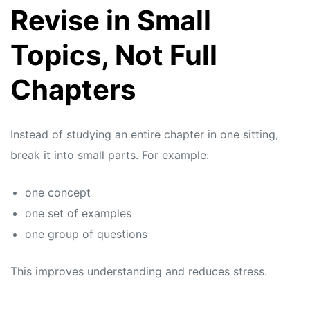
Revise in Small
Topics, Not Full
Chapters
Instead of studying an entire chapter in one sitting,
break it into small parts. For example:
one concept
one set of examples
one group of questions
This improves understanding and reduces stress.