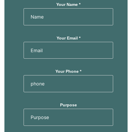
Your Name *
Your Email *
Your Phone *
Purpose