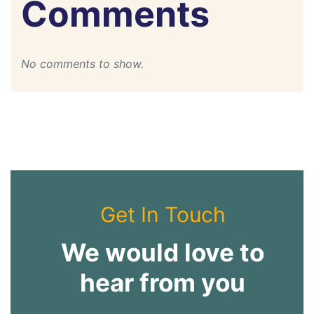
Comments
No comments to show.
Get In Touch
We would love to
hear from you