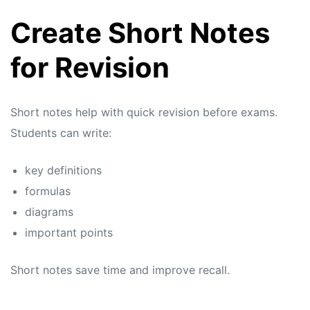
Create Short Notes
for Revision
Short notes help with quick revision before exams.
Students can write:
key definitions
formulas
diagrams
important points
Short notes save time and improve recall.