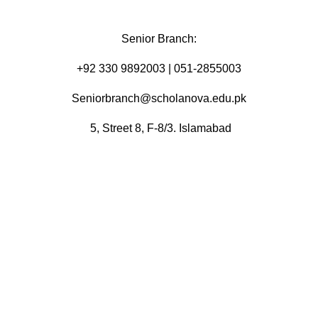
Senior Branch:
+92 330 9892003 | 051-2855003
Seniorbranch@scholanova.edu.pk
5, Street 8, F-8/3. Islamabad