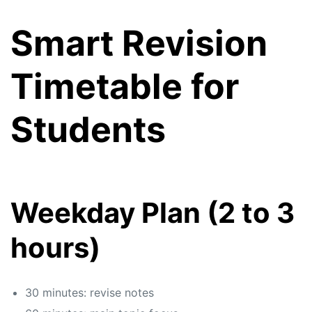
Smart Revision
Timetable for
Students
Weekday Plan (2 to 3
hours)
30 minutes: revise notes