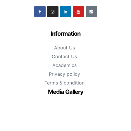
Information
About Us
Contact Us
Academics
Privacy policy
Terms & condition
Media Gallery