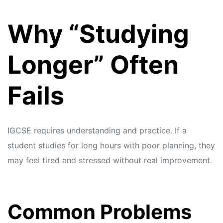
s
s
Why “Studying
Longer” Often
Fails
IGCSE requires understanding and practice. If a
student studies for long hours with poor planning, they
may feel tired and stressed without real improvement.
Common Problems