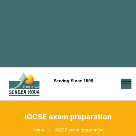
Serving Since 1998
IGCSE exam preparation
Home
IGCSE exam preparation