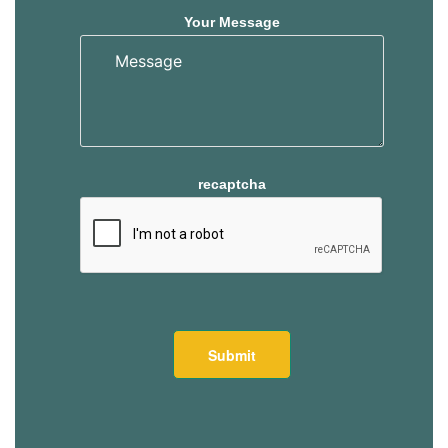
Your Message
recaptcha