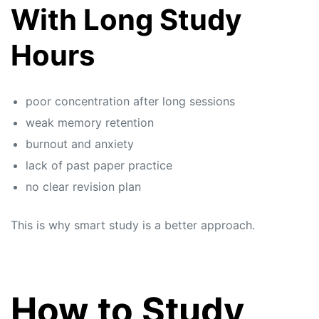
With Long Study
Hours
poor concentration after long sessions
weak memory retention
burnout and anxiety
lack of past paper practice
no clear revision plan
This is why smart study is a better approach.
How to Study