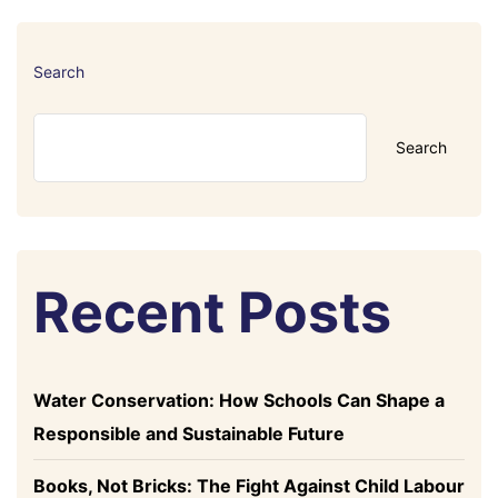
Search
Search
Recent Posts
Water Conservation: How Schools Can Shape a
Responsible and Sustainable Future
Books, Not Bricks: The Fight Against Child Labour