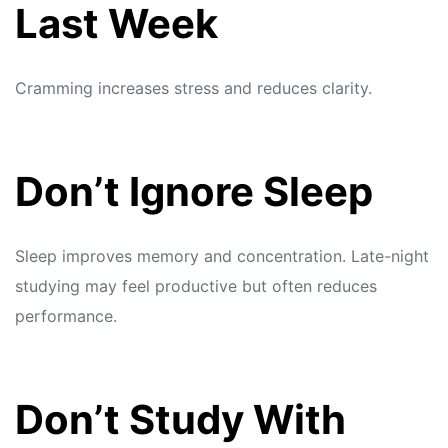
Last Week
Cramming increases stress and reduces clarity.
Don’t Ignore Sleep
Sleep improves memory and concentration. Late-night
studying may feel productive but often reduces
performance.
Don’t Study With