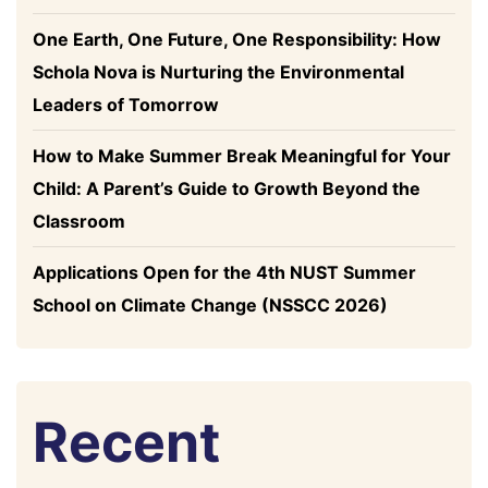
One Earth, One Future, One Responsibility: How
Schola Nova is Nurturing the Environmental
Leaders of Tomorrow
How to Make Summer Break Meaningful for Your
Child: A Parent’s Guide to Growth Beyond the
Classroom
Applications Open for the 4th NUST Summer
School on Climate Change (NSSCC 2026)
Recent