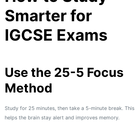
Smarter for
IGCSE Exams
Use the 25-5 Focus
Method
Study for 25 minutes, then take a 5-minute break. This
helps the brain stay alert and improves memory.