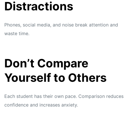
Distractions
Phones, social media, and noise break attention and
waste time.
Don’t Compare
Yourself to Others
Each student has their own pace. Comparison reduces
confidence and increases anxiety.