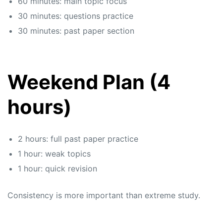
60 minutes: main topic focus
30 minutes: questions practice
30 minutes: past paper section
Weekend Plan (4
hours)
2 hours: full past paper practice
1 hour: weak topics
1 hour: quick revision
Consistency is more important than extreme study.