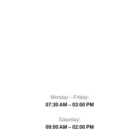
Monday – Friday:
07:30 AM – 03:00 PM
Saturday:
09:00 AM – 02:00 PM