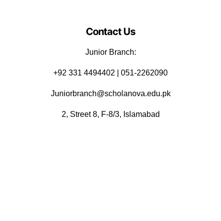
Contact Us
Junior Branch:
‪+92 331 4494402 | 051-2262090
Juniorbranch@scholanova.edu.pk
2, Street 8, F-8/3, Islamabad