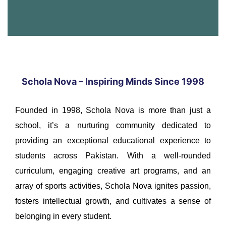
Schola Nova – Inspiring Minds Since 1998
Founded in 1998, Schola Nova is more than just a
school, it’s a nurturing community dedicated to
providing an exceptional educational experience to
students across Pakistan. With a well-rounded
curriculum, engaging creative art programs, and an
array of sports activities, Schola Nova ignites passion,
fosters intellectual growth, and cultivates a sense of
belonging in every student.