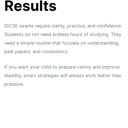
Results
IGCSE exams require clarity, practice, and confidence.
Students do not need endless hours of studying. They
need a simple routine that focuses on understanding,
past papers, and consistency.
If you want your child to prepare calmly and improve
steadily, smart strategies will always work better than
pressure.