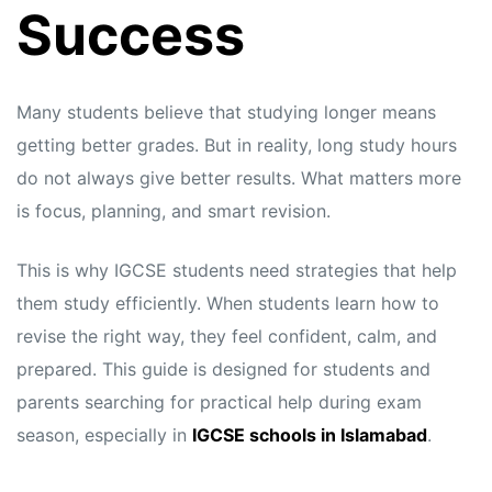
Success
Many students believe that studying longer means
getting better grades. But in reality, long study hours
do not always give better results. What matters more
is focus, planning, and smart revision.
This is why IGCSE students need strategies that help
them study efficiently. When students learn how to
revise the right way, they feel confident, calm, and
prepared. This guide is designed for students and
parents searching for practical help during exam
season, especially in
IGCSE schools in Islamabad
.