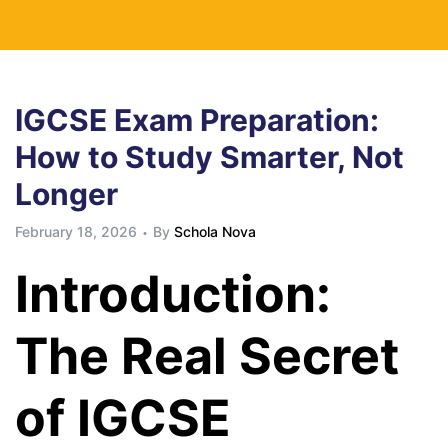
IGCSE Exam Preparation:
How to Study Smarter, Not
Longer
February 18, 2026
By
Schola Nova
Introduction:
The Real Secret
of IGCSE