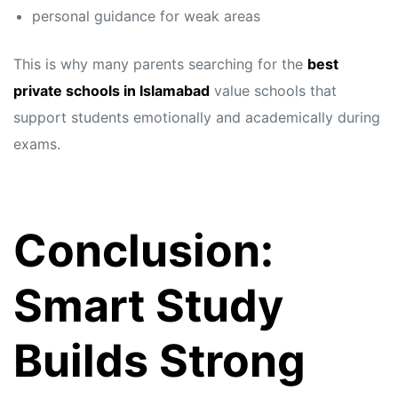
personal guidance for weak areas
This is why many parents searching for the
best
private schools in Islamabad
value schools that
support students emotionally and academically during
exams.
Conclusion:
Smart Study
Builds Strong