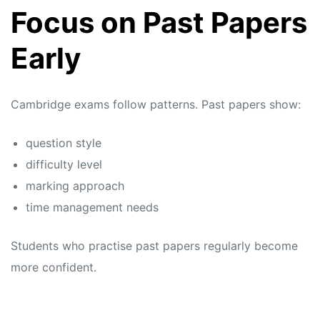
Focus on Past Papers
Early
Cambridge exams follow patterns. Past papers show:
question style
difficulty level
marking approach
time management needs
Students who practise past papers regularly become
more confident.