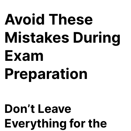
Avoid These
Mistakes During
Exam
Preparation
Don’t Leave
Everything for the