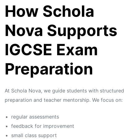
How Schola
Nova Supports
IGCSE Exam
Preparation
At Schola Nova, we guide students with structured
preparation and teacher mentorship. We focus on:
regular assessments
feedback for improvement
small class support