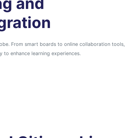
ing and
gration
obe. From smart boards to online collaboration tools,
 to enhance learning experiences.