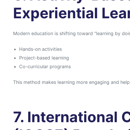
Experiential Lea
Modern education is shifting toward “learning by doi
Hands-on activities
Project-based learning
Co-curricular programs
This method makes learning more engaging and helps
7. International