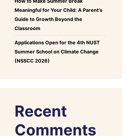
How to Make Summer Break
Meaningful for Your Child: A Parent’s
Guide to Growth Beyond the
Classroom
Applications Open for the 4th NUST
Summer School on Climate Change
(NSSCC 2026)
Recent
Comments