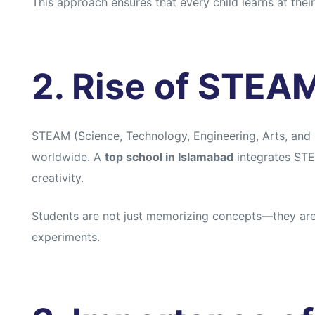
This approach ensures that every child learns at the
s
s
2. Rise of STEA
STEAM (Science, Technology, Engineering, Arts, and M
worldwide. A
top school in Islamabad
integrates STE
creativity.
Students are not just memorizing concepts—they are 
experiments.