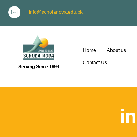
Info@scholanova.edu.pk
Home
About us
Contact Us
Serving Since 1998
ion
i