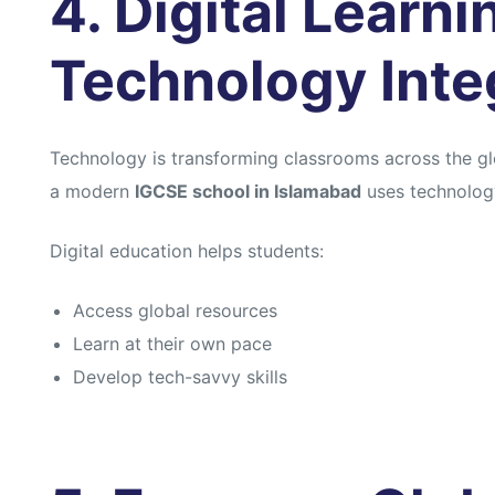
4. Digital Learn
Technology Inte
Technology is transforming classrooms across the gl
a modern
IGCSE school in Islamabad
uses technology
Digital education helps students:
Access global resources
Learn at their own pace
Develop tech-savvy skills