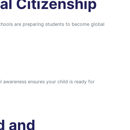
al Citizenship
Schools are preparing students to become global
 awareness ensures your child is ready for
d and