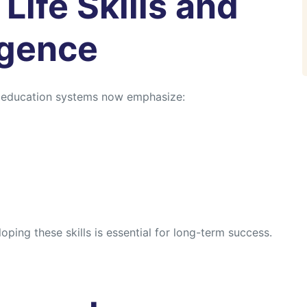
Life Skills and
igence
l education systems now emphasize:
ping these skills is essential for long-term success.