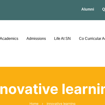
Alumni
Q
Academics
Admissions
Life At SN
Co Curricular Ac
nnovative learni
Home
innovative learning