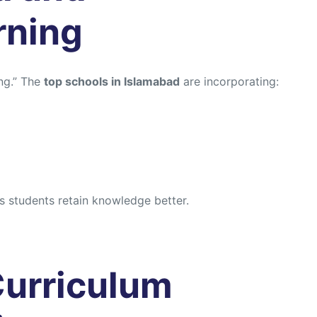
rning
ng.” The
top schools in Islamabad
are incorporating:
 students retain knowledge better.
 Curriculum