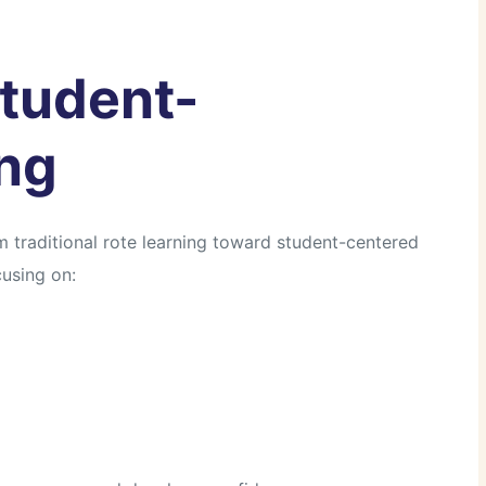
Student-
ng
 traditional rote learning toward student-centered
using on: