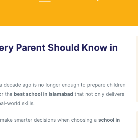
ery Parent Should Know in
 a decade ago is no longer enough to prepare children
for the
best school in Islamabad
that not only delivers
l-world skills.
u make smarter decisions when choosing a
school in