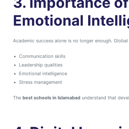
3. Importance of 
Emotional Intell
Academic success alone is no longer enough. Globa
Communication skills
Leadership qualities
Emotional intelligence
Stress management
The
best schools in Islamabad
understand that develo