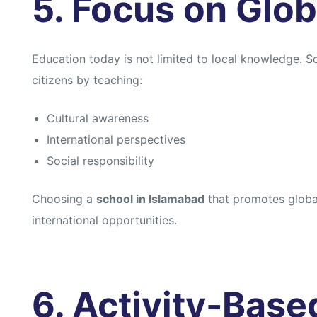
5. Focus on Glob
Education today is not limited to local knowledge. 
citizens by teaching:
Cultural awareness
International perspectives
Social responsibility
Choosing a
school in Islamabad
that promotes global
international opportunities.
6. Activity-Base