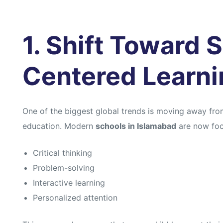
1. Shift Toward 
Centered Learni
One of the biggest global trends is moving away from
education. Modern
schools in Islamabad
are now foc
Critical thinking
Problem-solving
Interactive learning
Personalized attention