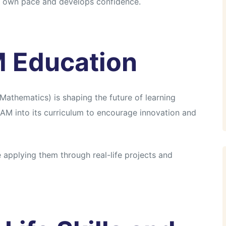
ir own pace and develops confidence.
M Education
athematics) is shaping the future of learning
AM into its curriculum to encourage innovation and
applying them through real-life projects and