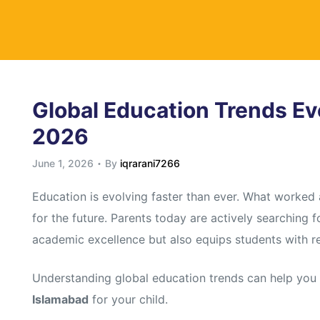
y
Global Education Trends Ev
2026
June 1, 2026
By
iqrarani7266
Education is evolving faster than ever. What worked
for the future. Parents today are actively searching 
academic excellence but also equips students with rea
Understanding global education trends can help yo
Islamabad
for your child.