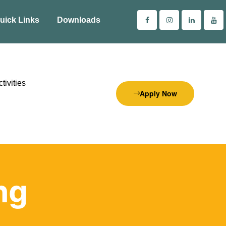
uick Links
Downloads
tivities
Apply Now
ng