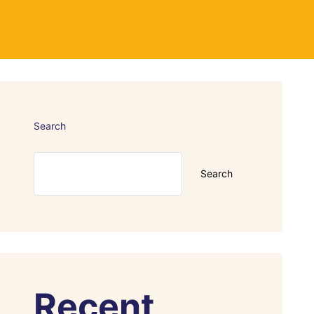
Search
Search
Recent