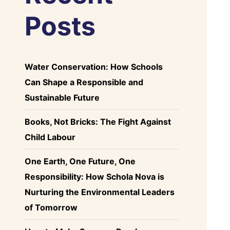
Posts
Water Conservation: How Schools
Can Shape a Responsible and
Sustainable Future
Books, Not Bricks: The Fight Against
Child Labour
One Earth, One Future, One
Responsibility: How Schola Nova is
Nurturing the Environmental Leaders
of Tomorrow