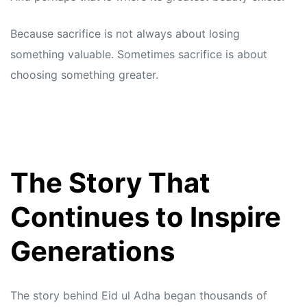
Because sacrifice is not always about losing
something valuable. Sometimes sacrifice is about
choosing something greater.
The Story That
Continues to Inspire
Generations
The story behind Eid ul Adha began thousands of