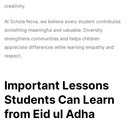
creativity.
At Schola Nova, we believe every student contributes
something meaningful and valuable. Diversity
strengthens communities and helps children
appreciate differences while learning empathy and
respect.
Important Lessons
Students Can Learn
from Eid ul Adha