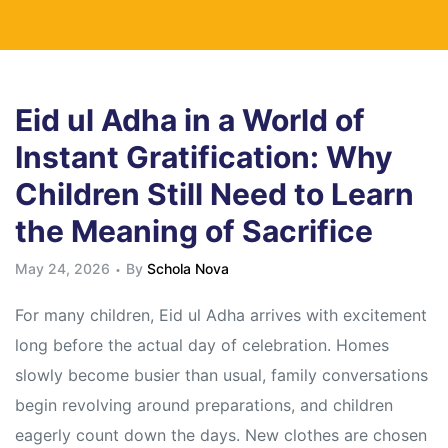
Eid ul Adha in a World of
Instant Gratification: Why
Children Still Need to Learn
the Meaning of Sacrifice
May 24, 2026
By
Schola Nova
For many children, Eid ul Adha arrives with excitement
long before the actual day of celebration. Homes
slowly become busier than usual, family conversations
begin revolving around preparations, and children
eagerly count down the days. New clothes are chosen