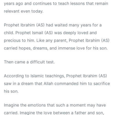
years ago and continues to teach lessons that remain
relevant even today.
Prophet Ibrahim (AS) had waited many years for a
child. Prophet Ismail (AS) was deeply loved and
precious to him. Like any parent, Prophet Ibrahim (AS)
carried hopes, dreams, and immense love for his son.
Then came a difficult test.
According to Islamic teachings, Prophet Ibrahim (AS)
saw in a dream that Allah commanded him to sacrifice
his son.
Imagine the emotions that such a moment may have
carried. Imagine the love between a father and son,