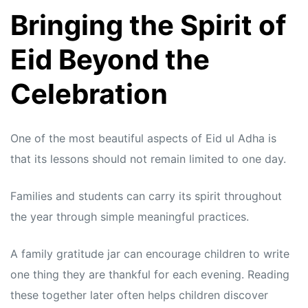
Bringing the Spirit of
Eid Beyond the
Celebration
One of the most beautiful aspects of Eid ul Adha is
that its lessons should not remain limited to one day.
Families and students can carry its spirit throughout
the year through simple meaningful practices.
A family gratitude jar can encourage children to write
one thing they are thankful for each evening. Reading
these together later often helps children discover