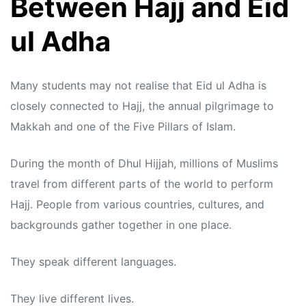
Between Hajj and Eid
ul Adha
Many students may not realise that Eid ul Adha is
closely connected to Hajj, the annual pilgrimage to
Makkah and one of the Five Pillars of Islam.
During the month of Dhul Hijjah, millions of Muslims
travel from different parts of the world to perform
Hajj. People from various countries, cultures, and
backgrounds gather together in one place.
They speak different languages.
They live different lives.