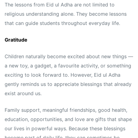
The lessons from Eid ul Adha are not limited to
religious understanding alone. They become lessons
that can guide students throughout everyday life.
Gratitude
Children naturally become excited about new things —
a new toy, a gadget, a favourite activity, or something
exciting to look forward to. However, Eid ul Adha
gently reminds us to appreciate blessings that already
exist around us.
Family support, meaningful friendships, good health,
education, opportunities, and love are gifts that shape
our lives in powerful ways. Because these blessings
become part of daily life, they can sometimes be