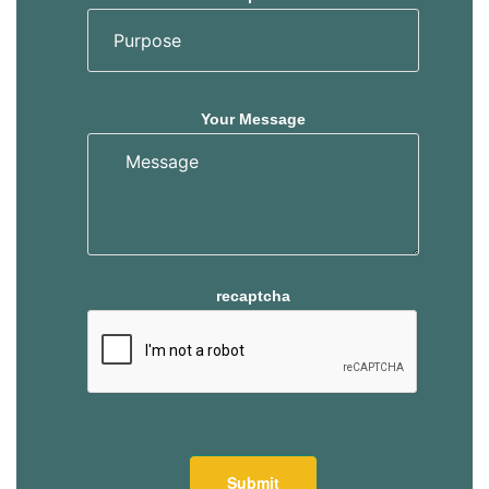
Your Message
recaptcha