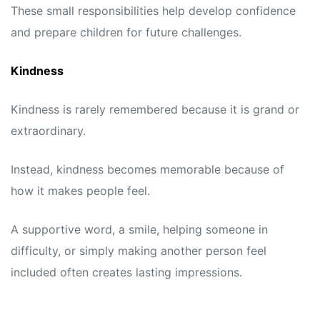
These small responsibilities help develop confidence
and prepare children for future challenges.
Kindness
Kindness is rarely remembered because it is grand or
extraordinary.
Instead, kindness becomes memorable because of
how it makes people feel.
A supportive word, a smile, helping someone in
difficulty, or simply making another person feel
included often creates lasting impressions.