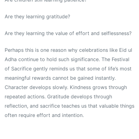
Are they learning gratitude?
Are they learning the value of effort and selflessness?
Perhaps this is one reason why celebrations like Eid ul
Adha continue to hold such significance. The Festival
of Sacrifice gently reminds us that some of life’s most
meaningful rewards cannot be gained instantly.
Character develops slowly. Kindness grows through
repeated actions. Gratitude develops through
reflection, and sacrifice teaches us that valuable things
often require effort and intention.