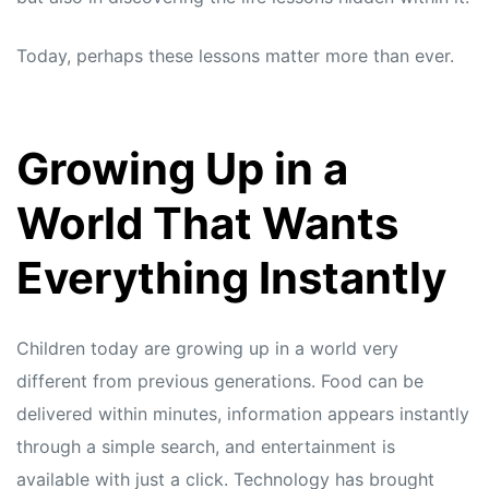
Today, perhaps these lessons matter more than ever.
Growing Up in a
World That Wants
Everything Instantly
Children today are growing up in a world very
different from previous generations. Food can be
delivered within minutes, information appears instantly
through a simple search, and entertainment is
available with just a click. Technology has brought