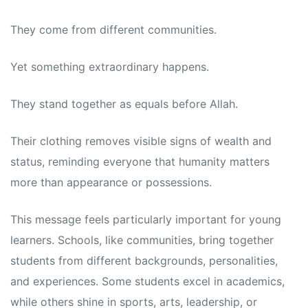
They come from different communities.
Yet something extraordinary happens.
They stand together as equals before Allah.
Their clothing removes visible signs of wealth and
status, reminding everyone that humanity matters
more than appearance or possessions.
This message feels particularly important for young
learners. Schools, like communities, bring together
students from different backgrounds, personalities,
and experiences. Some students excel in academics,
while others shine in sports, arts, leadership, or