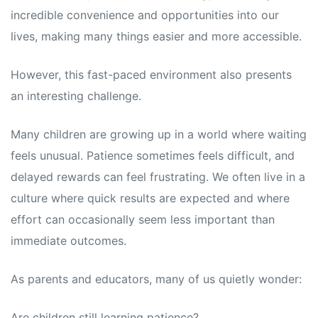
incredible convenience and opportunities into our
lives, making many things easier and more accessible.
However, this fast-paced environment also presents
an interesting challenge.
Many children are growing up in a world where waiting
feels unusual. Patience sometimes feels difficult, and
delayed rewards can feel frustrating. We often live in a
culture where quick results are expected and where
effort can occasionally seem less important than
immediate outcomes.
As parents and educators, many of us quietly wonder:
Are children still learning patience?