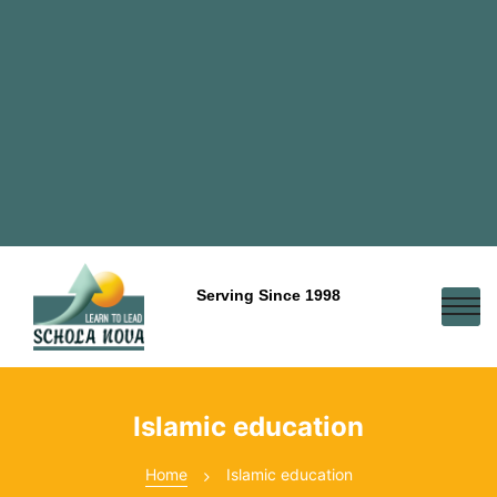
Serving Since 1998
Islamic education
Home
Islamic education