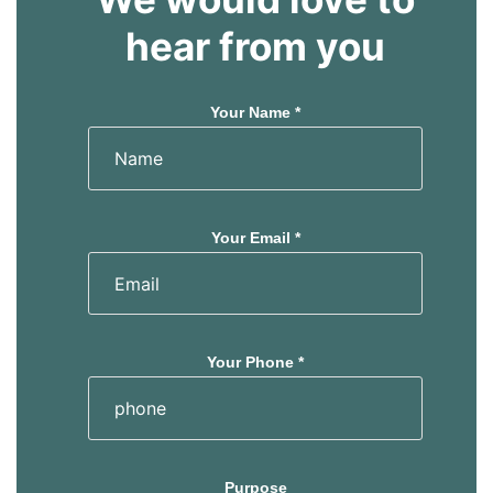
hear from you
Your Name *
Your Email *
Your Phone *
Purpose