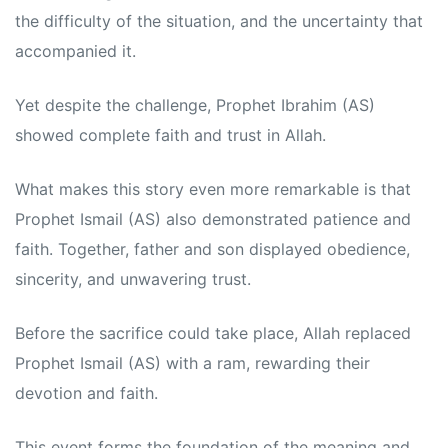
the difficulty of the situation, and the uncertainty that
accompanied it.
Yet despite the challenge, Prophet Ibrahim (AS)
showed complete faith and trust in Allah.
What makes this story even more remarkable is that
Prophet Ismail (AS) also demonstrated patience and
faith. Together, father and son displayed obedience,
sincerity, and unwavering trust.
Before the sacrifice could take place, Allah replaced
Prophet Ismail (AS) with a ram, rewarding their
devotion and faith.
This event forms the foundation of the meaning and