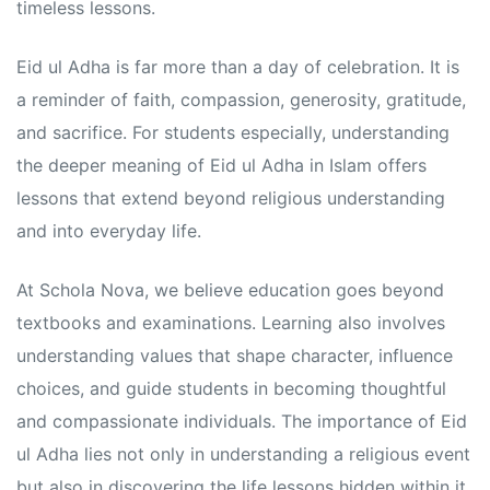
s
s
timeless lessons.
Eid ul Adha is far more than a day of celebration. It is
a reminder of faith, compassion, generosity, gratitude,
and sacrifice. For students especially, understanding
the deeper meaning of Eid ul Adha in Islam offers
lessons that extend beyond religious understanding
and into everyday life.
At Schola Nova, we believe education goes beyond
textbooks and examinations. Learning also involves
understanding values that shape character, influence
choices, and guide students in becoming thoughtful
and compassionate individuals. The importance of Eid
ul Adha lies not only in understanding a religious event
but also in discovering the life lessons hidden within it.