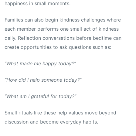
happiness in small moments.
Families can also begin kindness challenges where
each member performs one small act of kindness
daily. Reflection conversations before bedtime can
create opportunities to ask questions such as:
“What made me happy today?”
“How did I help someone today?”
“What am I grateful for today?”
Small rituals like these help values move beyond
discussion and become everyday habits.