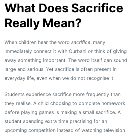
What Does Sacrifice
Really Mean?
When children hear the word
sacrifice
, many
immediately connect it with Qurbani or think of giving
away something important. The word itself can sound
large and serious. Yet sacrifice is often present in
everyday life, even when we do not recognise it.
Students experience sacrifice more frequently than
they realise. A child choosing to complete homework
before playing games is making a small sacrifice. A
student spending extra time practising for an
upcoming competition instead of watching television