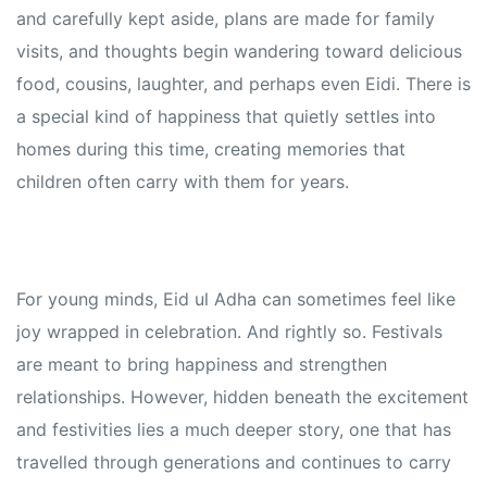
and carefully kept aside, plans are made for family
visits, and thoughts begin wandering toward delicious
food, cousins, laughter, and perhaps even Eidi. There is
a special kind of happiness that quietly settles into
homes during this time, creating memories that
children often carry with them for years.
For young minds, Eid ul Adha can sometimes feel like
joy wrapped in celebration. And rightly so. Festivals
are meant to bring happiness and strengthen
relationships. However, hidden beneath the excitement
and festivities lies a much deeper story, one that has
travelled through generations and continues to carry