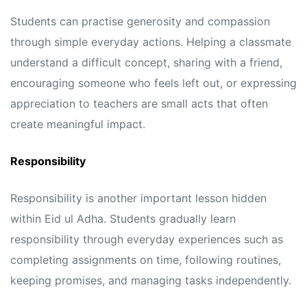
Students can practise generosity and compassion
through simple everyday actions. Helping a classmate
understand a difficult concept, sharing with a friend,
encouraging someone who feels left out, or expressing
appreciation to teachers are small acts that often
create meaningful impact.
Responsibility
Responsibility is another important lesson hidden
within Eid ul Adha. Students gradually learn
responsibility through everyday experiences such as
completing assignments on time, following routines,
keeping promises, and managing tasks independently.