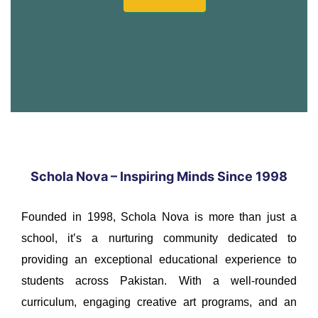
Schola Nova – Inspiring Minds Since 1998
Founded in 1998, Schola Nova is more than just a
school, it’s a nurturing community dedicated to
providing an exceptional educational experience to
students across Pakistan. With a well-rounded
curriculum, engaging creative art programs, and an