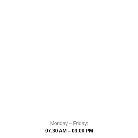
Monday – Friday:
07:30 AM – 03:00 PM