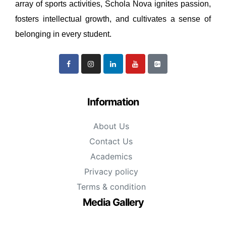
array of sports activities, Schola Nova ignites passion,
fosters intellectual growth, and cultivates a sense of
belonging in every student.
Information
About Us
Contact Us
Academics
Privacy policy
Terms & condition
Media Gallery