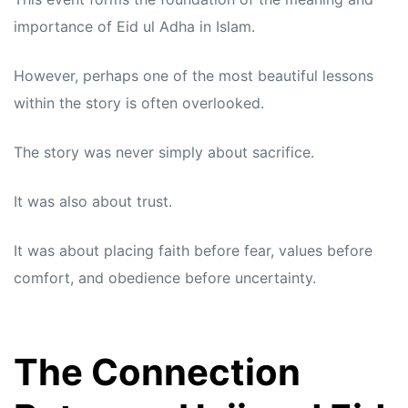
importance of Eid ul Adha in Islam.
However, perhaps one of the most beautiful lessons
within the story is often overlooked.
The story was never simply about sacrifice.
It was also about trust.
It was about placing faith before fear, values before
comfort, and obedience before uncertainty.
The Connection