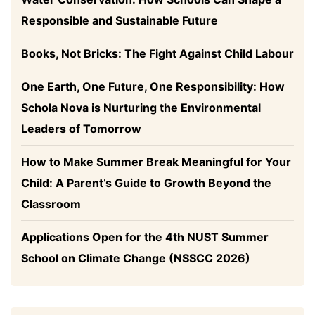
Responsible and Sustainable Future
Books, Not Bricks: The Fight Against Child Labour
One Earth, One Future, One Responsibility: How
Schola Nova is Nurturing the Environmental
Leaders of Tomorrow
How to Make Summer Break Meaningful for Your
Child: A Parent’s Guide to Growth Beyond the
Classroom
Applications Open for the 4th NUST Summer
School on Climate Change (NSSCC 2026)