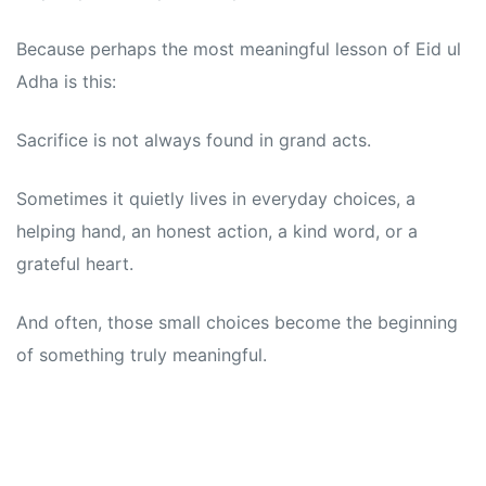
Because perhaps the most meaningful lesson of Eid ul
Adha is this:
Sacrifice is not always found in grand acts.
Sometimes it quietly lives in everyday choices, a
helping hand, an honest action, a kind word, or a
grateful heart.
And often, those small choices become the beginning
of something truly meaningful.