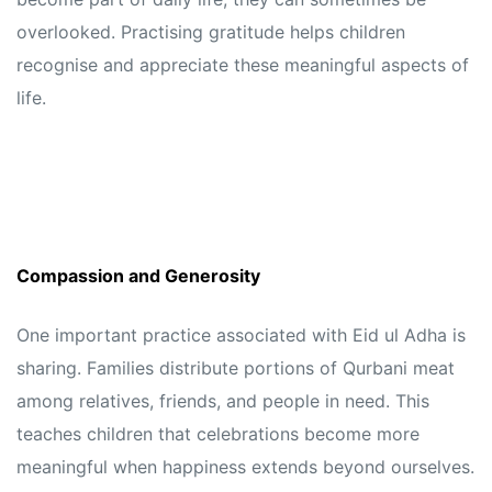
overlooked. Practising gratitude helps children
recognise and appreciate these meaningful aspects of
life.
Compassion and Generosity
One important practice associated with Eid ul Adha is
sharing. Families distribute portions of Qurbani meat
among relatives, friends, and people in need. This
teaches children that celebrations become more
meaningful when happiness extends beyond ourselves.