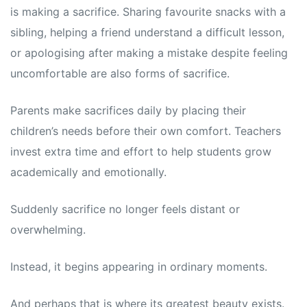
is making a sacrifice. Sharing favourite snacks with a
sibling, helping a friend understand a difficult lesson,
or apologising after making a mistake despite feeling
uncomfortable are also forms of sacrifice.
Parents make sacrifices daily by placing their
children’s needs before their own comfort. Teachers
invest extra time and effort to help students grow
academically and emotionally.
Suddenly sacrifice no longer feels distant or
overwhelming.
Instead, it begins appearing in ordinary moments.
And perhaps that is where its greatest beauty exists.