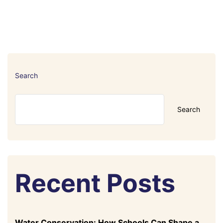
Search
Search
Recent Posts
Water Conservation: How Schools Can Shape a