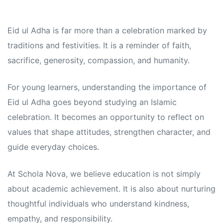
Eid ul Adha is far more than a celebration marked by
traditions and festivities. It is a reminder of faith,
sacrifice, generosity, compassion, and humanity.
For young learners, understanding the importance of
Eid ul Adha goes beyond studying an Islamic
celebration. It becomes an opportunity to reflect on
values that shape attitudes, strengthen character, and
guide everyday choices.
At Schola Nova, we believe education is not simply
about academic achievement. It is also about nurturing
thoughtful individuals who understand kindness,
empathy, and responsibility.