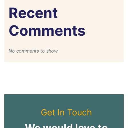
Recent
Comments
No comments to show.
Get In Touch
We would love to