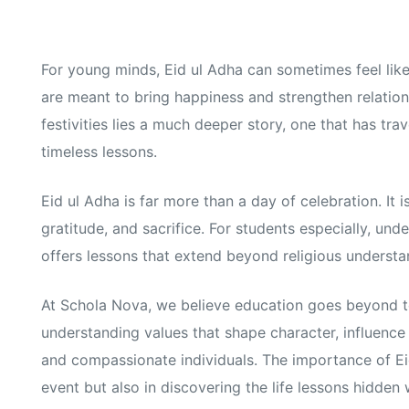
For young minds, Eid ul Adha can sometimes feel like 
are meant to bring happiness and strengthen relatio
festivities lies a much deeper story, one that has tr
timeless lessons.
Eid ul Adha is far more than a day of celebration. It 
gratitude, and sacrifice. For students especially, un
offers lessons that extend beyond religious understa
At Schola Nova, we believe education goes beyond t
understanding values that shape character, influence
and compassionate individuals. The importance of Eid
event but also in discovering the life lessons hidden w