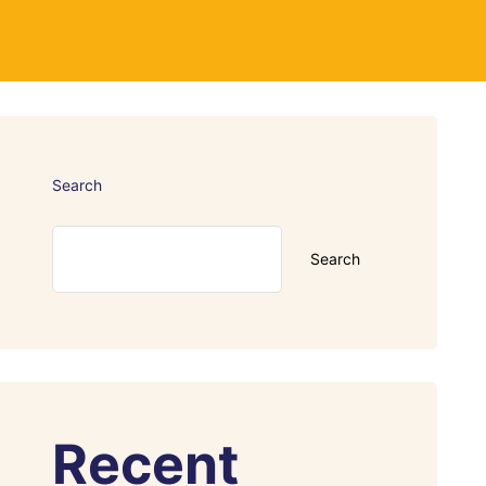
Search
Search
Recent