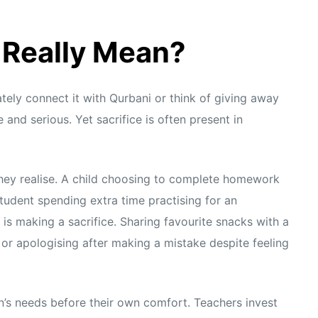
 Really Mean?
ely connect it with Qurbani or think of giving away
and serious. Yet sacrifice is often present in
they realise. A child choosing to complete homework
tudent spending extra time practising for an
is making a sacrifice. Sharing favourite snacks with a
n, or apologising after making a mistake despite feeling
en’s needs before their own comfort. Teachers invest