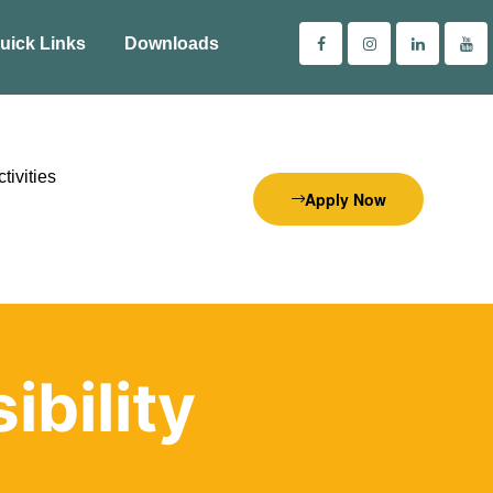
uick Links
Downloads
tivities
Apply Now
bility