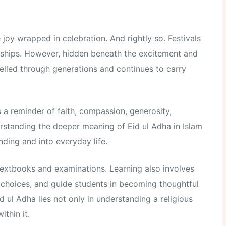
joy wrapped in celebration. And rightly so. Festivals
nships. However, hidden beneath the excitement and
avelled through generations and continues to carry
is a reminder of faith, compassion, generosity,
derstanding the deeper meaning of Eid ul Adha in Islam
nding and into everyday life.
extbooks and examinations. Learning also involves
 choices, and guide students in becoming thoughtful
 ul Adha lies not only in understanding a religious
ithin it.