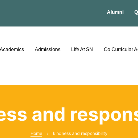
Alumni
Q
Academics
Admissions
Life At SN
Co Curricular Ac
ess and responsi
Home
kindness and responsibility