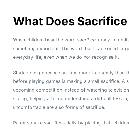
What Does Sacrifice
When children hear the word
sacrifice
, many immediat
something important. The word itself can sound large 
everyday life, even when we do not recognise it.
Students experience sacrifice more frequently than 
before playing games is making a small sacrifice. A s
upcoming competition instead of watching television 
sibling, helping a friend understand a difficult lesso
uncomfortable are also forms of sacrifice.
Parents make sacrifices daily by placing their childr