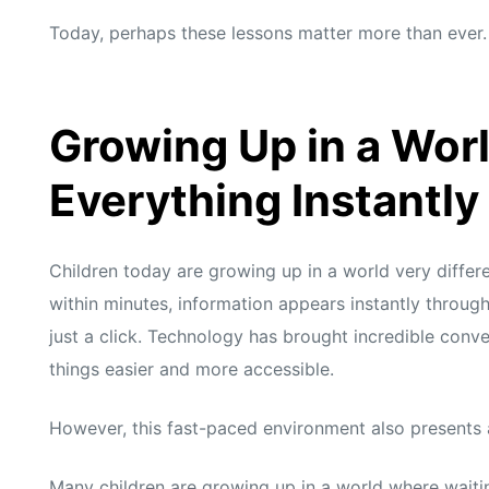
s
s
Today, perhaps these lessons matter more than ever.
Growing Up in a Wor
Everything Instantly
Children today are growing up in a world very differ
within minutes, information appears instantly through
just a click. Technology has brought incredible conv
things easier and more accessible.
However, this fast-paced environment also presents a
Many children are growing up in a world where waiting