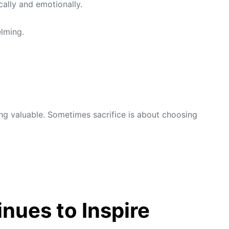
ally and emotionally.
elming.
ng valuable. Sometimes sacrifice is about choosing
nues to Inspire