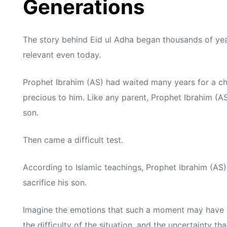
Generations
The story behind Eid ul Adha began thousands of yea
relevant even today.
Prophet Ibrahim (AS) had waited many years for a ch
precious to him. Like any parent, Prophet Ibrahim (A
son.
Then came a difficult test.
According to Islamic teachings, Prophet Ibrahim (A
sacrifice his son.
Imagine the emotions that such a moment may have c
the difficulty of the situation, and the uncertainty th