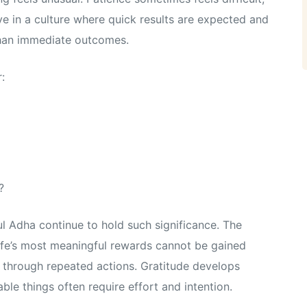
ve in a culture where quick results are expected and
than immediate outcomes.
:
?
ul Adha continue to hold such significance. The
 life’s most meaningful rewards cannot be gained
s through repeated actions. Gratitude develops
able things often require effort and intention.