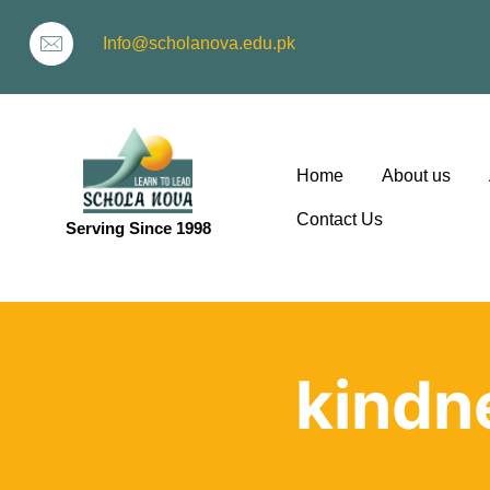
Info@scholanova.edu.pk
Home
About us
Contact Us
Serving Since 1998
ion
kindn