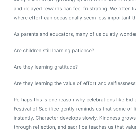
and delayed rewards can feel frustrating. We often li
where effort can occasionally seem less important 
As parents and educators, many of us quietly wonder
Are children still learning patience?
Are they learning gratitude?
Are they learning the value of effort and selflessness
Perhaps this is one reason why celebrations like Eid 
Festival of Sacrifice gently reminds us that some of
instantly. Character develops slowly. Kindness grow
through reflection, and sacrifice teaches us that valu