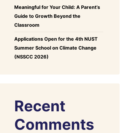
Meaningful for Your Child: A Parent’s
Guide to Growth Beyond the
Classroom
Applications Open for the 4th NUST
Summer School on Climate Change
(NSSCC 2026)
Recent
Comments