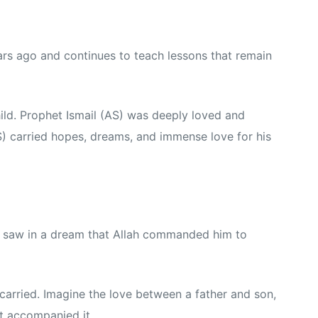
rs ago and continues to teach lessons that remain
ild. Prophet Ismail (AS) was deeply loved and
S) carried hopes, dreams, and immense love for his
S) saw in a dream that Allah commanded him to
arried. Imagine the love between a father and son,
at accompanied it.