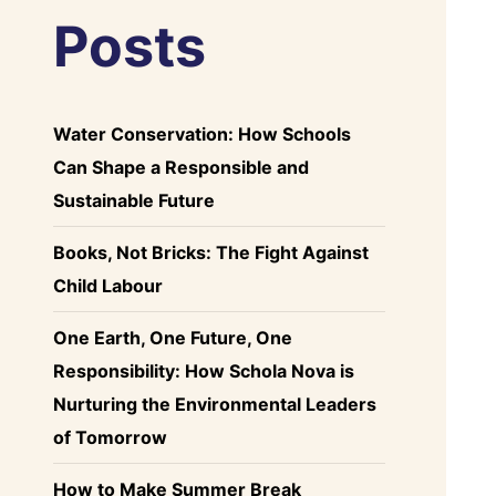
Posts
Water Conservation: How Schools
Can Shape a Responsible and
Sustainable Future
Books, Not Bricks: The Fight Against
Child Labour
One Earth, One Future, One
Responsibility: How Schola Nova is
Nurturing the Environmental Leaders
of Tomorrow
How to Make Summer Break