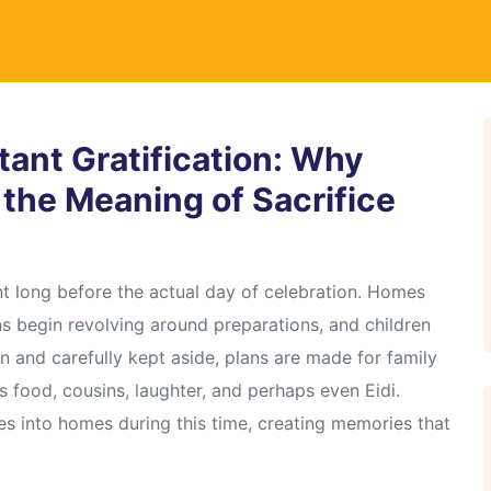
stant Gratification: Why
n the Meaning of Sacrifice
nt long before the actual day of celebration. Homes
s begin revolving around preparations, and children
 and carefully kept aside, plans are made for family
s food, cousins, laughter, and perhaps even Eidi.
tles into homes during this time, creating memories that