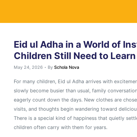
y
Eid ul Adha in a World of In
Children Still Need to Lear
May 24, 2026
By
Schola Nova
For many children, Eid ul Adha arrives with exciteme
slowly become busier than usual, family conversation
eagerly count down the days. New clothes are chosen
visits, and thoughts begin wandering toward deliciou
There is a special kind of happiness that quietly set
children often carry with them for years.