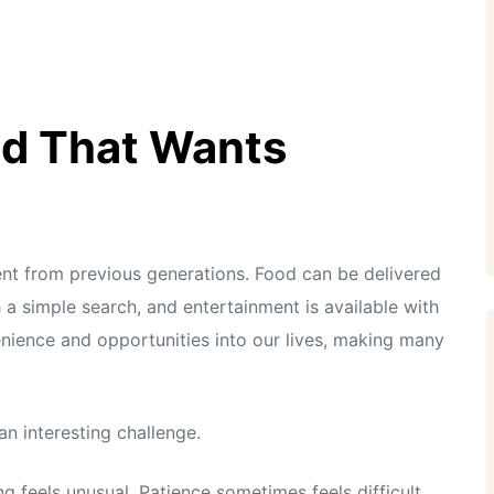
ld That Wants
ent from previous generations. Food can be delivered
 a simple search, and entertainment is available with
enience and opportunities into our lives, making many
n interesting challenge.
 feels unusual. Patience sometimes feels difficult,