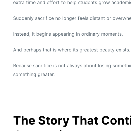
extra time and effort to help students grow academic
Suddenly sacrifice no longer feels distant or overwh
Instead, it begins appearing in ordinary moments.
And perhaps that is where its greatest beauty exists.
Because sacrifice is not always about losing somethi
something greater.
The Story That Conti