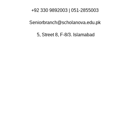
+92 330 9892003 | 051-2855003
Seniorbranch@scholanova.edu.pk
5, Street 8, F-8/3. Islamabad