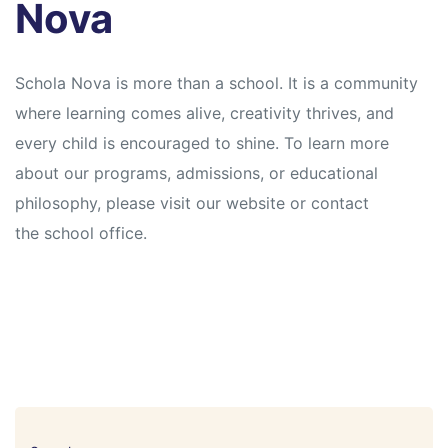
Nova
Schola Nova is more than a school. It is a community
where learning comes alive, creativity thrives, and
every child is encouraged to shine. To learn more
about our programs, admissions, or educational
philosophy, please visit our website or contact
the school office.