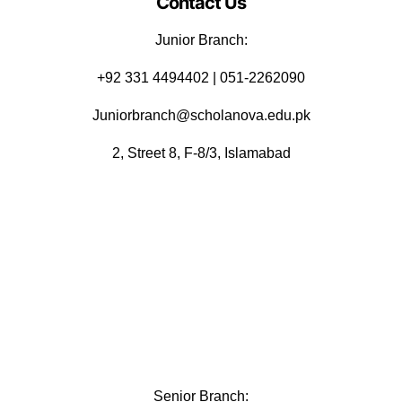
Contact Us
Junior Branch:
‪+92 331 4494402 | 051-2262090
Juniorbranch@scholanova.edu.pk
2, Street 8, F-8/3, Islamabad
Senior Branch: