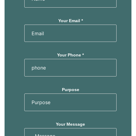
Your Email *
Your Phone *
Purpose
Your Message