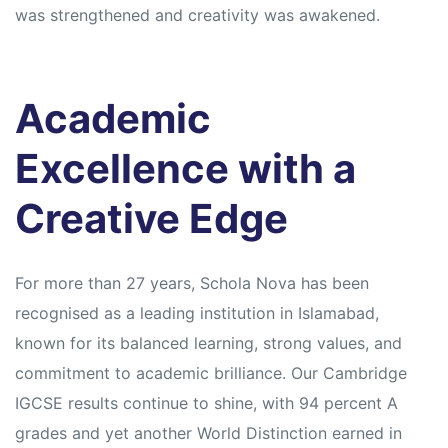
was strengthened and creativity was awakened.
Academic
Excellence with a
Creative Edge
For more than 27 years, Schola Nova has been
recognised as a leading institution in Islamabad,
known for its balanced learning, strong values, and
commitment to academic brilliance. Our Cambridge
IGCSE results continue to shine, with 94 percent A
grades and yet another World Distinction earned in