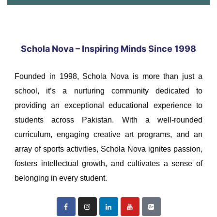
Schola Nova – Inspiring Minds Since 1998
Founded in 1998, Schola Nova is more than just a
school, it’s a nurturing community dedicated to
providing an exceptional educational experience to
students across Pakistan. With a well-rounded
curriculum, engaging creative art programs, and an
array of sports activities, Schola Nova ignites passion,
fosters intellectual growth, and cultivates a sense of
belonging in every student.