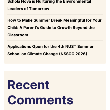
Schola Nova is Nurturing the Environmental
Leaders of Tomorrow
How to Make Summer Break Meaningful for Your
Child: A Parent’s Guide to Growth Beyond the
Classroom
Applications Open for the 4th NUST Summer
School on Climate Change (NSSCC 2026)
Recent
Comments