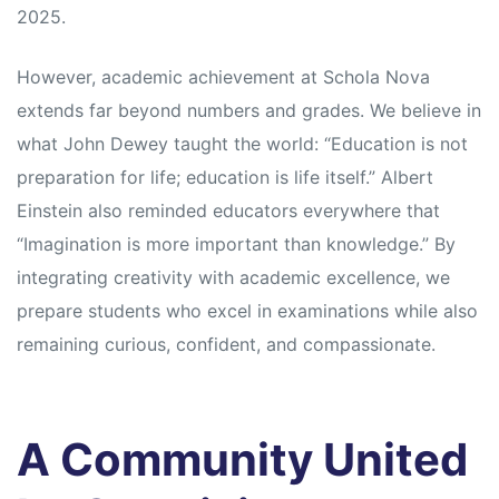
2025.
However, academic achievement at Schola Nova
extends far beyond numbers and grades. We believe in
what John Dewey taught the world: “Education is not
preparation for life; education is life itself.” Albert
Einstein also reminded educators everywhere that
“Imagination is more important than knowledge.” By
integrating creativity with academic excellence, we
prepare students who excel in examinations while also
remaining curious, confident, and compassionate.
A Community United