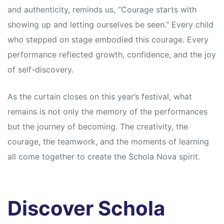
and authenticity, reminds us, “Courage starts with
showing up and letting ourselves be seen.” Every child
who stepped on stage embodied this courage. Every
performance reflected growth, confidence, and the joy
of self-discovery.
As the curtain closes on this year’s festival, what
remains is not only the memory of the performances
but the journey of becoming. The creativity, the
courage, the teamwork, and the moments of learning
all come together to create the Schola Nova spirit.
Discover Schola