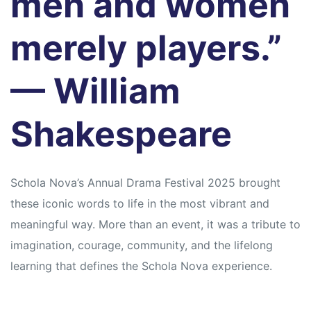
men and women
merely players.”
— William
Shakespeare
Schola Nova’s Annual Drama Festival 2025 brought
these iconic words to life in the most vibrant and
meaningful way. More than an event, it was a tribute to
imagination, courage, community, and the lifelong
learning that defines the Schola Nova experience.