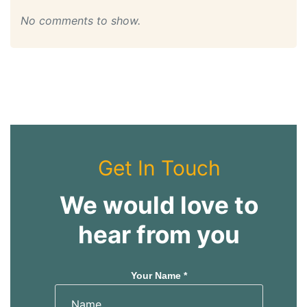
No comments to show.
Get In Touch
We would love to
hear from you
Your Name *