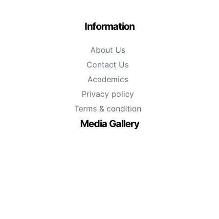
Information
About Us
Contact Us
Academics
Privacy policy
Terms & condition
Media Gallery