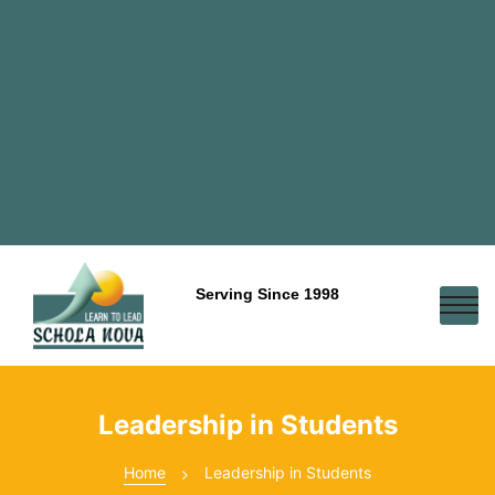
Serving Since 1998
Leadership in Students
Home
Leadership in Students