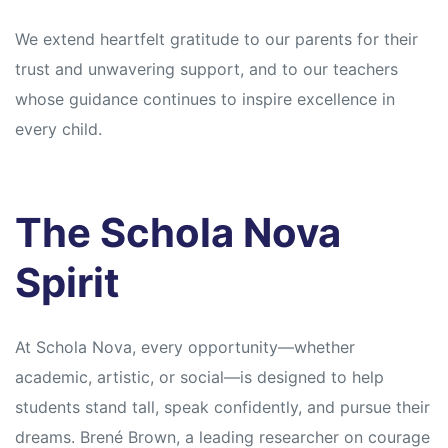
We extend heartfelt gratitude to our parents for their
trust and unwavering support, and to our teachers
whose guidance continues to inspire excellence in
every child.
The Schola Nova
Spirit
At Schola Nova, every opportunity—whether
academic, artistic, or social—is designed to help
students stand tall, speak confidently, and pursue their
dreams. Brené Brown, a leading researcher on courage