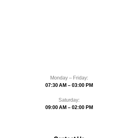
Monday – Friday:
07:30 AM – 03:00 PM
Saturday:
09:00 AM – 02:00 PM