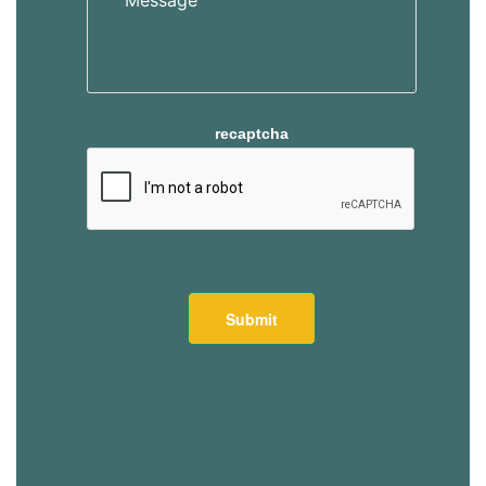
recaptcha