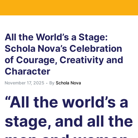
All the World’s a Stage:
Schola Nova’s Celebration
of Courage, Creativity and
Character
November 17, 2025
By
Schola Nova
“All the world’s a
stage, and all the