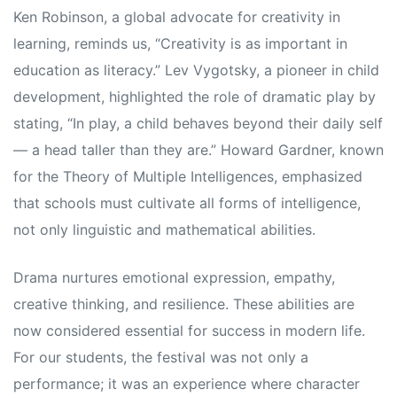
Ken Robinson, a global advocate for creativity in
learning, reminds us, “Creativity is as important in
education as literacy.” Lev Vygotsky, a pioneer in child
development, highlighted the role of dramatic play by
stating, “In play, a child behaves beyond their daily self
— a head taller than they are.” Howard Gardner, known
for the Theory of Multiple Intelligences, emphasized
that schools must cultivate all forms of intelligence,
not only linguistic and mathematical abilities.
Drama nurtures emotional expression, empathy,
creative thinking, and resilience. These abilities are
now considered essential for success in modern life.
For our students, the festival was not only a
performance; it was an experience where character