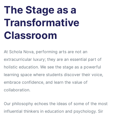
s
s
The Stage as a
Transformative
Classroom
At Schola Nova, performing arts are not an
extracurricular luxury; they are an essential part of
holistic education. We see the stage as a powerful
learning space where students discover their voice,
embrace confidence, and learn the value of
collaboration.
Our philosophy echoes the ideas of some of the most
influential thinkers in education and psychology. Sir