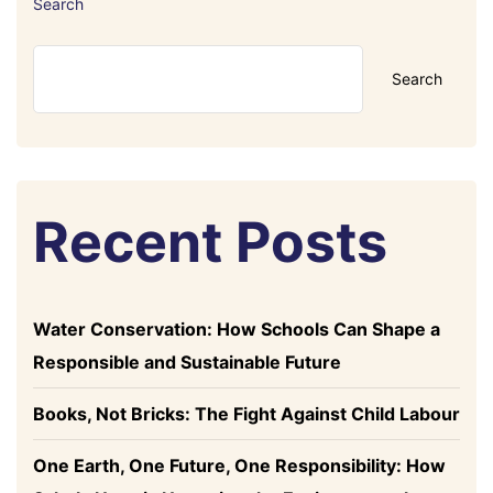
Search
Search
Recent Posts
Water Conservation: How Schools Can Shape a
Responsible and Sustainable Future
Books, Not Bricks: The Fight Against Child Labour
One Earth, One Future, One Responsibility: How