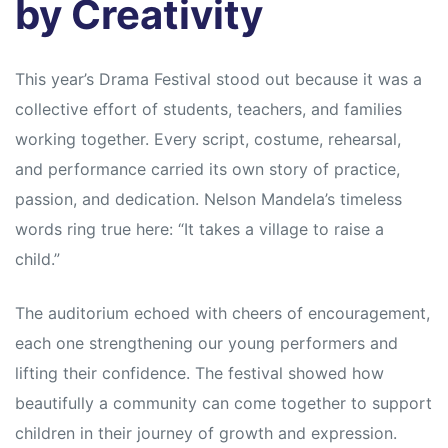
by Creativity
This year’s Drama Festival stood out because it was a
collective effort of students, teachers, and families
working together. Every script, costume, rehearsal,
and performance carried its own story of practice,
passion, and dedication. Nelson Mandela’s timeless
words ring true here: “It takes a village to raise a
child.”
The auditorium echoed with cheers of encouragement,
each one strengthening our young performers and
lifting their confidence. The festival showed how
beautifully a community can come together to support
children in their journey of growth and expression.