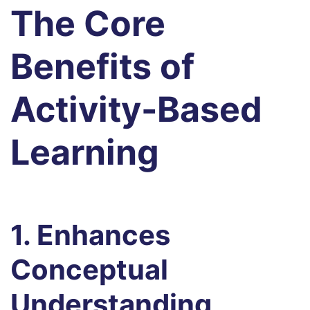
The Core
Benefits of
Activity-Based
Learning
1. Enhances
Conceptual
Understanding