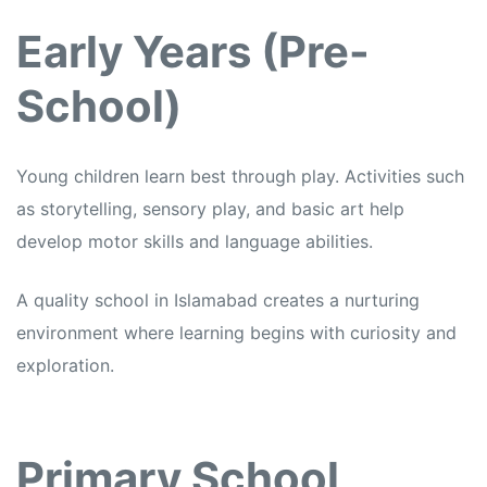
Early Years (Pre-
School)
Young children learn best through play. Activities such
as storytelling, sensory play, and basic art help
develop motor skills and language abilities.
A quality school in Islamabad creates a nurturing
environment where learning begins with curiosity and
exploration.
Primary School