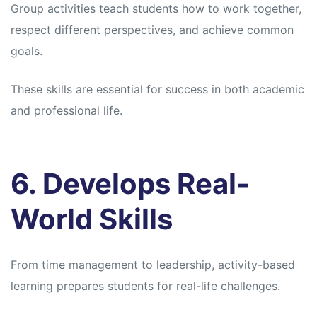
Group activities teach students how to work together,
respect different perspectives, and achieve common
goals.
These skills are essential for success in both academic
and professional life.
6. Develops Real-
World Skills
From time management to leadership, activity-based
learning prepares students for real-life challenges.