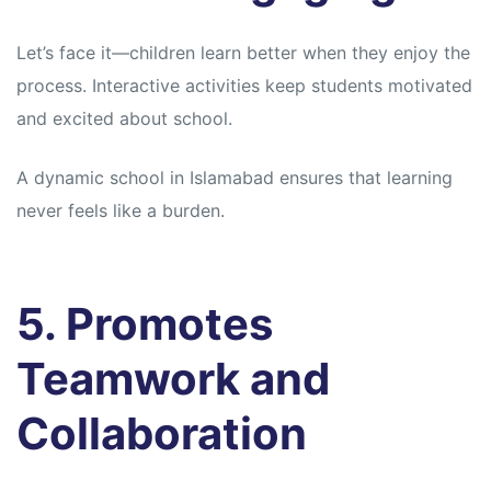
Let’s face it—children learn better when they enjoy the
process. Interactive activities keep students motivated
and excited about school.
A dynamic school in Islamabad ensures that learning
never feels like a burden.
5. Promotes
Teamwork and
Collaboration