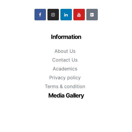
Information
About Us
Contact Us
Academics
Privacy policy
Terms & condition
Media Gallery