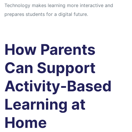
Technology makes learning more interactive and
prepares students for a digital future.
How Parents
Can Support
Activity-Based
Learning at
Home