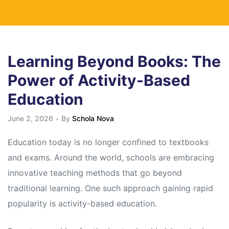
Learning Beyond Books: The
Power of Activity-Based
Education
June 2, 2026
By
Schola Nova
Education today is no longer confined to textbooks
and exams. Around the world, schools are embracing
innovative teaching methods that go beyond
traditional learning. One such approach gaining rapid
popularity is activity-based education.