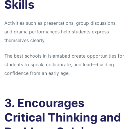
Skills
Activities such as presentations, group discussions,
and drama performances help students express
themselves clearly.
The best schools in Islamabad create opportunities for
students to speak, collaborate, and lead—building
confidence from an early age.
3. Encourages
Critical Thinking and