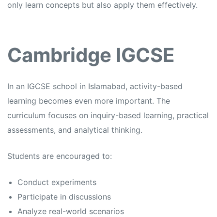
only learn concepts but also apply them effectively.
Cambridge IGCSE
In an
IGCSE school in Islamabad,
activity-based
learning becomes even more important. The
curriculum focuses on inquiry-based learning, practical
assessments, and analytical thinking.
Students are encouraged to:
Conduct experiments
Participate in discussions
Analyze real-world scenarios