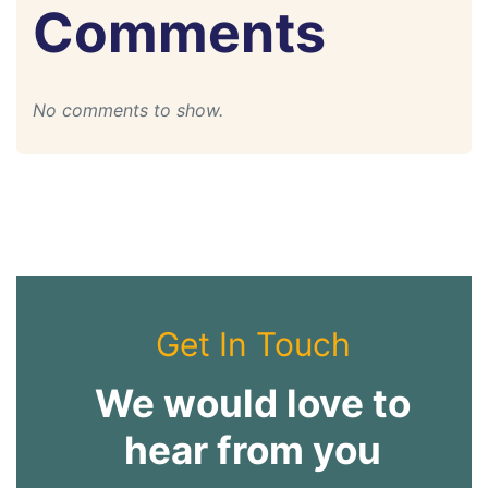
Comments
No comments to show.
Get In Touch
We would love to
hear from you