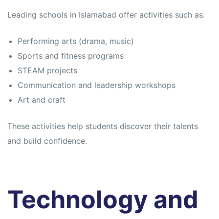
Leading schools in Islamabad offer activities such as:
Performing arts (drama, music)
Sports and fitness programs
STEAM projects
Communication and leadership workshops
Art and craft
These activities help students discover their talents
and build confidence.
Technology and