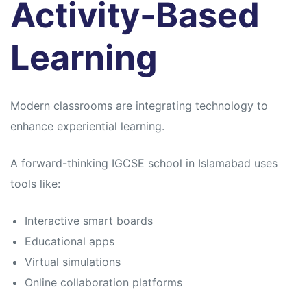
Activity-Based
Learning
Modern classrooms are integrating technology to
enhance experiential learning.
A forward-thinking IGCSE school in Islamabad uses
tools like:
Interactive smart boards
Educational apps
Virtual simulations
Online collaboration platforms