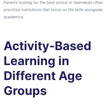
Parents looking for the best school in Islamabad often
prioritize institutions that focus on life skills alongside
academics.
Activity-Based
Learning in
Different Age
Groups