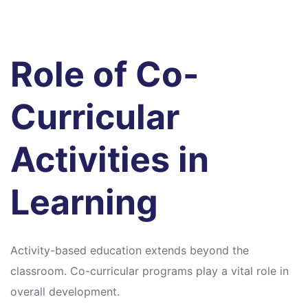
Role of Co-
Curricular
Activities in
Learning
Activity-based education extends beyond the
classroom. Co-curricular programs play a vital role in
overall development.