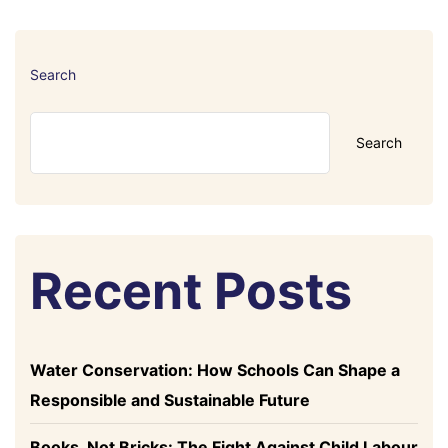
Search
Search
Recent Posts
Water Conservation: How Schools Can Shape a
Responsible and Sustainable Future
Books, Not Bricks: The Fight Against Child Labour