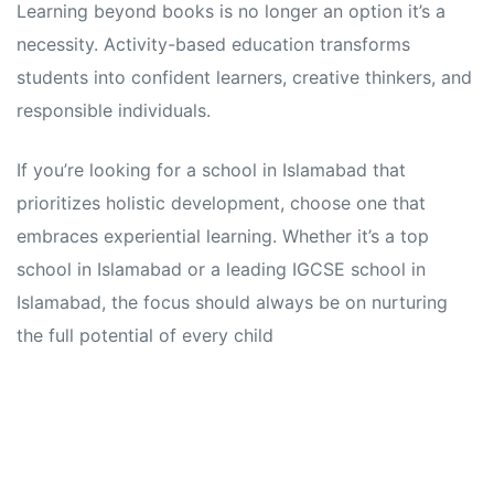
Learning beyond books is no longer an option it’s a
necessity. Activity-based education transforms
students into confident learners, creative thinkers, and
responsible individuals.
If you’re looking for a school in Islamabad that
prioritizes holistic development, choose one that
embraces experiential learning. Whether it’s a top
school in Islamabad or a leading IGCSE school in
Islamabad, the focus should always be on nurturing
the full potential of every child