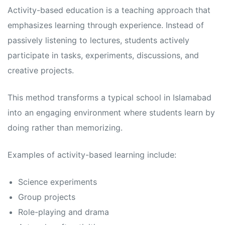
s
s
Activity-based education is a teaching approach that
emphasizes learning through experience. Instead of
passively listening to lectures, students actively
participate in tasks, experiments, discussions, and
creative projects.
This method transforms a typical school in Islamabad
into an engaging environment where students learn by
doing rather than memorizing.
Examples of activity-based learning include:
Science experiments
Group projects
Role-playing and drama