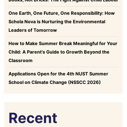
One Earth, One Future, One Responsibility: How
Schola Nova is Nurturing the Environmental
Leaders of Tomorrow
How to Make Summer Break Meaningful for Your
Child: A Parent’s Guide to Growth Beyond the
Classroom
Applications Open for the 4th NUST Summer
School on Climate Change (NSSCC 2026)
Recent