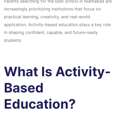
Parents searching for the best school in Islamabad are
increasingly prioritizing institutions that focus on
practical learning, creativity, and real-world
application. Activity-based education plays a key role
in shaping confident, capable, and future-ready
students.
What Is Activity-
Based
Education?