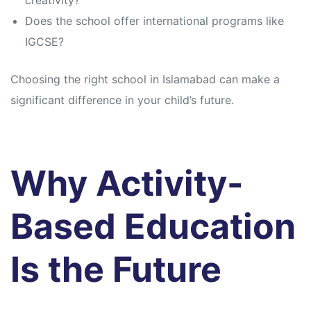
creativity?
Does the school offer international programs like
IGCSE?
Choosing the right school in Islamabad can make a
significant difference in your child’s future.
Why Activity-
Based Education
Is the Future