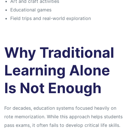
Art and craft activities
Educational games
Field trips and real-world exploration
Why Traditional
Learning Alone
Is Not Enough
For decades, education systems focused heavily on
rote memorization. While this approach helps students
pass exams, it often fails to develop critical life skills.