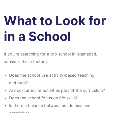
What to Look for
in a School
If you’re searching for a top school in Islamabad,
consider these factors:
Does the school use activity-based teaching
methods?
Are co-curricular activities part of the curriculum?
Does the school focus on life skills?
Is there a balance between academics and