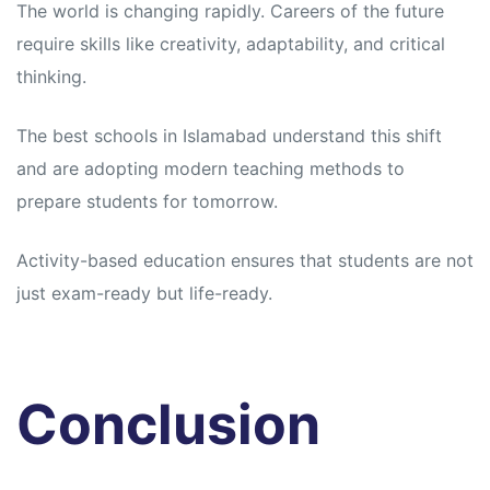
The world is changing rapidly. Careers of the future
require skills like creativity, adaptability, and critical
thinking.
The best schools in Islamabad understand this shift
and are adopting modern teaching methods to
prepare students for tomorrow.
Activity-based education ensures that students are not
just exam-ready but life-ready.
Conclusion