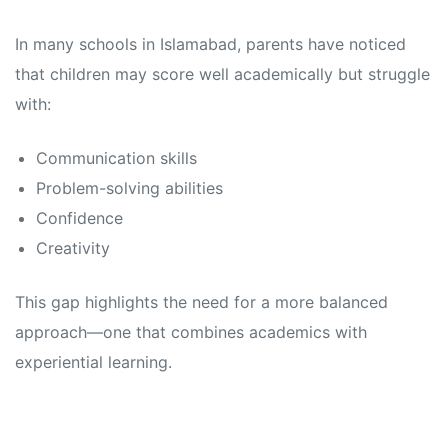
In many schools in Islamabad, parents have noticed
that children may score well academically but struggle
with:
Communication skills
Problem-solving abilities
Confidence
Creativity
This gap highlights the need for a more balanced
approach—one that combines academics with
experiential learning.