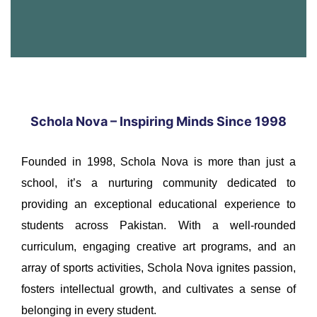
Schola Nova – Inspiring Minds Since 1998
Founded in 1998, Schola Nova is more than just a
school, it’s a nurturing community dedicated to
providing an exceptional educational experience to
students across Pakistan. With a well-rounded
curriculum, engaging creative art programs, and an
array of sports activities, Schola Nova ignites passion,
fosters intellectual growth, and cultivates a sense of
belonging in every student.