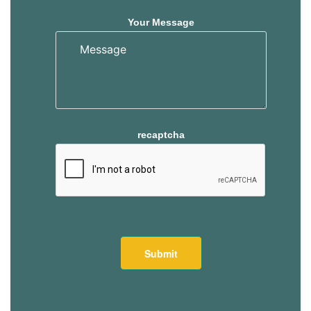
Your Message
recaptcha