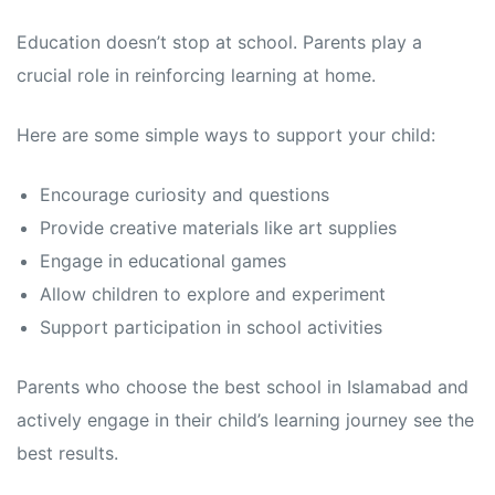
Education doesn’t stop at school. Parents play a
crucial role in reinforcing learning at home.
Here are some simple ways to support your child:
Encourage curiosity and questions
Provide creative materials like art supplies
Engage in educational games
Allow children to explore and experiment
Support participation in school activities
Parents who choose the best school in Islamabad and
actively engage in their child’s learning journey see the
best results.