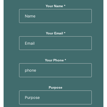
Your Name *
Your Email *
Your Phone *
Purpose