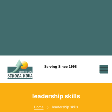
Serving Since 1998
leadership skills
Home
leadership skills