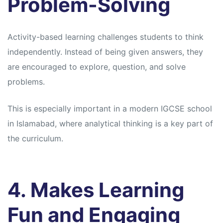
Problem-Solving
Activity-based learning challenges students to think
independently. Instead of being given answers, they
are encouraged to explore, question, and solve
problems.
This is especially important in a modern IGCSE school
in Islamabad, where analytical thinking is a key part of
the curriculum.
4. Makes Learning
Fun and Engaging