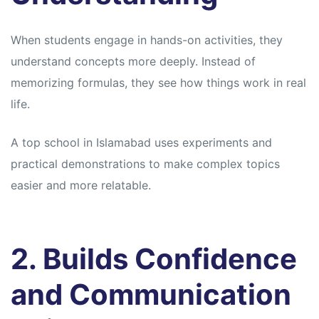
When students engage in hands-on activities, they
understand concepts more deeply. Instead of
memorizing formulas, they see how things work in real
life.
A top school in Islamabad uses experiments and
practical demonstrations to make complex topics
easier and more relatable.
2. Builds Confidence
and Communication