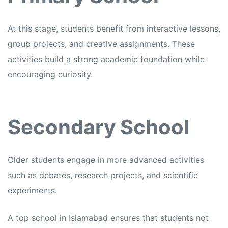
At this stage, students benefit from interactive lessons,
group projects, and creative assignments. These
activities build a strong academic foundation while
encouraging curiosity.
Secondary School
Older students engage in more advanced activities
such as debates, research projects, and scientific
experiments.
A top school in Islamabad ensures that students not