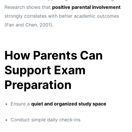
Research shows that
positive parental involvement
strongly correlates with better academic outcomes
(Fan and Chen, 2001).
How Parents Can
Support Exam
Preparation
Ensure a
quiet and organized study space
Conduct simple daily check-ins