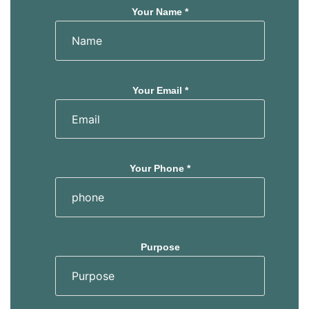
Your Name *
Your Email *
Your Phone *
Purpose