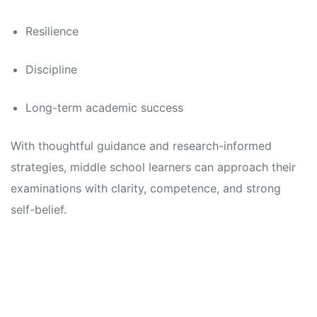
Resilience
Discipline
Long-term academic success
With thoughtful guidance and research-informed
strategies, middle school learners can approach their
examinations with clarity, competence, and strong
self-belief.