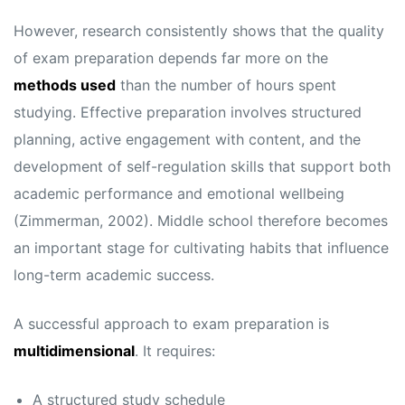
However, research consistently shows that the quality
of exam preparation depends far more on the
methods used
than the number of hours spent
studying. Effective preparation involves structured
planning, active engagement with content, and the
development of self-regulation skills that support both
academic performance and emotional wellbeing
(Zimmerman, 2002). Middle school therefore becomes
an important stage for cultivating habits that influence
long-term academic success.
A successful approach to exam preparation is
multidimensional
. It requires:
A structured study schedule