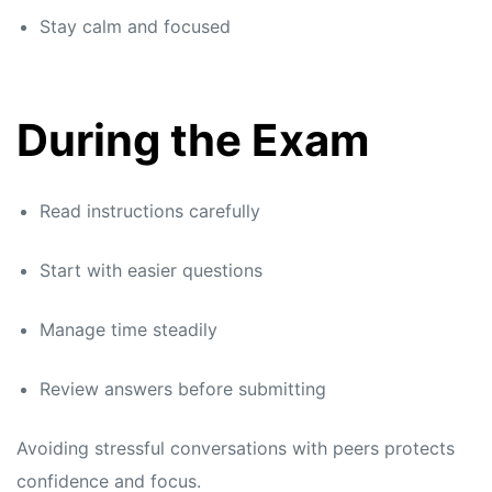
Stay calm and focused
During the Exam
Read instructions carefully
Start with easier questions
Manage time steadily
Review answers before submitting
Avoiding stressful conversations with peers protects
confidence and focus.