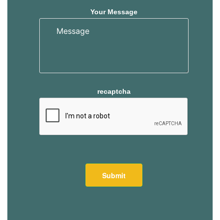
Your Message
recaptcha