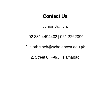
Contact Us
Junior Branch:
‪+92 331 4494402 | 051-2262090
Juniorbranch@scholanova.edu.pk
2, Street 8, F-8/3, Islamabad