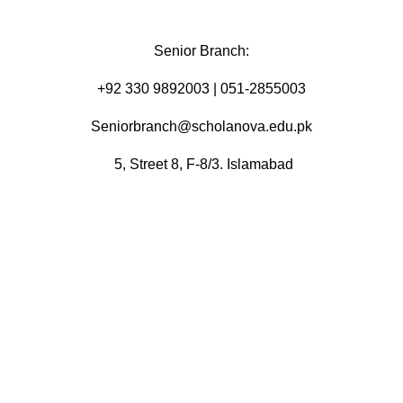
Senior Branch:
+92 330 9892003 | 051-2855003
Seniorbranch@scholanova.edu.pk
5, Street 8, F-8/3. Islamabad