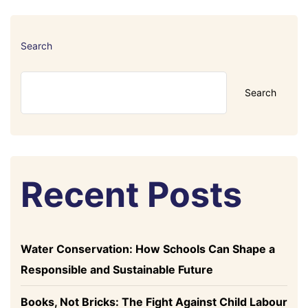
Search
Search
Recent Posts
Water Conservation: How Schools Can Shape a
Responsible and Sustainable Future
Books, Not Bricks: The Fight Against Child Labour