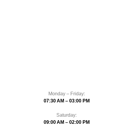
Monday – Friday:
07:30 AM – 03:00 PM
Saturday:
09:00 AM – 02:00 PM