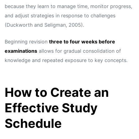
because they learn to manage time, monitor progress,
and adjust strategies in response to challenges
(Duckworth and Seligman, 2005).
Beginning revision
three to four weeks before
examinations
allows for gradual consolidation of
knowledge and repeated exposure to key concepts.
How to Create an
Effective Study
Schedule