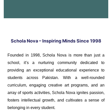
Schola Nova – Inspiring Minds Since 1998
Founded in 1998, Schola Nova is more than just a
school, it’s a nurturing community dedicated to
providing an exceptional educational experience to
students across Pakistan. With a well-rounded
curriculum, engaging creative art programs, and an
array of sports activities, Schola Nova ignites passion,
fosters intellectual growth, and cultivates a sense of
belonging in every student.