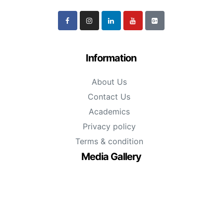
Information
About Us
Contact Us
Academics
Privacy policy
Terms & condition
Media Gallery