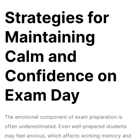
Strategies for
Maintaining
Calm and
Confidence on
Exam Day
The emotional component of exam preparation is
often underestimated. Even well-prepared students
may feel anxious, which affects working memory and