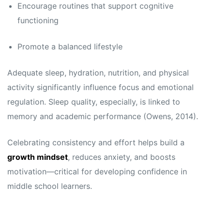
Encourage routines that support cognitive
functioning
Promote a balanced lifestyle
Adequate sleep, hydration, nutrition, and physical
activity significantly influence focus and emotional
regulation. Sleep quality, especially, is linked to
memory and academic performance (Owens, 2014).
Celebrating consistency and effort helps build a
growth mindset
, reduces anxiety, and boosts
motivation—critical for developing confidence in
middle school learners.