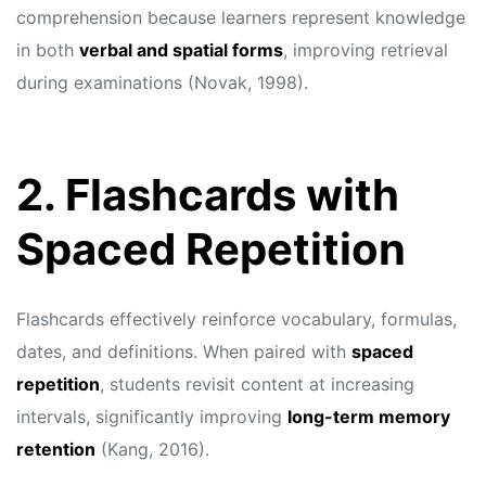
comprehension because learners represent knowledge
in both
verbal and spatial forms
, improving retrieval
during examinations (Novak, 1998).
2. Flashcards with
Spaced Repetition
Flashcards effectively reinforce vocabulary, formulas,
dates, and definitions. When paired with
spaced
repetition
, students revisit content at increasing
intervals, significantly improving
long-term memory
retention
(Kang, 2016).