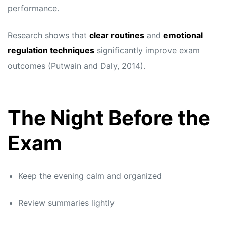
performance.
Research shows that
clear routines
and
emotional
regulation techniques
significantly improve exam
outcomes (Putwain and Daly, 2014).
The Night Before the
Exam
Keep the evening calm and organized
Review summaries lightly