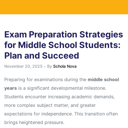
Exam Preparation Strategies
for Middle School Students:
Plan and Succeed
November 20, 2025
By
Schola Nova
Preparing for examinations during the
middle school
years
is a significant developmental milestone.
Students encounter increasing academic demands,
more complex subject matter, and greater
expectations for independence. This transition often
brings heightened pressure.