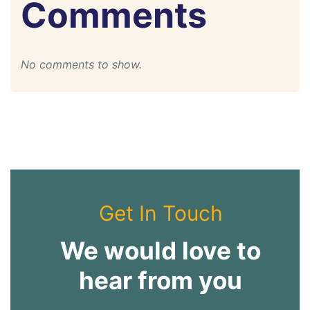
Comments
No comments to show.
Get In Touch
We would love to
hear from you