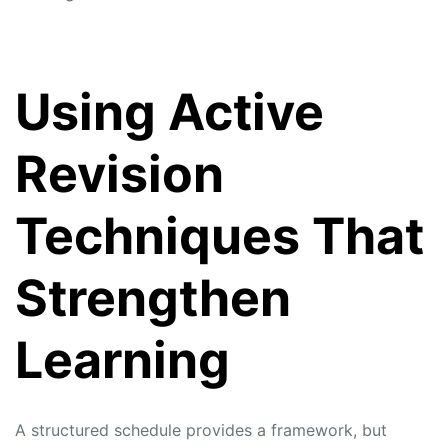
Using Active
Revision
Techniques That
Strengthen
Learning
A structured schedule provides a framework, but