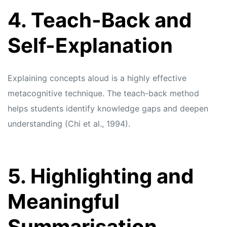
4. Teach-Back and
Self-Explanation
Explaining concepts aloud is a highly effective
metacognitive technique. The teach-back method
helps students identify knowledge gaps and deepen
understanding (Chi et al., 1994).
5. Highlighting and
Meaningful
Summarisation