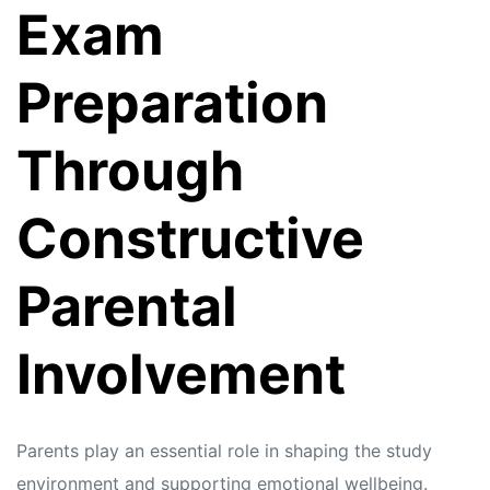
Exam
Preparation
Through
Constructive
Parental
Involvement
Parents play an essential role in shaping the study
environment and supporting emotional wellbeing.