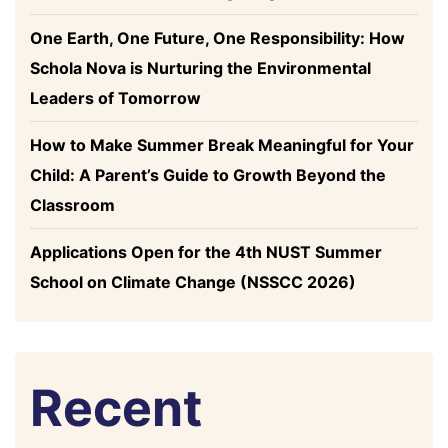
One Earth, One Future, One Responsibility: How
Schola Nova is Nurturing the Environmental
Leaders of Tomorrow
How to Make Summer Break Meaningful for Your
Child: A Parent’s Guide to Growth Beyond the
Classroom
Applications Open for the 4th NUST Summer
School on Climate Change (NSSCC 2026)
Recent