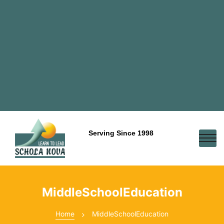
Serving Since 1998
MiddleSchoolEducation
Home
MiddleSchoolEducation