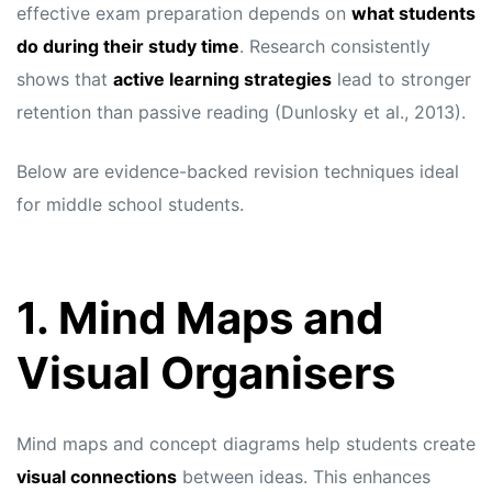
effective exam preparation depends on
what students
do during their study time
. Research consistently
shows that
active learning strategies
lead to stronger
retention than passive reading (Dunlosky et al., 2013).
Below are evidence-backed revision techniques ideal
for middle school students.
1. Mind Maps and
Visual Organisers
Mind maps and concept diagrams help students create
visual connections
between ideas. This enhances