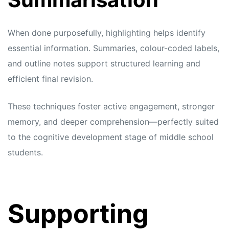
When done purposefully, highlighting helps identify
essential information. Summaries, colour-coded labels,
and outline notes support structured learning and
efficient final revision.
These techniques foster active engagement, stronger
memory, and deeper comprehension—perfectly suited
to the cognitive development stage of middle school
students.
Supporting