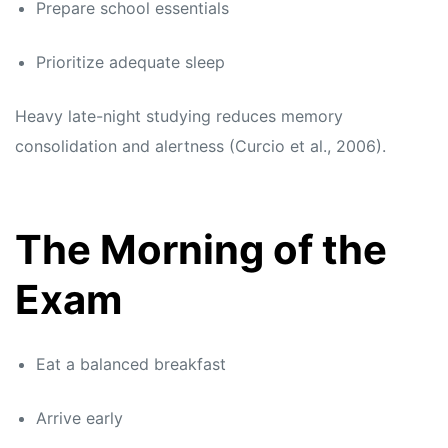
Prepare school essentials
Prioritize adequate sleep
Heavy late-night studying reduces memory
consolidation and alertness (Curcio et al., 2006).
The Morning of the
Exam
Eat a balanced breakfast
Arrive early