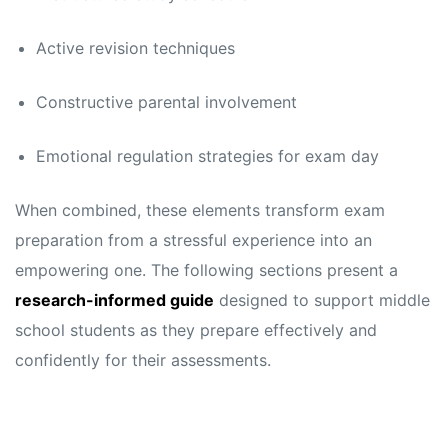
s
s
Active revision techniques
Constructive parental involvement
Emotional regulation strategies for exam day
When combined, these elements transform exam
preparation from a stressful experience into an
empowering one. The following sections present a
research-informed guide
designed to support middle
school students as they prepare effectively and
confidently for their assessments.