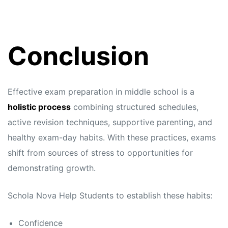
Conclusion
Effective exam preparation in middle school is a
holistic process
combining structured schedules,
active revision techniques, supportive parenting, and
healthy exam-day habits. With these practices, exams
shift from sources of stress to opportunities for
demonstrating growth.
Schola Nova
Help Students to establish these habits:
Confidence