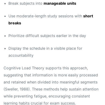
Break subjects into
manageable units
Use moderate-length study sessions with
short
breaks
Prioritize difficult subjects earlier in the day
Display the schedule in a visible place for
accountability
Cognitive Load Theory supports this approach,
suggesting that information is more easily processed
and retained when divided into meaningful segments
(Sweller, 1988). These methods help sustain attention
while preventing fatigue, encouraging consistent
learning habits crucial for exam success.