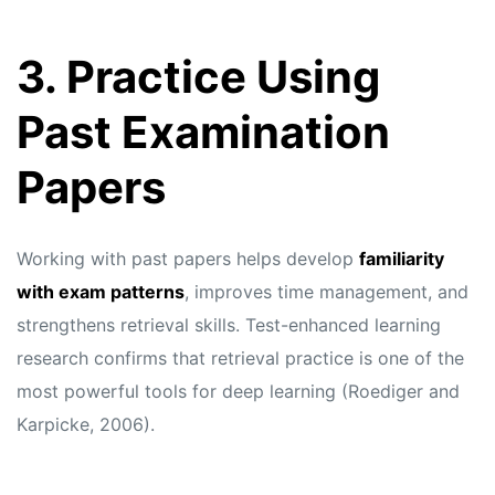
3. Practice Using
Past Examination
Papers
Working with past papers helps develop
familiarity
with exam patterns
, improves time management, and
strengthens retrieval skills. Test-enhanced learning
research confirms that retrieval practice is one of the
most powerful tools for deep learning (Roediger and
Karpicke, 2006).