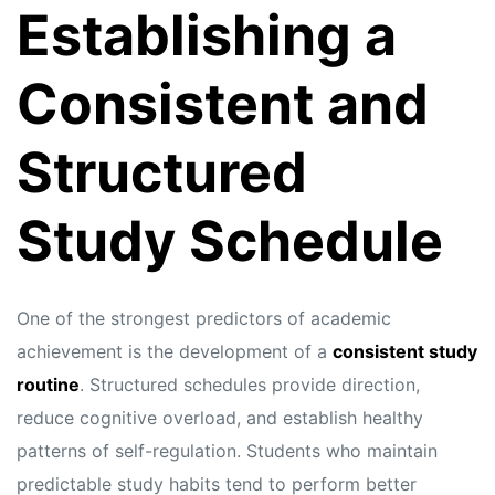
Establishing a
Consistent and
Structured
Study Schedule
One of the strongest predictors of academic
achievement is the development of a
consistent study
routine
. Structured schedules provide direction,
reduce cognitive overload, and establish healthy
patterns of self-regulation. Students who maintain
predictable study habits tend to perform better