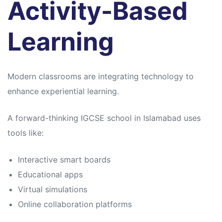
Activity-Based
Learning
Modern classrooms are integrating technology to
enhance experiential learning.
A forward-thinking IGCSE school in Islamabad uses
tools like:
Interactive smart boards
Educational apps
Virtual simulations
Online collaboration platforms