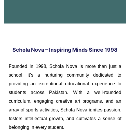
Schola Nova – Inspiring Minds Since 1998
Founded in 1998, Schola Nova is more than just a
school, it’s a nurturing community dedicated to
providing an exceptional educational experience to
students across Pakistan. With a well-rounded
curriculum, engaging creative art programs, and an
array of sports activities, Schola Nova ignites passion,
fosters intellectual growth, and cultivates a sense of
belonging in every student.