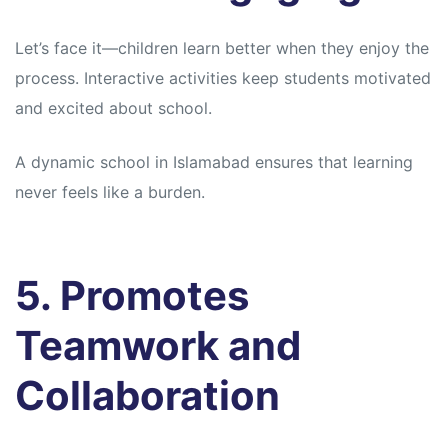
Let’s face it—children learn better when they enjoy the
process. Interactive activities keep students motivated
and excited about school.
A dynamic school in Islamabad ensures that learning
never feels like a burden.
5. Promotes
Teamwork and
Collaboration