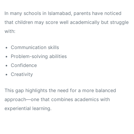
In many schools in Islamabad, parents have noticed
that children may score well academically but struggle
with:
Communication skills
Problem-solving abilities
Confidence
Creativity
This gap highlights the need for a more balanced
approach—one that combines academics with
experiential learning.