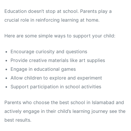
Education doesn’t stop at school. Parents play a
crucial role in reinforcing learning at home.
Here are some simple ways to support your child:
Encourage curiosity and questions
Provide creative materials like art supplies
Engage in educational games
Allow children to explore and experiment
Support participation in school activities
Parents who choose the best school in Islamabad and
actively engage in their child’s learning journey see the
best results.