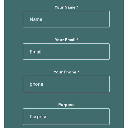
Your Name *
Your Email *
Your Phone *
Purpose