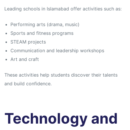
Leading schools in Islamabad offer activities such as:
Performing arts (drama, music)
Sports and fitness programs
STEAM projects
Communication and leadership workshops
Art and craft
These activities help students discover their talents
and build confidence.
Technology and