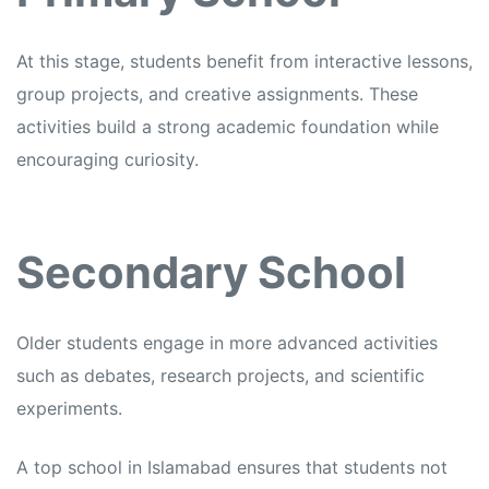
At this stage, students benefit from interactive lessons,
group projects, and creative assignments. These
activities build a strong academic foundation while
encouraging curiosity.
Secondary School
Older students engage in more advanced activities
such as debates, research projects, and scientific
experiments.
A top school in Islamabad ensures that students not