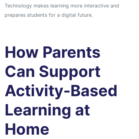
Technology makes learning more interactive and
prepares students for a digital future.
How Parents
Can Support
Activity-Based
Learning at
Home