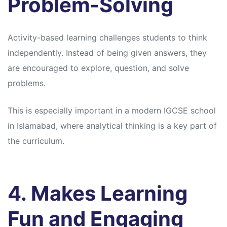
Problem-Solving
Activity-based learning challenges students to think
independently. Instead of being given answers, they
are encouraged to explore, question, and solve
problems.
This is especially important in a modern IGCSE school
in Islamabad, where analytical thinking is a key part of
the curriculum.
4. Makes Learning
Fun and Engaging