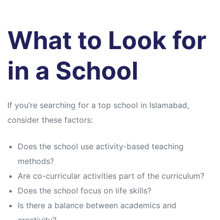
What to Look for
in a School
If you’re searching for a top school in Islamabad,
consider these factors:
Does the school use activity-based teaching
methods?
Are co-curricular activities part of the curriculum?
Does the school focus on life skills?
Is there a balance between academics and