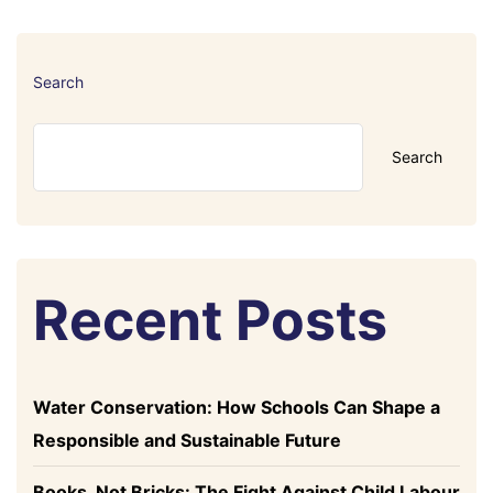
Search
Search
Recent Posts
Water Conservation: How Schools Can Shape a
Responsible and Sustainable Future
Books, Not Bricks: The Fight Against Child Labour