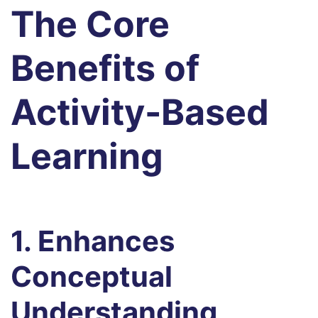
The Core
Benefits of
Activity-Based
Learning
1. Enhances
Conceptual
Understanding