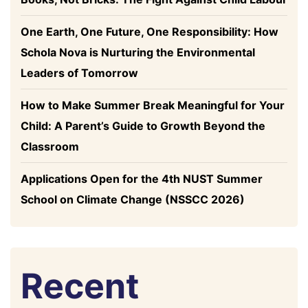
One Earth, One Future, One Responsibility: How
Schola Nova is Nurturing the Environmental
Leaders of Tomorrow
How to Make Summer Break Meaningful for Your
Child: A Parent’s Guide to Growth Beyond the
Classroom
Applications Open for the 4th NUST Summer
School on Climate Change (NSSCC 2026)
Recent