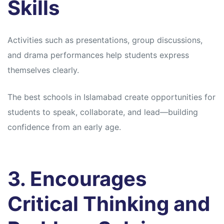
Skills
Activities such as presentations, group discussions,
and drama performances help students express
themselves clearly.
The best schools in Islamabad create opportunities for
students to speak, collaborate, and lead—building
confidence from an early age.
3. Encourages
Critical Thinking and