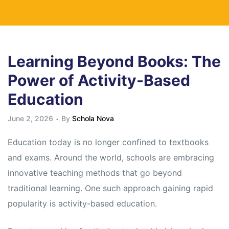
Learning Beyond Books: The
Power of Activity-Based
Education
June 2, 2026
By
Schola Nova
Education today is no longer confined to textbooks
and exams. Around the world, schools are embracing
innovative teaching methods that go beyond
traditional learning. One such approach gaining rapid
popularity is activity-based education.