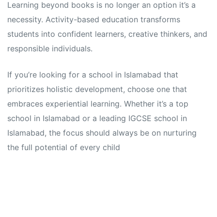
Learning beyond books is no longer an option it’s a
necessity. Activity-based education transforms
students into confident learners, creative thinkers, and
responsible individuals.
If you’re looking for a school in Islamabad that
prioritizes holistic development, choose one that
embraces experiential learning. Whether it’s a top
school in Islamabad or a leading IGCSE school in
Islamabad, the focus should always be on nurturing
the full potential of every child