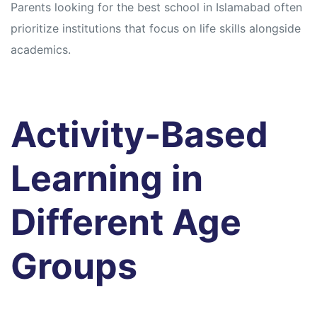
Parents looking for the best school in Islamabad often
prioritize institutions that focus on life skills alongside
academics.
Activity-Based
Learning in
Different Age
Groups