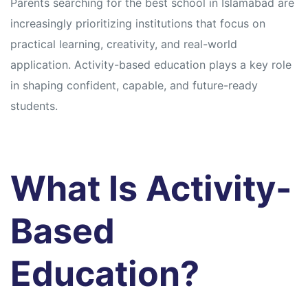
Parents searching for the best school in Islamabad are
increasingly prioritizing institutions that focus on
practical learning, creativity, and real-world
application. Activity-based education plays a key role
in shaping confident, capable, and future-ready
students.
What Is Activity-
Based
Education?