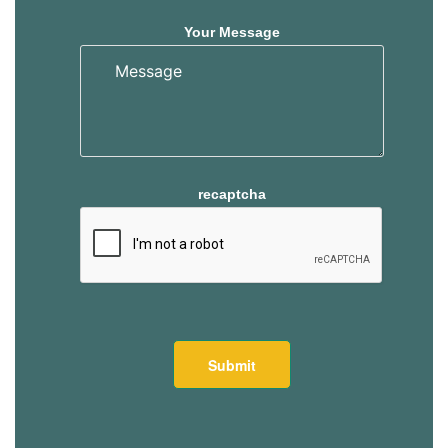
Your Message
recaptcha