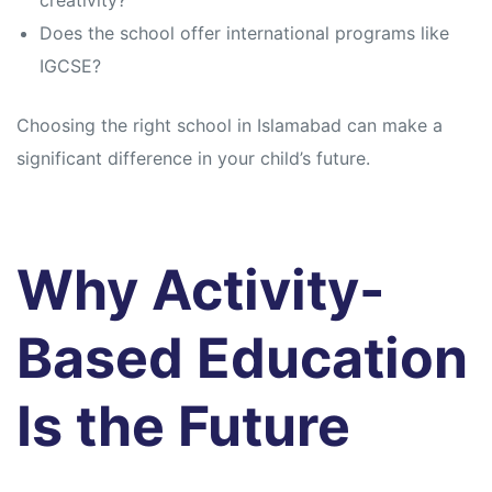
creativity?
Does the school offer international programs like
IGCSE?
Choosing the right school in Islamabad can make a
significant difference in your child’s future.
Why Activity-
Based Education
Is the Future