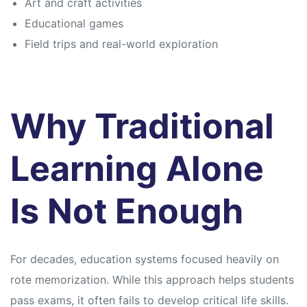
Art and craft activities
Educational games
Field trips and real-world exploration
Why Traditional
Learning Alone
Is Not Enough
For decades, education systems focused heavily on
rote memorization. While this approach helps students
pass exams, it often fails to develop critical life skills.