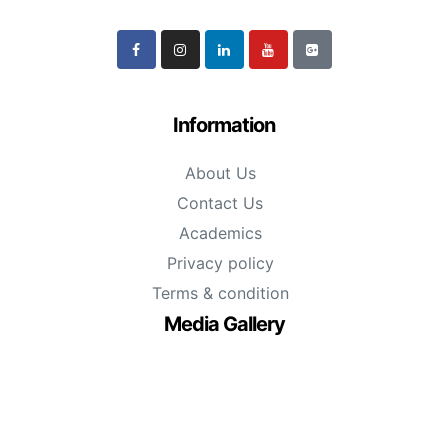
Information
About Us
Contact Us
Academics
Privacy policy
Terms & condition
Media Gallery