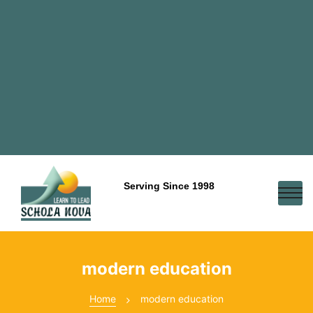
Serving Since 1998
modern education
Home
modern education