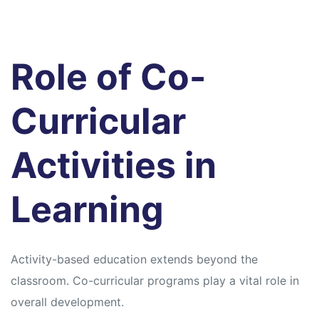
Role of Co-
Curricular
Activities in
Learning
Activity-based education extends beyond the
classroom. Co-curricular programs play a vital role in
overall development.