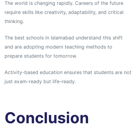
The world is changing rapidly. Careers of the future
require skills like creativity, adaptability, and critical
thinking.
The best schools in Islamabad understand this shift
and are adopting modern teaching methods to
prepare students for tomorrow.
Activity-based education ensures that students are not
just exam-ready but life-ready.
Conclusion