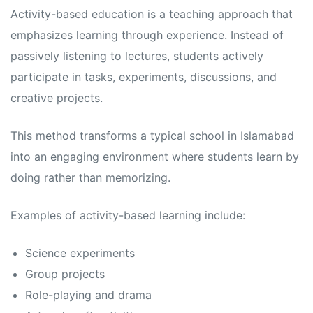
s
s
Activity-based education is a teaching approach that
emphasizes learning through experience. Instead of
passively listening to lectures, students actively
participate in tasks, experiments, discussions, and
creative projects.
This method transforms a typical school in Islamabad
into an engaging environment where students learn by
doing rather than memorizing.
Examples of activity-based learning include:
Science experiments
Group projects
Role-playing and drama