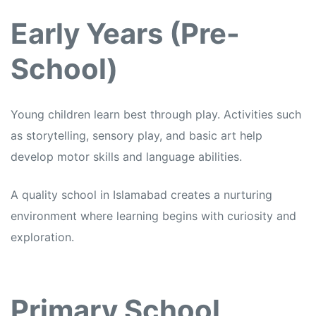
Early Years (Pre-
School)
Young children learn best through play. Activities such
as storytelling, sensory play, and basic art help
develop motor skills and language abilities.
A quality school in Islamabad creates a nurturing
environment where learning begins with curiosity and
exploration.
Primary School