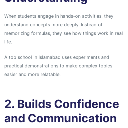
When students engage in hands-on activities, they
understand concepts more deeply. Instead of
memorizing formulas, they see how things work in real
life.
A top school in Islamabad uses experiments and
practical demonstrations to make complex topics
easier and more relatable.
2. Builds Confidence
and Communication