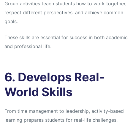
Group activities teach students how to work together,
respect different perspectives, and achieve common
goals.
These skills are essential for success in both academic
and professional life.
6. Develops Real-
World Skills
From time management to leadership, activity-based
learning prepares students for real-life challenges.