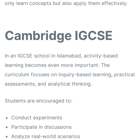
only learn concepts but also apply them effectively.
Cambridge IGCSE
In an
IGCSE school in Islamabad,
activity-based
learning becomes even more important. The
curriculum focuses on inquiry-based learning, practical
assessments, and analytical thinking.
Students are encouraged to:
Conduct experiments
Participate in discussions
Analyze real-world scenarios