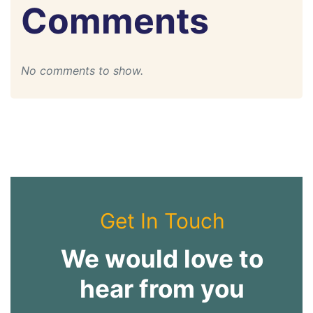
Comments
No comments to show.
Get In Touch
We would love to
hear from you