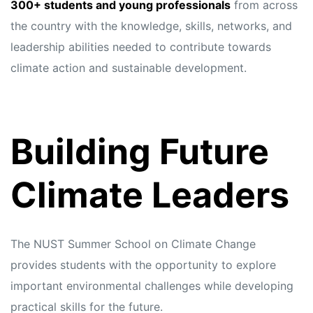
s
s
300+ students and young professionals
from across
the country with the knowledge, skills, networks, and
leadership abilities needed to contribute towards
climate action and sustainable development.
Building Future
Climate Leaders
The NUST Summer School on Climate Change
provides students with the opportunity to explore
important environmental challenges while developing
practical skills for the future.