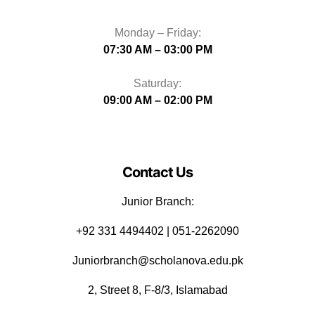
Monday – Friday:
07:30 AM – 03:00 PM
Saturday:
09:00 AM – 02:00 PM
Contact Us
Junior Branch:
‪+92 331 4494402 | 051-2262090
Juniorbranch@scholanova.edu.pk
2, Street 8, F-8/3, Islamabad