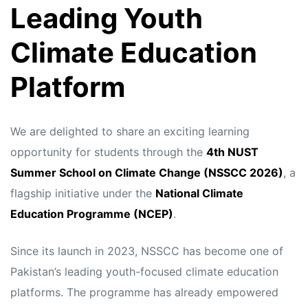
Leading Youth
Climate Education
Platform
We are delighted to share an exciting learning
opportunity for students through the
4th NUST
Summer School on Climate Change (NSSCC 2026)
, a
flagship initiative under the
National Climate
Education Programme (NCEP)
.
Since its launch in 2023, NSSCC has become one of
Pakistan’s leading youth-focused climate education
platforms. The programme has already empowered