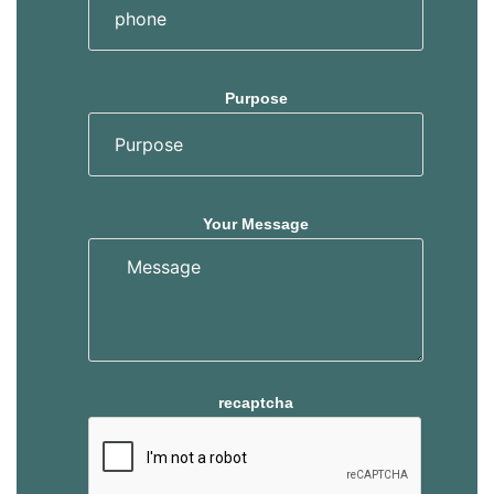
Purpose
Your Message
recaptcha