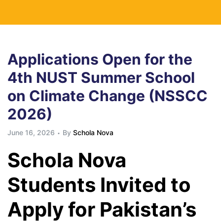
Applications Open for the
4th NUST Summer School
on Climate Change (NSSCC
2026)
June 16, 2026
By
Schola Nova
Schola Nova
Students Invited to
Apply for Pakistan’s