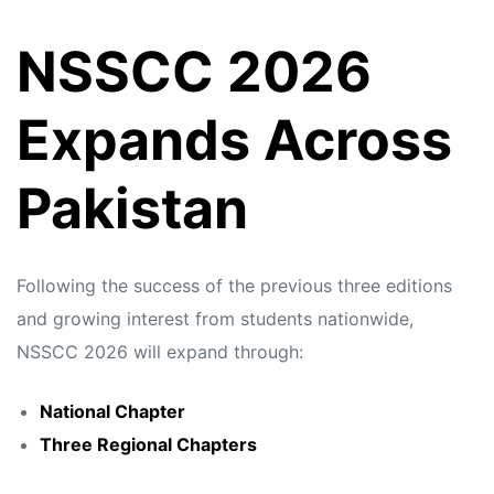
NSSCC 2026
Expands Across
Pakistan
Following the success of the previous three editions
and growing interest from students nationwide,
NSSCC 2026 will expand through:
National Chapter
Three Regional Chapters