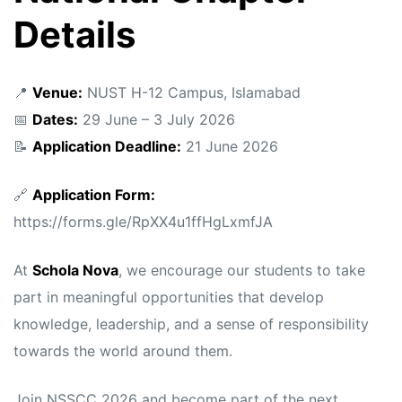
Details
📍
Venue:
NUST H-12 Campus, Islamabad
📅
Dates:
29 June – 3 July 2026
📝
Application Deadline:
21 June 2026
🔗
Application Form:
https://forms.gle/RpXX4u1ffHgLxmfJA
At
Schola Nova
, we encourage our students to take
part in meaningful opportunities that develop
knowledge, leadership, and a sense of responsibility
towards the world around them.
Join NSSCC 2026 and become part of the next