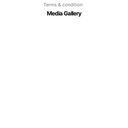
Terms & condition
Media Gallery