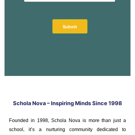
Schola Nova – Inspiring Minds Since 1998
Founded in 1998, Schola Nova is more than just a
school, it’s a nurturing community dedicated to