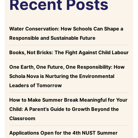
Recent Posts
Water Conservation: How Schools Can Shape a
Responsible and Sustainable Future
Books, Not Bricks: The Fight Against Child Labour
One Earth, One Future, One Responsibility: How
Schola Nova is Nurturing the Environmental
Leaders of Tomorrow
How to Make Summer Break Meaningful for Your
Child: A Parent’s Guide to Growth Beyond the
Classroom
Applications Open for the 4th NUST Summer