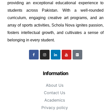
providing an exceptional educational experience to
students across Pakistan. With a well-rounded
curriculum, engaging creative art programs, and an
array of sports activities, Schola Nova ignites passion,
fosters intellectual growth, and cultivates a sense of
belonging in every student.
Information
About Us
Contact Us
Academics
Privacy policy