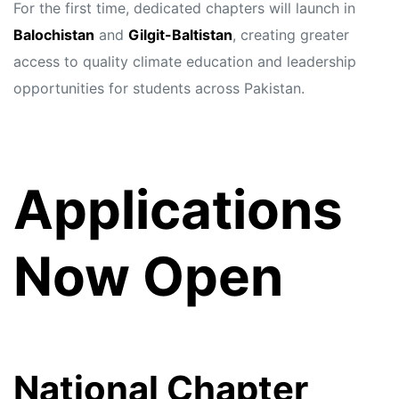
For the first time, dedicated chapters will launch in
Balochistan
and
Gilgit-Baltistan
, creating greater
access to quality climate education and leadership
opportunities for students across Pakistan.
Applications
Now Open
National Chapter