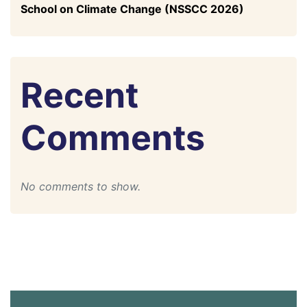
School on Climate Change (NSSCC 2026)
Recent
Comments
No comments to show.