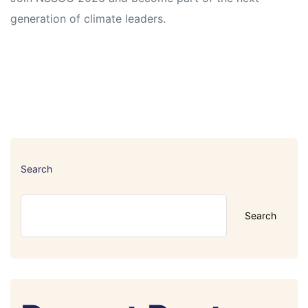
generation of climate leaders.
Search
Search