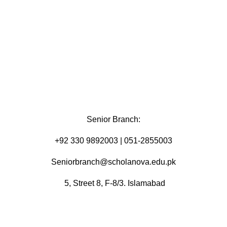
Senior Branch:
+92 330 9892003 | 051-2855003
Seniorbranch@scholanova.edu.pk
5, Street 8, F-8/3. Islamabad