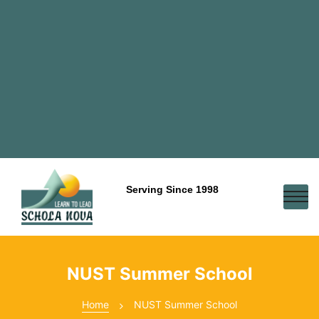
Serving Since 1998
NUST Summer School
Home
NUST Summer School