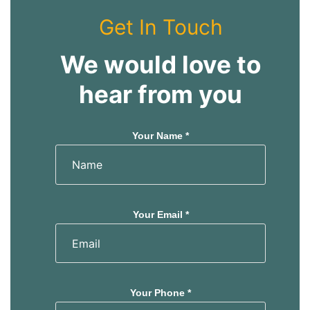
Get In Touch
We would love to
hear from you
Your Name *
Your Email *
Your Phone *