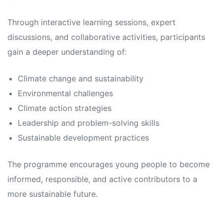
Through interactive learning sessions, expert
discussions, and collaborative activities, participants
gain a deeper understanding of:
Climate change and sustainability
Environmental challenges
Climate action strategies
Leadership and problem-solving skills
Sustainable development practices
The programme encourages young people to become
informed, responsible, and active contributors to a
more sustainable future.