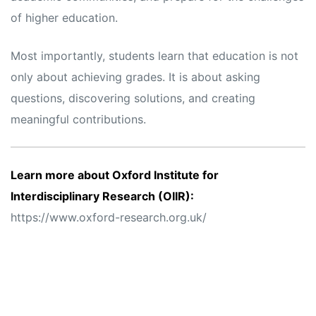
of higher education.
Most importantly, students learn that education is not
only about achieving grades. It is about asking
questions, discovering solutions, and creating
meaningful contributions.
Learn more about Oxford Institute for
Interdisciplinary Research (OIIR):
https://www.oxford-research.org.uk/