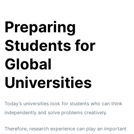
Preparing
Students for
Global
Universities
Today’s universities look for students who can think
independently and solve problems creatively.
Therefore, research experience can play an important