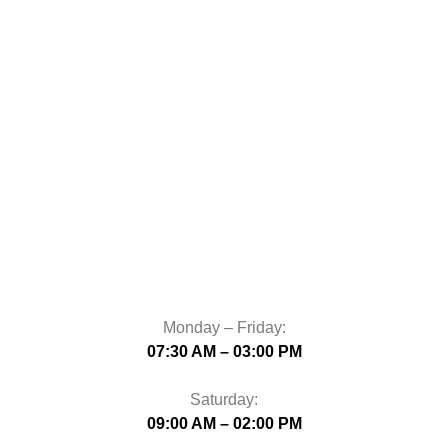
Monday – Friday:
07:30 AM – 03:00 PM
Saturday:
09:00 AM – 02:00 PM