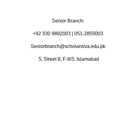
Senior Branch:
+92 330 9892003 | 051-2855003
Seniorbranch@scholanova.edu.pk
5, Street 8, F-8/3. Islamabad