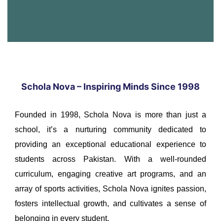
Schola Nova – Inspiring Minds Since 1998
Founded in 1998, Schola Nova is more than just a
school, it’s a nurturing community dedicated to
providing an exceptional educational experience to
students across Pakistan. With a well-rounded
curriculum, engaging creative art programs, and an
array of sports activities, Schola Nova ignites passion,
fosters intellectual growth, and cultivates a sense of
belonging in every student.