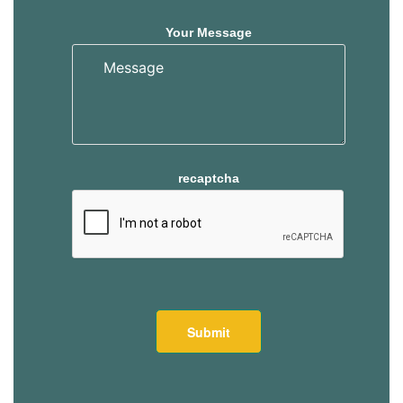
Your Message
recaptcha