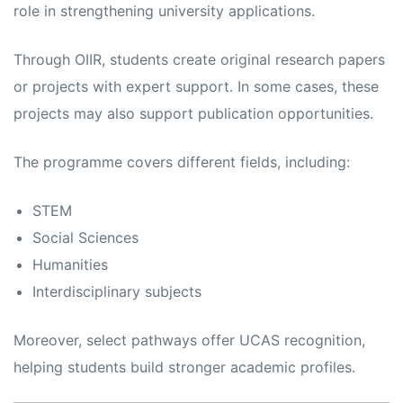
role in strengthening university applications.
Through OIIR, students create original research papers
or projects with expert support. In some cases, these
projects may also support publication opportunities.
The programme covers different fields, including:
STEM
Social Sciences
Humanities
Interdisciplinary subjects
Moreover, select pathways offer UCAS recognition,
helping students build stronger academic profiles.