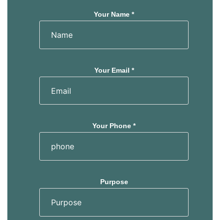
Your Name *
Your Email *
Your Phone *
Purpose