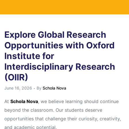
Explore Global Research
Opportunities with Oxford
Institute for
Interdisciplinary Research
(OIIR)
June 16, 2026
By
Schola Nova
At
Schola Nova
, we believe learning should continue
beyond the classroom. Our students deserve
opportunities that challenge their curiosity, creativity,
and academic potential.