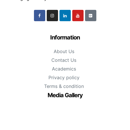
Information
About Us
Contact Us
Academics
Privacy policy
Terms & condition
Media Gallery