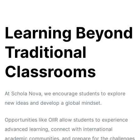
Learning Beyond
Traditional
Classrooms
At Schola Nova, we encourage students to explore
new ideas and develop a global mindset.
Opportunities like OIIR allow students to experience
advanced learning, connect with international
academic communities, and prepare for the challenges