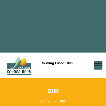
Serving Since 1998
OIIR
Home
OIIR