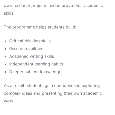
own research projects and improve their academic
skills.
The programme helps students build:
Critical thinking skills
Research abilities
Academic writing skills
Independent learning habits
Deeper subject knowledge
As a result, students gain confidence in exploring
complex ideas and presenting their own academic
work.