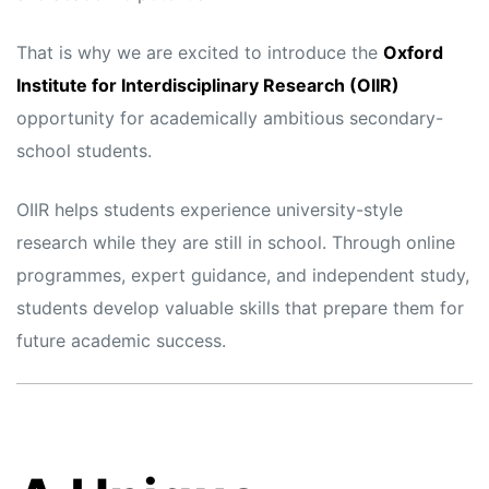
That is why we are excited to introduce the
Oxford
Institute for Interdisciplinary Research (OIIR)
opportunity for academically ambitious secondary-
school students.
OIIR helps students experience university-style
research while they are still in school. Through online
programmes, expert guidance, and independent study,
students develop valuable skills that prepare them for
future academic success.