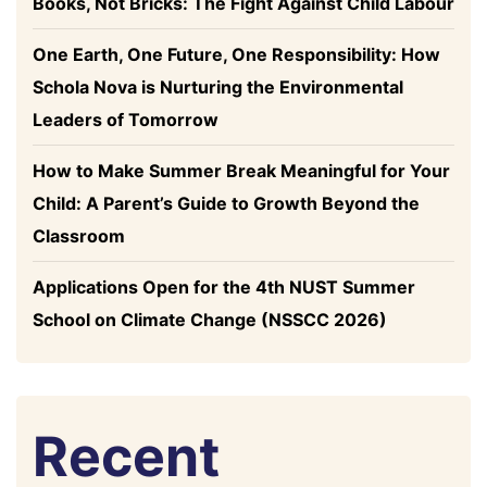
Books, Not Bricks: The Fight Against Child Labour
One Earth, One Future, One Responsibility: How
Schola Nova is Nurturing the Environmental
Leaders of Tomorrow
How to Make Summer Break Meaningful for Your
Child: A Parent’s Guide to Growth Beyond the
Classroom
Applications Open for the 4th NUST Summer
School on Climate Change (NSSCC 2026)
Recent