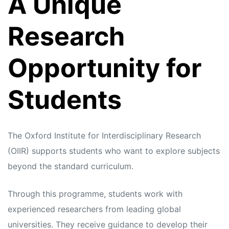
A Unique
s
s
Research
Opportunity for
Students
The Oxford Institute for Interdisciplinary Research
(OIIR) supports students who want to explore subjects
beyond the standard curriculum.
Through this programme, students work with
experienced researchers from leading global
universities. They receive guidance to develop their