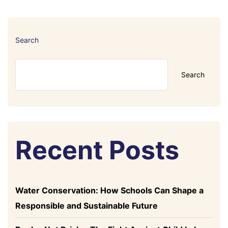
Search
Search
Recent Posts
Water Conservation: How Schools Can Shape a
Responsible and Sustainable Future