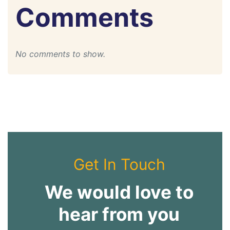
Comments
No comments to show.
Get In Touch
We would love to
hear from you