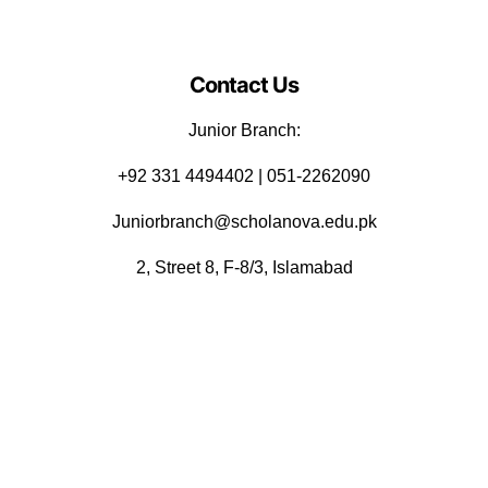
Contact Us
Junior Branch:
‪+92 331 4494402 | 051-2262090
Juniorbranch@scholanova.edu.pk
2, Street 8, F-8/3, Islamabad