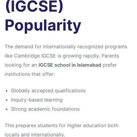
(IGCSE)
Popularity
The demand for internationally recognized programs
like
Cambridge IGCSE
is growing rapidly. Parents
looking for an
IGCSE school in Islamabad
prefer
institutions that offer:
Globally accepted qualifications
Inquiry-based learning
Strong academic foundations
This prepares students for higher education both
locally and internationally.