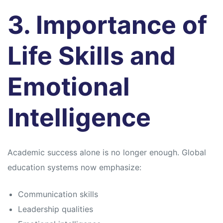
3. Importance of
Life Skills and
Emotional
Intelligence
Academic success alone is no longer enough. Global
education systems now emphasize:
Communication skills
Leadership qualities