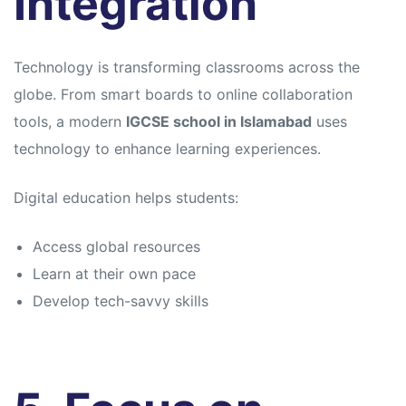
Integration
Technology is transforming classrooms across the
globe. From smart boards to online collaboration
tools, a modern
IGCSE school in Islamabad
uses
technology to enhance learning experiences.
Digital education helps students:
Access global resources
Learn at their own pace
Develop tech-savvy skills