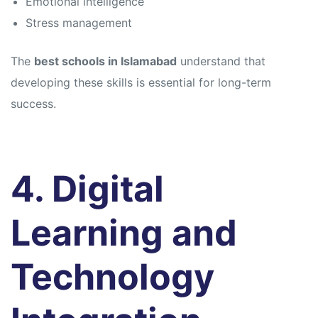
Emotional intelligence
Stress management
The
best schools in Islamabad
understand that
developing these skills is essential for long-term
success.
4. Digital
Learning and
Technology