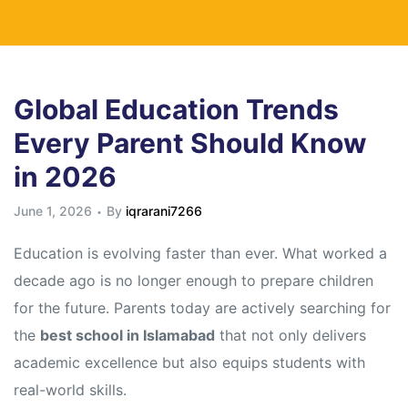
Global Education Trends
Every Parent Should Know
in 2026
June 1, 2026
By
iqrarani7266
Education is evolving faster than ever. What worked a
decade ago is no longer enough to prepare children
for the future. Parents today are actively searching for
the
best school in Islamabad
that not only delivers
academic excellence but also equips students with
real-world skills.