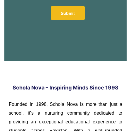
Schola Nova – Inspiring Minds Since 1998
Founded in 1998, Schola Nova is more than just a
school, it’s a nurturing community dedicated to
providing an exceptional educational experience to
students across Pakistan. With a well-rounded