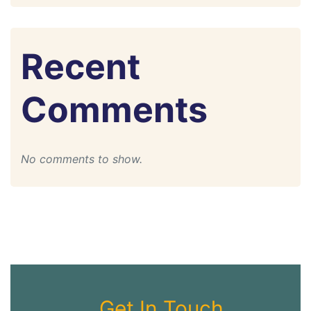
Recent
Comments
No comments to show.
Get In Touch