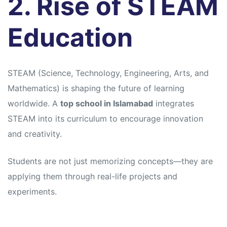
2. Rise of STEAM
Education
STEAM (Science, Technology, Engineering, Arts, and
Mathematics) is shaping the future of learning
worldwide. A
top school in Islamabad
integrates
STEAM into its curriculum to encourage innovation
and creativity.
Students are not just memorizing concepts—they are
applying them through real-life projects and
experiments.