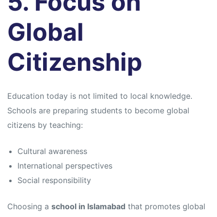
5. Focus on
Global
Citizenship
Education today is not limited to local knowledge.
Schools are preparing students to become global
citizens by teaching:
Cultural awareness
International perspectives
Social responsibility
Choosing a
school in Islamabad
that promotes global