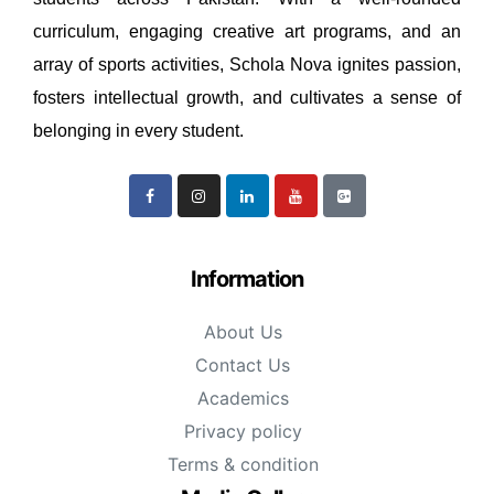
curriculum, engaging creative art programs, and an
array of sports activities, Schola Nova ignites passion,
fosters intellectual growth, and cultivates a sense of
belonging in every student.
Information
About Us
Contact Us
Academics
Privacy policy
Terms & condition