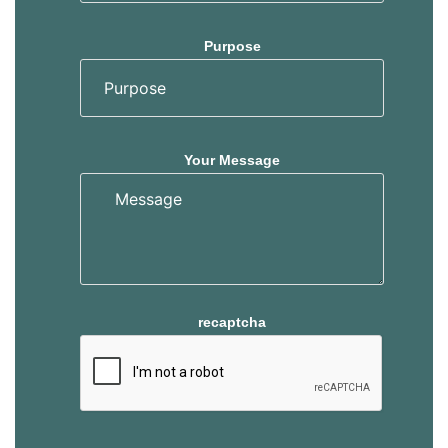
Purpose
Your Message
recaptcha