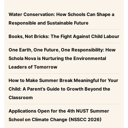
Water Conservation: How Schools Can Shape a
Responsible and Sustainable Future
Books, Not Bricks: The Fight Against Child Labour
One Earth, One Future, One Responsibility: How
Schola Nova is Nurturing the Environmental
Leaders of Tomorrow
How to Make Summer Break Meaningful for Your
Child: A Parent’s Guide to Growth Beyond the
Classroom
Applications Open for the 4th NUST Summer
School on Climate Change (NSSCC 2026)