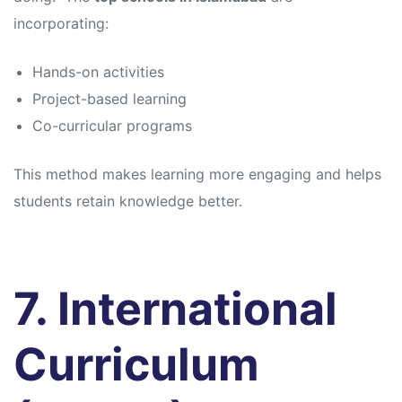
incorporating:
Hands-on activities
Project-based learning
Co-curricular programs
This method makes learning more engaging and helps
students retain knowledge better.
7. International
Curriculum