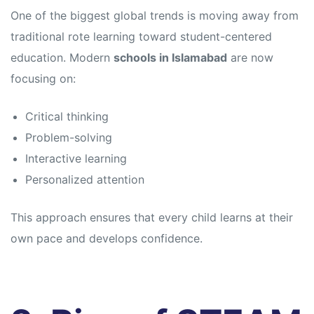
s
s
One of the biggest global trends is moving away from
traditional rote learning toward student-centered
education. Modern
schools in Islamabad
are now
focusing on:
Critical thinking
Problem-solving
Interactive learning
Personalized attention
This approach ensures that every child learns at their
own pace and develops confidence.