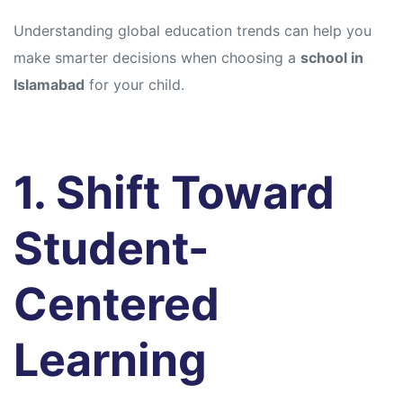
Understanding global education trends can help you
make smarter decisions when choosing a
school in
Islamabad
for your child.
1. Shift Toward
Student-
Centered
Learning