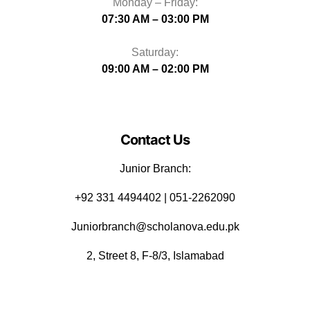
Monday – Friday:
07:30 AM – 03:00 PM
Saturday:
09:00 AM – 02:00 PM
Contact Us
Junior Branch:
‪+92 331 4494402 | 051-2262090
Juniorbranch@scholanova.edu.pk
2, Street 8, F-8/3, Islamabad