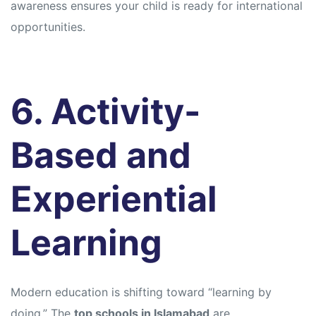
awareness ensures your child is ready for international
opportunities.
6. Activity-
Based and
Experiential
Learning
Modern education is shifting toward “learning by
doing.” The
top schools in Islamabad
are