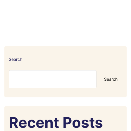
Search
Search
Recent Posts