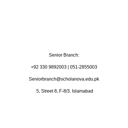
Senior Branch:
+92 330 9892003 | 051-2855003
Seniorbranch@scholanova.edu.pk
5, Street 8, F-8/3. Islamabad