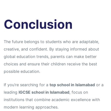
Conclusion
The future belongs to students who are adaptable,
creative, and confident. By staying informed about
global education trends, parents can make better
choices and ensure their children receive the best
possible education.
If you’re searching for a
top school in Islamabad
or a
leading
IGCSE school in Islamabad
, focus on
institutions that combine academic excellence with
modern learning approaches.