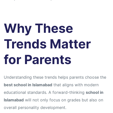
Why These
Trends Matter
for Parents
Understanding these trends helps parents choose the
best school in Islamabad
that aligns with modern
educational standards. A forward-thinking
school in
Islamabad
will not only focus on grades but also on
overall personality development.