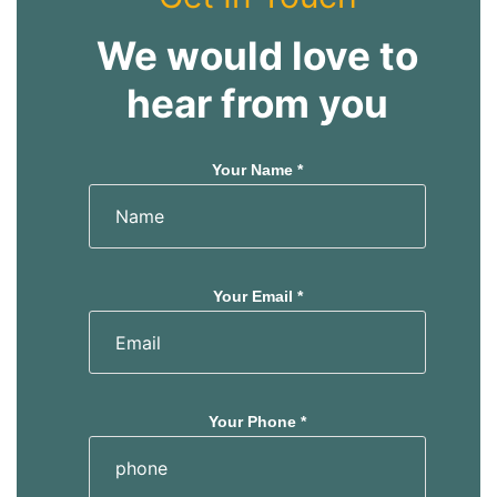
We would love to
hear from you
Your Name *
Your Email *
Your Phone *