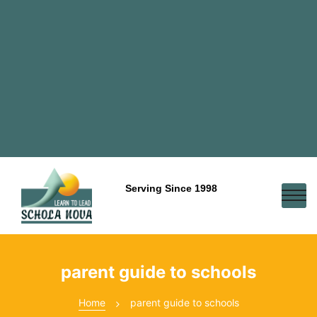
Serving Since 1998
parent guide to schools
Home
parent guide to schools