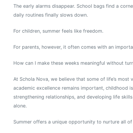
The early alarms disappear. School bags find a corne
daily routines finally slows down.
For children, summer feels like freedom.
For parents, however, it often comes with an importa
How can I make these weeks meaningful without turni
At Schola Nova, we believe that some of life’s most 
academic excellence remains important, childhood is
strengthening relationships, and developing life ski
alone.
Summer offers a unique opportunity to nurture all of