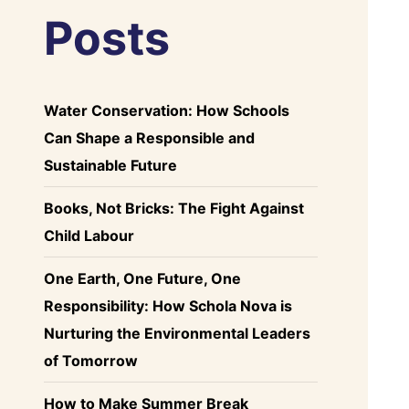
Posts
Water Conservation: How Schools
Can Shape a Responsible and
Sustainable Future
Books, Not Bricks: The Fight Against
Child Labour
One Earth, One Future, One
Responsibility: How Schola Nova is
Nurturing the Environmental Leaders
of Tomorrow
How to Make Summer Break