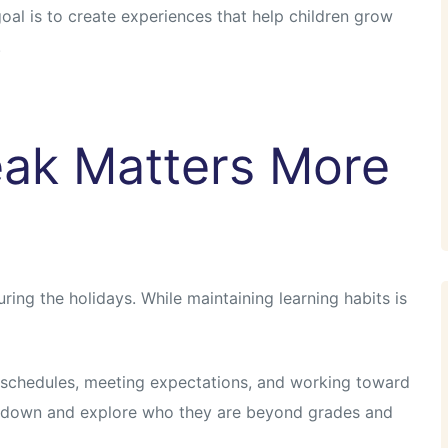
 goal is to create experiences that help children grow
.
ak Matters More
ring the holidays. While maintaining learning habits is
 schedules, meeting expectations, and working toward
w down and explore who they are beyond grades and