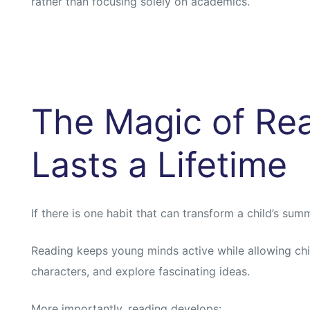
rather than focusing solely on academics.
The Magic of Rea
Lasts a Lifetime
If there is one habit that can transform a child’s summe
Reading keeps young minds active while allowing child
characters, and explore fascinating ideas.
More importantly, reading develops: