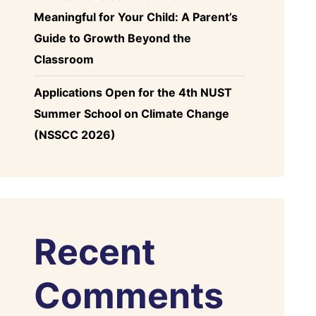
Meaningful for Your Child: A Parent’s
Guide to Growth Beyond the
Classroom
Applications Open for the 4th NUST
Summer School on Climate Change
(NSSCC 2026)
Recent
Comments