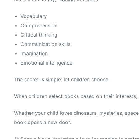
Vocabulary
Comprehension
Critical thinking
Communication skills
Imagination
Emotional intelligence
The secret is simple: let children choose.
When children select books based on their interests,
Whether your child loves dinosaurs, mysteries, space 
book opens a new door.
At Schola Nova, fostering a love for reading is cent