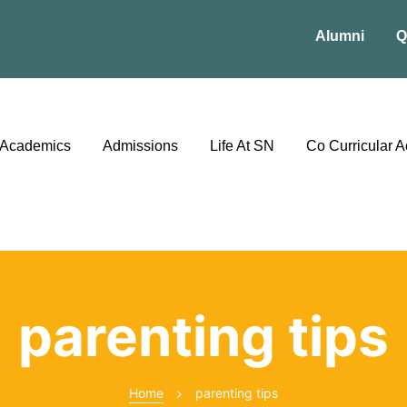
Alumni
Q
Academics
Admissions
Life At SN
Co Curricular Ac
parenting tips
Home
parenting tips