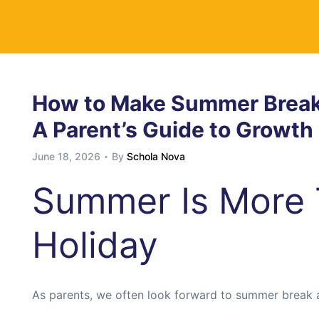
y
How to Make Summer Break 
A Parent’s Guide to Growt
June 18, 2026
By
Schola Nova
Summer Is More 
Holiday
As parents, we often look forward to summer break 