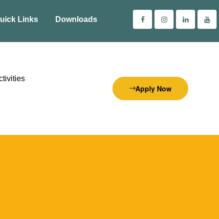
uick Links
Downloads
tivities
Apply Now