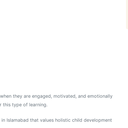
t when they are engaged, motivated, and emotionally
this type of learning.
in Islamabad that values holistic child development