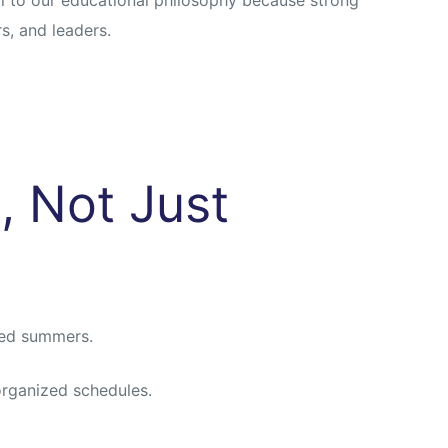
s, and leaders.
, Not Just
ned summers.
organized schedules.