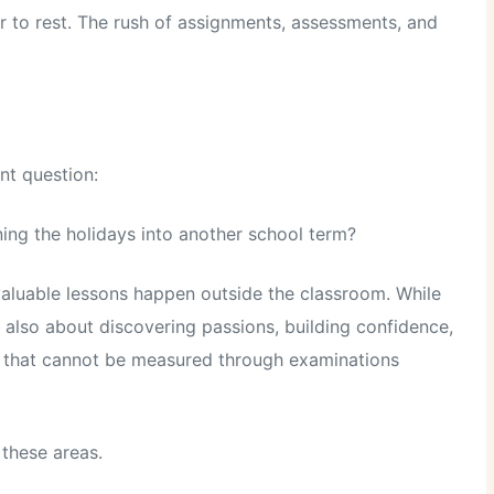
r to rest. The rush of assignments, assessments, and
nt question:
ng the holidays into another school term?
valuable lessons happen outside the classroom. While
 also about discovering passions, building confidence,
lls that cannot be measured through examinations
 these areas.