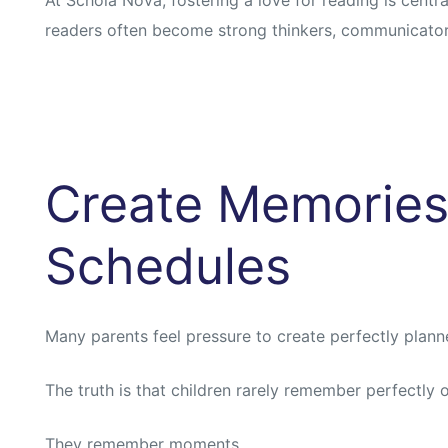
readers often become strong thinkers, communicator
Create Memories
Schedules
Many parents feel pressure to create perfectly plan
The truth is that children rarely remember perfectly 
They remember moments.