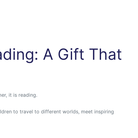
ding: A Gift That
r, it is reading.
ren to travel to different worlds, meet inspiring