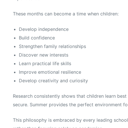
These months can become a time when children:
Develop independence
Build confidence
Strengthen family relationships
Discover new interests
Learn practical life skills
Improve emotional resilience
Develop creativity and curiosity
Research consistently shows that children learn bes
secure. Summer provides the perfect environment for 
This philosophy is embraced by every leading school 