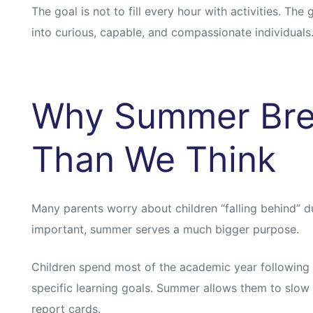
s
s
The goal is not to fill every hour with activities. The
into curious, capable, and compassionate individuals
Why Summer Bre
Than We Think
Many parents worry about children “falling behind” du
important, summer serves a much bigger purpose.
Children spend most of the academic year following
specific learning goals. Summer allows them to slo
report cards.