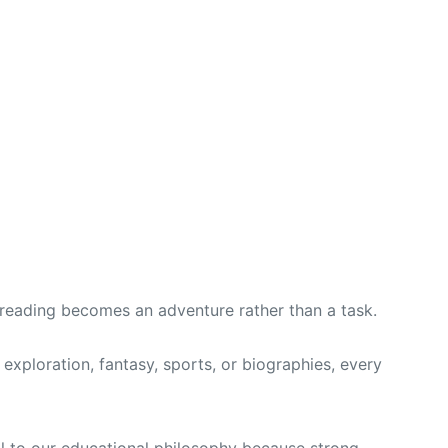
 reading becomes an adventure rather than a task.
exploration, fantasy, sports, or biographies, every
ral to our educational philosophy because strong