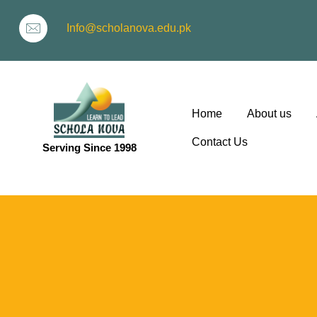
Info@scholanova.edu.pk
Home
About us
Contact Us
Serving Since 1998
ion