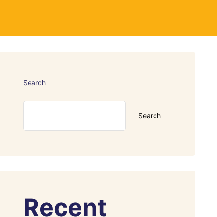
Search
Search
Recent