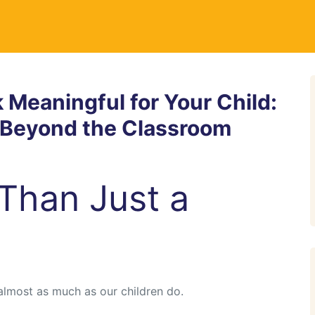
Meaningful for Your Child:
h Beyond the Classroom
Than Just a
almost as much as our children do.