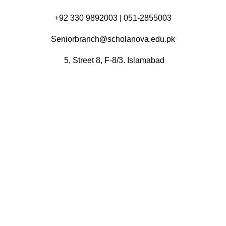
+92 330 9892003 | 051-2855003
Seniorbranch@scholanova.edu.pk
5, Street 8, F-8/3. Islamabad