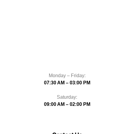
Monday – Friday:
07:30 AM – 03:00 PM
Saturday:
09:00 AM – 02:00 PM