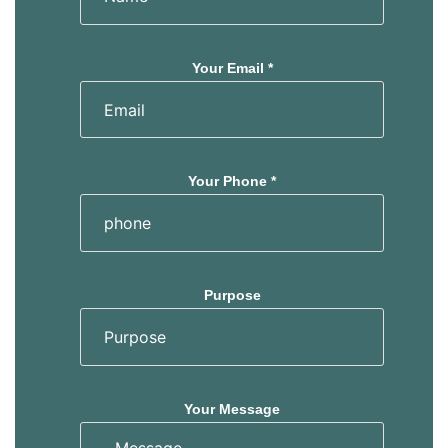
Your Email *
Your Phone *
Purpose
Your Message