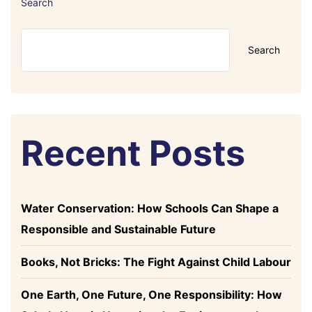
Search
Search
Recent Posts
Water Conservation: How Schools Can Shape a
Responsible and Sustainable Future
Books, Not Bricks: The Fight Against Child Labour
One Earth, One Future, One Responsibility: How