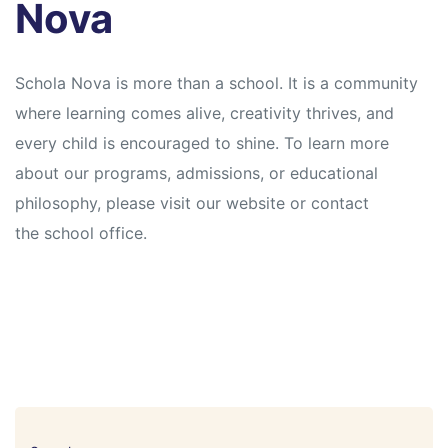
Nova
Schola Nova is more than a school. It is a community
where learning comes alive, creativity thrives, and
every child is encouraged to shine. To learn more
about our programs, admissions, or educational
philosophy, please visit our website or contact
the school office.