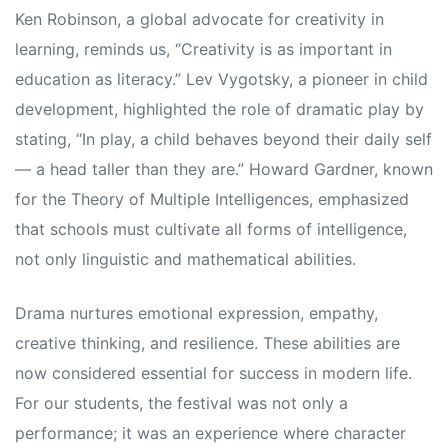
Ken Robinson, a global advocate for creativity in
learning, reminds us, “Creativity is as important in
education as literacy.” Lev Vygotsky, a pioneer in child
development, highlighted the role of dramatic play by
stating, “In play, a child behaves beyond their daily self
— a head taller than they are.” Howard Gardner, known
for the Theory of Multiple Intelligences, emphasized
that schools must cultivate all forms of intelligence,
not only linguistic and mathematical abilities.
Drama nurtures emotional expression, empathy,
creative thinking, and resilience. These abilities are
now considered essential for success in modern life.
For our students, the festival was not only a
performance; it was an experience where character