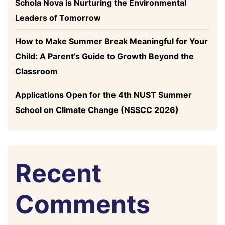
Schola Nova is Nurturing the Environmental
Leaders of Tomorrow
How to Make Summer Break Meaningful for Your
Child: A Parent’s Guide to Growth Beyond the
Classroom
Applications Open for the 4th NUST Summer
School on Climate Change (NSSCC 2026)
Recent
Comments