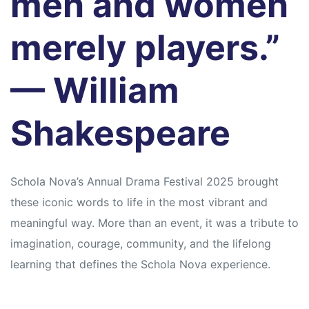
men and women
merely players.”
— William
Shakespeare
Schola Nova’s Annual Drama Festival 2025 brought
these iconic words to life in the most vibrant and
meaningful way. More than an event, it was a tribute to
imagination, courage, community, and the lifelong
learning that defines the Schola Nova experience.