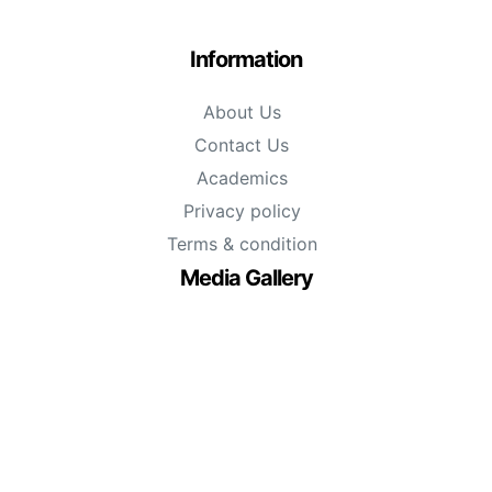
Information
About Us
Contact Us
Academics
Privacy policy
Terms & condition
Media Gallery