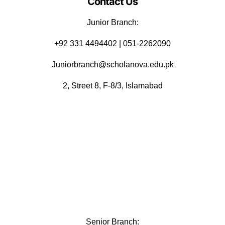
Contact Us
Junior Branch:
‪+92 331 4494402 | 051-2262090
Juniorbranch@scholanova.edu.pk
2, Street 8, F-8/3, Islamabad
Senior Branch: