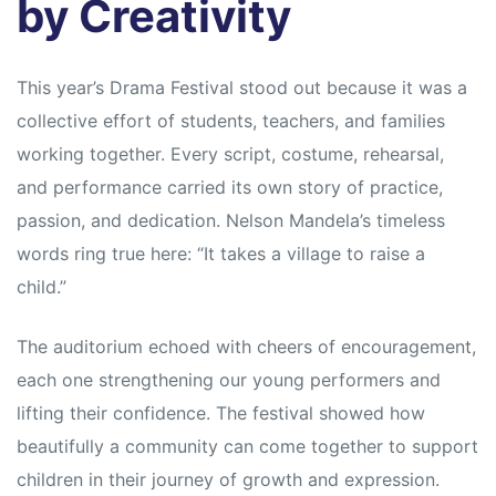
by Creativity
This year’s Drama Festival stood out because it was a
collective effort of students, teachers, and families
working together. Every script, costume, rehearsal,
and performance carried its own story of practice,
passion, and dedication. Nelson Mandela’s timeless
words ring true here: “It takes a village to raise a
child.”
The auditorium echoed with cheers of encouragement,
each one strengthening our young performers and
lifting their confidence. The festival showed how
beautifully a community can come together to support
children in their journey of growth and expression.