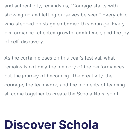
and authenticity, reminds us, “Courage starts with
showing up and letting ourselves be seen.” Every child
who stepped on stage embodied this courage. Every
performance reflected growth, confidence, and the joy
of self-discovery.
As the curtain closes on this year’s festival, what
remains is not only the memory of the performances
but the journey of becoming. The creativity, the
courage, the teamwork, and the moments of learning
all come together to create the Schola Nova spirit.
Discover Schola