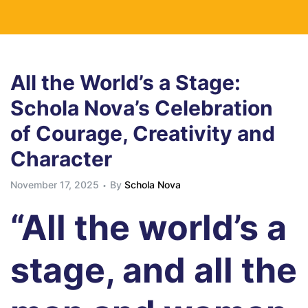
All the World’s a Stage:
Schola Nova’s Celebration
of Courage, Creativity and
Character
November 17, 2025
By
Schola Nova
“All the world’s a
stage, and all the