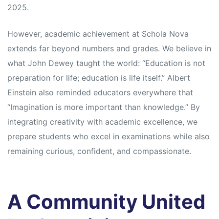
2025.
However, academic achievement at Schola Nova
extends far beyond numbers and grades. We believe in
what John Dewey taught the world: “Education is not
preparation for life; education is life itself.” Albert
Einstein also reminded educators everywhere that
“Imagination is more important than knowledge.” By
integrating creativity with academic excellence, we
prepare students who excel in examinations while also
remaining curious, confident, and compassionate.
A Community United