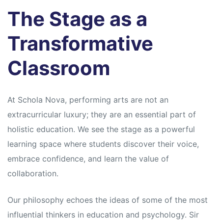
s
s
The Stage as a
Transformative
Classroom
At Schola Nova, performing arts are not an
extracurricular luxury; they are an essential part of
holistic education. We see the stage as a powerful
learning space where students discover their voice,
embrace confidence, and learn the value of
collaboration.
Our philosophy echoes the ideas of some of the most
influential thinkers in education and psychology. Sir