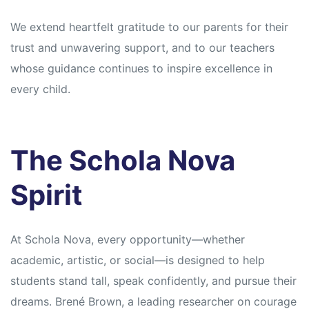
We extend heartfelt gratitude to our parents for their
trust and unwavering support, and to our teachers
whose guidance continues to inspire excellence in
every child.
The Schola Nova
Spirit
At Schola Nova, every opportunity—whether
academic, artistic, or social—is designed to help
students stand tall, speak confidently, and pursue their
dreams. Brené Brown, a leading researcher on courage