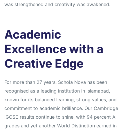
was strengthened and creativity was awakened.
Academic
Excellence with a
Creative Edge
For more than 27 years, Schola Nova has been
recognised as a leading institution in Islamabad,
known for its balanced learning, strong values, and
commitment to academic brilliance. Our Cambridge
IGCSE results continue to shine, with 94 percent A
grades and yet another World Distinction earned in