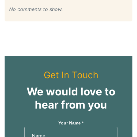
No comments to show.
Get In Touch
We would love to
hear from you
Your Name *