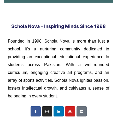
Schola Nova – Inspiring Minds Since 1998
Founded in 1998, Schola Nova is more than just a
school, it’s a nurturing community dedicated to
providing an exceptional educational experience to
students across Pakistan. With a well-rounded
curriculum, engaging creative art programs, and an
array of sports activities, Schola Nova ignites passion,
fosters intellectual growth, and cultivates a sense of
belonging in every student.