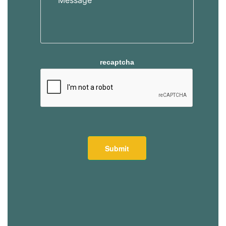
recaptcha