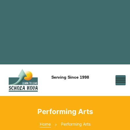
Serving Since 1998
Performing Arts
Home
Performing Arts