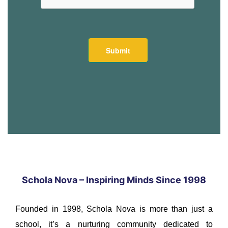
Schola Nova – Inspiring Minds Since 1998
Founded in 1998, Schola Nova is more than just a
school, it’s a nurturing community dedicated to