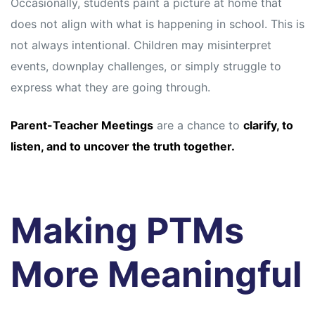
Occasionally, students paint a picture at home that
does not align with what is happening in school. This is
not always intentional. Children may misinterpret
events, downplay challenges, or simply struggle to
express what they are going through.
Parent-Teacher Meetings
are a chance to
clarify, to
listen, and to uncover the truth together.
Making PTMs
More Meaningful