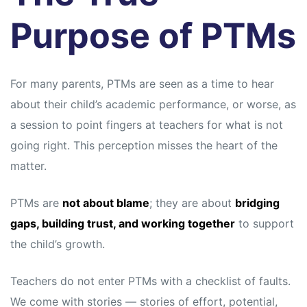
s
s
Purpose of PTMs
For many parents, PTMs are seen as a time to hear
about their child’s academic performance, or worse, as
a session to point fingers at teachers for what is not
going right. This perception misses the heart of the
matter.
PTMs are
not about blame
; they are about
bridging
gaps, building trust, and working together
to support
the child’s growth.
Teachers do not enter PTMs with a checklist of faults.
We come with stories — stories of effort, potential,