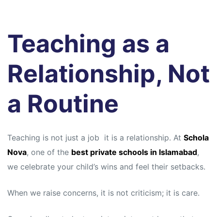
Teaching as a
Relationship, Not
a Routine
Teaching is not just a job it is a relationship. At
Schola
Nova
, one of the
best private schools in Islamabad
,
we celebrate your child’s wins and feel their setbacks.
When we raise concerns, it is not criticism; it is care.