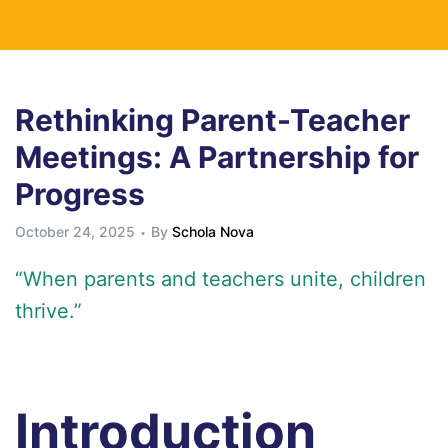
Rethinking Parent-Teacher
Meetings: A Partnership for
Progress
October 24, 2025
By
Schola Nova
“When parents and teachers unite, children
thrive.”
Introduction