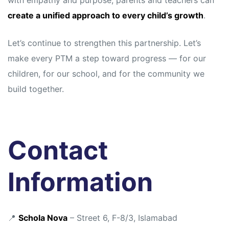
with empathy and purpose, parents and teachers can
create a unified approach to every child’s growth
.
Let’s continue to strengthen this partnership. Let’s
make every PTM a step toward progress — for our
children, for our school, and for the community we
build together.
Contact
Information
📍
Schola Nova
– Street 6, F-8/3, Islamabad