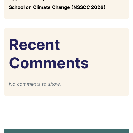
School on Climate Change (NSSCC 2026)
Recent
Comments
No comments to show.