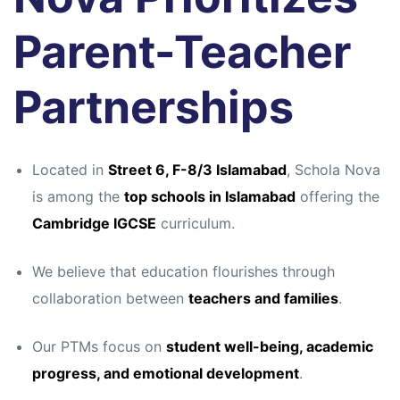
Parent-Teacher
Partnerships
Located in
Street 6, F-8/3 Islamabad
, Schola Nova
is among the
top schools in Islamabad
offering the
Cambridge IGCSE
curriculum.
We believe that education flourishes through
collaboration between
teachers and families
.
Our PTMs focus on
student well-being, academic
progress, and emotional development
.