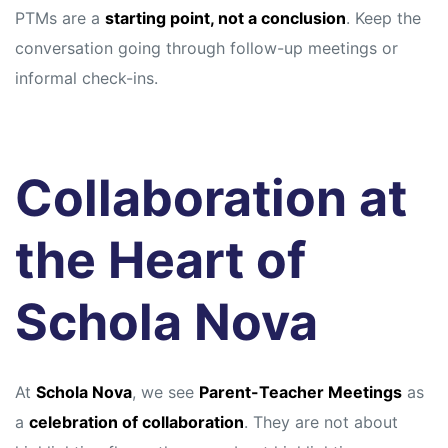
PTMs are a
starting point, not a conclusion
. Keep the
conversation going through follow-up meetings or
informal check-ins.
Collaboration at
the Heart of
Schola Nova
At
Schola Nova
, we see
Parent-Teacher Meetings
as
a
celebration of collaboration
. They are not about