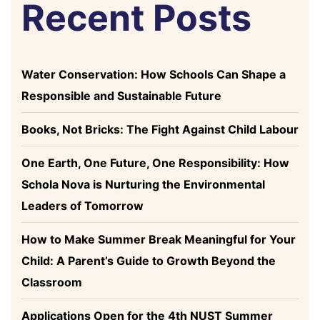
Recent Posts
Water Conservation: How Schools Can Shape a
Responsible and Sustainable Future
Books, Not Bricks: The Fight Against Child Labour
One Earth, One Future, One Responsibility: How
Schola Nova is Nurturing the Environmental
Leaders of Tomorrow
How to Make Summer Break Meaningful for Your
Child: A Parent’s Guide to Growth Beyond the
Classroom
Applications Open for the 4th NUST Summer