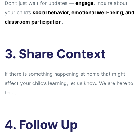
Don’t just wait for updates —
engage
. Inquire about
your child’s
social behavior, emotional well-being, and
classroom participation
.
3. Share Context
If there is something happening at home that might
affect your child’s learning, let us know. We are here to
help.
4. Follow Up