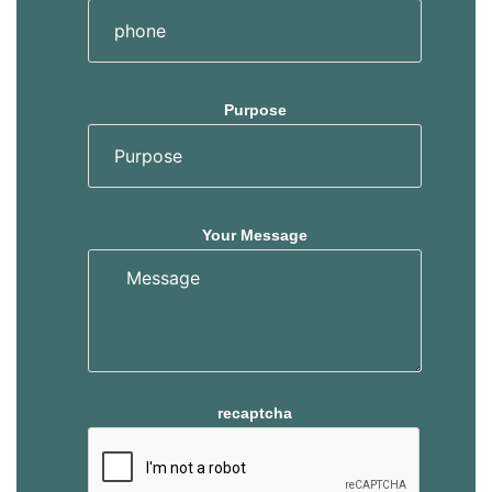
Purpose
Your Message
recaptcha