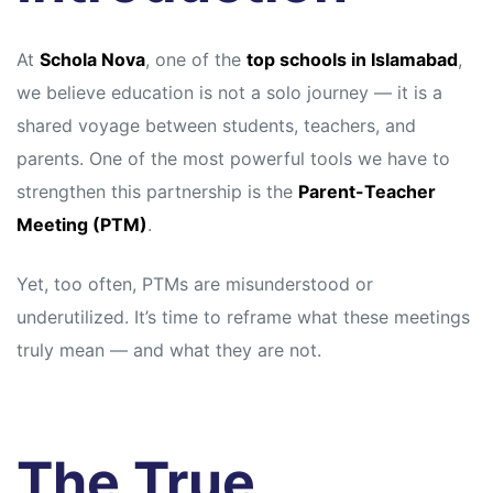
At
Schola Nova
, one of the
top schools in Islamabad
,
we believe education is not a solo journey — it is a
shared voyage between students, teachers, and
parents. One of the most powerful tools we have to
strengthen this partnership is the
Parent-Teacher
Meeting (PTM)
.
Yet, too often, PTMs are misunderstood or
underutilized. It’s time to reframe what these meetings
truly mean — and what they are not.
The True