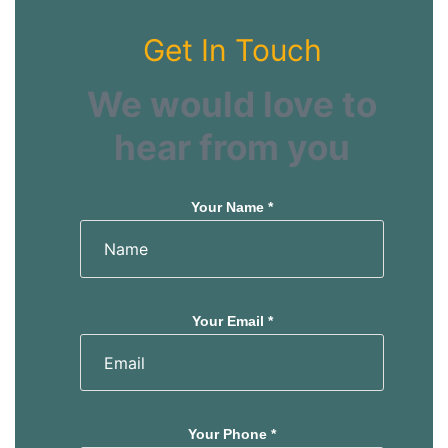
Get In Touch
We would love to
hear from you
Your Name *
Your Email *
Your Phone *