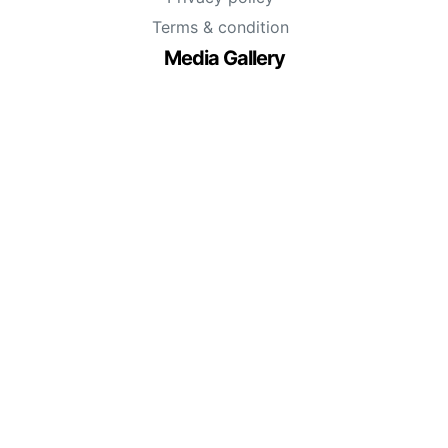
Terms & condition
Media Gallery