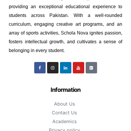
providing an exceptional educational experience to
students across Pakistan. With a well-rounded
curriculum, engaging creative art programs, and an
array of sports activities, Schola Nova ignites passion,
fosters intellectual growth, and cultivates a sense of
belonging in every student.
Information
About Us
Contact Us
Academics
Privacy policy