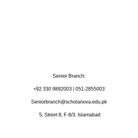
Senior Branch:
+92 330 9892003 | 051-2855003
Seniorbranch@scholanova.edu.pk
5, Street 8, F-8/3. Islamabad