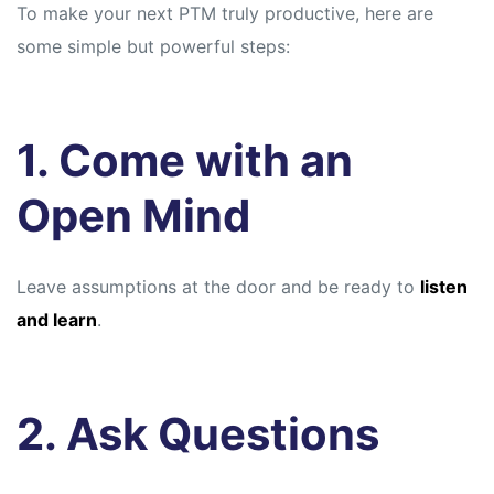
To make your next PTM truly productive, here are
some simple but powerful steps:
1. Come with an
Open Mind
Leave assumptions at the door and be ready to
listen
and learn
.
2. Ask Questions