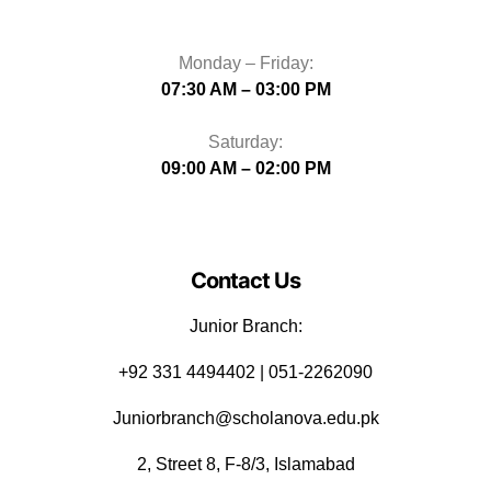
Monday – Friday:
07:30 AM – 03:00 PM
Saturday:
09:00 AM – 02:00 PM
Contact Us
Junior Branch:
‪+92 331 4494402 | 051-2262090
Juniorbranch@scholanova.edu.pk
2, Street 8, F-8/3, Islamabad