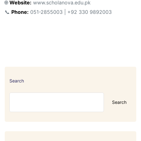
🌐
Website:
www.scholanova.edu.pk
📞
Phone:
051-2855003 | +92 330 9892003
Search
Search