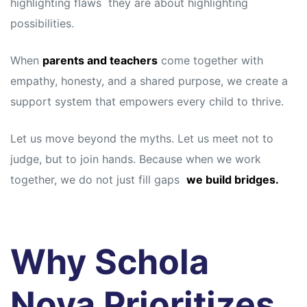
highlighting flaws they are about highlighting
possibilities.
When
parents and teachers
come together with
empathy, honesty, and a shared purpose, we create a
support system that empowers every child to thrive.
Let us move beyond the myths. Let us meet not to
judge, but to join hands. Because when we work
together, we do not just fill gaps
we build bridges.
Why Schola
Nova Prioritizes