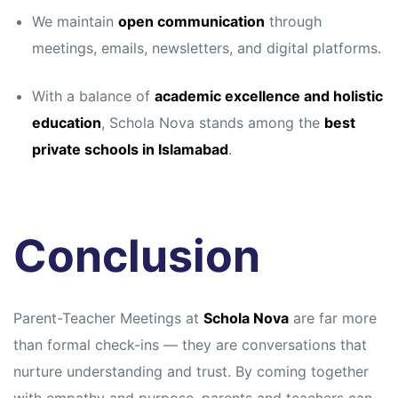
We maintain
open communication
through
meetings, emails, newsletters, and digital platforms.
With a balance of
academic excellence and holistic
education
, Schola Nova stands among the
best
private schools in Islamabad
.
Conclusion
Parent-Teacher Meetings at
Schola Nova
are far more
than formal check-ins — they are conversations that
nurture understanding and trust. By coming together