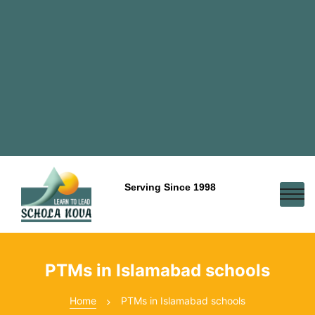
Serving Since 1998
PTMs in Islamabad schools
Home
PTMs in Islamabad schools