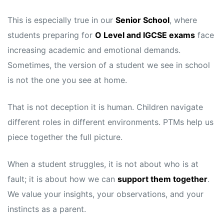
This is especially true in our
Senior School
, where
students preparing for
O Level and IGCSE exams
face
increasing academic and emotional demands.
Sometimes, the version of a student we see in school
is not the one you see at home.
That is not deception it is human. Children navigate
different roles in different environments. PTMs help us
piece together the full picture.
When a student struggles, it is not about who is at
fault; it is about how we can
support them together
.
We value your insights, your observations, and your
instincts as a parent.