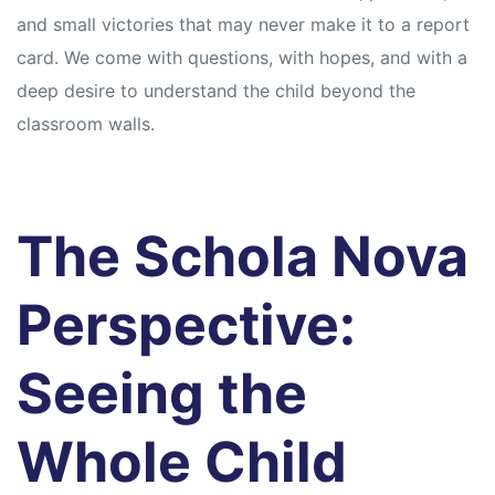
and small victories that may never make it to a report
card. We come with questions, with hopes, and with a
deep desire to understand the child beyond the
classroom walls.
The Schola Nova
Perspective:
Seeing the
Whole Child