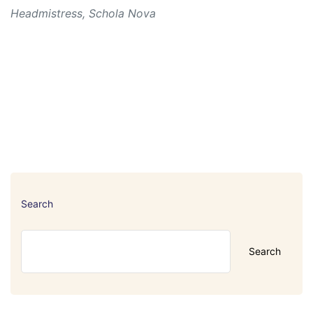
Headmistress, Schola Nova
Search
Search