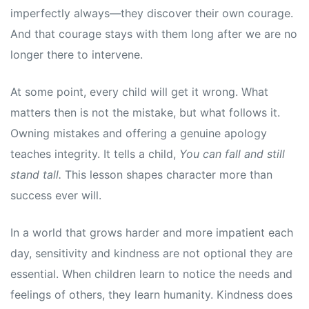
s
s
imperfectly always—they discover their own courage.
And that courage stays with them long after we are no
longer there to intervene.
At some point, every child will get it wrong. What
matters then is not the mistake, but what follows it.
Owning mistakes and offering a genuine apology
teaches integrity. It tells a child,
You can fall and still
stand tall.
This lesson shapes character more than
success ever will.
In a world that grows harder and more impatient each
day, sensitivity and kindness are not optional they are
essential. When children learn to notice the needs and
feelings of others, they learn humanity. Kindness does