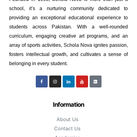
school, it’s a nurturing community dedicated to
providing an exceptional educational experience to
students across Pakistan. With a well-rounded
curriculum, engaging creative art programs, and an
array of sports activities, Schola Nova ignites passion,
fosters intellectual growth, and cultivates a sense of
belonging in every student.
Information
About Us
Contact Us