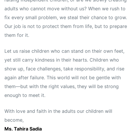
adults who cannot move without us? When we rush to
fix every small problem, we steal their chance to grow.
Our job is not to protect them from life, but to prepare
them for it.
Let us raise children who can stand on their own feet,
yet still carry kindness in their hearts. Children who
show up, face challenges, take responsibility, and rise
again after failure. This world will not be gentle with
them—but with the right values, they will be strong
enough to meet it.
With love and faith in the adults our children will
become,
Ms. Tahira Sadia