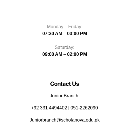
Monday – Friday:
07:30 AM – 03:00 PM
Saturday:
09:00 AM – 02:00 PM
Contact Us
Junior Branch:
‪+92 331 4494402 | 051-2262090
Juniorbranch@scholanova.edu.pk