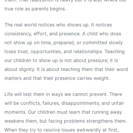
true role as parents begins.
The real world notices who shows up. It notices
consistency, effort, and presence. A child who does
not show up on time, prepared, or committed slowly
loses trust, opportunities, and relationships. Teaching
our children to show up is not about pressure; it is
about dignity. It is about teaching them that their word
matters and that their presence carries weight.
Life will test them in ways we cannot prevent. There
will be conflicts, failures, disappointments, and unfair
moments. Our children must learn that running away
weakens them, but facing problems strengthens them.
When they try to resolve issues awkwardly at first,