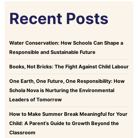
Recent Posts
Water Conservation: How Schools Can Shape a
Responsible and Sustainable Future
Books, Not Bricks: The Fight Against Child Labour
One Earth, One Future, One Responsibility: How
Schola Nova is Nurturing the Environmental
Leaders of Tomorrow
How to Make Summer Break Meaningful for Your
Child: A Parent’s Guide to Growth Beyond the
Classroom