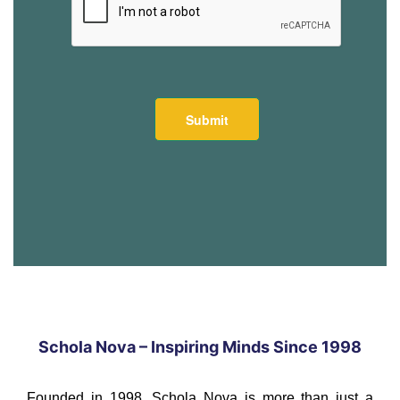
Schola Nova – Inspiring Minds Since 1998
Founded in 1998, Schola Nova is more than just a