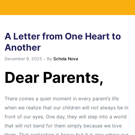
A Letter from One Heart to
Another
December 9, 2025
By
Schola Nova
Dear Parents,
There comes a quiet moment in every parent’s life
when we realize that our children will not always be in
front of our eyes. One day, they will step into a world
that will not bend for them simply because we love
them. That realization is heavy but it is also where our