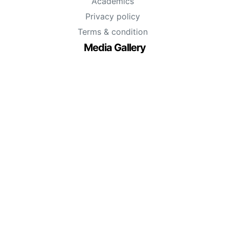
Academics
Privacy policy
Terms & condition
Media Gallery