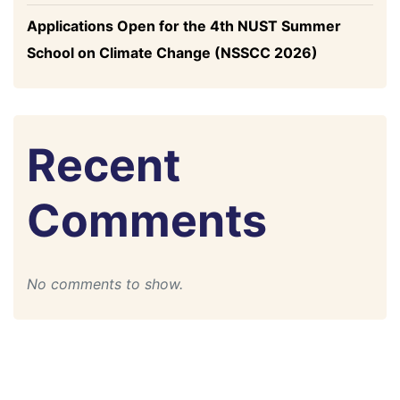
Applications Open for the 4th NUST Summer
School on Climate Change (NSSCC 2026)
Recent
Comments
No comments to show.