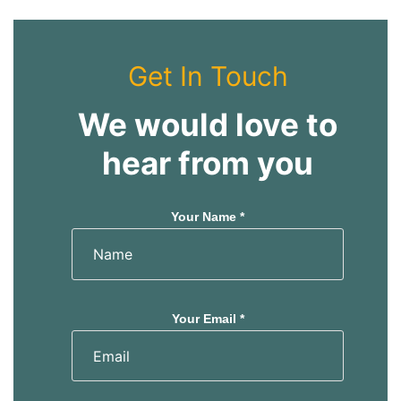
Get In Touch
We would love to
hear from you
Your Name *
Your Email *