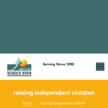
Serving Since 1998
raising independent children
Home
raising independent children