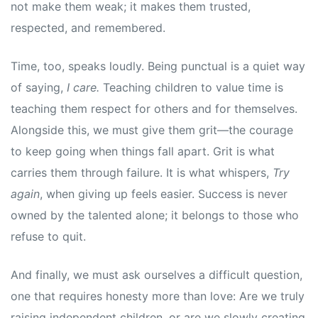
not make them weak; it makes them trusted,
respected, and remembered.
Time, too, speaks loudly. Being punctual is a quiet way
of saying,
I care.
Teaching children to value time is
teaching them respect for others and for themselves.
Alongside this, we must give them grit—the courage
to keep going when things fall apart. Grit is what
carries them through failure. It is what whispers,
Try
again
, when giving up feels easier. Success is never
owned by the talented alone; it belongs to those who
refuse to quit.
And finally, we must ask ourselves a difficult question,
one that requires honesty more than love: Are we truly
raising independent children, or are we slowly creating