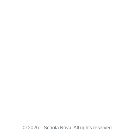
© 2026 –
Schola Nova
. All rights reserved.