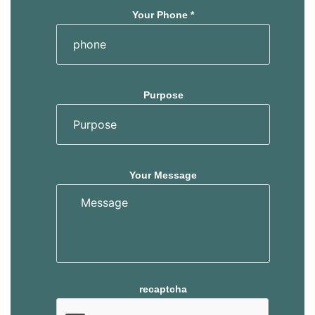
Your Phone *
Purpose
Your Message
recaptcha