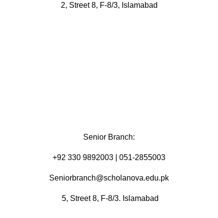
2, Street 8, F-8/3, Islamabad
Senior Branch:
+92 330 9892003 | 051-2855003
Seniorbranch@scholanova.edu.pk
5, Street 8, F-8/3. Islamabad