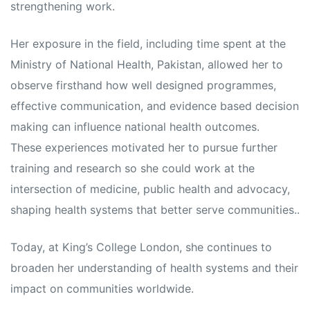
strengthening work.
Her exposure in the field, including time spent at the
Ministry of National Health, Pakistan, allowed her to
observe firsthand how well designed programmes,
effective communication, and evidence based decision
making can influence national health outcomes.
These experiences motivated her to pursue further
training and research so she could work at the
intersection of medicine, public health and advocacy,
shaping health systems that better serve communities..
Today, at King’s College London, she continues to
broaden her understanding of health systems and their
impact on communities worldwide.