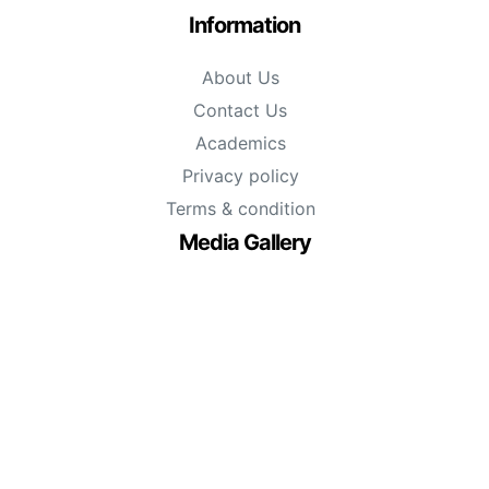
Information
About Us
Contact Us
Academics
Privacy policy
Terms & condition
Media Gallery