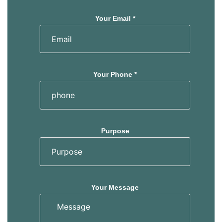
Your Email *
Your Phone *
Purpose
Your Message