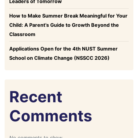
Leaders of Tomorrow
How to Make Summer Break Meaningful for Your
Child: A Parent’s Guide to Growth Beyond the
Classroom
Applications Open for the 4th NUST Summer
School on Climate Change (NSSCC 2026)
Recent
Comments
No comments to show.