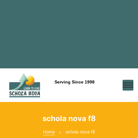
Serving Since 1998
schola nova f8
Home
schola nova f8