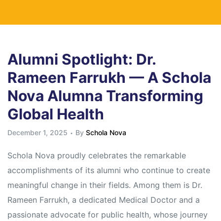
Alumni Spotlight: Dr.
Rameen Farrukh — A Schola
Nova Alumna Transforming
Global Health
December 1, 2025
By
Schola Nova
Schola Nova proudly celebrates the remarkable
accomplishments of its alumni who continue to create
meaningful change in their fields. Among them is Dr.
Rameen Farrukh, a dedicated Medical Doctor and a
passionate advocate for public health, whose journey