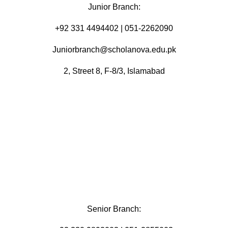
Junior Branch:
‪+92 331 4494402 | 051-2262090
Juniorbranch@scholanova.edu.pk
2, Street 8, F-8/3, Islamabad
Senior Branch: