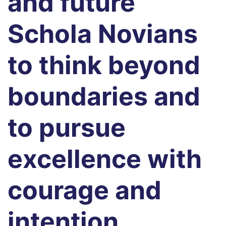
and future
Schola Novians
to think beyond
boundaries and
to pursue
excellence with
courage and
intention.