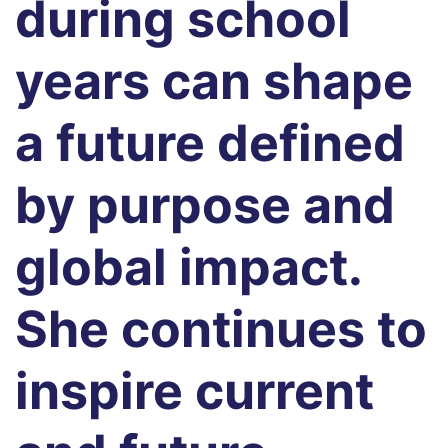
during school
years can shape
a future defined
by purpose and
global impact.
She continues to
inspire current