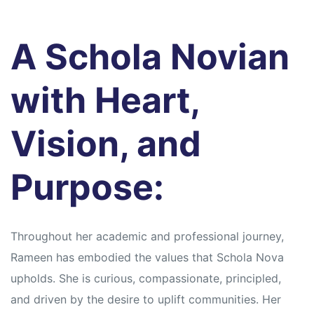
A Schola Novian
with Heart,
Vision, and
Purpose:
Throughout her academic and professional journey,
Rameen has embodied the values that Schola Nova
upholds. She is curious, compassionate, principled,
and driven by the desire to uplift communities. Her