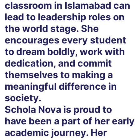
classroom in Islamabad can
lead to leadership roles on
the world stage. She
encourages every student
to dream boldly, work with
dedication, and commit
themselves to making a
meaningful difference in
society.
Schola Nova is proud to
have been a part of her early
academic journey. Her