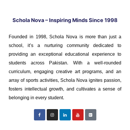
Schola Nova – Inspiring Minds Since 1998
Founded in 1998, Schola Nova is more than just a
school, it’s a nurturing community dedicated to
providing an exceptional educational experience to
students across Pakistan. With a well-rounded
curriculum, engaging creative art programs, and an
array of sports activities, Schola Nova ignites passion,
fosters intellectual growth, and cultivates a sense of
belonging in every student.