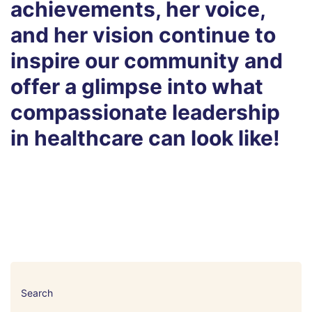
achievements, her voice,
and her vision continue to
inspire our community and
offer a glimpse into what
compassionate leadership
in healthcare can look like!
Search