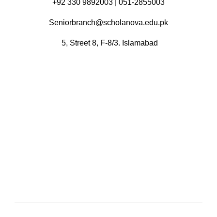
+92 330 9892003 | 051-2855003
Seniorbranch@scholanova.edu.pk
5, Street 8, F-8/3. Islamabad