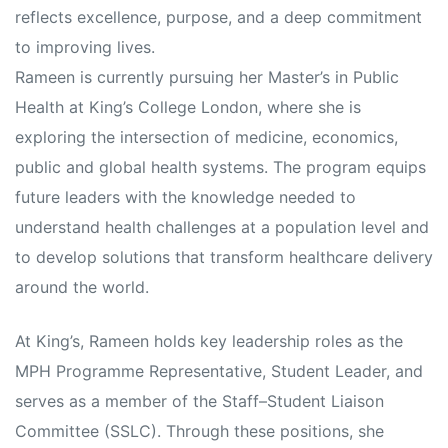
reflects excellence, purpose, and a deep commitment
to improving lives.
Rameen is currently pursuing her Master’s in Public
Health at King’s College London, where she is
exploring the intersection of medicine, economics,
public and global health systems. The program equips
future leaders with the knowledge needed to
understand health challenges at a population level and
to develop solutions that transform healthcare delivery
around the world.
At King’s, Rameen holds key leadership roles as the
MPH Programme Representative, Student Leader, and
serves as a member of the Staff–Student Liaison
Committee (SSLC). Through these positions, she