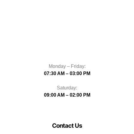
Monday – Friday:
07:30 AM – 03:00 PM
Saturday:
09:00 AM – 02:00 PM
Contact Us