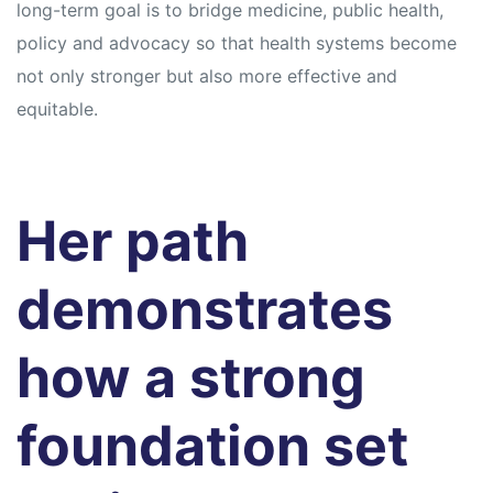
long-term goal is to bridge medicine, public health,
policy and advocacy so that health systems become
not only stronger but also more effective and
equitable.
Her path
demonstrates
how a strong
foundation set