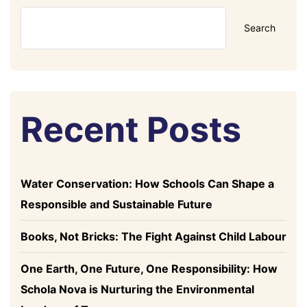
Search
Recent Posts
Water Conservation: How Schools Can Shape a
Responsible and Sustainable Future
Books, Not Bricks: The Fight Against Child Labour
One Earth, One Future, One Responsibility: How
Schola Nova is Nurturing the Environmental