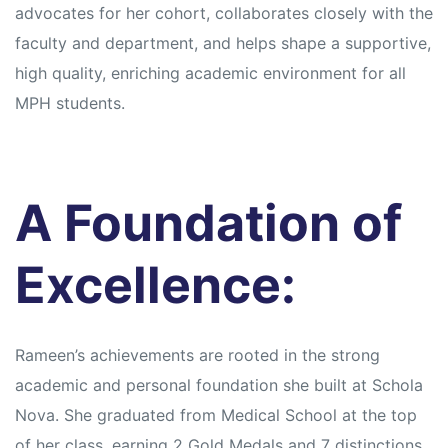
s
s
advocates for her cohort, collaborates closely with the
faculty and department, and helps shape a supportive,
high quality, enriching academic environment for all
MPH students.
A Foundation of
Excellence:
Rameen’s achievements are rooted in the strong
academic and personal foundation she built at Schola
Nova. She graduated from Medical School at the top
of her class, earning 2 Gold Medals and 7 distinctions