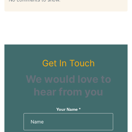
Get In Touch
We would love to
hear from you
Your Name *