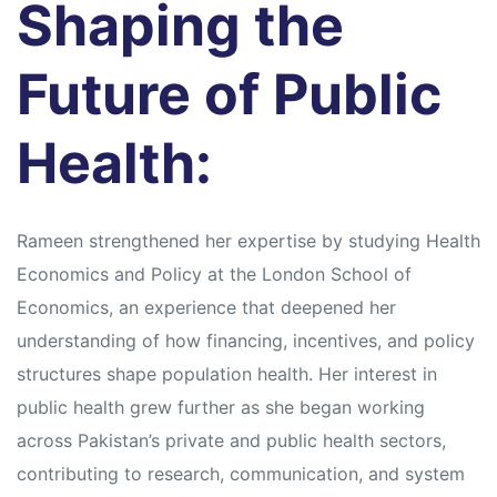
Shaping the
Future of Public
Health:
Rameen strengthened her expertise by studying Health
Economics and Policy at the London School of
Economics, an experience that deepened her
understanding of how financing, incentives, and policy
structures shape population health. Her interest in
public health grew further as she began working
across Pakistan’s private and public health sectors,
contributing to research, communication, and system