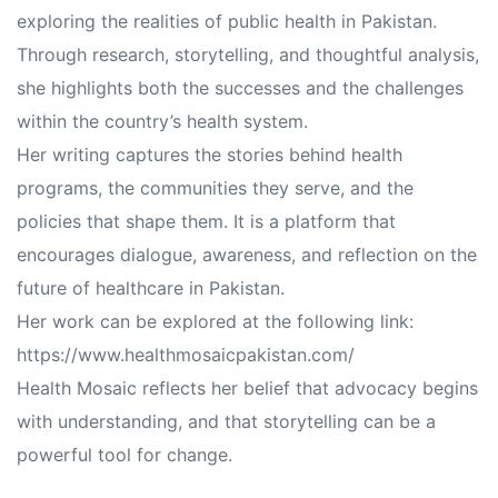
exploring the realities of public health in Pakistan.
Through research, storytelling, and thoughtful analysis,
she highlights both the successes and the challenges
within the country’s health system.
Her writing captures the stories behind health
programs, the communities they serve, and the
policies that shape them. It is a platform that
encourages dialogue, awareness, and reflection on the
future of healthcare in Pakistan.
Her work can be explored at the following link:
https://www.healthmosaicpakistan.com/
Health Mosaic reflects her belief that advocacy begins
with understanding, and that storytelling can be a
powerful tool for change.