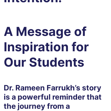
A Message of
Inspiration for
Our Students
Dr. Rameen Farrukh’s story
is a powerful reminder that
the journey from a