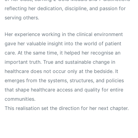
reflecting her dedication, discipline, and passion for
serving others.
Her experience working in the clinical environment
gave her valuable insight into the world of patient
care. At the same time, it helped her recognise an
important truth. True and sustainable change in
healthcare does not occur only at the bedside. It
emerges from the systems, structures, and policies
that shape healthcare access and quality for entire
communities.
This realisation set the direction for her next chapter.