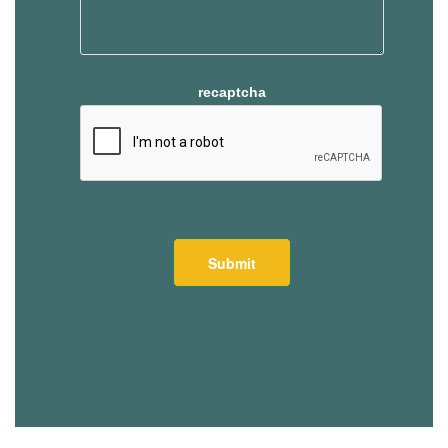
recaptcha