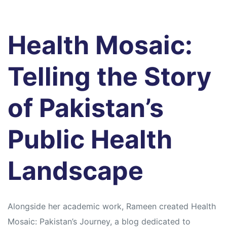
Health Mosaic:
Telling the Story
of Pakistan’s
Public Health
Landscape
Alongside her academic work, Rameen created Health
Mosaic: Pakistan’s Journey, a blog dedicated to