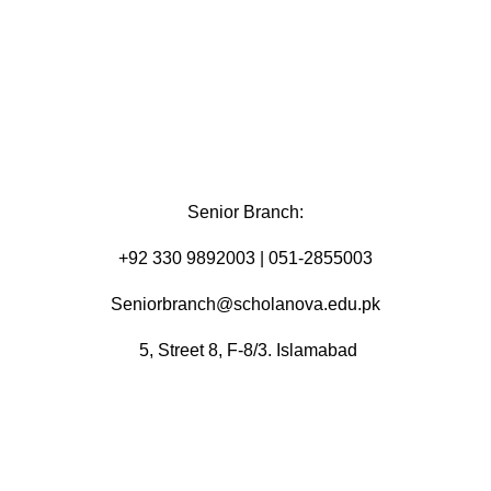
Senior Branch:
+92 330 9892003 | 051-2855003
Seniorbranch@scholanova.edu.pk
5, Street 8, F-8/3. Islamabad