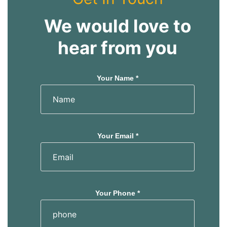
We would love to
hear from you
Your Name *
Your Email *
Your Phone *