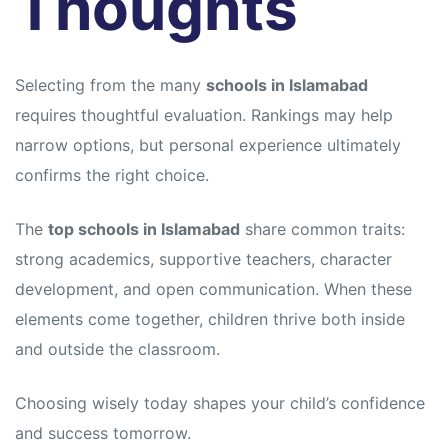
Thoughts
Selecting from the many
schools in Islamabad
requires thoughtful evaluation. Rankings may help
narrow options, but personal experience ultimately
confirms the right choice.
The
top schools in Islamabad
share common traits:
strong academics, supportive teachers, character
development, and open communication. When these
elements come together, children thrive both inside
and outside the classroom.
Choosing wisely today shapes your child’s confidence
and success tomorrow.