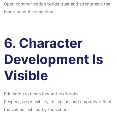
Open communication builds trust and strengthens the
home–school connection.
6. Character
Development Is
Visible
Education extends beyond textbooks.
Respect, responsibility, discipline, and empathy reflect
the values instilled by the school.