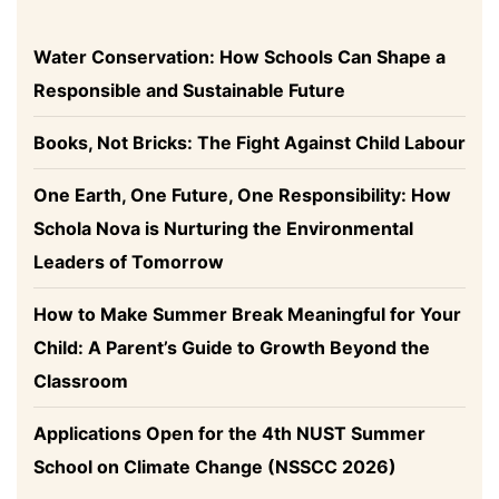
Water Conservation: How Schools Can Shape a
Responsible and Sustainable Future
Books, Not Bricks: The Fight Against Child Labour
One Earth, One Future, One Responsibility: How
Schola Nova is Nurturing the Environmental
Leaders of Tomorrow
How to Make Summer Break Meaningful for Your
Child: A Parent’s Guide to Growth Beyond the
Classroom
Applications Open for the 4th NUST Summer
School on Climate Change (NSSCC 2026)