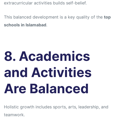
extracurricular activities builds self-belief.
This balanced development is a key quality of the
top
schools in Islamabad
.
8. Academics
and Activities
Are Balanced
Holistic growth includes sports, arts, leadership, and
teamwork.