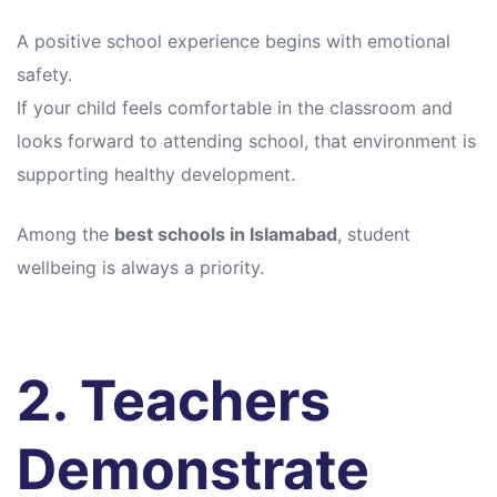
s
s
A positive school experience begins with emotional
safety.
If your child feels comfortable in the classroom and
looks forward to attending school, that environment is
supporting healthy development.
Among the
best schools in Islamabad
, student
wellbeing is always a priority.
2. Teachers
Demonstrate