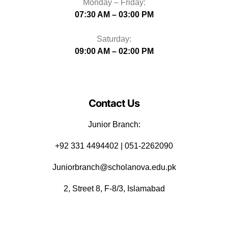
Monday – Friday:
07:30 AM – 03:00 PM
Saturday:
09:00 AM – 02:00 PM
Contact Us
Junior Branch:
‪+92 331 4494402 | 051-2262090
Juniorbranch@scholanova.edu.pk
2, Street 8, F-8/3, Islamabad