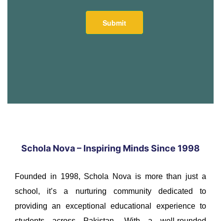
Schola Nova – Inspiring Minds Since 1998
Founded in 1998, Schola Nova is more than just a
school, it’s a nurturing community dedicated to
providing an exceptional educational experience to
students across Pakistan. With a well-rounded