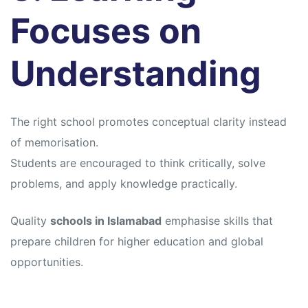
Focuses on
Understanding
The right school promotes conceptual clarity instead
of memorisation.
Students are encouraged to think critically, solve
problems, and apply knowledge practically.
Quality
schools in Islamabad
emphasise skills that
prepare children for higher education and global
opportunities.