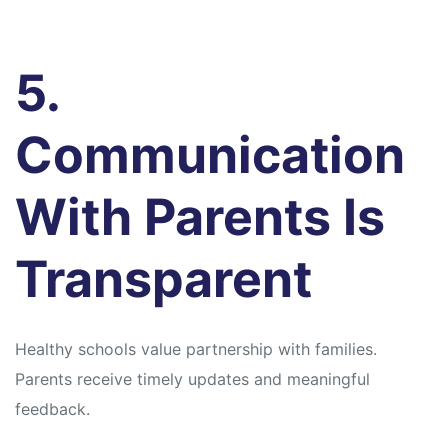
5.
Communication
With Parents Is
Transparent
Healthy schools value partnership with families.
Parents receive timely updates and meaningful
feedback.