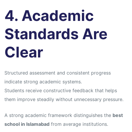
4. Academic
Standards Are
Clear
Structured assessment and consistent progress
indicate strong academic systems.
Students receive constructive feedback that helps
them improve steadily without unnecessary pressure.
A strong academic framework distinguishes the
best
school in Islamabad
from average institutions.