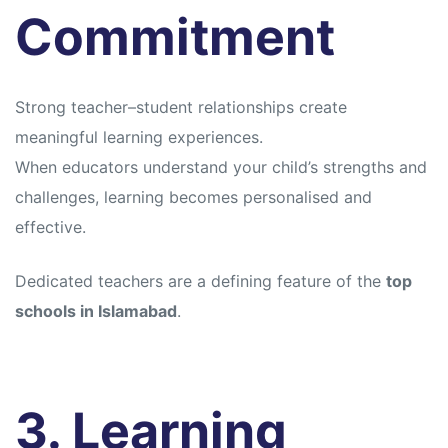
Commitment
Strong teacher–student relationships create
meaningful learning experiences.
When educators understand your child’s strengths and
challenges, learning becomes personalised and
effective.
Dedicated teachers are a defining feature of the
top
schools in Islamabad
.
3. Learning