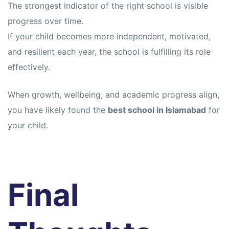
The strongest indicator of the right school is visible
progress over time.
If your child becomes more independent, motivated,
and resilient each year, the school is fulfilling its role
effectively.
When growth, wellbeing, and academic progress align,
you have likely found the
best school in Islamabad
for
your child.
Final