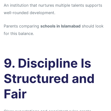
An institution that nurtures multiple talents supports
well-rounded development.
Parents comparing
schools in Islamabad
should look
for this balance.
9. Discipline Is
Structured and
Fair