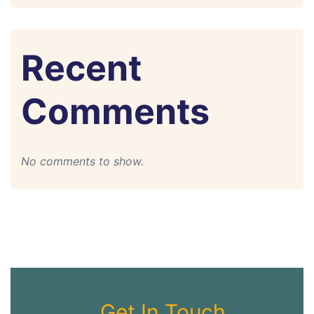
Recent
Comments
No comments to show.
Get In Touch