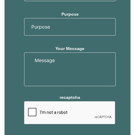
Purpose
Your Message
recaptcha