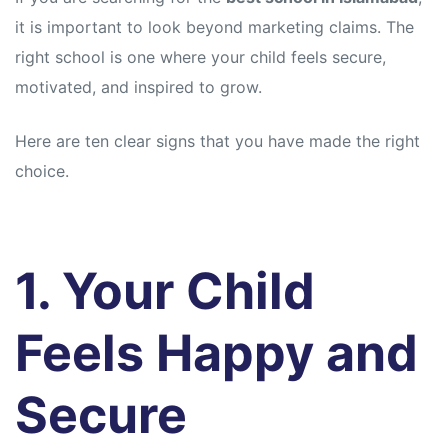
it is important to look beyond marketing claims. The
right school is one where your child feels secure,
motivated, and inspired to grow.
Here are ten clear signs that you have made the right
choice.
1. Your Child
Feels Happy and
Secure