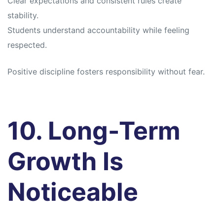
Clear expectations and consistent rules create
stability.
Students understand accountability while feeling
respected.
Positive discipline fosters responsibility without fear.
10. Long-Term
Growth Is
Noticeable