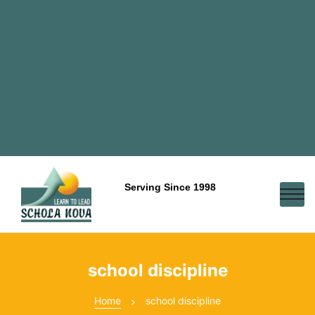
Serving Since 1998
school discipline
Home
school discipline