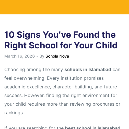
10 Signs You’ve Found the
Right School for Your Child
March 16, 2026
By
Schola Nova
Choosing among the many
schools in Islamabad
can
feel overwhelming. Every institution promises
academic excellence, character building, and future
success. However, finding the right environment for
your child requires more than reviewing brochures or
rankings.
If you are searching for the
best school in Islamabad
,