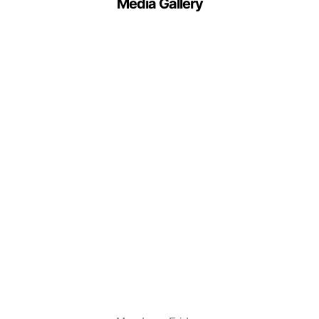
Media Gallery