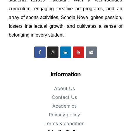
curriculum, engaging creative art programs, and an
array of sports activities, Schola Nova ignites passion,
fosters intellectual growth, and cultivates a sense of
belonging in every student.
Information
About Us
Contact Us
Academics
Privacy policy
Terms & condition