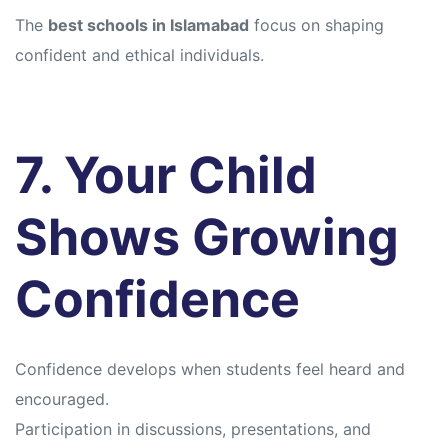
The
best schools in Islamabad
focus on shaping
confident and ethical individuals.
7. Your Child
Shows Growing
Confidence
Confidence develops when students feel heard and
encouraged.
Participation in discussions, presentations, and