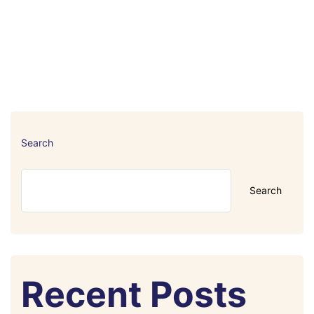
Search
Search
Recent Posts