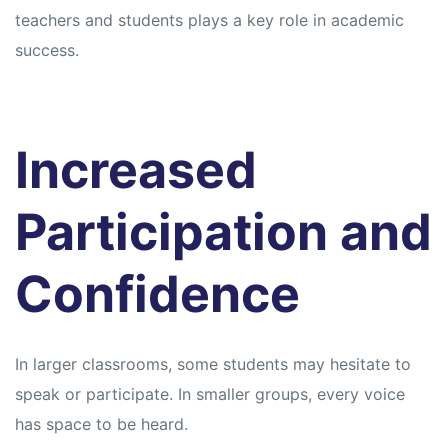
teachers and students plays a key role in academic
success.
Increased
Participation and
Confidence
In larger classrooms, some students may hesitate to
speak or participate. In smaller groups, every voice
has space to be heard.