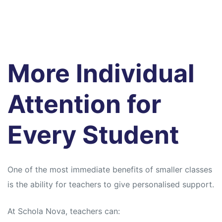
More Individual
Attention for
Every Student
One of the most immediate benefits of smaller classes
is the ability for teachers to give personalised support.
At Schola Nova, teachers can: