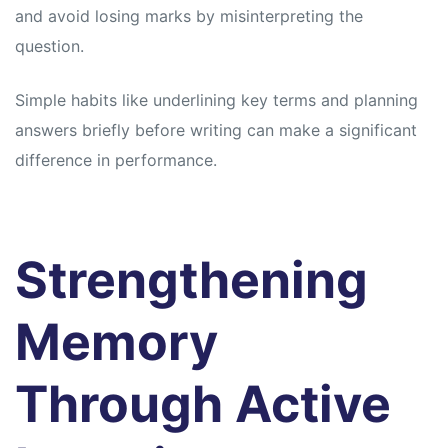
and avoid losing marks by misinterpreting the
question.
Simple habits like underlining key terms and planning
answers briefly before writing can make a significant
difference in performance.
Strengthening
Memory
Through Active