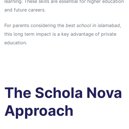
learning. These skills are essential for higher education
and future careers.
For parents considering the
best school in islamabad
,
this long term impact is a key advantage of private
education.
The Schola Nova
Approach