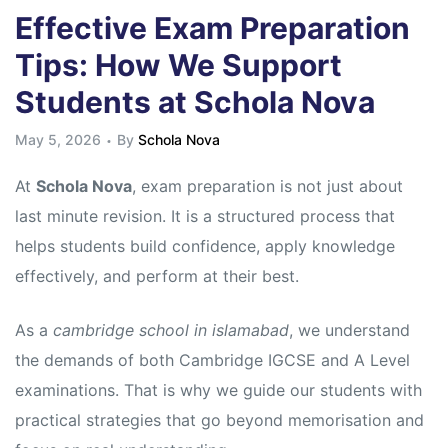
Effective Exam Preparation
Tips: How We Support
Students at Schola Nova
May 5, 2026
By
Schola Nova
At
Schola Nova
, exam preparation is not just about
last minute revision. It is a structured process that
helps students build confidence, apply knowledge
effectively, and perform at their best.
As a
cambridge school in islamabad
, we understand
the demands of both Cambridge IGCSE and A Level
examinations. That is why we guide our students with
practical strategies that go beyond memorisation and