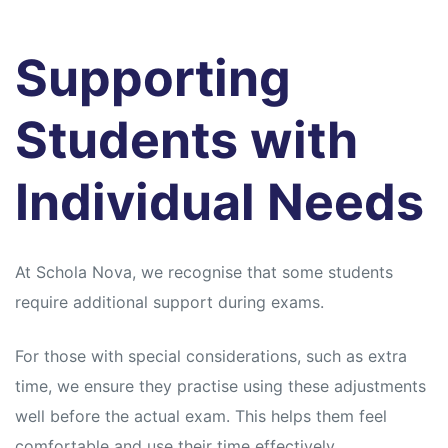
Supporting
Students with
Individual Needs
At Schola Nova, we recognise that some students
require additional support during exams.
For those with special considerations, such as extra
time, we ensure they practise using these adjustments
well before the actual exam. This helps them feel
comfortable and use their time effectively.