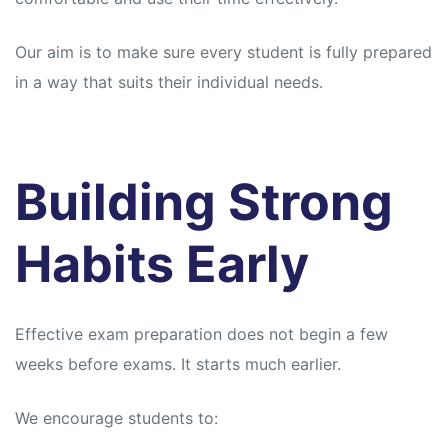
Our aim is to make sure every student is fully prepared
in a way that suits their individual needs.
Building Strong
Habits Early
Effective exam preparation does not begin a few
weeks before exams. It starts much earlier.
We encourage students to: