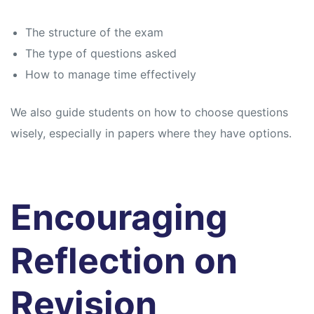
The structure of the exam
The type of questions asked
How to manage time effectively
We also guide students on how to choose questions
wisely, especially in papers where they have options.
Encouraging
Reflection on
Revision