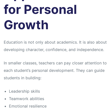
for Personal
Growth
Education is not only about academics. It is also about
developing character, confidence, and independence.
In smaller classes, teachers can pay closer attention to
each student’s personal development. They can guide
students in building:
Leadership skills
Teamwork abilities
Emotional resilience