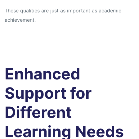
These qualities are just as important as academic
achievement.
Enhanced
Support for
Different
Learning Needs