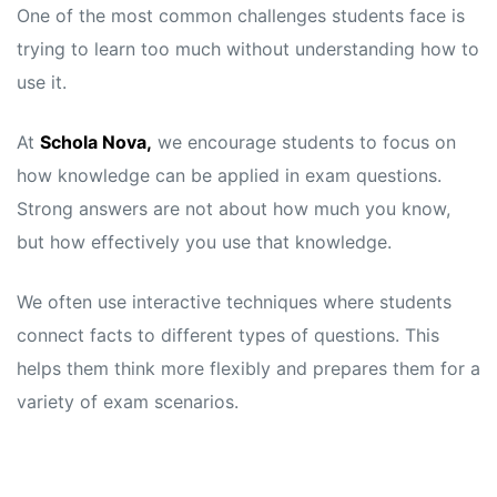
One of the most common challenges students face is
trying to learn too much without understanding how to
use it.
At
Schola Nova,
we encourage students to focus on
how knowledge can be applied in exam questions.
Strong answers are not about how much you know,
but how effectively you use that knowledge.
We often use interactive techniques where students
connect facts to different types of questions. This
helps them think more flexibly and prepares them for a
variety of exam scenarios.