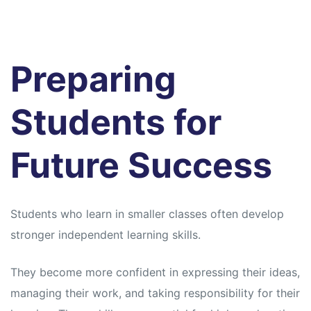
Preparing
Students for
Future Success
Students who learn in smaller classes often develop
stronger independent learning skills.
They become more confident in expressing their ideas,
managing their work, and taking responsibility for their