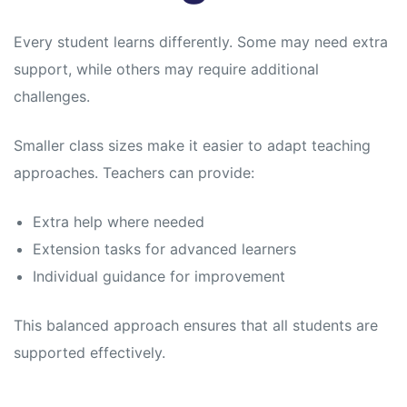
Every student learns differently. Some may need extra
support, while others may require additional
challenges.
Smaller class sizes make it easier to adapt teaching
approaches. Teachers can provide:
Extra help where needed
Extension tasks for advanced learners
Individual guidance for improvement
This balanced approach ensures that all students are
supported effectively.