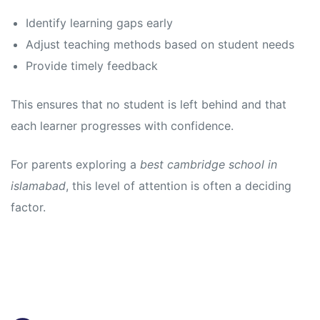
Identify learning gaps early
Adjust teaching methods based on student needs
Provide timely feedback
This ensures that no student is left behind and that
each learner progresses with confidence.
For parents exploring a
best cambridge school in
islamabad
, this level of attention is often a deciding
factor.