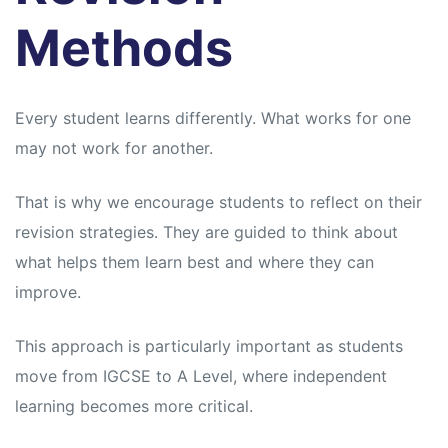
Methods
Every student learns differently. What works for one
may not work for another.
That is why we encourage students to reflect on their
revision strategies. They are guided to think about
what helps them learn best and where they can
improve.
This approach is particularly important as students
move from IGCSE to A Level, where independent
learning becomes more critical.