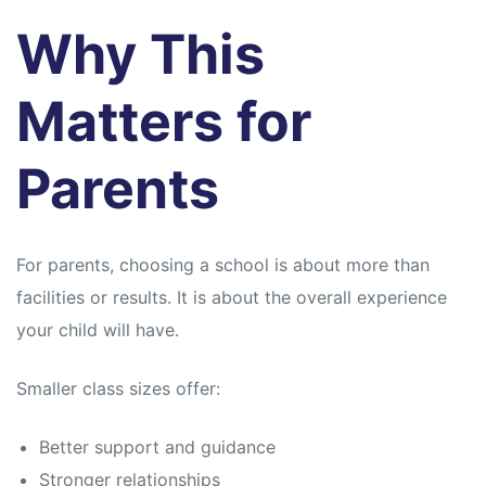
Why This
Matters for
Parents
For parents, choosing a school is about more than
facilities or results. It is about the overall experience
your child will have.
Smaller class sizes offer:
Better support and guidance
Stronger relationships