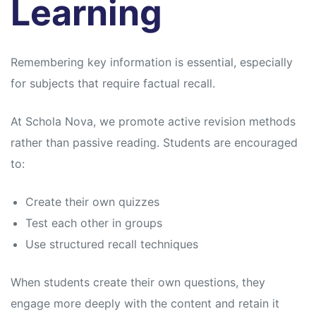
Learning
Remembering key information is essential, especially
for subjects that require factual recall.
At Schola Nova, we promote active revision methods
rather than passive reading. Students are encouraged
to:
Create their own quizzes
Test each other in groups
Use structured recall techniques
When students create their own questions, they
engage more deeply with the content and retain it