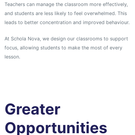
Teachers can manage the classroom more effectively,
and students are less likely to feel overwhelmed. This
leads to better concentration and improved behaviour.
At Schola Nova, we design our classrooms to support
focus, allowing students to make the most of every
lesson.
Greater
Opportunities