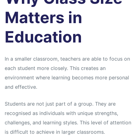
s
s
Matters in
Education
In a smaller classroom, teachers are able to focus on
each student more closely. This creates an
environment where learning becomes more personal
and effective.
Students are not just part of a group. They are
recognised as individuals with unique strengths,
challenges, and learning styles. This level of attention
is difficult to achieve in larger classrooms.