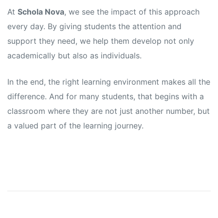
At
Schola Nova
, we see the impact of this approach
every day. By giving students the attention and
support they need, we help them develop not only
academically but also as individuals.
In the end, the right learning environment makes all the
difference. And for many students, that begins with a
classroom where they are not just another number, but
a valued part of the learning journey.