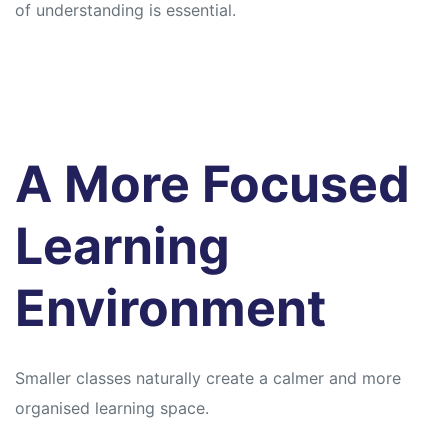
of understanding is essential.
A More Focused
Learning
Environment
Smaller classes naturally create a calmer and more
organised learning space.