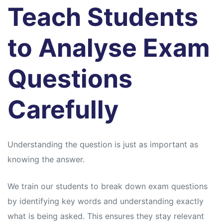
Teach Students
to Analyse Exam
Questions
Carefully
Understanding the question is just as important as
knowing the answer.
We train our students to break down exam questions
by identifying key words and understanding exactly
what is being asked. This ensures they stay relevant