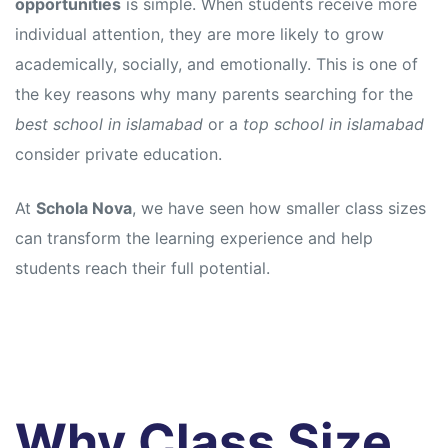
opportunities
is simple. When students receive more
individual attention, they are more likely to grow
academically, socially, and emotionally. This is one of
the key reasons why many parents searching for the
best school in islamabad
or a
top school in islamabad
consider private education.
At
Schola Nova
, we have seen how smaller class sizes
can transform the learning experience and help
students reach their full potential.
Why Class Size