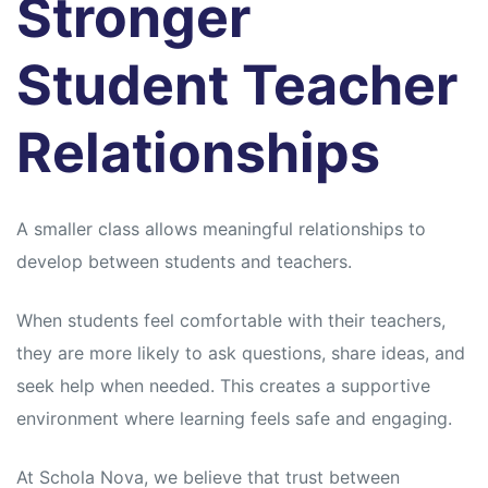
Stronger
Student Teacher
Relationships
A smaller class allows meaningful relationships to
develop between students and teachers.
When students feel comfortable with their teachers,
they are more likely to ask questions, share ideas, and
seek help when needed. This creates a supportive
environment where learning feels safe and engaging.
At Schola Nova, we believe that trust between