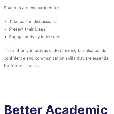
Students are encouraged to:
Take part in discussions
Present their ideas
Engage actively in lessons
This not only improves understanding but also builds
confidence and communication skills that are essential
for future success.
Better Academic