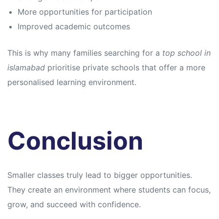
More opportunities for participation
Improved academic outcomes
This is why many families searching for a
top school in
islamabad
prioritise private schools that offer a more
personalised learning environment.
Conclusion
Smaller classes truly lead to bigger opportunities.
They create an environment where students can focus,
grow, and succeed with confidence.