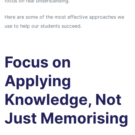
focus on real understanding.
Here are some of the most effective approaches we
use to help our students succeed.
Focus on
Applying
Knowledge, Not
Just Memorising