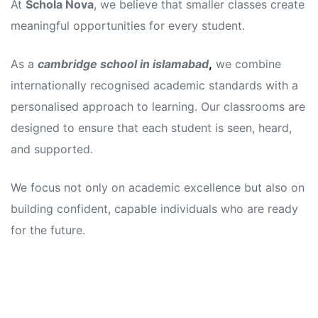
At
Schola Nova
, we believe that smaller classes create
meaningful opportunities for every student.
As a
cambridge school in islamabad
,
we combine
internationally recognised academic standards with a
personalised approach to learning. Our classrooms are
designed to ensure that each student is seen, heard,
and supported.
We focus not only on academic excellence but also on
building confident, capable individuals who are ready
for the future.