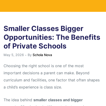
Smaller Classes Bigger
Opportunities: The Benefits
of Private Schools
May 5, 2026
By
Schola Nova
Choosing the right school is one of the most
important decisions a parent can make. Beyond
curriculum and facilities, one factor that often shapes
a child’s experience is class size.
The idea behind
smaller classes and bigger