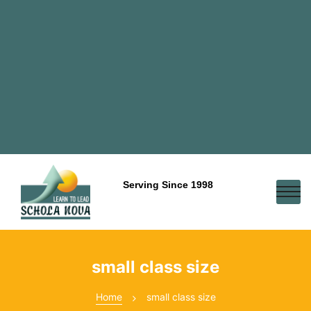
Serving Since 1998
small class size
Home
small class size