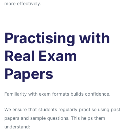
more effectively.
Practising with
Real Exam
Papers
Familiarity with exam formats builds confidence.
We ensure that students regularly practise using past
papers and sample questions. This helps them
understand: