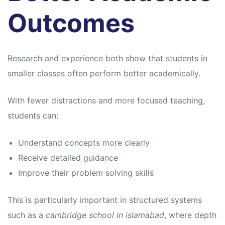
Outcomes
Research and experience both show that students in
smaller classes often perform better academically.
With fewer distractions and more focused teaching,
students can:
Understand concepts more clearly
Receive detailed guidance
Improve their problem solving skills
This is particularly important in structured systems
such as a
cambridge school in islamabad
, where depth