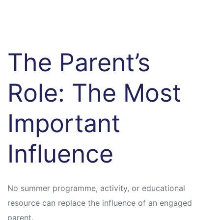
The Parent’s
Role: The Most
Important
Influence
No summer programme, activity, or educational
resource can replace the influence of an engaged
parent.