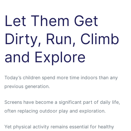
Let Them Get
Dirty, Run, Climb
and Explore
Today’s children spend more time indoors than any
previous generation.
Screens have become a significant part of daily life,
often replacing outdoor play and exploration.
Yet physical activity remains essential for healthy