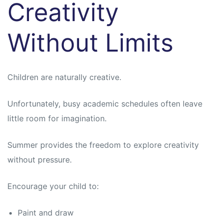
Creativity
Without Limits
Children are naturally creative.
Unfortunately, busy academic schedules often leave
little room for imagination.
Summer provides the freedom to explore creativity
without pressure.
Encourage your child to:
Paint and draw