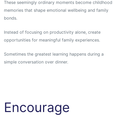
These seemingly ordinary moments become childhood
memories that shape emotional wellbeing and family
bonds.
Instead of focusing on productivity alone, create
opportunities for meaningful family experiences.
Sometimes the greatest learning happens during a
simple conversation over dinner.
Encourage