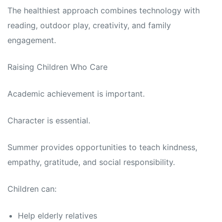
The healthiest approach combines technology with
reading, outdoor play, creativity, and family
engagement.
Raising Children Who Care
Academic achievement is important.
Character is essential.
Summer provides opportunities to teach kindness,
empathy, gratitude, and social responsibility.
Children can:
Help elderly relatives