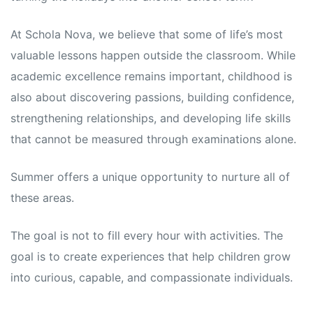
s
s
At Schola Nova, we believe that some of life’s most
valuable lessons happen outside the classroom. While
academic excellence remains important, childhood is
also about discovering passions, building confidence,
strengthening relationships, and developing life skills
that cannot be measured through examinations alone.
Summer offers a unique opportunity to nurture all of
these areas.
The goal is not to fill every hour with activities. The
goal is to create experiences that help children grow
into curious, capable, and compassionate individuals.