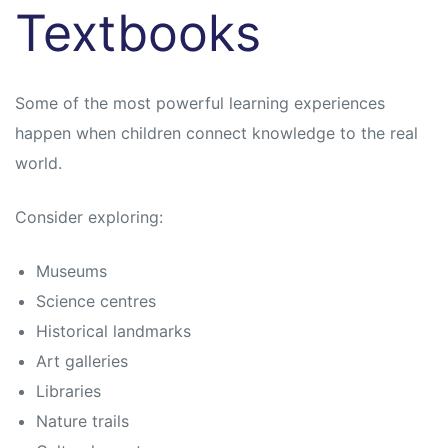
Textbooks
Some of the most powerful learning experiences
happen when children connect knowledge to the real
world.
Consider exploring:
Museums
Science centres
Historical landmarks
Art galleries
Libraries
Nature trails