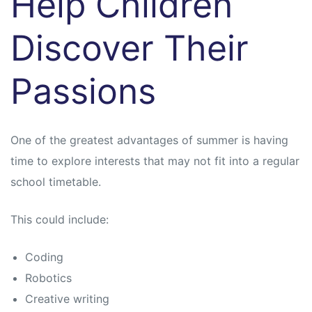
Help Children
Discover Their
Passions
One of the greatest advantages of summer is having
time to explore interests that may not fit into a regular
school timetable.
This could include:
Coding
Robotics
Creative writing