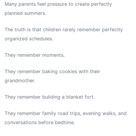
Many parents feel pressure to create perfectly
planned summers.
The truth is that children rarely remember perfectly
organized schedules.
They remember moments.
They remember baking cookies with their
grandmother.
They remember building a blanket fort.
They remember family road trips, evening walks, and
conversations before bedtime.