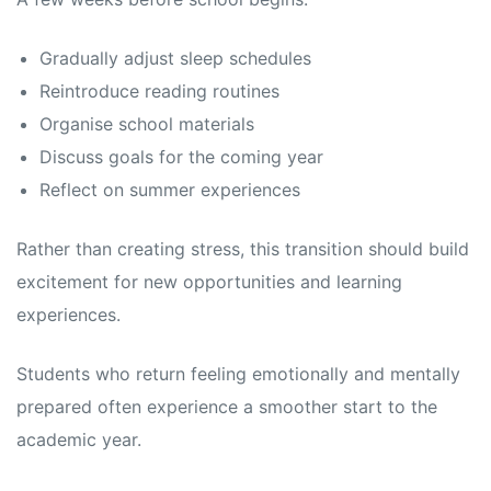
Gradually adjust sleep schedules
Reintroduce reading routines
Organise school materials
Discuss goals for the coming year
Reflect on summer experiences
Rather than creating stress, this transition should build
excitement for new opportunities and learning
experiences.
Students who return feeling emotionally and mentally
prepared often experience a smoother start to the
academic year.