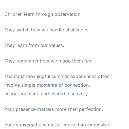
Children learn through observation.
They watch how we handle challenges.
They learn from our values.
They remember how we made them feel.
The most meaningful summer experiences often
involve simple moments of connection,
encouragement, and shared discovery.
Your presence matters more than perfection.
Your conversations matter more than expensive