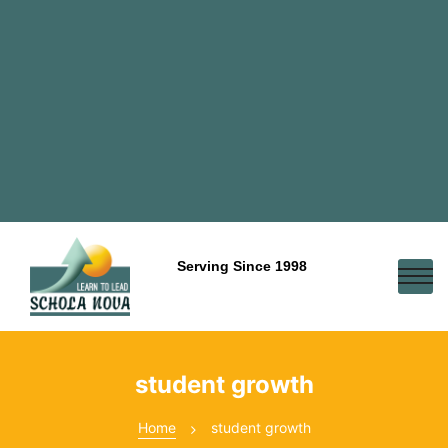
Serving Since 1998
student growth
Home
student growth