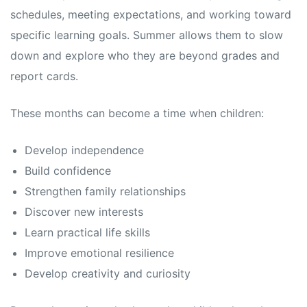
schedules, meeting expectations, and working toward
specific learning goals. Summer allows them to slow
down and explore who they are beyond grades and
report cards.
These months can become a time when children:
Develop independence
Build confidence
Strengthen family relationships
Discover new interests
Learn practical life skills
Improve emotional resilience
Develop creativity and curiosity