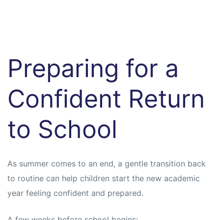
Preparing for a
Confident Return
to School
As summer comes to an end, a gentle transition back
to routine can help children start the new academic
year feeling confident and prepared.
A few weeks before school begins: