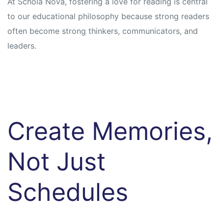
At Schola Nova, fostering a love for reading is central
to our educational philosophy because strong readers
often become strong thinkers, communicators, and
leaders.
Create Memories,
Not Just
Schedules