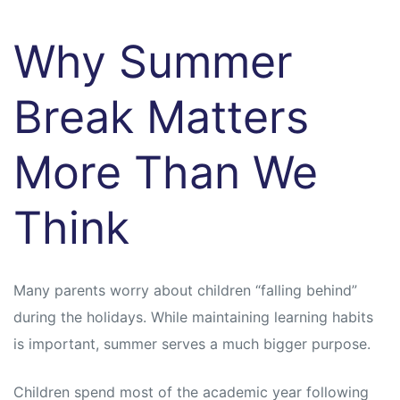
Why Summer
Break Matters
More Than We
Think
Many parents worry about children “falling behind”
during the holidays. While maintaining learning habits
is important, summer serves a much bigger purpose.
Children spend most of the academic year following