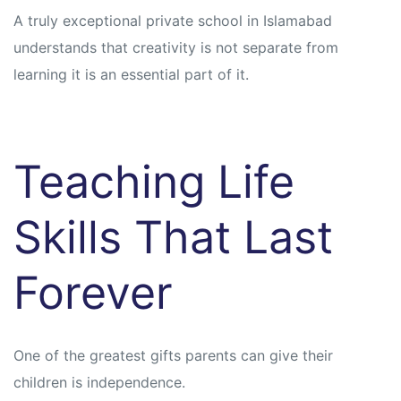
A truly exceptional private school in Islamabad
understands that creativity is not separate from
learning it is an essential part of it.
Teaching Life
Skills That Last
Forever
One of the greatest gifts parents can give their
children is independence.