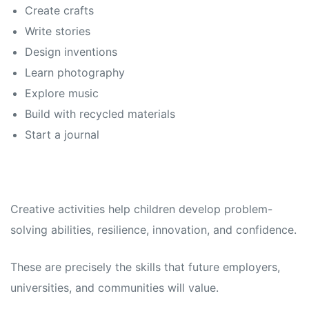
Create crafts
Write stories
Design inventions
Learn photography
Explore music
Build with recycled materials
Start a journal
Creative activities help children develop problem-
solving abilities, resilience, innovation, and confidence.
These are precisely the skills that future employers,
universities, and communities will value.