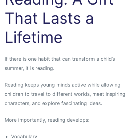
That Lasts a
Lifetime
If there is one habit that can transform a child’s
summer, it is reading.
Reading keeps young minds active while allowing
children to travel to different worlds, meet inspiring
characters, and explore fascinating ideas.
More importantly, reading develops:
Vocabulary