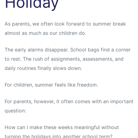
Holiday
As parents, we often look forward to summer break
almost as much as our children do.
The early alarms disappear. School bags find a corner
to rest. The rush of assignments, assessments, and
daily routines finally slows down.
For children, summer feels like freedom.
For parents, however, it often comes with an important
question:
How can I make these weeks meaningful without
turning the holidays into another school term?