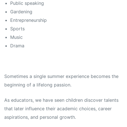
Public speaking
Gardening
Entrepreneurship
Sports
Music
Drama
Sometimes a single summer experience becomes the
beginning of a lifelong passion.
As educators, we have seen children discover talents
that later influence their academic choices, career
aspirations, and personal growth.