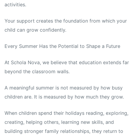
activities.
Your support creates the foundation from which your
child can grow confidently.
Every Summer Has the Potential to Shape a Future
At Schola Nova, we believe that education extends far
beyond the classroom walls.
A meaningful summer is not measured by how busy
children are. It is measured by how much they grow.
When children spend their holidays reading, exploring,
creating, helping others, learning new skills, and
building stronger family relationships, they return to