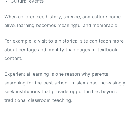
Cultural events
When children see history, science, and culture come
alive, learning becomes meaningful and memorable.
For example, a visit to a historical site can teach more
about heritage and identity than pages of textbook
content.
Experiential learning is one reason why parents
searching for the best school in Islamabad increasingly
seek institutions that provide opportunities beyond
traditional classroom teaching.