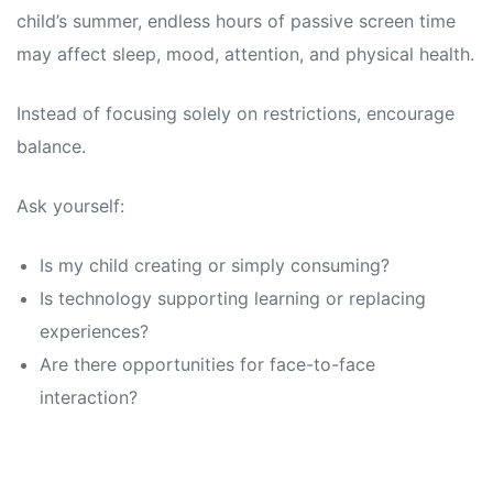
child’s summer, endless hours of passive screen time
may affect sleep, mood, attention, and physical health.
Instead of focusing solely on restrictions, encourage
balance.
Ask yourself:
Is my child creating or simply consuming?
Is technology supporting learning or replacing
experiences?
Are there opportunities for face-to-face
interaction?