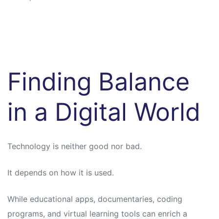
Finding Balance
in a Digital World
Technology is neither good nor bad.
It depends on how it is used.
While educational apps, documentaries, coding
programs, and virtual learning tools can enrich a