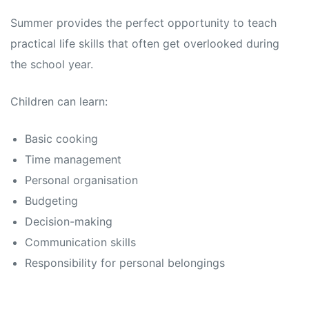
Summer provides the perfect opportunity to teach
practical life skills that often get overlooked during
the school year.
Children can learn:
Basic cooking
Time management
Personal organisation
Budgeting
Decision-making
Communication skills
Responsibility for personal belongings