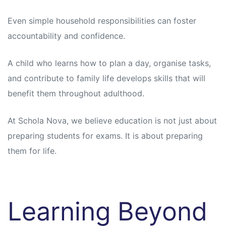
Even simple household responsibilities can foster
accountability and confidence.
A child who learns how to plan a day, organise tasks,
and contribute to family life develops skills that will
benefit them throughout adulthood.
At Schola Nova, we believe education is not just about
preparing students for exams. It is about preparing
them for life.
Learning Beyond