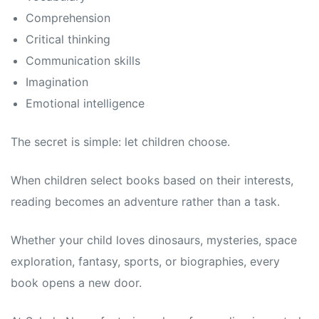
Comprehension
Critical thinking
Communication skills
Imagination
Emotional intelligence
The secret is simple: let children choose.
When children select books based on their interests,
reading becomes an adventure rather than a task.
Whether your child loves dinosaurs, mysteries, space
exploration, fantasy, sports, or biographies, every
book opens a new door.