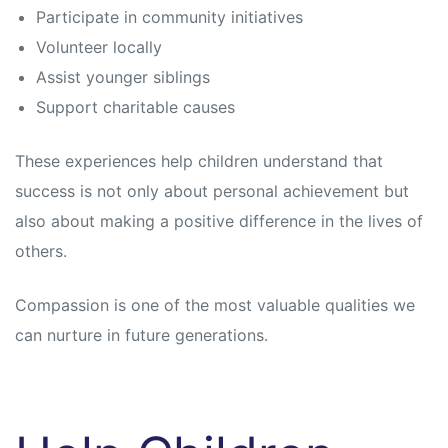
Participate in community initiatives
Volunteer locally
Assist younger siblings
Support charitable causes
These experiences help children understand that
success is not only about personal achievement but
also about making a positive difference in the lives of
others.
Compassion is one of the most valuable qualities we
can nurture in future generations.