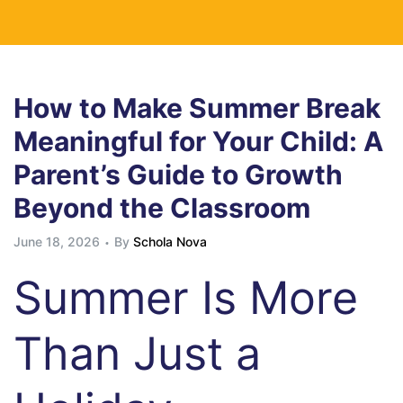
How to Make Summer Break
Meaningful for Your Child: A
Parent’s Guide to Growth
Beyond the Classroom
June 18, 2026
By
Schola Nova
Summer Is More
Than Just a