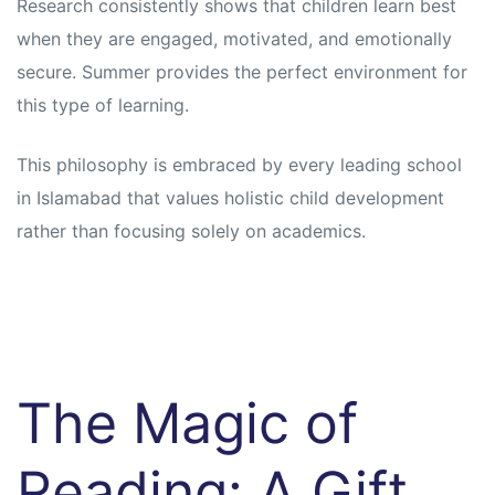
Research consistently shows that children learn best
when they are engaged, motivated, and emotionally
secure. Summer provides the perfect environment for
this type of learning.
This philosophy is embraced by every leading school
in Islamabad that values holistic child development
rather than focusing solely on academics.
The Magic of
Reading: A Gift