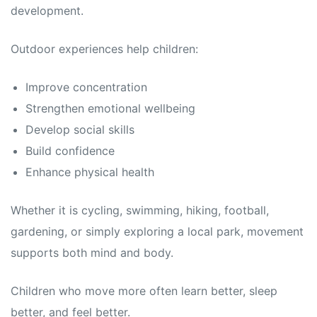
development.
Outdoor experiences help children:
Improve concentration
Strengthen emotional wellbeing
Develop social skills
Build confidence
Enhance physical health
Whether it is cycling, swimming, hiking, football,
gardening, or simply exploring a local park, movement
supports both mind and body.
Children who move more often learn better, sleep
better, and feel better.