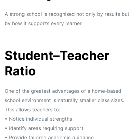
A strong school is recognised not only by results but
by how it supports every learner.
Student–Teacher
Ratio
One of the greatest advantages of a home-based
school environment is naturally smaller class sizes.
This allows teachers to:
• Notice individual strengths
• Identify areas requiring support
• Provide tailored academic guidance