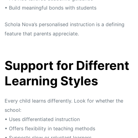
• Build meaningful bonds with students
Schola Nova’s personalised instruction is a defining
feature that parents appreciate.
Support for Different
Learning Styles
Every child learns differently. Look for whether the
school:
• Uses differentiated instruction
• Offers flexibility in teaching methods
• Supports slow or reluctant learners