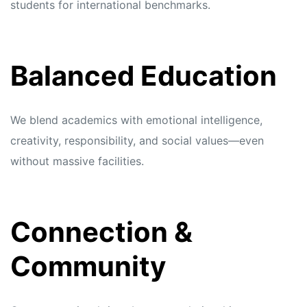
students for international benchmarks.
Balanced Education
We blend academics with emotional intelligence,
creativity, responsibility, and social values—even
without massive facilities.
Connection &
Community