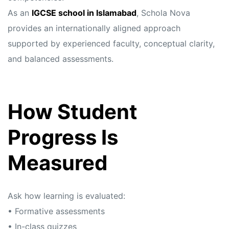
As an
IGCSE school in Islamabad
, Schola Nova
provides an internationally aligned approach
supported by experienced faculty, conceptual clarity,
and balanced assessments.
How Student
Progress Is
Measured
Ask how learning is evaluated:
• Formative assessments
• In-class quizzes