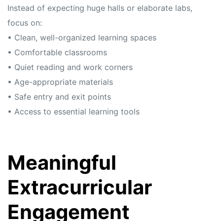
Instead of expecting huge halls or elaborate labs,
focus on:
• Clean, well-organized learning spaces
• Comfortable classrooms
• Quiet reading and work corners
• Age-appropriate materials
• Safe entry and exit points
• Access to essential learning tools
Meaningful
Extracurricular
Engagement