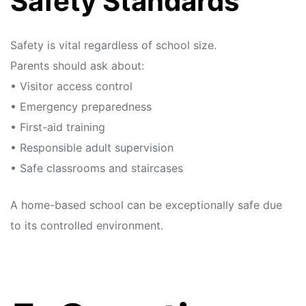
Safety Standards
Safety is vital regardless of school size.
Parents should ask about:
• Visitor access control
• Emergency preparedness
• First-aid training
• Responsible adult supervision
• Safe classrooms and staircases
A home-based school can be exceptionally safe due
to its controlled environment.