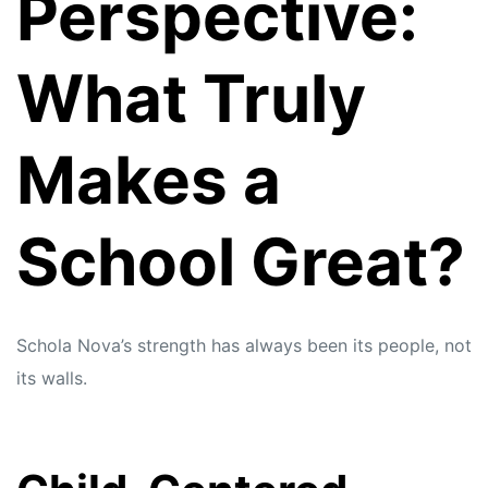
Perspective:
What Truly
Makes a
School Great?
Schola Nova’s strength has always been its people, not
its walls.