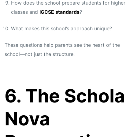
How does the school prepare students for higher
classes and
IGCSE standards
?
What makes this school’s approach unique?
These questions help parents see the heart of the
school—not just the structure.
6. The Schola
Nova