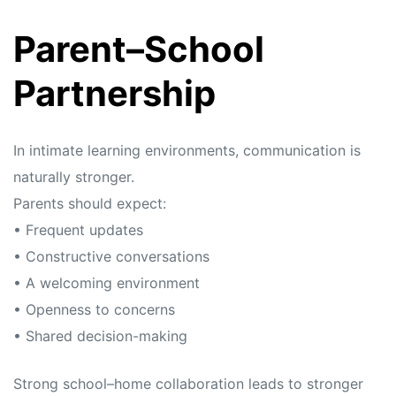
Parent–School
Partnership
In intimate learning environments, communication is
naturally stronger.
Parents should expect:
• Frequent updates
• Constructive conversations
• A welcoming environment
• Openness to concerns
• Shared decision-making
Strong school–home collaboration leads to stronger