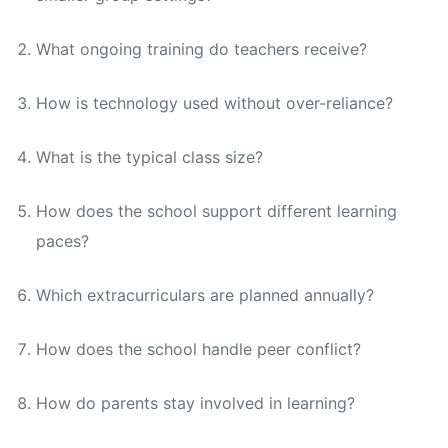
What ongoing training do teachers receive?
How is technology used without over-reliance?
What is the typical class size?
How does the school support different learning
paces?
Which extracurriculars are planned annually?
How does the school handle peer conflict?
How do parents stay involved in learning?