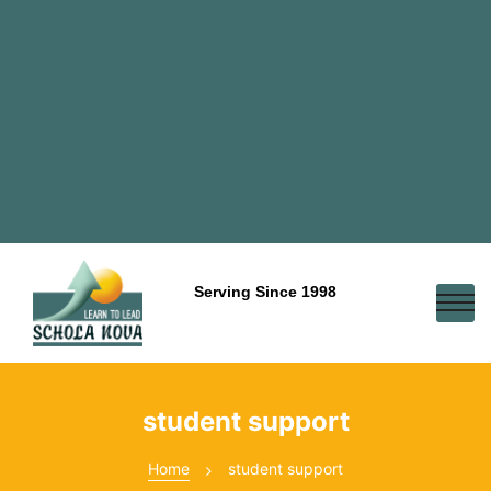
Serving Since 1998
student support
Home
student support