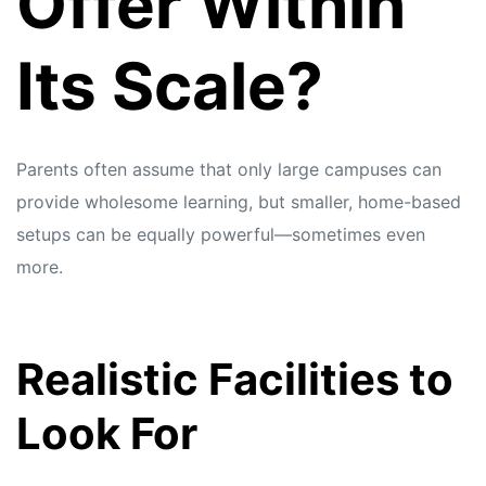
Offer Within
Its Scale?
Parents often assume that only large campuses can
provide wholesome learning, but smaller, home-based
setups can be equally powerful—sometimes even
more.
Realistic Facilities to
Look For