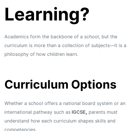
Learning?
Academics form the backbone of a school, but the
curriculum is more than a collection of subjects—it is a
philosophy of how children learn.
Curriculum Options
Whether a school offers a national board system or an
international pathway such as
IGCSE
,
parents must
understand how each curriculum shapes skills and
competencies.