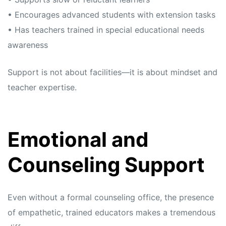
• Encourages advanced students with extension tasks
• Has teachers trained in special educational needs
awareness
Support is not about facilities—it is about mindset and
teacher expertise.
Emotional and
Counseling Support
Even without a formal counseling office, the presence
of empathetic, trained educators makes a tremendous