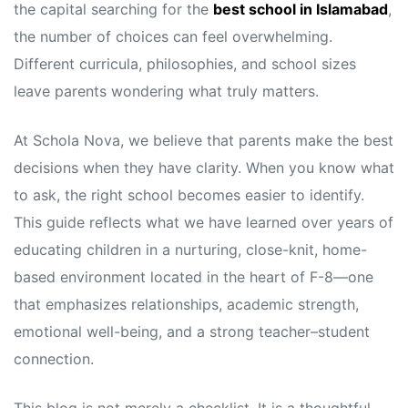
the capital searching for the
best school in Islamabad
,
the number of choices can feel overwhelming.
Different curricula, philosophies, and school sizes
leave parents wondering what truly matters.
At Schola Nova, we believe that parents make the best
decisions when they have clarity. When you know what
to ask, the right school becomes easier to identify.
This guide reflects what we have learned over years of
educating children in a nurturing, close-knit, home-
based environment located in the heart of F-8—one
that emphasizes relationships, academic strength,
emotional well-being, and a strong teacher–student
connection.