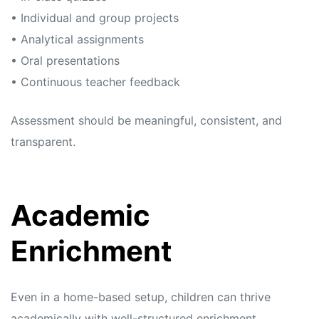
• Individual and group projects
• Analytical assignments
• Oral presentations
• Continuous teacher feedback
Assessment should be meaningful, consistent, and
transparent.
Academic
Enrichment
Even in a home-based setup, children can thrive
academically with well-structured enrichment