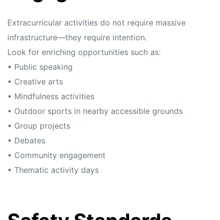
Extracurricular activities do not require massive
infrastructure—they require intention.
Look for enriching opportunities such as:
• Public speaking
• Creative arts
• Mindfulness activities
• Outdoor sports in nearby accessible grounds
• Group projects
• Debates
• Community engagement
• Thematic activity days