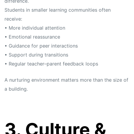
difference.
Students in smaller learning communities often
receive:
• More individual attention
• Emotional reassurance
• Guidance for peer interactions
• Support during transitions
• Regular teacher–parent feedback loops
A nurturing environment matters more than the size of
a building.
3. Culture &