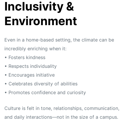
Inclusivity &
Environment
Even in a home-based setting, the climate can be
incredibly enriching when it:
• Fosters kindness
• Respects individuality
• Encourages initiative
• Celebrates diversity of abilities
• Promotes confidence and curiosity
Culture is felt in tone, relationships, communication,
and daily interactions—not in the size of a campus.