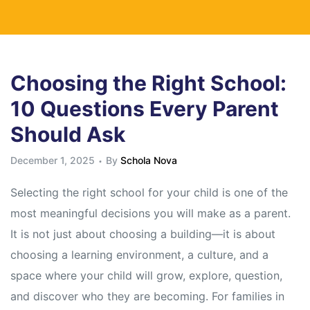
Choosing the Right School:
10 Questions Every Parent
Should Ask
December 1, 2025
By
Schola Nova
Selecting the right school for your child is one of the
most meaningful decisions you will make as a parent.
It is not just about choosing a building—it is about
choosing a learning environment, a culture, and a
space where your child will grow, explore, question,
and discover who they are becoming. For families in