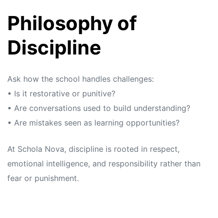
Philosophy of
Discipline
Ask how the school handles challenges:
• Is it restorative or punitive?
• Are conversations used to build understanding?
• Are mistakes seen as learning opportunities?
At Schola Nova, discipline is rooted in respect,
emotional intelligence, and responsibility rather than
fear or punishment.