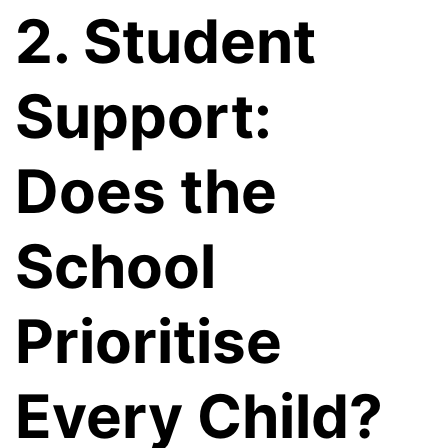
2. Student
Support:
Does the
School
Prioritise
Every Child?