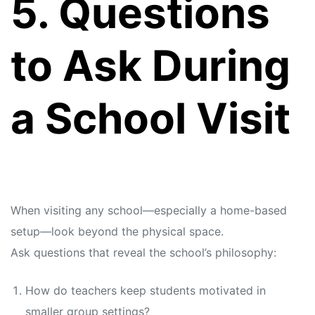
5. Questions
to Ask During
a School Visit
When visiting any school—especially a home-based
setup—look beyond the physical space.
Ask questions that reveal the school’s philosophy:
How do teachers keep students motivated in
smaller group settings?