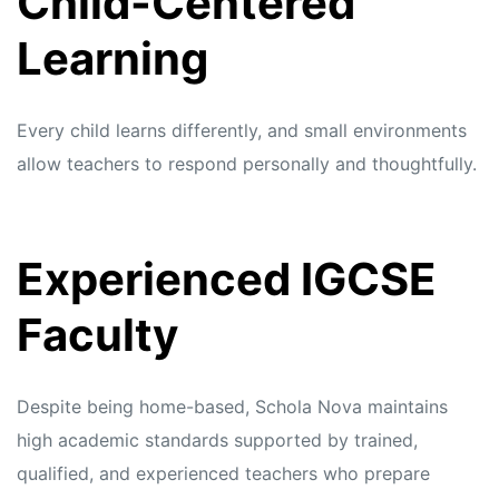
Child-Centered
Learning
Every child learns differently, and small environments
allow teachers to respond personally and thoughtfully.
Experienced IGCSE
Faculty
Despite being home-based, Schola Nova maintains
high academic standards supported by trained,
qualified, and experienced teachers who prepare