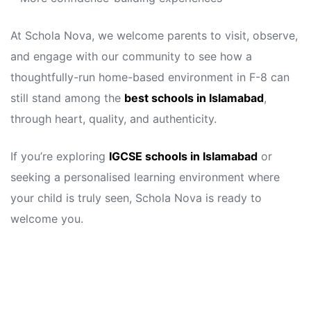
At Schola Nova, we welcome parents to visit, observe,
and engage with our community to see how a
thoughtfully-run home-based environment in F-8 can
still stand among the
best schools in Islamabad
,
through heart, quality, and authenticity.
If you’re exploring
IGCSE schools in Islamabad
or
seeking a personalised learning environment where
your child is truly seen, Schola Nova is ready to
welcome you.