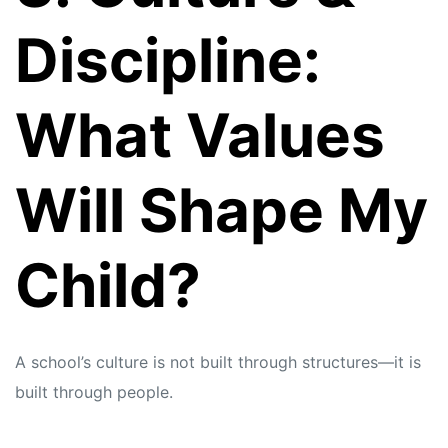
Discipline:
What Values
Will Shape My
Child?
A school’s culture is not built through structures—it is
built through people.