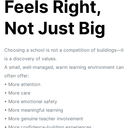
Feels Right,
Not Just Big
Choosing a school is not a competition of buildings—it
is a discovery of values.
A small, well-managed, warm learning environment can
often offer:
• More attention
• More care
• More emotional safety
• More meaningful learning
• More genuine teacher involvement
• More confidence-building experiences