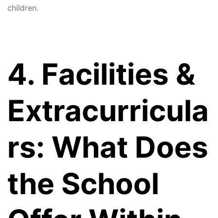
children.
4. Facilities &
Extracurricula
rs: What Does
the School