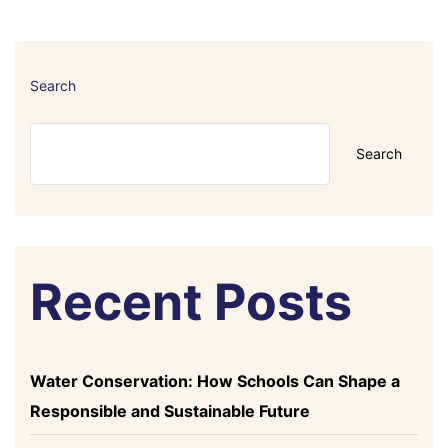
Search
Search
Recent Posts
Water Conservation: How Schools Can Shape a
Responsible and Sustainable Future