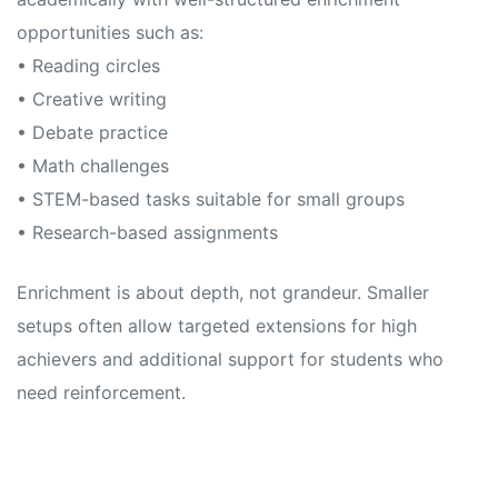
opportunities such as:
• Reading circles
• Creative writing
• Debate practice
• Math challenges
• STEM-based tasks suitable for small groups
• Research-based assignments
Enrichment is about depth, not grandeur. Smaller
setups often allow targeted extensions for high
achievers and additional support for students who
need reinforcement.