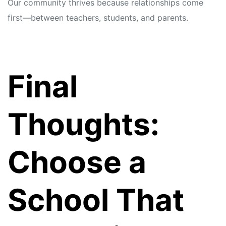
Our community thrives because relationships come
first—between teachers, students, and parents.
Final
Thoughts:
Choose a
School That