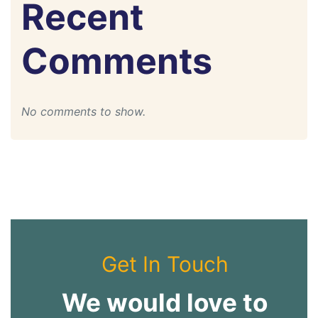
Recent
Comments
No comments to show.
Get In Touch
We would love to