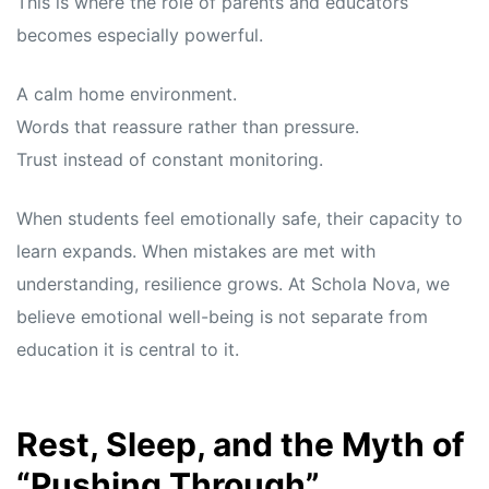
This is where the role of parents and educators
becomes especially powerful.
A calm home environment.
Words that reassure rather than pressure.
Trust instead of constant monitoring.
When students feel emotionally safe, their capacity to
learn expands. When mistakes are met with
understanding, resilience grows. At Schola Nova, we
believe emotional well-being is not separate from
education it is central to it.
Rest, Sleep, and the Myth of
“Pushing Through”