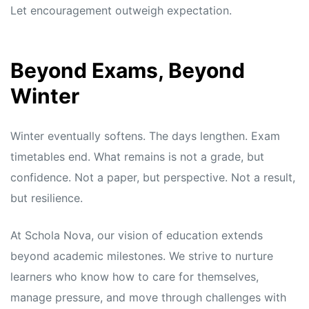
Let encouragement outweigh expectation.
Beyond Exams, Beyond
Winter
Winter eventually softens. The days lengthen. Exam
timetables end. What remains is not a grade, but
confidence. Not a paper, but perspective. Not a result,
but resilience.
At Schola Nova, our vision of education extends
beyond academic milestones. We strive to nurture
learners who know how to care for themselves,
manage pressure, and move through challenges with