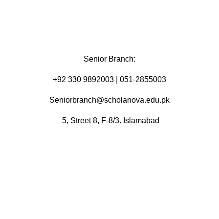
Senior Branch:
+92 330 9892003 | 051-2855003
Seniorbranch@scholanova.edu.pk
5, Street 8, F-8/3. Islamabad