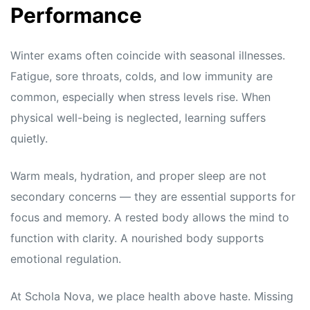
Performance
Winter exams often coincide with seasonal illnesses.
Fatigue, sore throats, colds, and low immunity are
common, especially when stress levels rise. When
physical well-being is neglected, learning suffers
quietly.
Warm meals, hydration, and proper sleep are not
secondary concerns — they are essential supports for
focus and memory. A rested body allows the mind to
function with clarity. A nourished body supports
emotional regulation.
At Schola Nova, we place health above haste. Missing