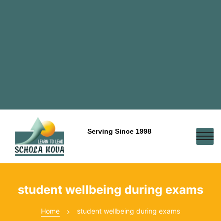
Serving Since 1998
student wellbeing during exams
Home
student wellbeing during exams