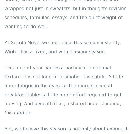
wrapped not just in sweaters, but in thoughts revision
schedules, formulas, essays, and the quiet weight of
wanting to do well.
At Schola Nova, we recognise this season instantly.
Winter has arrived, and with it, exam season.
This time of year carries a particular emotional
texture. It is not loud or dramatic; it is subtle. A little
more fatigue in the eyes, a little more silence at
breakfast tables, a little more effort required to get
moving. And beneath it all, a shared understanding,
this matters
.
Yet, we believe this season is not only about exams. It