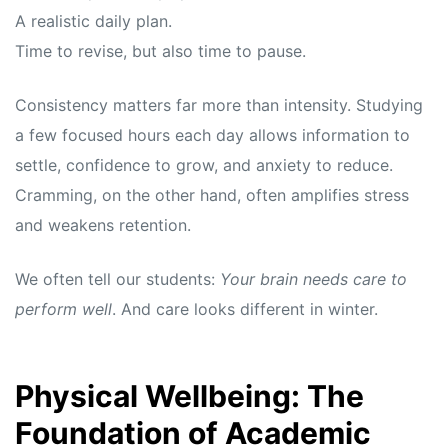
A realistic daily plan.
Time to revise, but also time to pause.
Consistency matters far more than intensity. Studying
a few focused hours each day allows information to
settle, confidence to grow, and anxiety to reduce.
Cramming, on the other hand, often amplifies stress
and weakens retention.
We often tell our students:
Your brain needs care to
perform well
. And care looks different in winter.
Physical Wellbeing: The
Foundation of Academic