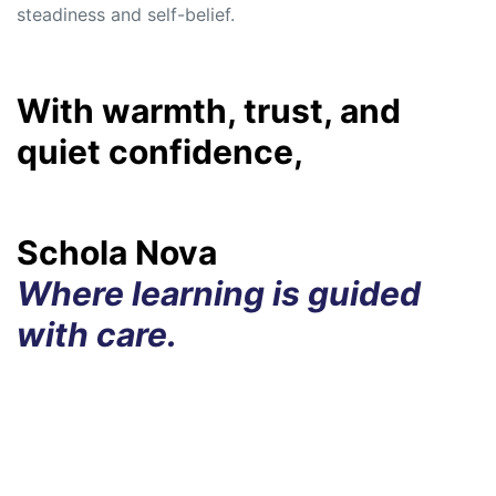
steadiness and self-belief.
With warmth, trust, and
quiet confidence,
Schola Nova
Where learning is guided
with care.