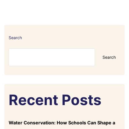
Search
Search
Recent Posts
Water Conservation: How Schools Can Shape a