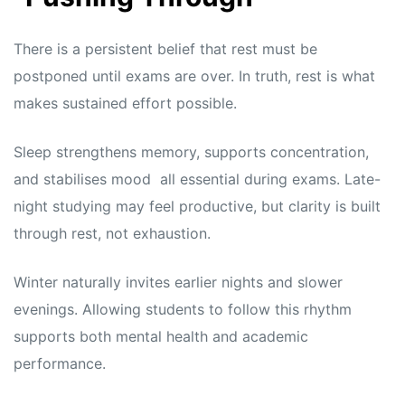
There is a persistent belief that rest must be
postponed until exams are over. In truth, rest is what
makes sustained effort possible.
Sleep strengthens memory, supports concentration,
and stabilises mood all essential during exams. Late-
night studying may feel productive, but clarity is built
through rest, not exhaustion.
Winter naturally invites earlier nights and slower
evenings. Allowing students to follow this rhythm
supports both mental health and academic
performance.