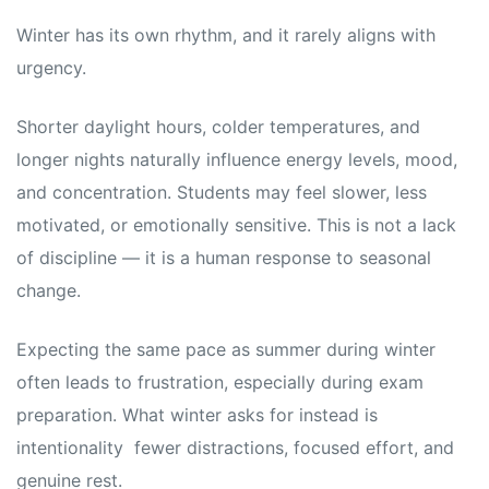
Winter has its own rhythm, and it rarely aligns with
urgency.
Shorter daylight hours, colder temperatures, and
longer nights naturally influence energy levels, mood,
and concentration. Students may feel slower, less
motivated, or emotionally sensitive. This is not a lack
of discipline — it is a human response to seasonal
change.
Expecting the same pace as summer during winter
often leads to frustration, especially during exam
preparation. What winter asks for instead is
intentionality fewer distractions, focused effort, and
genuine rest.