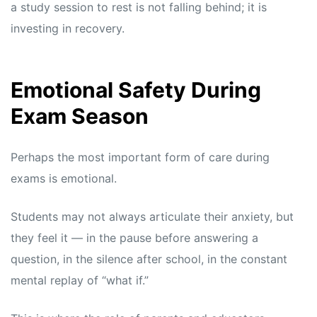
a study session to rest is not falling behind; it is
investing in recovery.
Emotional Safety During
Exam Season
Perhaps the most important form of care during
exams is emotional.
Students may not always articulate their anxiety, but
they feel it — in the pause before answering a
question, in the silence after school, in the constant
mental replay of “what if.”