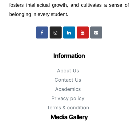
fosters intellectual growth, and cultivates a sense of
belonging in every student.
Information
About Us
Contact Us
Academics
Privacy policy
Terms & condition
Media Gallery