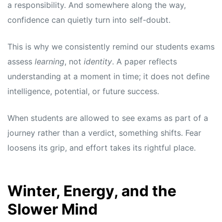
a responsibility. And somewhere along the way,
confidence can quietly turn into self-doubt.
This is why we consistently remind our students exams
assess
learning
, not
identity
. A paper reflects
understanding at a moment in time; it does not define
intelligence, potential, or future success.
When students are allowed to see exams as part of a
journey rather than a verdict, something shifts. Fear
loosens its grip, and effort takes its rightful place.
Winter, Energy, and the
Slower Mind