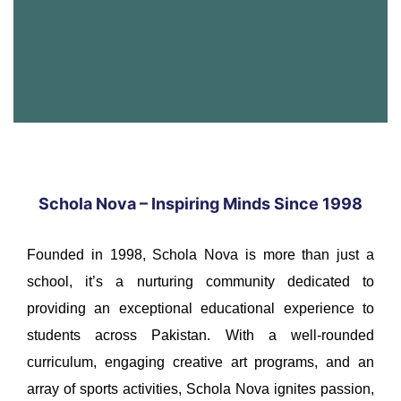
Schola Nova – Inspiring Minds Since 1998
Founded in 1998, Schola Nova is more than just a
school, it’s a nurturing community dedicated to
providing an exceptional educational experience to
students across Pakistan. With a well-rounded
curriculum, engaging creative art programs, and an
array of sports activities, Schola Nova ignites passion,