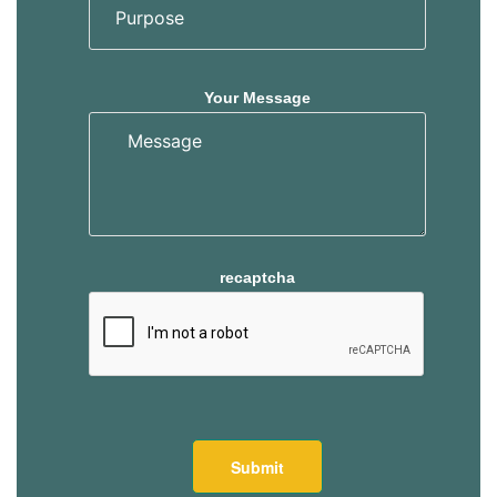
Your Message
recaptcha