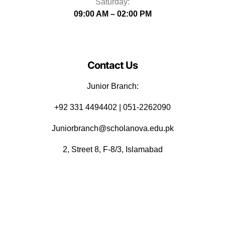
Saturday:
09:00 AM – 02:00 PM
Contact Us
Junior Branch:
‪+92 331 4494402 | 051-2262090
Juniorbranch@scholanova.edu.pk
2, Street 8, F-8/3, Islamabad