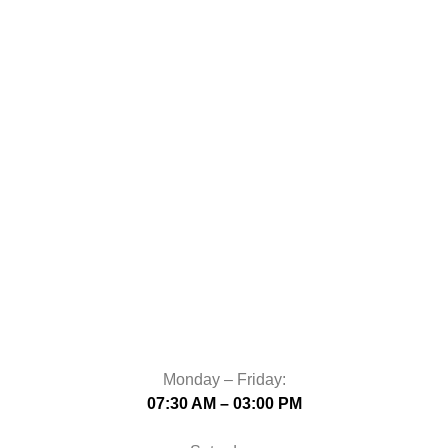
Monday – Friday:
07:30 AM – 03:00 PM