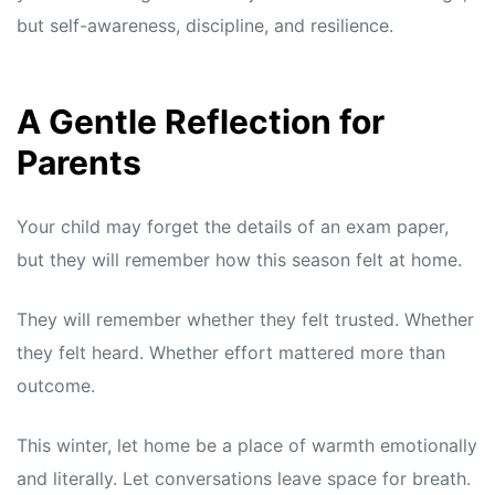
but self-awareness, discipline, and resilience.
A Gentle Reflection for
Parents
Your child may forget the details of an exam paper,
but they will remember how this season felt at home.
They will remember whether they felt trusted. Whether
they felt heard. Whether effort mattered more than
outcome.
This winter, let home be a place of warmth emotionally
and literally. Let conversations leave space for breath.