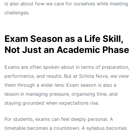
s
s
is also about how we care for ourselves while meeting
challenges.
Exam Season as a Life Skill,
Not Just an Academic Phase
Exams are often spoken about in terms of preparation,
performance, and results. But at Schola Nova, we view
them through a wider lens. Exam season is also a
lesson in managing pressure, organising time, and
staying grounded when expectations rise.
For students, exams can feel deeply personal. A
timetable becomes a countdown. A syllabus becomes