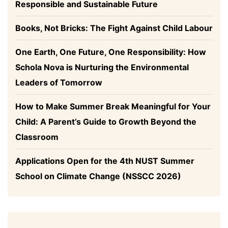
Responsible and Sustainable Future
Books, Not Bricks: The Fight Against Child Labour
One Earth, One Future, One Responsibility: How
Schola Nova is Nurturing the Environmental
Leaders of Tomorrow
How to Make Summer Break Meaningful for Your
Child: A Parent’s Guide to Growth Beyond the
Classroom
Applications Open for the 4th NUST Summer
School on Climate Change (NSSCC 2026)