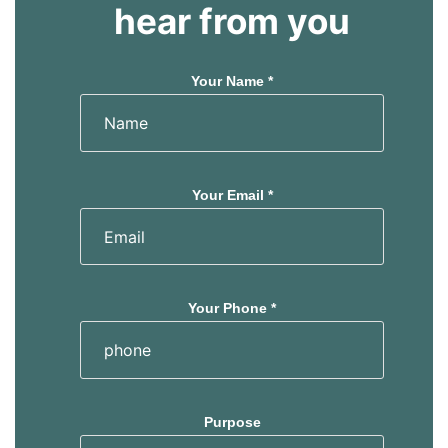
hear from you
Your Name *
Your Email *
Your Phone *
Purpose