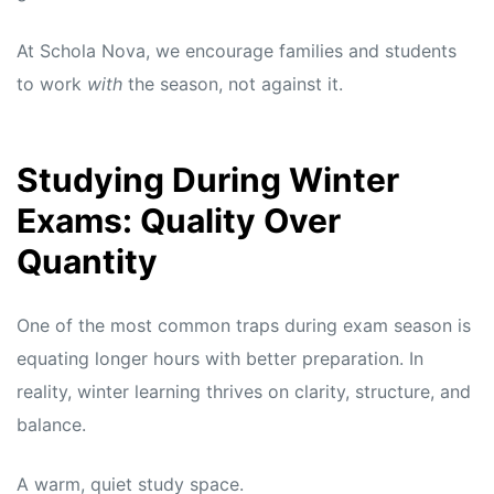
At Schola Nova, we encourage families and students
to work
with
the season, not against it.
Studying During Winter
Exams: Quality Over
Quantity
One of the most common traps during exam season is
equating longer hours with better preparation. In
reality, winter learning thrives on clarity, structure, and
balance.
A warm, quiet study space.