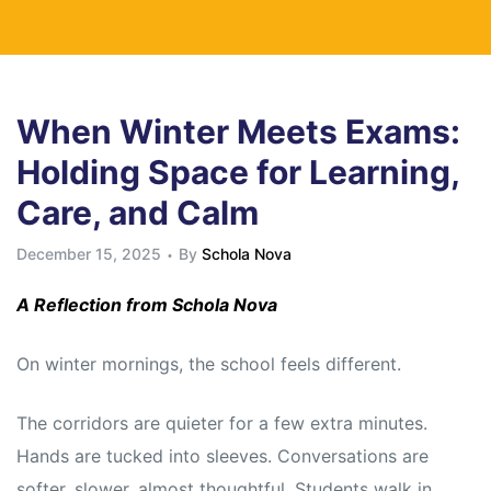
When Winter Meets Exams:
Holding Space for Learning,
Care, and Calm
December 15, 2025
By
Schola Nova
A Reflection from Schola Nova
On winter mornings, the school feels different.
The corridors are quieter for a few extra minutes.
Hands are tucked into sleeves. Conversations are
softer, slower, almost thoughtful. Students walk in