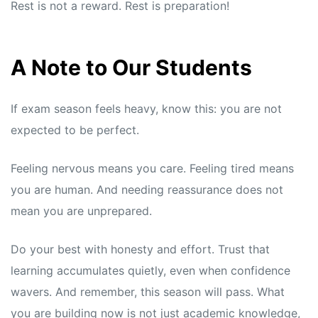
Rest is not a reward. Rest is preparation!
A Note to Our Students
If exam season feels heavy, know this: you are not
expected to be perfect.
Feeling nervous means you care. Feeling tired means
you are human. And needing reassurance does not
mean you are unprepared.
Do your best with honesty and effort. Trust that
learning accumulates quietly, even when confidence
wavers. And remember, this season will pass. What
you are building now is not just academic knowledge,