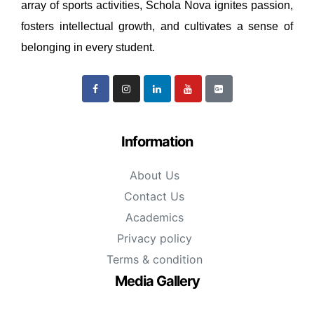
array of sports activities, Schola Nova ignites passion,
fosters intellectual growth, and cultivates a sense of
belonging in every student.
Information
About Us
Contact Us
Academics
Privacy policy
Terms & condition
Media Gallery