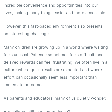
incredible convenience and opportunities into our
lives, making many things easier and more accessible.
However, this fast-paced environment also presents
an interesting challenge.
Many children are growing up in a world where waiting
feels unusual. Patience sometimes feels difficult, and
delayed rewards can feel frustrating. We often live in a
culture where quick results are expected and where
effort can occasionally seem less important than
immediate outcomes.
As parents and educators, many of us quietly wonder:
Are children still learning patience?