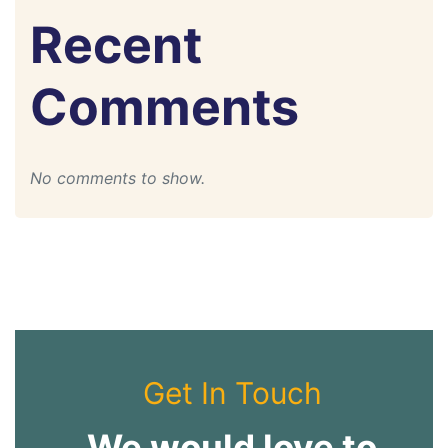
Recent
Comments
No comments to show.
Get In Touch
We would love to