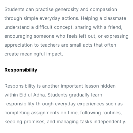
Students can practise generosity and compassion
through simple everyday actions. Helping a classmate
understand a difficult concept, sharing with a friend,
encouraging someone who feels left out, or expressing
appreciation to teachers are small acts that often
create meaningful impact.
Responsibility
Responsibility is another important lesson hidden
within Eid ul Adha. Students gradually learn
responsibility through everyday experiences such as
completing assignments on time, following routines,
keeping promises, and managing tasks independently.