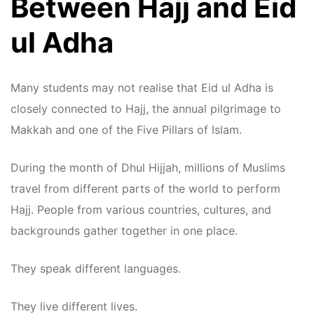
Between Hajj and Eid
ul Adha
Many students may not realise that Eid ul Adha is
closely connected to Hajj, the annual pilgrimage to
Makkah and one of the Five Pillars of Islam.
During the month of Dhul Hijjah, millions of Muslims
travel from different parts of the world to perform
Hajj. People from various countries, cultures, and
backgrounds gather together in one place.
They speak different languages.
They live different lives.