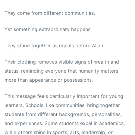
They come from different communities.
Yet something extraordinary happens.
They stand together as equals before Allah.
Their clothing removes visible signs of wealth and
status, reminding everyone that humanity matters
more than appearance or possessions.
This message feels particularly important for young
learners. Schools, like communities, bring together
students from different backgrounds, personalities,
and experiences. Some students excel in academics,
while others shine in sports, arts, leadership, or