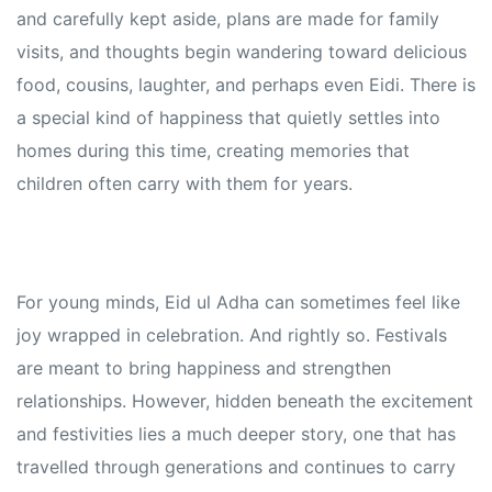
and carefully kept aside, plans are made for family
visits, and thoughts begin wandering toward delicious
food, cousins, laughter, and perhaps even Eidi. There is
a special kind of happiness that quietly settles into
homes during this time, creating memories that
children often carry with them for years.
For young minds, Eid ul Adha can sometimes feel like
joy wrapped in celebration. And rightly so. Festivals
are meant to bring happiness and strengthen
relationships. However, hidden beneath the excitement
and festivities lies a much deeper story, one that has
travelled through generations and continues to carry