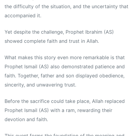
the difficulty of the situation, and the uncertainty that
accompanied it.
Yet despite the challenge, Prophet Ibrahim (AS)
showed complete faith and trust in Allah.
What makes this story even more remarkable is that
Prophet Ismail (AS) also demonstrated patience and
faith. Together, father and son displayed obedience,
sincerity, and unwavering trust.
Before the sacrifice could take place, Allah replaced
Prophet Ismail (AS) with a ram, rewarding their
devotion and faith.
This event forms the foundation of the meaning and