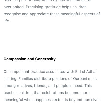
overlooked. Practising gratitude helps children
recognise and appreciate these meaningful aspects of
life.
Compassion and Generosity
One important practice associated with Eid ul Adha is
sharing. Families distribute portions of Qurbani meat
among relatives, friends, and people in need. This
teaches children that celebrations become more
meaningful when happiness extends beyond ourselves.