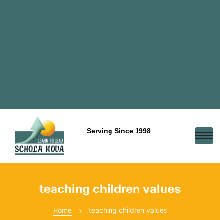
Serving Since 1998
teaching children values
Home
teaching children values