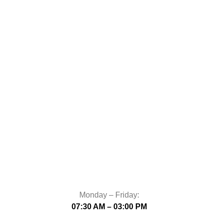
Monday – Friday:
07:30 AM – 03:00 PM