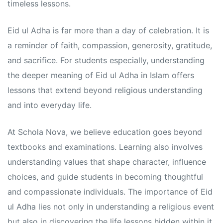
s
s
timeless lessons.
Eid ul Adha is far more than a day of celebration. It is
a reminder of faith, compassion, generosity, gratitude,
and sacrifice. For students especially, understanding
the deeper meaning of Eid ul Adha in Islam offers
lessons that extend beyond religious understanding
and into everyday life.
At Schola Nova, we believe education goes beyond
textbooks and examinations. Learning also involves
understanding values that shape character, influence
choices, and guide students in becoming thoughtful
and compassionate individuals. The importance of Eid
ul Adha lies not only in understanding a religious event
but also in discovering the life lessons hidden within it.