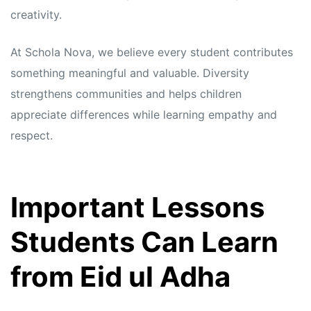
creativity.
At Schola Nova, we believe every student contributes
something meaningful and valuable. Diversity
strengthens communities and helps children
appreciate differences while learning empathy and
respect.
Important Lessons
Students Can Learn
from Eid ul Adha