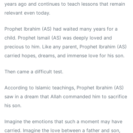
years ago and continues to teach lessons that remain
relevant even today.
Prophet Ibrahim (AS) had waited many years for a
child. Prophet Ismail (AS) was deeply loved and
precious to him. Like any parent, Prophet Ibrahim (AS)
carried hopes, dreams, and immense love for his son.
Then came a difficult test.
According to Islamic teachings, Prophet Ibrahim (AS)
saw in a dream that Allah commanded him to sacrifice
his son.
Imagine the emotions that such a moment may have
carried. Imagine the love between a father and son,