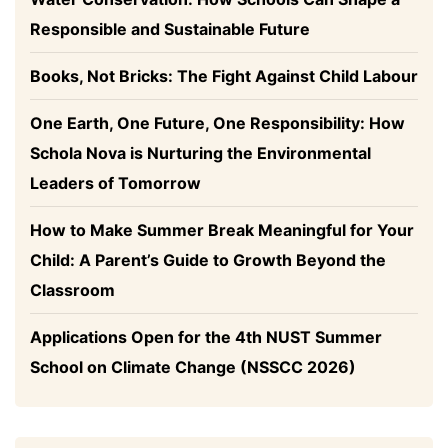
Responsible and Sustainable Future
Books, Not Bricks: The Fight Against Child Labour
One Earth, One Future, One Responsibility: How
Schola Nova is Nurturing the Environmental
Leaders of Tomorrow
How to Make Summer Break Meaningful for Your
Child: A Parent’s Guide to Growth Beyond the
Classroom
Applications Open for the 4th NUST Summer
School on Climate Change (NSSCC 2026)