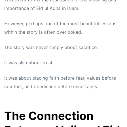
importance of Eid ul Adha in Islam.
However, perhaps one of the most beautiful lessons
within the story is often overlooked.
The story was never simply about sacrifice.
It was also about trust.
It was about placing faith before fear, values before
comfort, and obedience before uncertainty.
The Connection