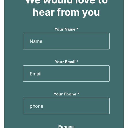
hear from you
Your Name *
Your Email *
Your Phone *
Purpose