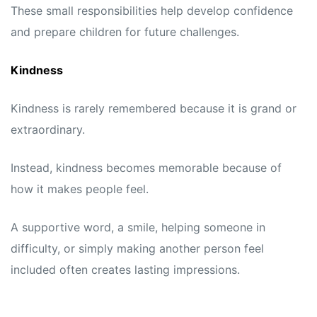
These small responsibilities help develop confidence
and prepare children for future challenges.
Kindness
Kindness is rarely remembered because it is grand or
extraordinary.
Instead, kindness becomes memorable because of
how it makes people feel.
A supportive word, a smile, helping someone in
difficulty, or simply making another person feel
included often creates lasting impressions.