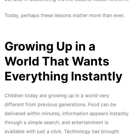
Today, perhaps these lessons matter more than ever.
Growing Up in a
World That Wants
Everything Instantly
Children today are growing up in a world very
different from previous generations. Food can be
delivered within minutes, information appears instantly
through a simple search, and entertainment is
available with just a click. Technology has brought