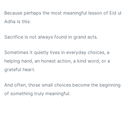
Because perhaps the most meaningful lesson of Eid ul
Adha is this:
Sacrifice is not always found in grand acts.
Sometimes it quietly lives in everyday choices, a
helping hand, an honest action, a kind word, or a
grateful heart.
And often, those small choices become the beginning
of something truly meaningful.