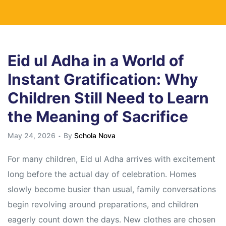
Eid ul Adha in a World of
Instant Gratification: Why
Children Still Need to Learn
the Meaning of Sacrifice
May 24, 2026
By
Schola Nova
For many children, Eid ul Adha arrives with excitement
long before the actual day of celebration. Homes
slowly become busier than usual, family conversations
begin revolving around preparations, and children
eagerly count down the days. New clothes are chosen