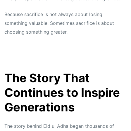
Because sacrifice is not always about losing
something valuable. Sometimes sacrifice is about
choosing something greater.
The Story That
Continues to Inspire
Generations
The story behind Eid ul Adha began thousands of