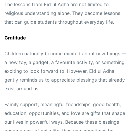
The lessons from Eid ul Adha are not limited to
religious understanding alone. They become lessons
that can guide students throughout everyday life.
Gratitude
Children naturally become excited about new things —
a new toy, a gadget, a favourite activity, or something
exciting to look forward to. However, Eid ul Adha
gently reminds us to appreciate blessings that already
exist around us.
Family support, meaningful friendships, good health,
education, opportunities, and love are gifts that shape
our lives in powerful ways. Because these blessings
become part of daily life, they can sometimes be