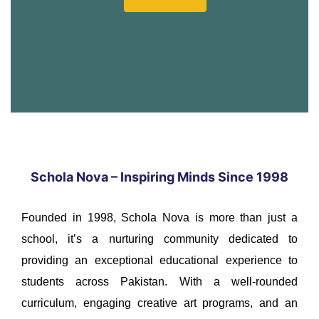
Schola Nova – Inspiring Minds Since 1998
Founded in 1998, Schola Nova is more than just a
school, it’s a nurturing community dedicated to
providing an exceptional educational experience to
students across Pakistan. With a well-rounded
curriculum, engaging creative art programs, and an