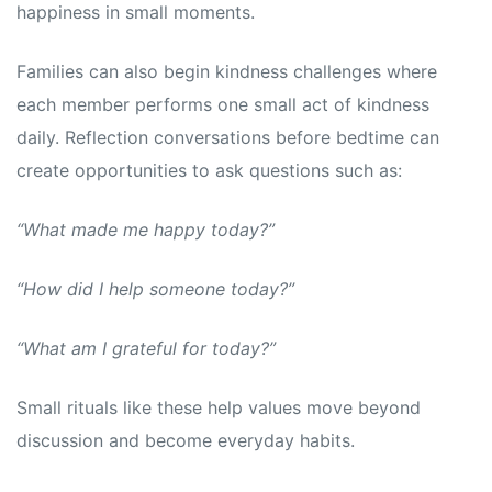
happiness in small moments.
Families can also begin kindness challenges where
each member performs one small act of kindness
daily. Reflection conversations before bedtime can
create opportunities to ask questions such as:
“What made me happy today?”
“How did I help someone today?”
“What am I grateful for today?”
Small rituals like these help values move beyond
discussion and become everyday habits.