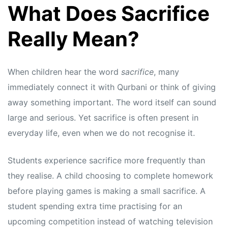
What Does Sacrifice
Really Mean?
When children hear the word
sacrifice
, many
immediately connect it with Qurbani or think of giving
away something important. The word itself can sound
large and serious. Yet sacrifice is often present in
everyday life, even when we do not recognise it.
Students experience sacrifice more frequently than
they realise. A child choosing to complete homework
before playing games is making a small sacrifice. A
student spending extra time practising for an
upcoming competition instead of watching television