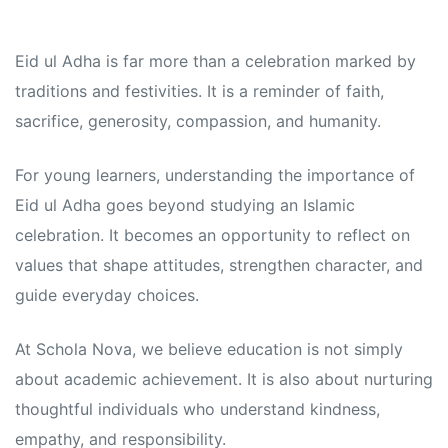
Eid ul Adha is far more than a celebration marked by
traditions and festivities. It is a reminder of faith,
sacrifice, generosity, compassion, and humanity.
For young learners, understanding the importance of
Eid ul Adha goes beyond studying an Islamic
celebration. It becomes an opportunity to reflect on
values that shape attitudes, strengthen character, and
guide everyday choices.
At Schola Nova, we believe education is not simply
about academic achievement. It is also about nurturing
thoughtful individuals who understand kindness,
empathy, and responsibility.