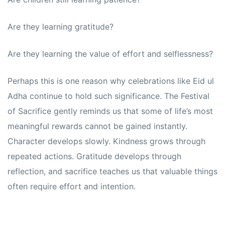
Are they learning gratitude?
Are they learning the value of effort and selflessness?
Perhaps this is one reason why celebrations like Eid ul
Adha continue to hold such significance. The Festival
of Sacrifice gently reminds us that some of life’s most
meaningful rewards cannot be gained instantly.
Character develops slowly. Kindness grows through
repeated actions. Gratitude develops through
reflection, and sacrifice teaches us that valuable things
often require effort and intention.