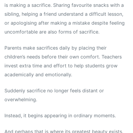
is making a sacrifice. Sharing favourite snacks with a
sibling, helping a friend understand a difficult lesson,
or apologising after making a mistake despite feeling
uncomfortable are also forms of sacrifice.
Parents make sacrifices daily by placing their
children’s needs before their own comfort. Teachers
invest extra time and effort to help students grow
academically and emotionally.
Suddenly sacrifice no longer feels distant or
overwhelming.
Instead, it begins appearing in ordinary moments.
And perhaps that is where its greatest beauty exists.