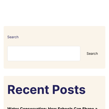
Search
Search
Recent Posts
Water Conservation: How Schools Can Shape a