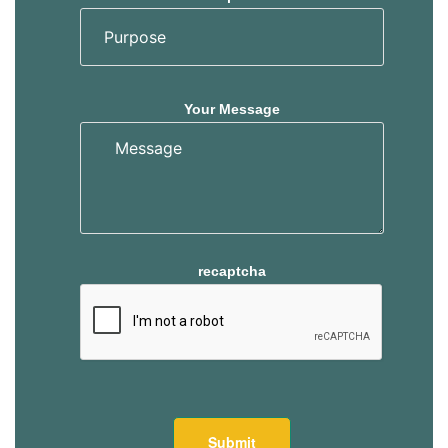
Your Message
recaptcha