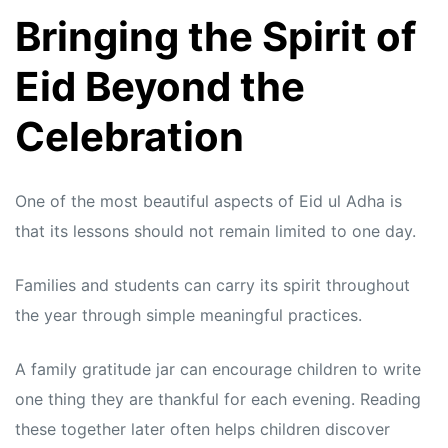
Bringing the Spirit of
Eid Beyond the
Celebration
One of the most beautiful aspects of Eid ul Adha is
that its lessons should not remain limited to one day.
Families and students can carry its spirit throughout
the year through simple meaningful practices.
A family gratitude jar can encourage children to write
one thing they are thankful for each evening. Reading
these together later often helps children discover