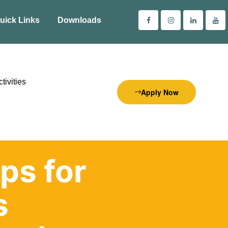
uick Links
Downloads
tivities
Apply Now
ps for
s