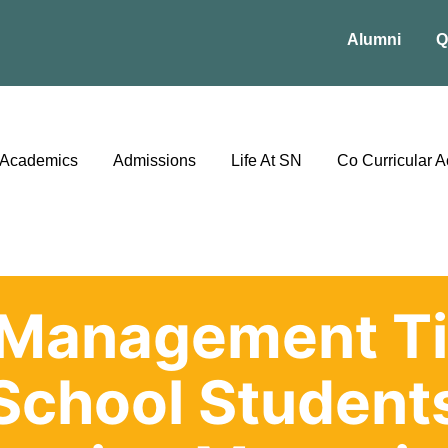
Alumni
Q
Academics
Admissions
Life At SN
Co Curricular Ac
Management Ti
School Student