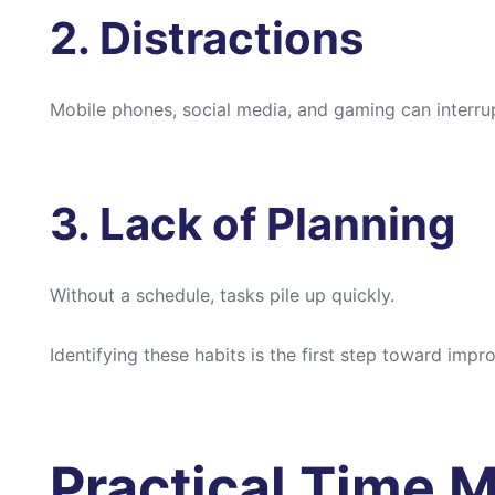
2. Distractions
Mobile phones, social media, and gaming can interru
3. Lack of Planning
Without a schedule, tasks pile up quickly.
Identifying these habits is the first step toward imp
Practical Time 