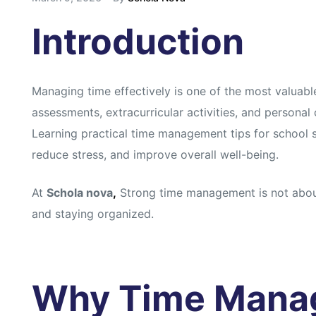
Introduction
Managing time effectively is one of the most valuabl
assessments, extracurricular activities, and persona
Learning practical time management tips for school
reduce stress, and improve overall well-being.
At
Schola nova
,
Strong time management is not about
and staying organized.
Why Time Mana