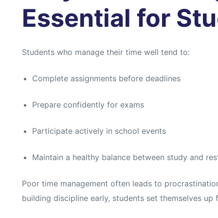
s
s
Essential for St
Students who manage their time well tend to:
Complete assignments before deadlines
Prepare confidently for exams
Participate actively in school events
Maintain a healthy balance between study and res
Poor time management often leads to procrastinatio
building discipline early, students set themselves up