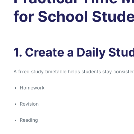
for School Stud
1. Create a Daily St
A fixed study timetable helps students stay consistent
Homework
Revision
Reading