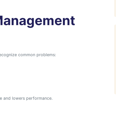
Management
recognize common problems:
ure and lowers performance.