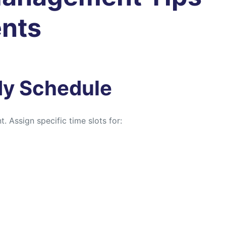
ents
udy Schedule
. Assign specific time slots for: