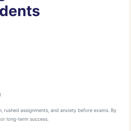
udents
t
n, rushed assignments, and anxiety before exams. By
 for long-term success.