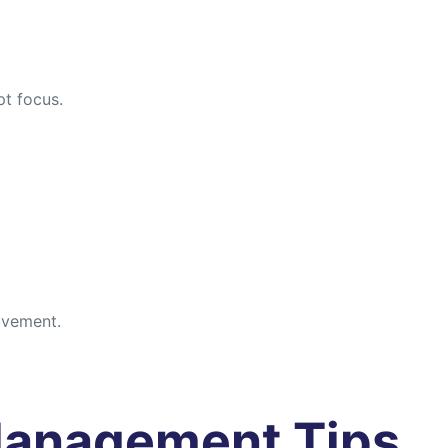
pt focus.
rovement.
Management Tips