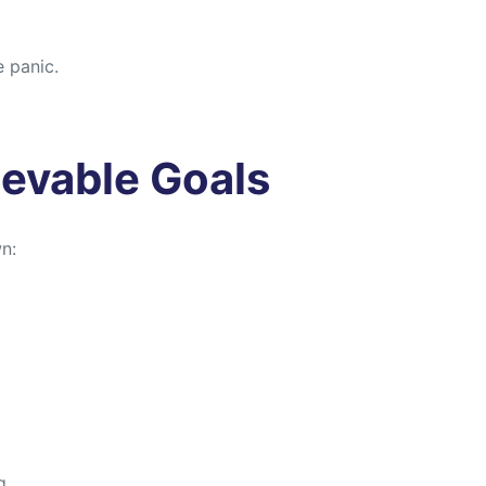
e panic.
ievable Goals
n:
g.