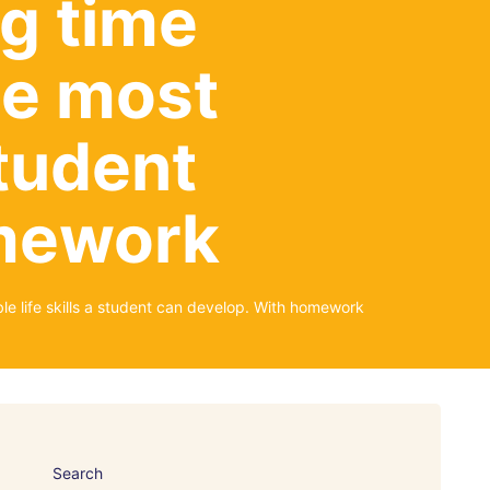
g time
the most
student
omework
e life skills a student can develop. With homework
Search