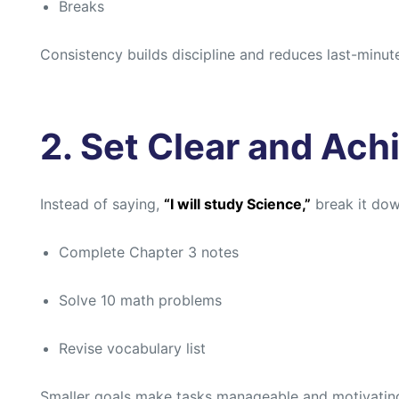
Breaks
Consistency builds discipline and reduces last-minut
2. Set Clear and Ach
Instead of saying,
“I will study Science,”
break it dow
Complete Chapter 3 notes
Solve 10 math problems
Revise vocabulary list
Smaller goals make tasks manageable and motivatin