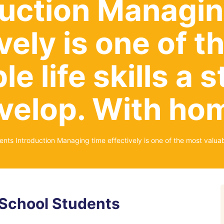
duction Managin
vely is one of 
le life skills a 
velop. With h
ts Introduction Managing time effectively is one of the most valuabl
School Students