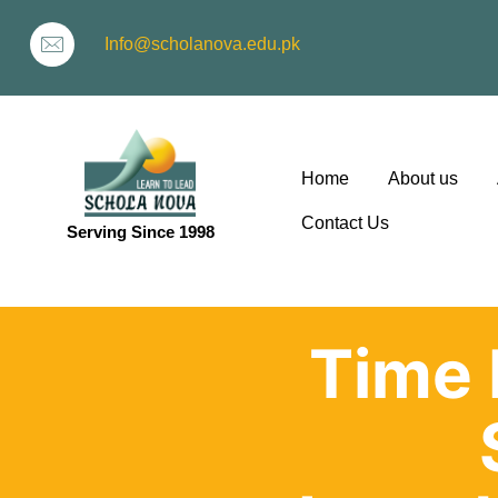
Info@scholanova.edu.pk
Home
About us
Contact Us
Serving Since 1998
ion
Time 