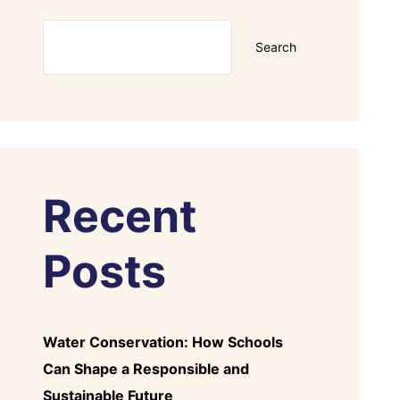
Search
Recent
Posts
Water Conservation: How Schools
Can Shape a Responsible and
Sustainable Future