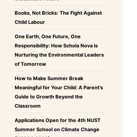
Books, Not Bricks: The Fight Against
Child Labour
One Earth, One Future, One
Responsibility: How Schola Nova is
Nurturing the Environmental Leaders
of Tomorrow
How to Make Summer Break
Meaningful for Your Child: A Parent’s
Guide to Growth Beyond the
Classroom
Applications Open for the 4th NUST
Summer School on Climate Change