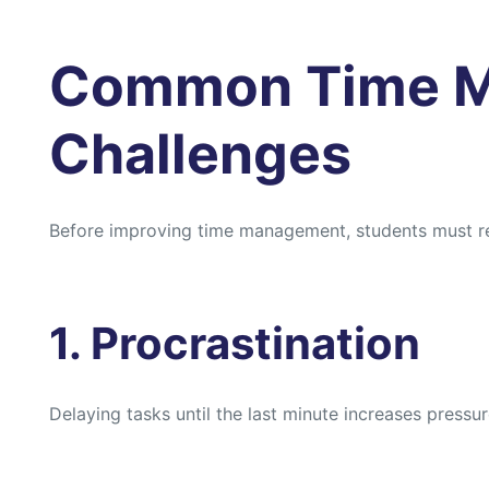
Common Time 
Challenges
Before improving time management, students must 
1. Procrastination
Delaying tasks until the last minute increases press