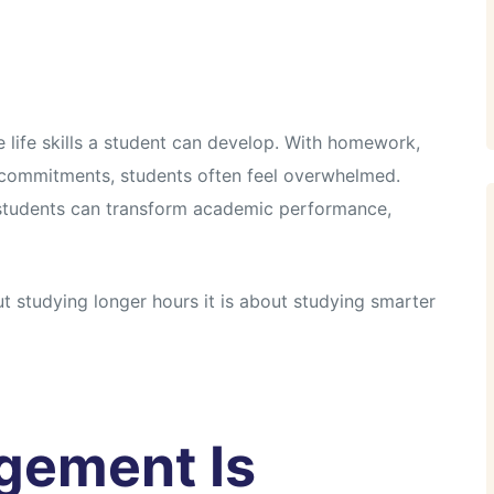
e life skills a student can develop. With homework,
l commitments, students often feel overwhelmed.
 students can transform academic performance,
 studying longer hours it is about studying smarter
gement Is