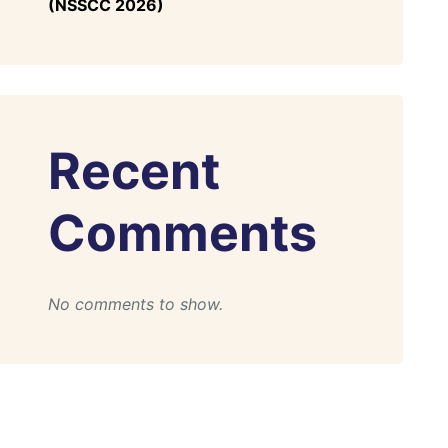
(NSSCC 2026)
Recent
Comments
No comments to show.