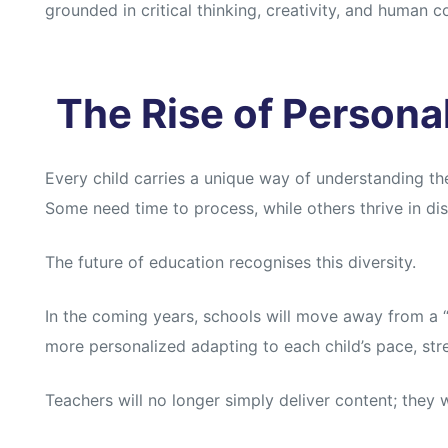
grounded in critical thinking, creativity, and human c
The Rise of Persona
Every child carries a unique way of understanding th
Some need time to process, while others thrive in di
The future of education recognises this diversity.
In the coming years, schools will move away from a “o
more personalized adapting to each child’s pace, str
Teachers will no longer simply deliver content; they w