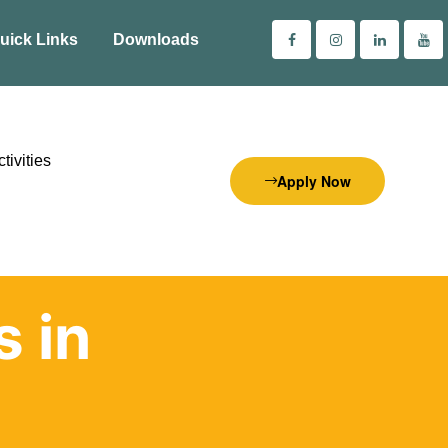
uick Links
Downloads
tivities
Apply Now
s in