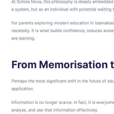
At Schola Nova, this philosophy is deeply embedded 
a system, but as an individual with potential waiting
For parents exploring modern education in Islamabad, p
necessity. It is what builds confidence, reduces anxie
are learning.
From Memorisation t
Perhaps the most significant shift in the future of e
application.
Information is no longer scarce. In fact, it is everywh
analyse, and use that information effectively.