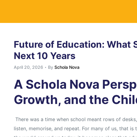
y
Future of Education: What S
Next 10 Years
April 20, 2026
By
Schola Nova
A Schola Nova Persp
Growth, and the Chi
There was a time when school meant rows of desks, a
listen, memorise, and repeat. For many of us, that is 