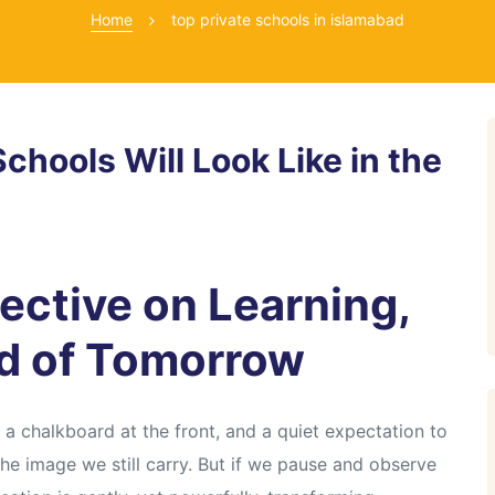
Home
top private schools in islamabad
chools Will Look Like in the
ective on Learning,
ld of Tomorrow
 chalkboard at the front, and a quiet expectation to
the image we still carry. But if we pause and observe