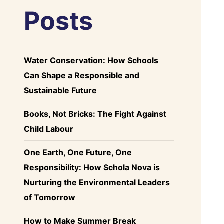
Posts
Water Conservation: How Schools
Can Shape a Responsible and
Sustainable Future
Books, Not Bricks: The Fight Against
Child Labour
One Earth, One Future, One
Responsibility: How Schola Nova is
Nurturing the Environmental Leaders
of Tomorrow
How to Make Summer Break