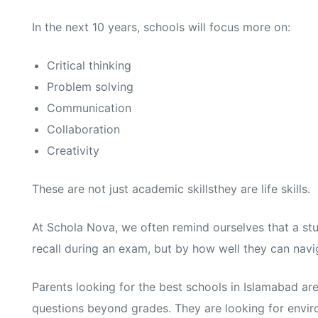
In the next 10 years, schools will focus more on:
Critical thinking
Problem solving
Communication
Collaboration
Creativity
These are not just academic skillsthey are life skills.
At Schola Nova, we often remind ourselves that a st
recall during an exam, but by how well they can naviga
Parents looking for the best schools in Islamabad are
questions beyond grades. They are looking for enviro