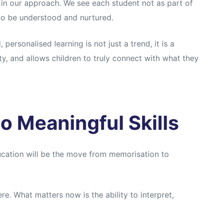
in our approach. We see each student not as part of
 to be understood and nurtured.
ersonalised learning is not just a trend, it is a
ty, and allows children to truly connect with what they
o Meaningful Skills
ducation will be the move from memorisation to
ere. What matters now is the ability to interpret,