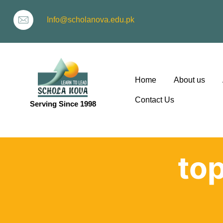
Info@scholanova.edu.pk
Home
About us
Contact Us
Serving Since 1998
ion
top