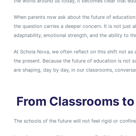
the world around us today, it becomes clear that educ
When parents now ask about the future of education a
the question carries a deeper concern. It is not just 
adaptability, emotional strength, and the ability to th
At Schola Nova, we often reflect on this shift not as a
the present. Because the future of education is not s
are shaping, day by day, in our classrooms, conversa
From Classrooms to
The schools of the future will not feel rigid or confined