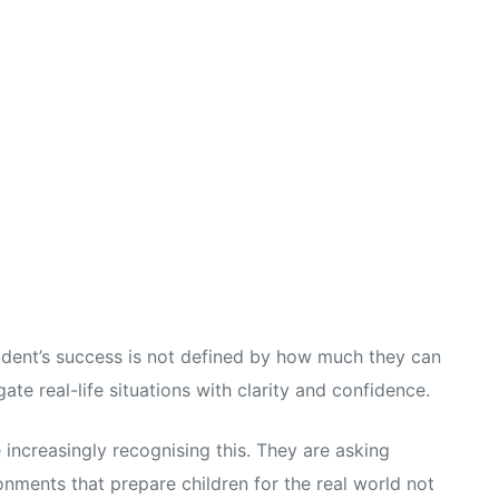
udent’s success is not defined by how much they can
te real-life situations with clarity and confidence.
 increasingly recognising this. They are asking
nments that prepare children for the real world not