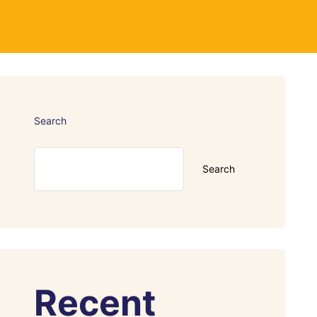
Search
Search
Recent