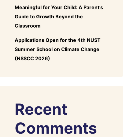
Meaningful for Your Child: A Parent’s
Guide to Growth Beyond the
Classroom
Applications Open for the 4th NUST
Summer School on Climate Change
(NSSCC 2026)
Recent
Comments