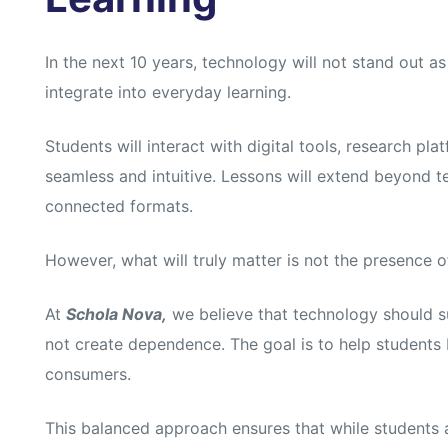
In the next 10 years, technology will not stand out as 
integrate into everyday learning.
Students will interact with digital tools, research pla
seamless and intuitive. Lessons will extend beyond te
connected formats.
However, what will truly matter is not the presence o
At
Schola Nova,
we believe that technology should su
not create dependence. The goal is to help students
consumers.
This balanced approach ensures that while students a