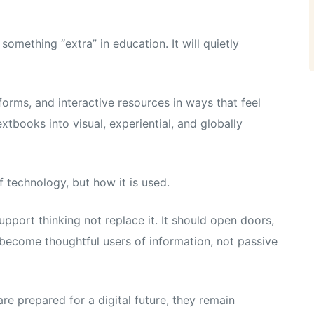
something “extra” in education. It will quietly
tforms, and interactive resources in ways that feel
xtbooks into visual, experiential, and globally
f technology, but how it is used.
pport thinking not replace it. It should open doors,
 become thoughtful users of information, not passive
re prepared for a digital future, they remain