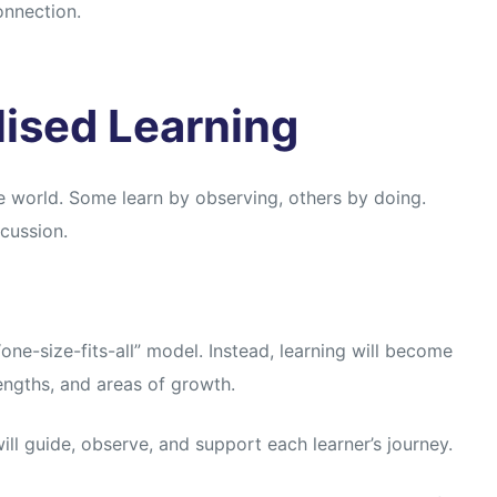
onnection.
lised Learning
e world. Some learn by observing, others by doing.
scussion.
ne-size-fits-all” model. Instead, learning will become
engths, and areas of growth.
ill guide, observe, and support each learner’s journey.