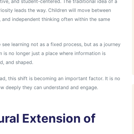
ive, and student-centered. The traditional idea of a
iosity leads the way. Children will move between
n, and independent thinking often within the same
 see learning not as a fixed process, but as a journey
 is no longer just a place where information is
ed, and shaped.
d, this shift is becoming an important factor. It is no
ow deeply they can understand and engage.
ral Extension of