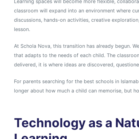
s
s
Learning spaces will become more flexible, collaborat
classroom will expand into an environment where cur
discussions, hands-on activities, creative exploratio
lesson.
At Schola Nova, this transition has already begun. We
that adapts to the needs of each child. The classroom
delivered, it is where ideas are discovered, question
For parents searching for the best schools in Islamaba
longer about how much a child can memorise, but h
Technology as a Natu
Learning