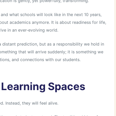
ation is gently, yet powerfully, transforming.
nd what schools will look like in the next 10 years,
about academics anymore. It is about readiness for life,
rive in an ever-evolving world.
 distant prediction, but as a responsibility we hold in
omething that will arrive suddenly; it is something we
tions, and connections with our students.
 Learning Spaces
. Instead, they will feel alive.