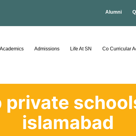
Alumni
Q
Academics
Admissions
Life At SN
Co Curricular Ac
 private school
islamabad