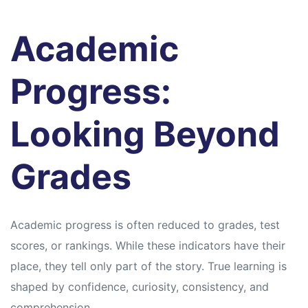
Academic
Progress:
Looking Beyond
Grades
Academic progress is often reduced to grades, test
scores, or rankings. While these indicators have their
place, they tell only part of the story. True learning is
shaped by confidence, curiosity, consistency, and
comprehension.