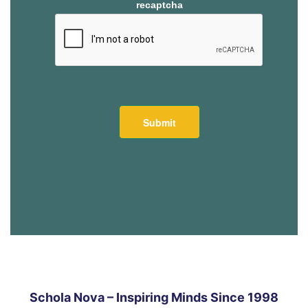
recaptcha
Schola Nova – Inspiring Minds Since 1998