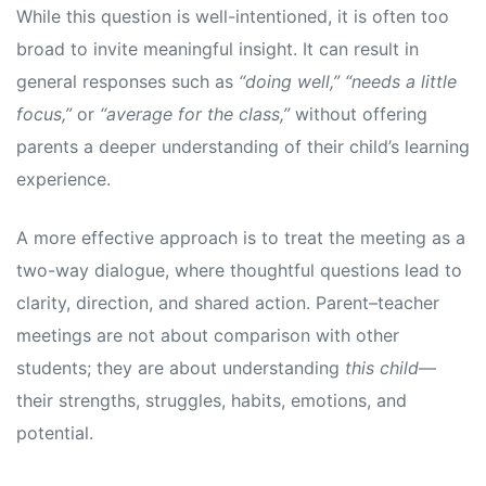
While this question is well-intentioned, it is often too
broad to invite meaningful insight. It can result in
general responses such as
“doing well,” “needs a little
focus,”
or
“average for the class,”
without offering
parents a deeper understanding of their child’s learning
experience.
A more effective approach is to treat the meeting as a
two-way dialogue, where thoughtful questions lead to
clarity, direction, and shared action. Parent–teacher
meetings are not about comparison with other
students; they are about understanding
this child
—
their strengths, struggles, habits, emotions, and
potential.