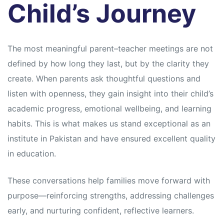
Child’s Journey
The most meaningful parent–teacher meetings are not
defined by how long they last, but by the clarity they
create. When parents ask thoughtful questions and
listen with openness, they gain insight into their child’s
academic progress, emotional wellbeing, and learning
habits. This is what makes us stand exceptional as an
institute in Pakistan and have ensured excellent quality
in education.
These conversations help families move forward with
purpose—reinforcing strengths, addressing challenges
early, and nurturing confident, reflective learners.