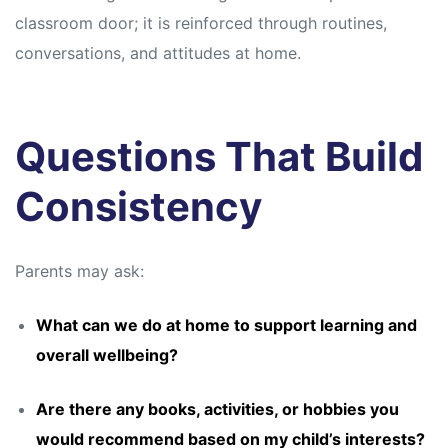
classroom door; it is reinforced through routines,
conversations, and attitudes at home.
Questions That Build
Consistency
Parents may ask:
What can we do at home to support learning and
overall wellbeing?
Are there any books, activities, or hobbies you
would recommend based on my child’s interests?