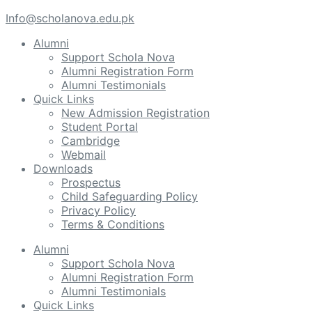
Info@scholanova.edu.pk
Alumni
Support Schola Nova
Alumni Registration Form
Alumni Testimonials
Quick Links
New Admission Registration
Student Portal
Cambridge
Webmail
Downloads
Prospectus
Child Safeguarding Policy
Privacy Policy
Terms & Conditions
Alumni
Support Schola Nova
Alumni Registration Form
Alumni Testimonials
Quick Links