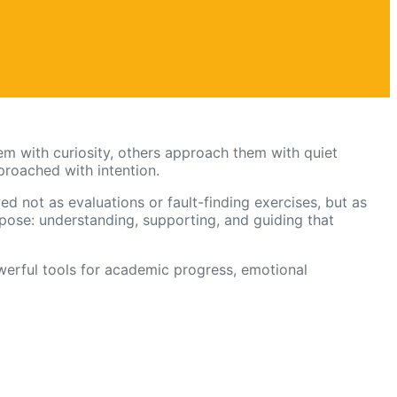
m with curiosity, others approach them with quiet
proached with intention.
d not as evaluations or fault-finding exercises, but as
ose: understanding, supporting, and guiding that
erful tools for academic progress, emotional