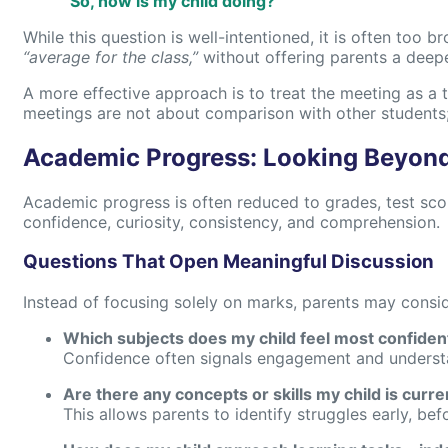
“So, how is my child doing?”
While this question is well-intentioned, it is often too b
“average for the class,”
without offering parents a deeper
A more effective approach is to treat the meeting as a 
meetings are not about comparison with other students
Academic Progress: Looking Beyon
Academic progress is often reduced to grades, test scores
confidence, curiosity, consistency, and comprehension.
Questions That Open Meaningful Discussion
Instead of focusing solely on marks, parents may consid
Which subjects does my child feel most confiden
Confidence often signals engagement and understan
Are there any concepts or skills my child is curre
This allows parents to identify struggles early, b