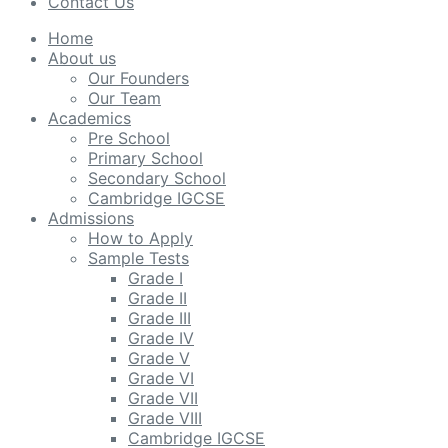
Contact Us
Home
About us
Our Founders
Our Team
Academics
Pre School
Primary School
Secondary School
Cambridge IGCSE
Admissions
How to Apply
Sample Tests
Grade I
Grade II
Grade III
Grade IV
Grade V
Grade VI
Grade VII
Grade VIII
Cambridge IGCSE