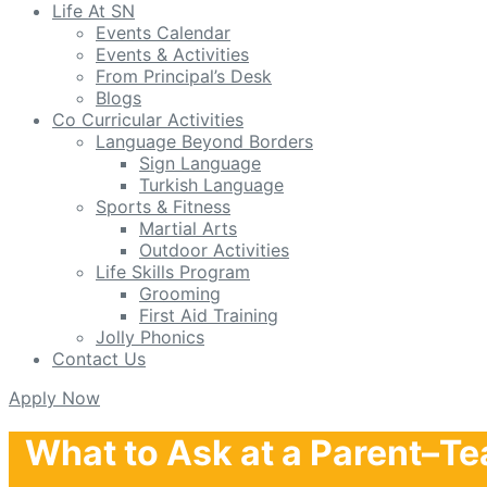
Life At SN
Events Calendar
Events & Activities
From Principal’s Desk
Blogs
Co Curricular Activities
Language Beyond Borders
Sign Language
Turkish Language
Sports & Fitness
Martial Arts
Outdoor Activities
Life Skills Program
Grooming
First Aid Training
Jolly Phonics
Contact Us
Apply Now
What to Ask at a Parent–Te