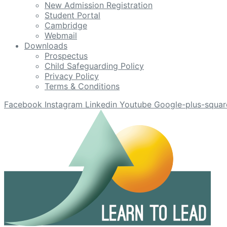
New Admission Registration
Student Portal
Cambridge
Webmail
Downloads
Prospectus
Child Safeguarding Policy
Privacy Policy
Terms & Conditions
Facebook
Instagram
Linkedin
Youtube
Google-plus-squar