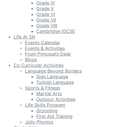
Grade IV
Grade V
Grade VI
Grade VII
Grade VIII
Cambridge IGCSE
Life At SN
Events Calendar
Events & Activities
From Principal’s Desk
Blogs
Co Curricular Activities
Language Beyond Borders
Sign Language
Turkish Language
Sports & Fitness
Martial Arts
Outdoor Activities
Life Skills Program
Grooming
First Aid Training
Jolly Phonics