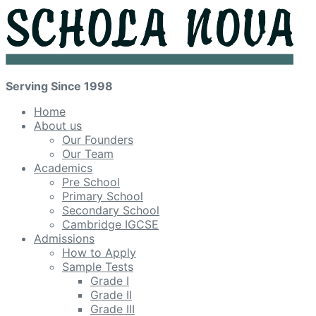
Serving Since 1998
Home
About us
Our Founders
Our Team
Academics
Pre School
Primary School
Secondary School
Cambridge IGCSE
Admissions
How to Apply
Sample Tests
Grade I
Grade II
Grade III