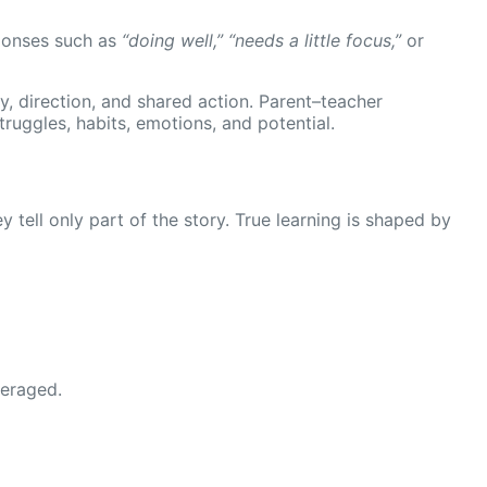
esponses such as
“doing well,” “needs a little focus,”
or
y, direction, and shared action. Parent–teacher
truggles, habits, emotions, and potential.
 tell only part of the story. True learning is shaped by
veraged.