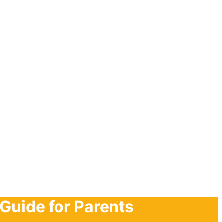
Guide for Parents