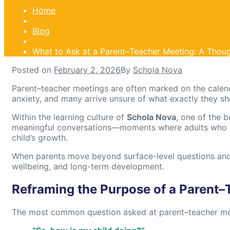
Home
Blog
What to Ask at a Parent–Teacher Meeting: A Thoug
Posted on
February 2, 2026
By
Schola Nova
Parent–teacher meetings are often marked on the calen
anxiety, and many arrive unsure of what exactly they s
Within the learning culture of
Schola Nova
, one of the 
meaningful conversations—moments where adults who car
child’s growth.
When parents move beyond surface-level questions and 
wellbeing, and long-term development.
Reframing the Purpose of a Parent–
The most common question asked at parent–teacher mee