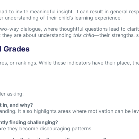
road to invite meaningful insight. It can result in general r
 understanding of their child’s learning experience.
two-way dialogue, where thoughtful questions lead to clarit
; they are about understanding
this child
—their strengths, s
d Grades
, or rankings. While these indicators have their place, they
er asking:
t in, and why?
ding. It also highlights areas where motivation can be le
ntly finding challenging?
efore they become discouraging patterns.