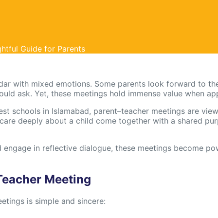
htful Guide for Parents
dar with mixed emotions. Some parents look forward to the
hould ask. Yet, these meetings hold immense value when ap
best schools in Islamabad, parent–teacher meetings are viewe
e deeply about a child come together with a shared purp
engage in reflective dialogue, these meetings become pow
Teacher Meeting
tings is simple and sincere: