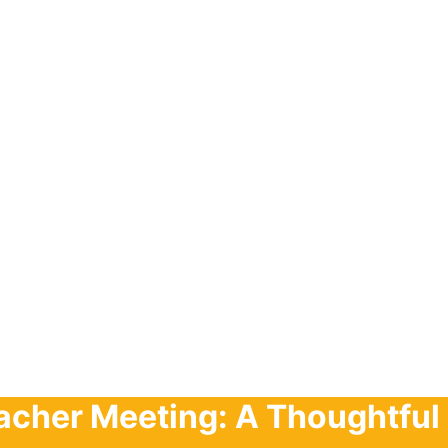
acher Meeting: A Thoughtful 