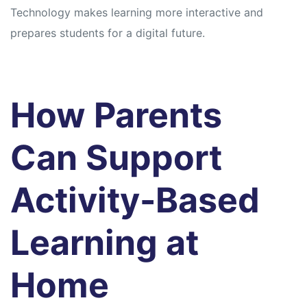
Technology makes learning more interactive and
prepares students for a digital future.
How Parents
Can Support
Activity-Based
Learning at
Home