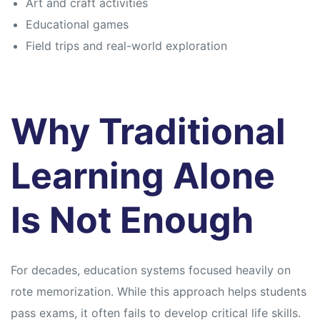
Art and craft activities
Educational games
Field trips and real-world exploration
Why Traditional
Learning Alone
Is Not Enough
For decades, education systems focused heavily on
rote memorization. While this approach helps students
pass exams, it often fails to develop critical life skills.