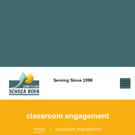
Serving Since 1998
classroom engagement
Home
classroom engagement