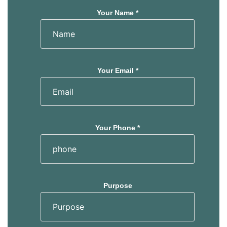
Your Name *
Your Email *
Your Phone *
Purpose