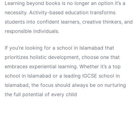
Learning beyond books is no longer an option it’s a
necessity. Activity-based education transforms
students into confident learners, creative thinkers, and
responsible individuals.
If you’re looking for a school in Islamabad that
prioritizes holistic development, choose one that
embraces experiential learning. Whether it’s a top
school in Islamabad or a leading IGCSE school in
Islamabad, the focus should always be on nurturing
the full potential of every child