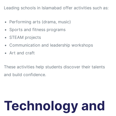
Leading schools in Islamabad offer activities such as:
Performing arts (drama, music)
Sports and fitness programs
STEAM projects
Communication and leadership workshops
Art and craft
These activities help students discover their talents
and build confidence.
Technology and