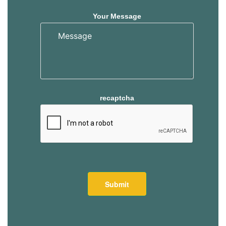
Your Message
recaptcha