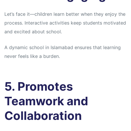
Let’s face it—children learn better when they enjoy the
process. Interactive activities keep students motivated
and excited about school.
A dynamic school in Islamabad ensures that learning
never feels like a burden.
5. Promotes
Teamwork and
Collaboration