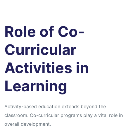
Role of Co-
Curricular
Activities in
Learning
Activity-based education extends beyond the
classroom. Co-curricular programs play a vital role in
overall development.