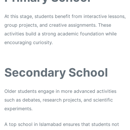
At this stage, students benefit from interactive lessons,
group projects, and creative assignments. These
activities build a strong academic foundation while
encouraging curiosity.
Secondary School
Older students engage in more advanced activities
such as debates, research projects, and scientific
experiments.
A top school in Islamabad ensures that students not