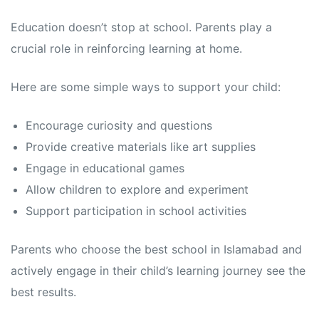
Education doesn’t stop at school. Parents play a
crucial role in reinforcing learning at home.
Here are some simple ways to support your child:
Encourage curiosity and questions
Provide creative materials like art supplies
Engage in educational games
Allow children to explore and experiment
Support participation in school activities
Parents who choose the best school in Islamabad and
actively engage in their child’s learning journey see the
best results.