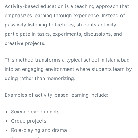
s
s
Activity-based education is a teaching approach that
emphasizes learning through experience. Instead of
passively listening to lectures, students actively
participate in tasks, experiments, discussions, and
creative projects.
This method transforms a typical school in Islamabad
into an engaging environment where students learn by
doing rather than memorizing.
Examples of activity-based learning include:
Science experiments
Group projects
Role-playing and drama