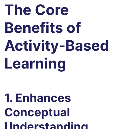
The Core
Benefits of
Activity-Based
Learning
1. Enhances
Conceptual
Understanding