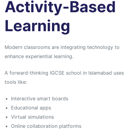
Activity-Based
Learning
Modern classrooms are integrating technology to
enhance experiential learning.
A forward-thinking IGCSE school in Islamabad uses
tools like:
Interactive smart boards
Educational apps
Virtual simulations
Online collaboration platforms