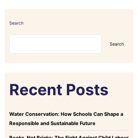
Search
Search
Recent Posts
Water Conservation: How Schools Can Shape a
Responsible and Sustainable Future
Books, Not Bricks: The Fight Against Child Labour