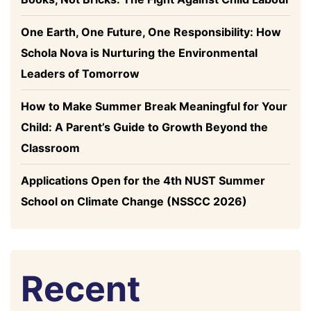
One Earth, One Future, One Responsibility: How
Schola Nova is Nurturing the Environmental
Leaders of Tomorrow
How to Make Summer Break Meaningful for Your
Child: A Parent’s Guide to Growth Beyond the
Classroom
Applications Open for the 4th NUST Summer
School on Climate Change (NSSCC 2026)
Recent