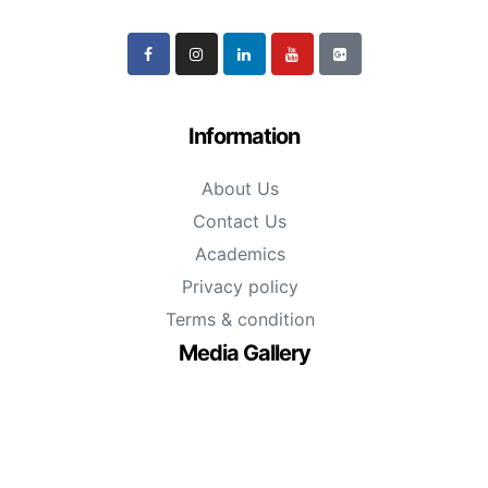
Information
About Us
Contact Us
Academics
Privacy policy
Terms & condition
Media Gallery