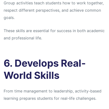
Group activities teach students how to work together,
respect different perspectives, and achieve common
goals.
These skills are essential for success in both academic
and professional life.
6. Develops Real-
World Skills
From time management to leadership, activity-based
learning prepares students for real-life challenges.