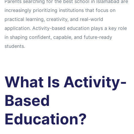
Parents searching for the best school in Islamabad are
increasingly prioritizing institutions that focus on
practical learning, creativity, and real-world
application. Activity-based education plays a key role
in shaping confident, capable, and future-ready
students.
What Is Activity-
Based
Education?