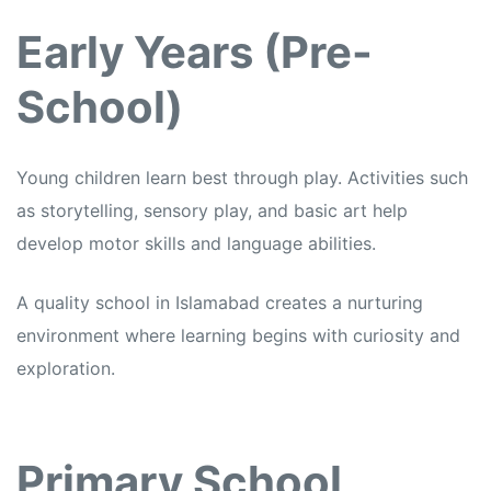
Early Years (Pre-
School)
Young children learn best through play. Activities such
as storytelling, sensory play, and basic art help
develop motor skills and language abilities.
A quality school in Islamabad creates a nurturing
environment where learning begins with curiosity and
exploration.
Primary School