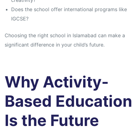
creativity?
Does the school offer international programs like
IGCSE?
Choosing the right school in Islamabad can make a
significant difference in your child’s future.
Why Activity-
Based Education
Is the Future