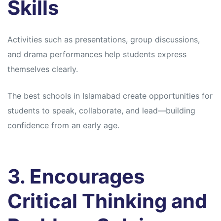
Skills
Activities such as presentations, group discussions,
and drama performances help students express
themselves clearly.
The best schools in Islamabad create opportunities for
students to speak, collaborate, and lead—building
confidence from an early age.
3. Encourages
Critical Thinking and