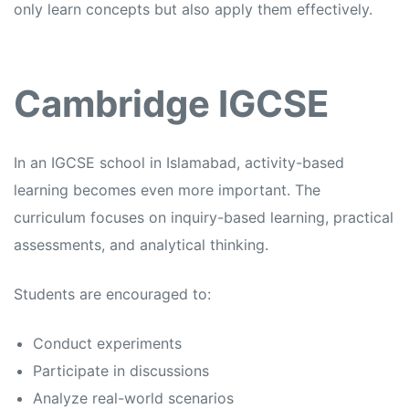
only learn concepts but also apply them effectively.
Cambridge IGCSE
In an
IGCSE school in Islamabad,
activity-based
learning becomes even more important. The
curriculum focuses on inquiry-based learning, practical
assessments, and analytical thinking.
Students are encouraged to:
Conduct experiments
Participate in discussions
Analyze real-world scenarios