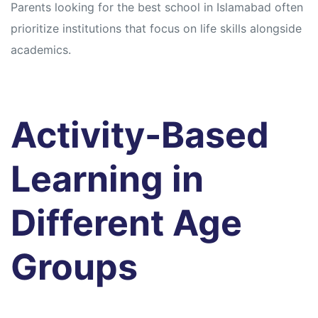
Parents looking for the best school in Islamabad often
prioritize institutions that focus on life skills alongside
academics.
Activity-Based
Learning in
Different Age
Groups