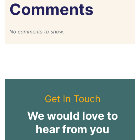
Comments
No comments to show.
Get In Touch
We would love to
hear from you