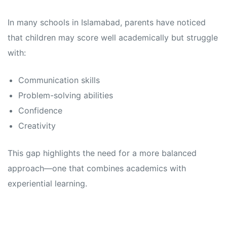
In many schools in Islamabad, parents have noticed
that children may score well academically but struggle
with:
Communication skills
Problem-solving abilities
Confidence
Creativity
This gap highlights the need for a more balanced
approach—one that combines academics with
experiential learning.