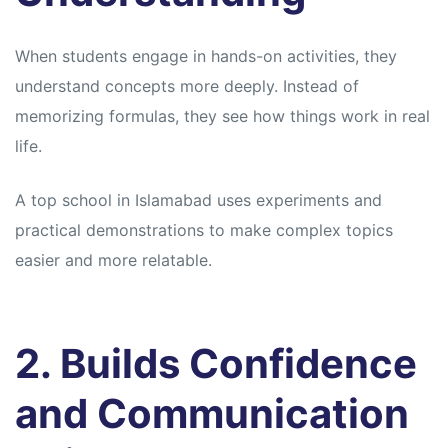
When students engage in hands-on activities, they
understand concepts more deeply. Instead of
memorizing formulas, they see how things work in real
life.
A top school in Islamabad uses experiments and
practical demonstrations to make complex topics
easier and more relatable.
2. Builds Confidence
and Communication