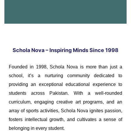
Schola Nova – Inspiring Minds Since 1998
Founded in 1998, Schola Nova is more than just a
school, it’s a nurturing community dedicated to
providing an exceptional educational experience to
students across Pakistan. With a well-rounded
curriculum, engaging creative art programs, and an
array of sports activities, Schola Nova ignites passion,
fosters intellectual growth, and cultivates a sense of
belonging in every student.