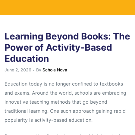
Learning Beyond Books: The
Power of Activity-Based
Education
June 2, 2026
By
Schola Nova
Education today is no longer confined to textbooks
and exams. Around the world, schools are embracing
innovative teaching methods that go beyond
traditional learning. One such approach gaining rapid
popularity is activity-based education.