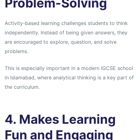
Problem-Solving
Activity-based learning challenges students to think
independently. Instead of being given answers, they
are encouraged to explore, question, and solve
problems.
This is especially important in a modern IGCSE school
in Islamabad, where analytical thinking is a key part of
the curriculum.
4. Makes Learning
Fun and Engaging