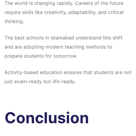
The world is changing rapidly. Careers of the future
require skills like creativity, adaptability, and critical
thinking.
The best schools in Islamabad understand this shift
and are adopting modern teaching methods to
prepare students for tomorrow.
Activity-based education ensures that students are not
just exam-ready but life-ready.
Conclusion