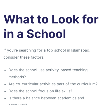
What to Look for
in a School
If you’re searching for a top school in Islamabad,
consider these factors:
Does the school use activity-based teaching
methods?
Are co-curricular activities part of the curriculum?
Does the school focus on life skills?
Is there a balance between academics and