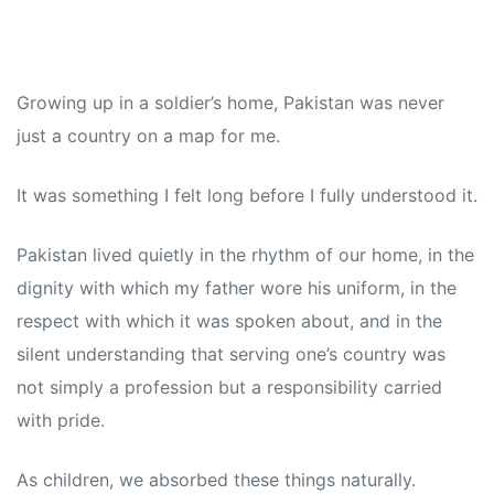
Growing up in a soldier’s home, Pakistan was never
just a country on a map for me.
It was something I felt long before I fully understood it.
Pakistan lived quietly in the rhythm of our home, in the
dignity with which my father wore his uniform, in the
respect with which it was spoken about, and in the
silent understanding that serving one’s country was
not simply a profession but a responsibility carried
with pride.
As children, we absorbed these things naturally.