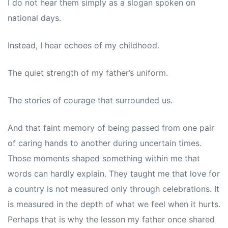
I do not hear them simply as a slogan spoken on
national days.
Instead, I hear echoes of my childhood.
The quiet strength of my father’s uniform.
The stories of courage that surrounded us.
And that faint memory of being passed from one pair
of caring hands to another during uncertain times.
Those moments shaped something within me that
words can hardly explain. They taught me that love for
a country is not measured only through celebrations. It
is measured in the depth of what we feel when it hurts.
Perhaps that is why the lesson my father once shared