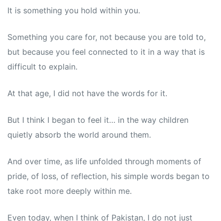
It is something you hold within you.
Something you care for, not because you are told to,
but because you feel connected to it in a way that is
difficult to explain.
At that age, I did not have the words for it.
But I think I began to feel it… in the way children
quietly absorb the world around them.
And over time, as life unfolded through moments of
pride, of loss, of reflection, his simple words began to
take root more deeply within me.
Even today, when I think of Pakistan, I do not just