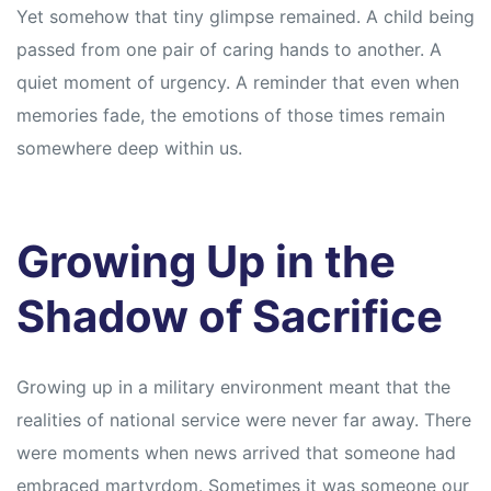
Yet somehow that tiny glimpse remained. A child being
passed from one pair of caring hands to another. A
quiet moment of urgency. A reminder that even when
memories fade, the emotions of those times remain
somewhere deep within us.
Growing Up in the
Shadow of Sacrifice
Growing up in a military environment meant that the
realities of national service were never far away. There
were moments when news arrived that someone had
embraced martyrdom. Sometimes it was someone our