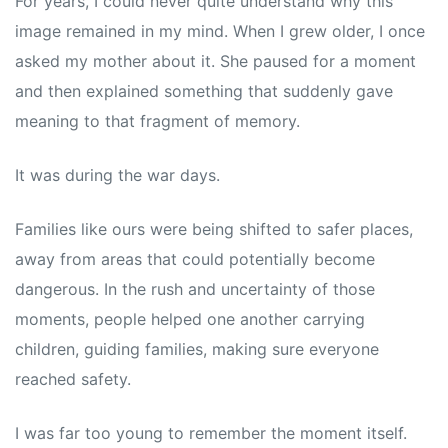
For years, I could never quite understand why this
image remained in my mind. When I grew older, I once
asked my mother about it. She paused for a moment
and then explained something that suddenly gave
meaning to that fragment of memory.
It was during the war days.
Families like ours were being shifted to safer places,
away from areas that could potentially become
dangerous. In the rush and uncertainty of those
moments, people helped one another carrying
children, guiding families, making sure everyone
reached safety.
I was far too young to remember the moment itself.