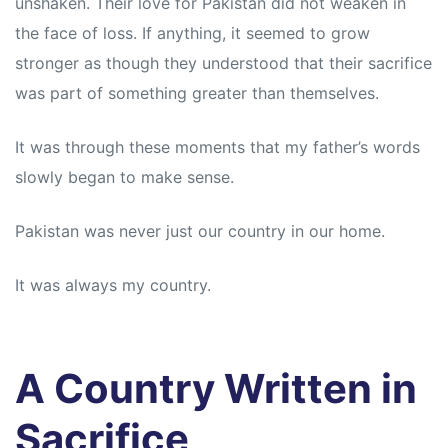
unshaken. Their love for Pakistan did not weaken in
the face of loss. If anything, it seemed to grow
stronger as though they understood that their sacrifice
was part of something greater than themselves.
It was through these moments that my father’s words
slowly began to make sense.
Pakistan was never just our country in our home.
It was always my country.
A Country Written in
Sacrifice