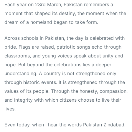
Each year on 23rd March, Pakistan remembers a
moment that shaped its destiny, the moment when the
dream of a homeland began to take form.
Across schools in Pakistan, the day is celebrated with
pride. Flags are raised, patriotic songs echo through
classrooms, and young voices speak about unity and
hope. But beyond the celebrations lies a deeper
understanding. A country is not strengthened only
through historic events. It is strengthened through the
values of its people. Through the honesty, compassion,
and integrity with which citizens choose to live their
lives.
Even today, when I hear the words Pakistan Zindabad,