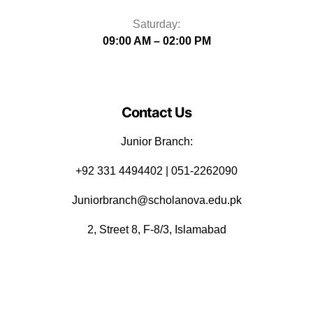
Saturday:
09:00 AM – 02:00 PM
Contact Us
Junior Branch:
‪+92 331 4494402 | 051-2262090
Juniorbranch@scholanova.edu.pk
2, Street 8, F-8/3, Islamabad