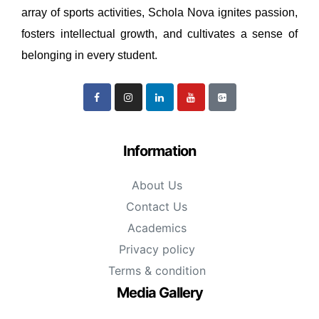
array of sports activities, Schola Nova ignites passion,
fosters intellectual growth, and cultivates a sense of
belonging in every student.
Information
About Us
Contact Us
Academics
Privacy policy
Terms & condition
Media Gallery