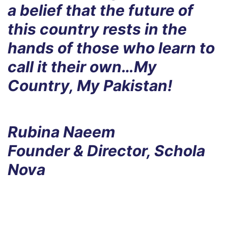
a belief that the future of
this country rests in the
hands of those who learn to
call it their own…My
Country, My Pakistan!
Rubina Naeem
Founder & Director, Schola
Nova