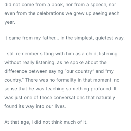
did not come from a book, nor from a speech, nor
even from the celebrations we grew up seeing each
year.
It came from my father… in the simplest, quietest way.
I still remember sitting with him as a child, listening
without really listening, as he spoke about the
difference between saying “our country” and “my
country.” There was no formality in that moment, no
sense that he was teaching something profound. It
was just one of those conversations that naturally
found its way into our lives.
At that age, I did not think much of it.