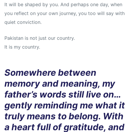
It will be shaped by you. And perhaps one day, when
you reflect on your own journey, you too will say with
quiet conviction.
Pakistan is not just our country.
It is my country.
Somewhere between
memory and meaning, my
father’s words still live on…
gently reminding me what it
truly means to belong. With
a heart full of gratitude, and