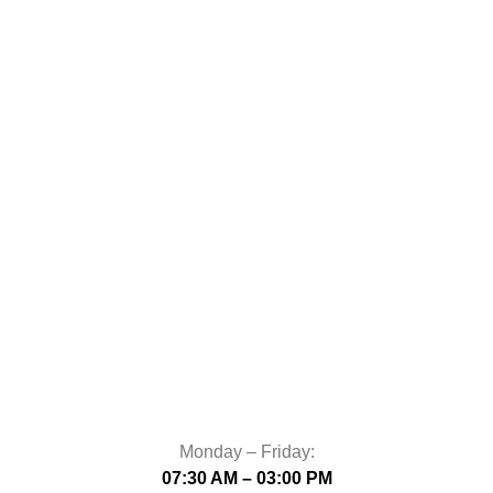
Monday – Friday:
07:30 AM – 03:00 PM