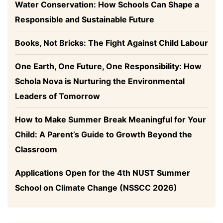
Water Conservation: How Schools Can Shape a
Responsible and Sustainable Future
Books, Not Bricks: The Fight Against Child Labour
One Earth, One Future, One Responsibility: How
Schola Nova is Nurturing the Environmental
Leaders of Tomorrow
How to Make Summer Break Meaningful for Your
Child: A Parent’s Guide to Growth Beyond the
Classroom
Applications Open for the 4th NUST Summer
School on Climate Change (NSSCC 2026)