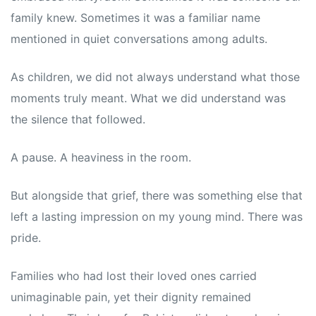
family knew. Sometimes it was a familiar name
mentioned in quiet conversations among adults.
As children, we did not always understand what those
moments truly meant. What we did understand was
the silence that followed.
A pause. A heaviness in the room.
But alongside that grief, there was something else that
left a lasting impression on my young mind. There was
pride.
Families who had lost their loved ones carried
unimaginable pain, yet their dignity remained