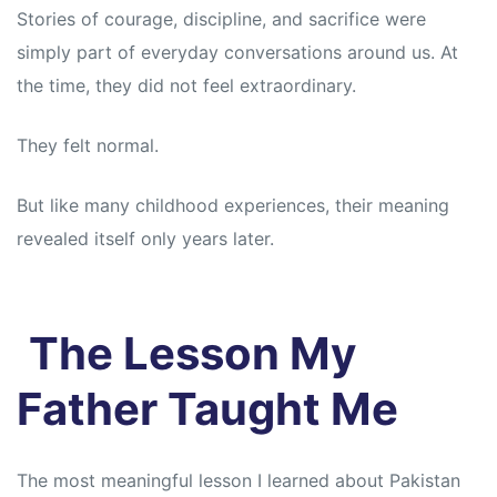
s
s
Stories of courage, discipline, and sacrifice were
simply part of everyday conversations around us. At
the time, they did not feel extraordinary.
They felt normal.
But like many childhood experiences, their meaning
revealed itself only years later.
The Lesson My
Father Taught Me
The most meaningful lesson I learned about Pakistan