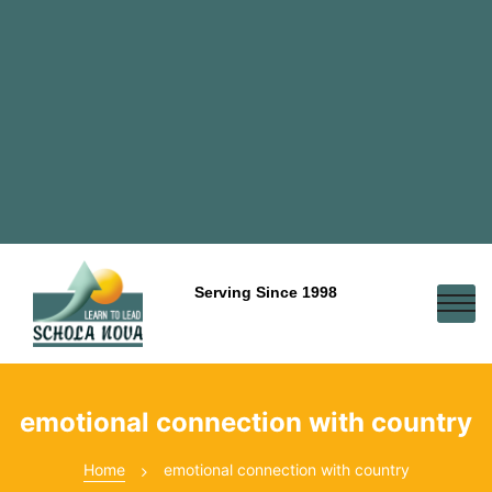
Serving Since 1998
emotional connection with country
Home
emotional connection with country