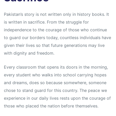
Pakistan’s story is not written only in history books. It
is written in sacrifice. From the struggle for
independence to the courage of those who continue
to guard our borders today, countless individuals have
given their lives so that future generations may live
with dignity and freedom.
Every classroom that opens its doors in the morning,
every student who walks into school carrying hopes
and dreams, does so because somewhere, someone
chose to stand guard for this country. The peace we
experience in our daily lives rests upon the courage of
those who placed the nation before themselves.