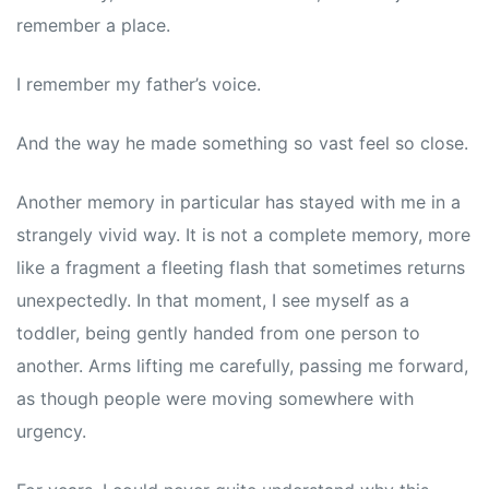
remember a place.
I remember my father’s voice.
And the way he made something so vast feel so close.
Another memory in particular has stayed with me in a
strangely vivid way. It is not a complete memory, more
like a fragment a fleeting flash that sometimes returns
unexpectedly. In that moment, I see myself as a
toddler, being gently handed from one person to
another. Arms lifting me carefully, passing me forward,
as though people were moving somewhere with
urgency.