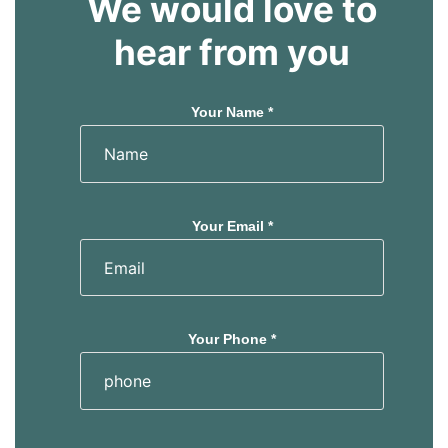
We would love to
hear from you
Your Name *
Your Email *
Your Phone *