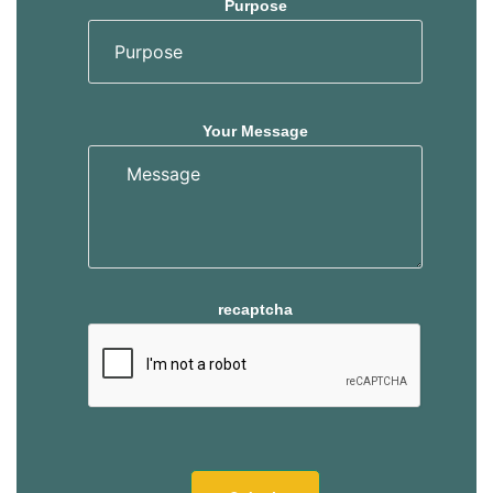
Purpose
Your Message
recaptcha