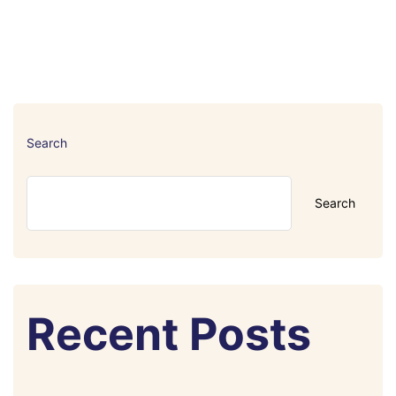
Search
Search
Recent Posts