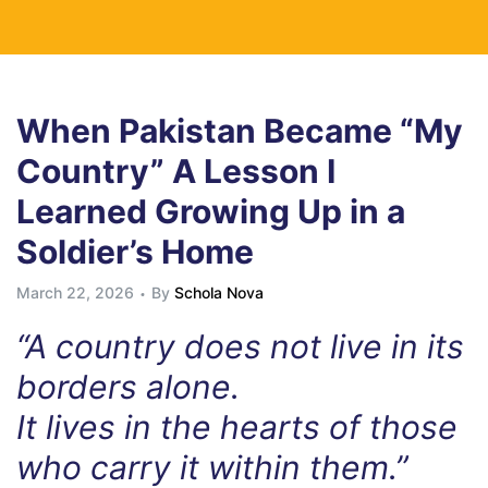
When Pakistan Became “My
Country” A Lesson I
Learned Growing Up in a
Soldier’s Home
March 22, 2026
By
Schola Nova
“A country does not live in its
borders alone.
It lives in the hearts of those
who carry it within them.”