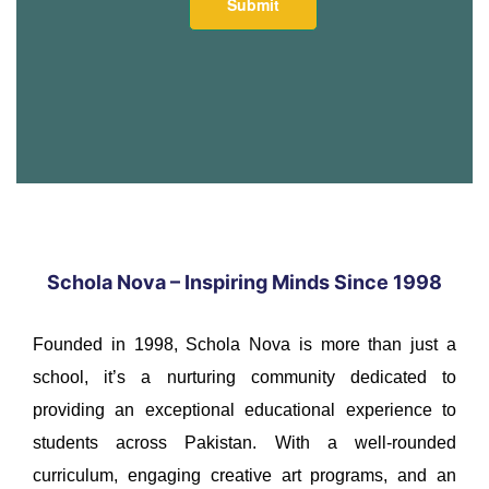
Schola Nova – Inspiring Minds Since 1998
Founded in 1998, Schola Nova is more than just a
school, it’s a nurturing community dedicated to
providing an exceptional educational experience to
students across Pakistan. With a well-rounded
curriculum, engaging creative art programs, and an