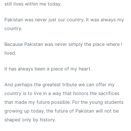
still lives within me today.
Pakistan was never just our country. It was always my
country.
Because Pakistan was never simply the place where I
lived.
It has always been a piece of my heart.
And perhaps the greatest tribute we can offer my
country is to live in a way that honors the sacrifices
that made my future possible. For the young students
growing up today, the future of Pakistan will not be
shaped only by history.