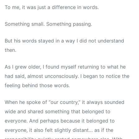
To me, it was just a difference in words.
Something small. Something passing.
But his words stayed in a way I did not understand
then.
As I grew older, I found myself returning to what he
had said, almost unconsciously. I began to notice the
feeling behind those words.
When he spoke of “our country,” it always sounded
wide and shared something that belonged to
everyone. And perhaps because it belonged to
everyone, it also felt slightly distant… as if the