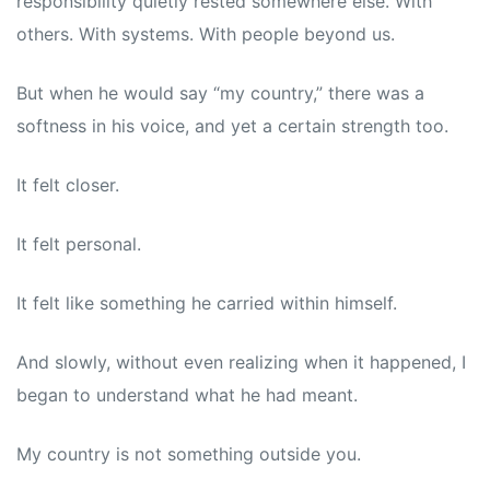
responsibility quietly rested somewhere else. With
others. With systems. With people beyond us.
But when he would say “my country,” there was a
softness in his voice, and yet a certain strength too.
It felt closer.
It felt personal.
It felt like something he carried within himself.
And slowly, without even realizing when it happened, I
began to understand what he had meant.
My country is not something outside you.