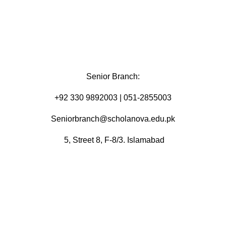
Senior Branch:
+92 330 9892003 | 051-2855003
Seniorbranch@scholanova.edu.pk
5, Street 8, F-8/3. Islamabad