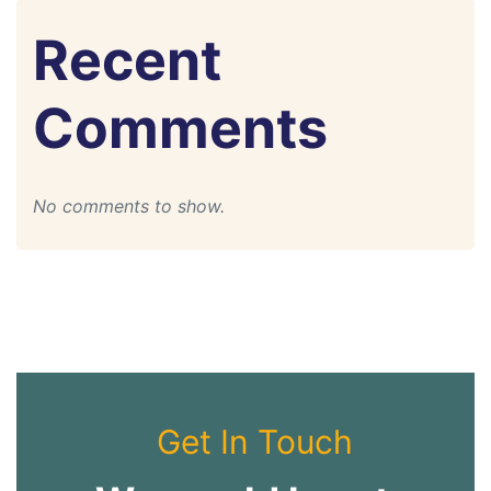
Recent
Comments
No comments to show.
Get In Touch