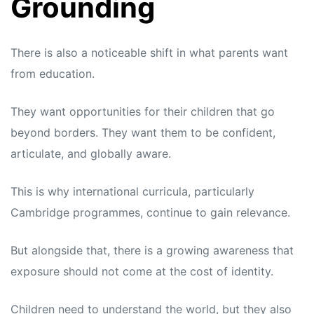
Grounding
There is also a noticeable shift in what parents want
from education.
They want opportunities for their children that go
beyond borders. They want them to be confident,
articulate, and globally aware.
This is why international curricula, particularly
Cambridge programmes, continue to gain relevance.
But alongside that, there is a growing awareness that
exposure should not come at the cost of identity.
Children need to understand the world, but they also