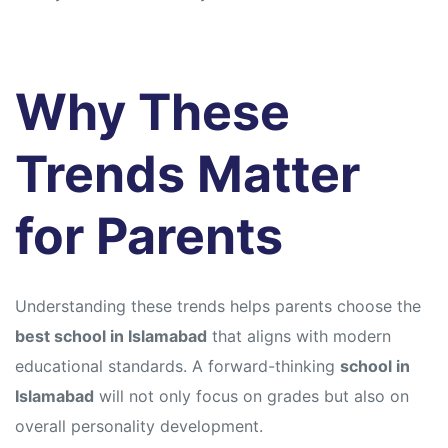
Why These
Trends Matter
for Parents
Understanding these trends helps parents choose the
best school in Islamabad
that aligns with modern
educational standards. A forward-thinking
school in
Islamabad
will not only focus on grades but also on
overall personality development.