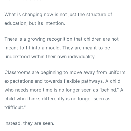
What is changing now is not just the structure of
education, but its intention.
There is a growing recognition that children are not
meant to fit into a mould. They are meant to be
understood within their own individuality.
Classrooms are beginning to move away from uniform
expectations and towards flexible pathways. A child
who needs more time is no longer seen as “behind.” A
child who thinks differently is no longer seen as
“difficult.”
Instead, they are seen.