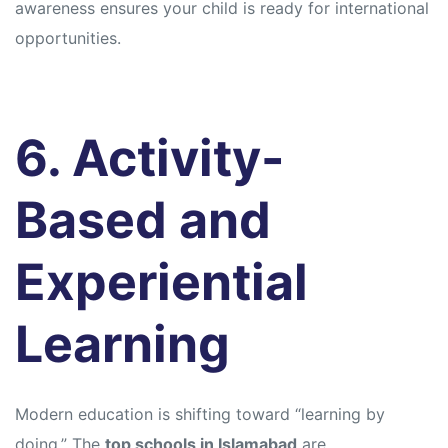
awareness ensures your child is ready for international
opportunities.
6. Activity-
Based and
Experiential
Learning
Modern education is shifting toward “learning by
doing.” The
top schools in Islamabad
are