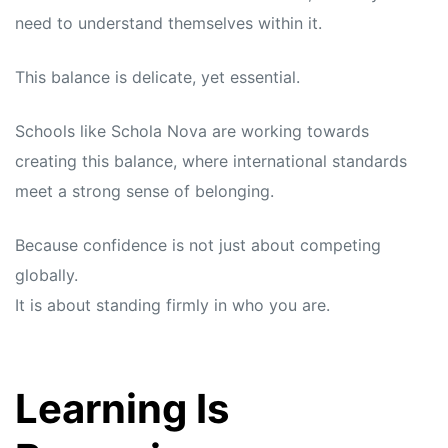
need to understand themselves within it.
This balance is delicate, yet essential.
Schools like Schola Nova are working towards
creating this balance, where international standards
meet a strong sense of belonging.
Because confidence is not just about competing
globally.
It is about standing firmly in who you are.
Learning Is