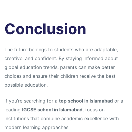
Conclusion
The future belongs to students who are adaptable,
creative, and confident. By staying informed about
global education trends, parents can make better
choices and ensure their children receive the best
possible education.
If you’re searching for a
top school in Islamabad
or a
leading
IGCSE school in Islamabad
, focus on
institutions that combine academic excellence with
modern learning approaches.