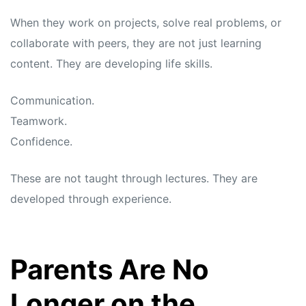
When they work on projects, solve real problems, or
collaborate with peers, they are not just learning
content. They are developing life skills.
Communication.
Teamwork.
Confidence.
These are not taught through lectures. They are
developed through experience.
Parents Are No
Longer on the