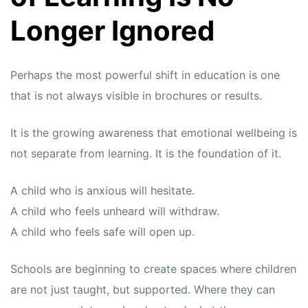
Longer Ignored
Perhaps the most powerful shift in education is one
that is not always visible in brochures or results.
It is the growing awareness that emotional wellbeing is
not separate from learning. It is the foundation of it.
A child who is anxious will hesitate.
A child who feels unheard will withdraw.
A child who feels safe will open up.
Schools are beginning to create spaces where children
are not just taught, but supported. Where they can