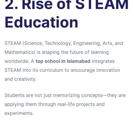
2. Rise of STEAM
Education
STEAM (Science, Technology, Engineering, Arts, and
Mathematics) is shaping the future of learning
worldwide. A
top school in Islamabad
integrates
STEAM into its curriculum to encourage innovation
and creativity.
Students are not just memorizing concepts—they are
applying them through real-life projects and
experiments.