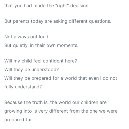
that you had made the “right” decision.
But parents today are asking different questions.
Not always out loud.
But quietly, in their own moments.
Will my child feel confident here?
Will they be understood?
Will they be prepared for a world that even I do not
fully understand?
Because the truth is, the world our children are
growing into is very different from the one we were
prepared for.