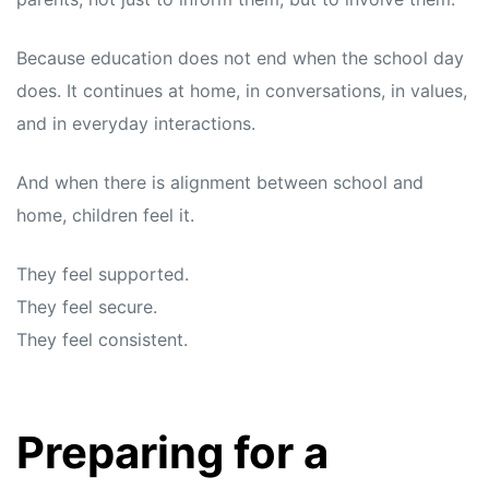
Because education does not end when the school day
does. It continues at home, in conversations, in values,
and in everyday interactions.
And when there is alignment between school and
home, children feel it.
They feel supported.
They feel secure.
They feel consistent.
Preparing for a