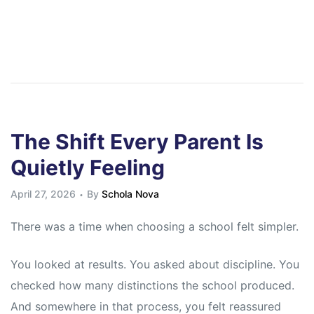
The Shift Every Parent Is
Quietly Feeling
April 27, 2026
By
Schola Nova
There was a time when choosing a school felt simpler.
You looked at results. You asked about discipline. You
checked how many distinctions the school produced.
And somewhere in that process, you felt reassured