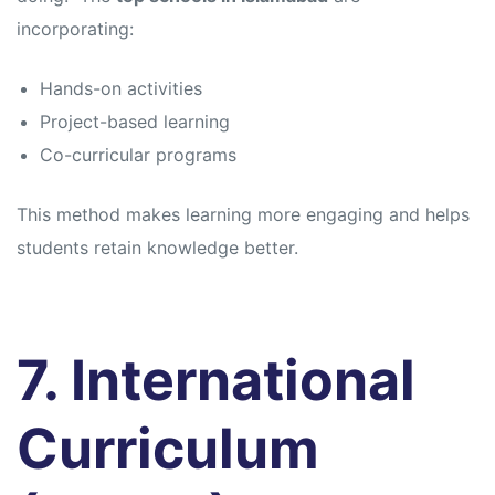
incorporating:
Hands-on activities
Project-based learning
Co-curricular programs
This method makes learning more engaging and helps
students retain knowledge better.
7. International
Curriculum