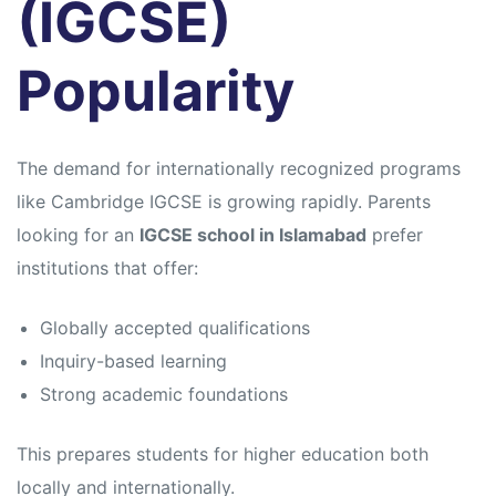
(IGCSE)
Popularity
The demand for internationally recognized programs
like
Cambridge IGCSE
is growing rapidly. Parents
looking for an
IGCSE school in Islamabad
prefer
institutions that offer:
Globally accepted qualifications
Inquiry-based learning
Strong academic foundations
This prepares students for higher education both
locally and internationally.