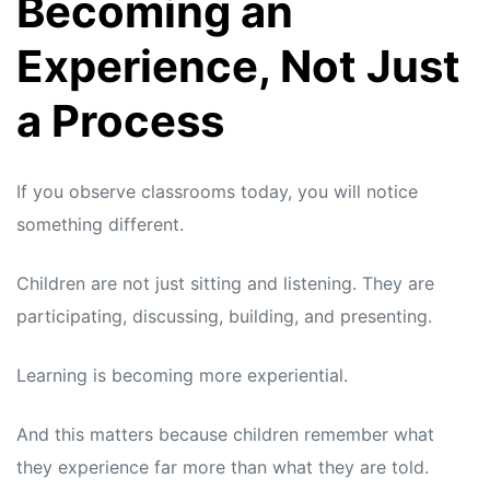
Becoming an
Experience, Not Just
a Process
If you observe classrooms today, you will notice
something different.
Children are not just sitting and listening. They are
participating, discussing, building, and presenting.
Learning is becoming more experiential.
And this matters because children remember what
they experience far more than what they are told.