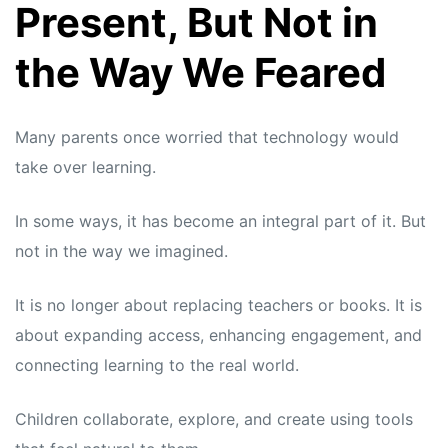
Present, But Not in
the Way We Feared
Many parents once worried that technology would
take over learning.
In some ways, it has become an integral part of it. But
not in the way we imagined.
It is no longer about replacing teachers or books. It is
about expanding access, enhancing engagement, and
connecting learning to the real world.
Children collaborate, explore, and create using tools