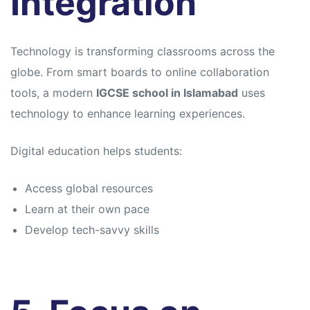
Integration
Technology is transforming classrooms across the
globe. From smart boards to online collaboration
tools, a modern
IGCSE school in Islamabad
uses
technology to enhance learning experiences.
Digital education helps students:
Access global resources
Learn at their own pace
Develop tech-savvy skills