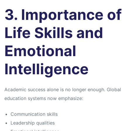
3. Importance of
Life Skills and
Emotional
Intelligence
Academic success alone is no longer enough. Global
education systems now emphasize:
Communication skills
Leadership qualities