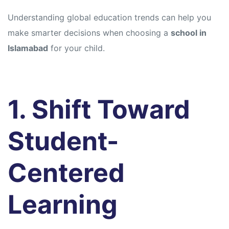
Understanding global education trends can help you
make smarter decisions when choosing a
school in
Islamabad
for your child.
1. Shift Toward
Student-
Centered
Learning