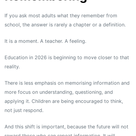
If you ask most adults what they remember from
school, the answer is rarely a chapter or a definition.
It is a moment. A teacher. A feeling.
Education in 2026
is beginning to move closer to that
reality.
There is less emphasis on memorising information and
more focus on understanding, questioning, and
applying it. Children are being encouraged to think,
not just respond.
And this shift is important, because the future will not
reward those who can repeat information. It will