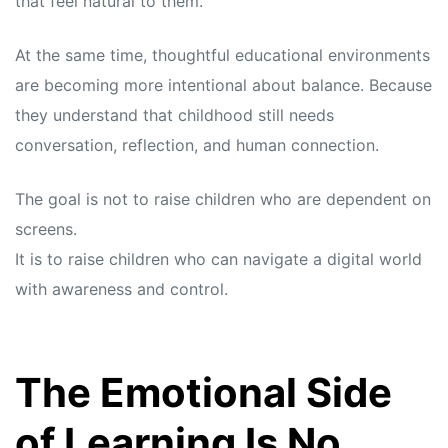
that feel natural to them.
At the same time, thoughtful educational environments
are becoming more intentional about balance. Because
they understand that childhood still needs
conversation, reflection, and human connection.
The goal is not to raise children who are dependent on
screens.
It is to raise children who can navigate a digital world
with awareness and control.
The Emotional Side
of Learning Is No