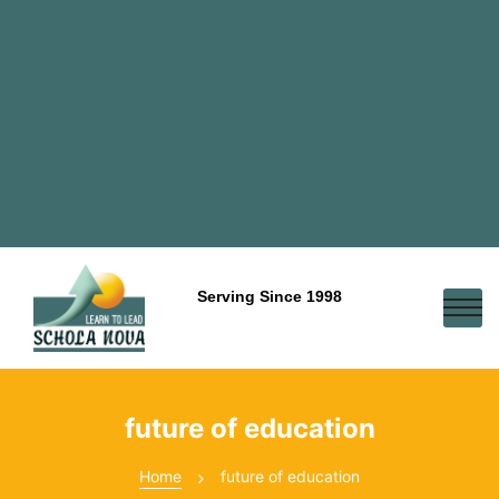
Serving Since 1998
future of education
Home
future of education