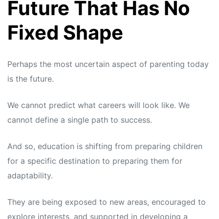
Future That Has No
Fixed Shape
Perhaps the most uncertain aspect of parenting today
is the future.
We cannot predict what careers will look like. We
cannot define a single path to success.
And so, education is shifting from preparing children
for a specific destination to preparing them for
adaptability.
They are being exposed to new areas, encouraged to
explore interests, and supported in developing a