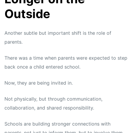
Outside
Another subtle but important shift is the role of
parents.
There was a time when parents were expected to step
back once a child entered school.
Now, they are being invited in.
Not physically, but through communication,
collaboration, and shared responsibility.
Schools are building stronger connections with
parents, not just to inform them, but to involve them.