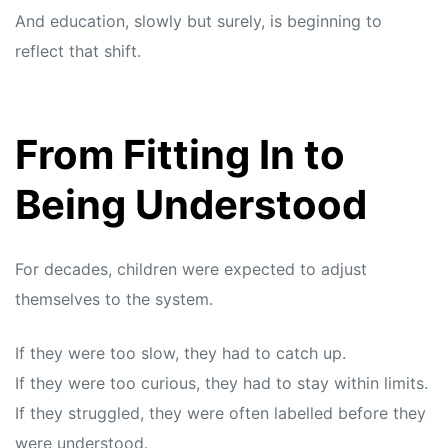
And education, slowly but surely, is beginning to
reflect that shift.
From Fitting In to
Being Understood
For decades, children were expected to adjust
themselves to the system.
If they were too slow, they had to catch up.
If they were too curious, they had to stay within limits.
If they struggled, they were often labelled before they
were understood.