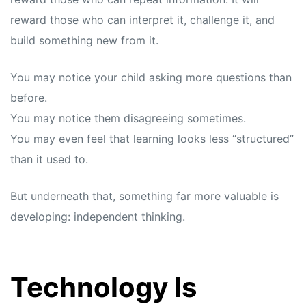
reward those who can interpret it, challenge it, and
build something new from it.
You may notice your child asking more questions than
before.
You may notice them disagreeing sometimes.
You may even feel that learning looks less “structured”
than it used to.
But underneath that, something far more valuable is
developing: independent thinking.
Technology Is