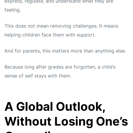
express, regulate, and understand what they are
feeling.
This does not mean removing challenges. It means
helping children face them with support.
And for parents, this matters more than anything else.
Because long after grades are forgotten, a child’s
sense of self stays with them.
A Global Outlook,
Without Losing One’s