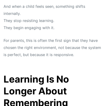
And when a child feels seen, something shifts
internally.
They stop resisting learning.
They begin engaging with it.
For parents, this is often the first sign that they have
chosen the right environment, not because the system
is perfect, but because it is responsive.
Learning Is No
Longer About
Remembering