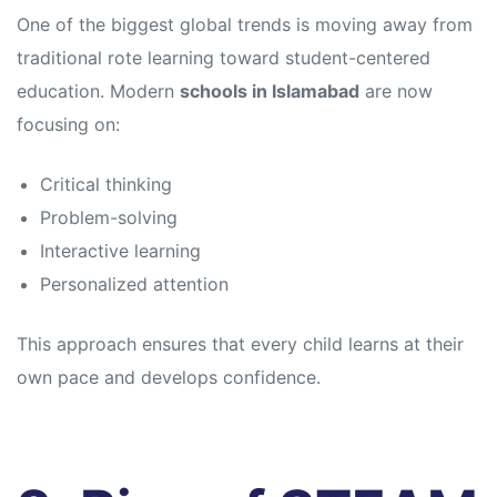
s
s
One of the biggest global trends is moving away from
traditional rote learning toward student-centered
education. Modern
schools in Islamabad
are now
focusing on:
Critical thinking
Problem-solving
Interactive learning
Personalized attention
This approach ensures that every child learns at their
own pace and develops confidence.