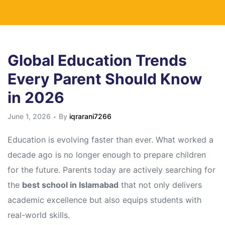
Global Education Trends
Every Parent Should Know
in 2026
June 1, 2026
By
iqrarani7266
Education is evolving faster than ever. What worked a
decade ago is no longer enough to prepare children
for the future. Parents today are actively searching for
the
best school in Islamabad
that not only delivers
academic excellence but also equips students with
real-world skills.