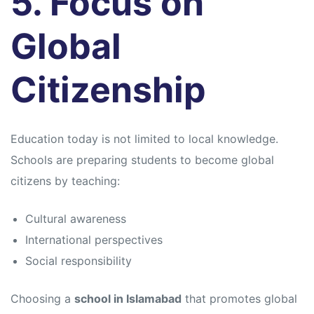
5. Focus on
Global
Citizenship
Education today is not limited to local knowledge.
Schools are preparing students to become global
citizens by teaching:
Cultural awareness
International perspectives
Social responsibility
Choosing a
school in Islamabad
that promotes global