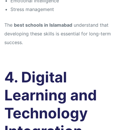
Emotional intelligence
Stress management
The
best schools in Islamabad
understand that
developing these skills is essential for long-term
success.
4. Digital
Learning and
Technology