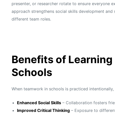
presenter, or researcher rotate to ensure everyone e
approach strengthens social skills development and 
different team roles.
Benefits of Learning
Schools
When teamwork in schools is practiced intentionally,
Enhanced Social Skills
– Collaboration fosters fr
Improved Critical Thinking
– Exposure to different