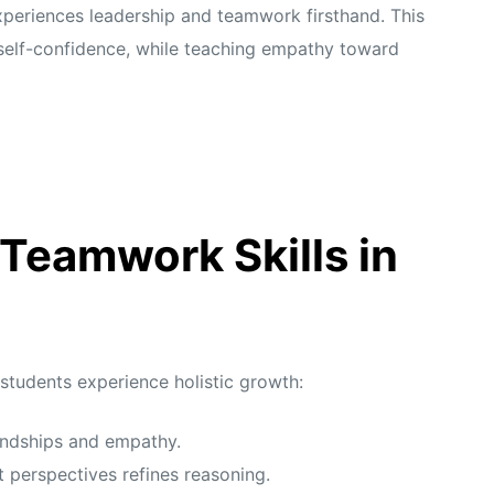
xperiences leadership and teamwork firsthand. This
self-confidence, while teaching empathy toward
 Teamwork Skills in
 students experience holistic growth:
iendships and empathy.
 perspectives refines reasoning.