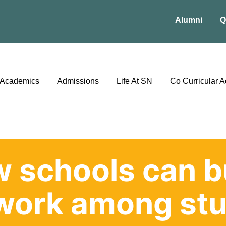
Alumni
Q
Academics
Admissions
Life At SN
Co Curricular Ac
 schools can b
work among stu