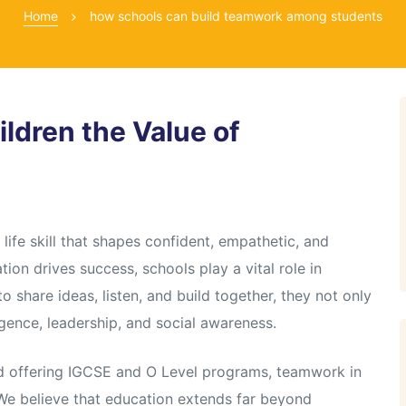
Home
how schools can build teamwork among students
ldren the Value of
life skill that shapes confident, empathetic, and
tion drives success, schools play a vital role in
 share ideas, listen, and build together, they not only
gence, leadership, and social awareness.
ad offering IGCSE and O Level programs, teamwork in
 We believe that education extends far beyond