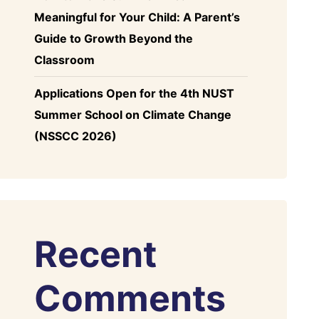
Meaningful for Your Child: A Parent’s
Guide to Growth Beyond the
Classroom
Applications Open for the 4th NUST
Summer School on Climate Change
(NSSCC 2026)
Recent
Comments