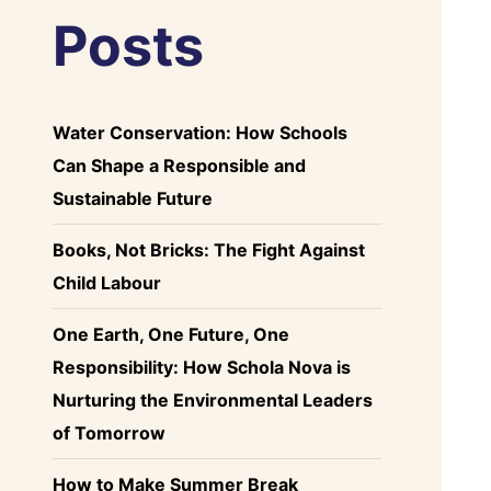
Posts
Water Conservation: How Schools
Can Shape a Responsible and
Sustainable Future
Books, Not Bricks: The Fight Against
Child Labour
One Earth, One Future, One
Responsibility: How Schola Nova is
Nurturing the Environmental Leaders
of Tomorrow
How to Make Summer Break