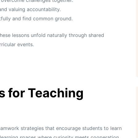
and valuing accountability.
tfully and find common ground.
these lessons unfold naturally through shared
ricular events.
s for Teaching
teamwork strategies that encourage students to learn
learning spaces where curiosity meets cooperation.