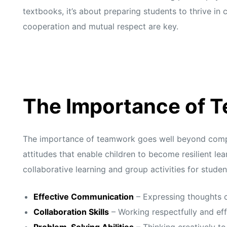
textbooks, it’s about preparing students to thrive i
cooperation and mutual respect are key.
The Importance of 
The importance of teamwork goes well beyond complet
attitudes that enable children to become resilient l
collaborative learning and group activities for stude
Effective Communication
– Expressing thoughts c
Collaboration Skills
– Working respectfully and eff
Problem-Solving Abilities
– Thinking creatively t