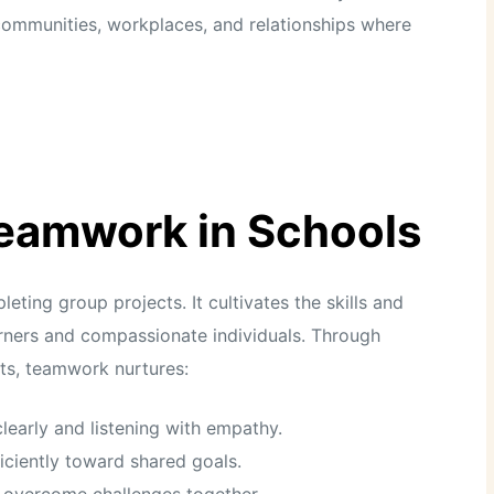
n communities, workplaces, and relationships where
Teamwork in Schools
ing group projects. It cultivates the skills and
earners and compassionate individuals. Through
nts, teamwork nurtures:
learly and listening with empathy.
iciently toward shared goals.
o overcome challenges together.