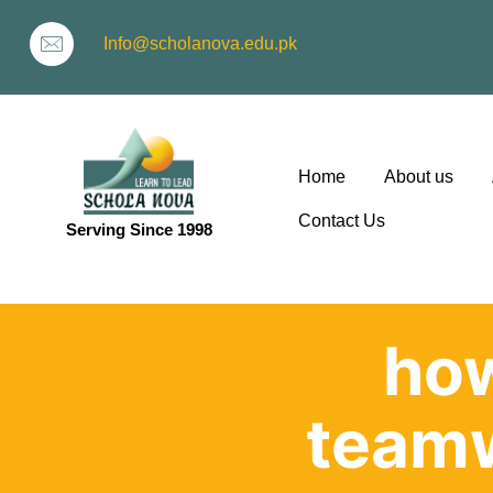
Info@scholanova.edu.pk
Home
About us
Contact Us
Serving Since 1998
ion
how
team