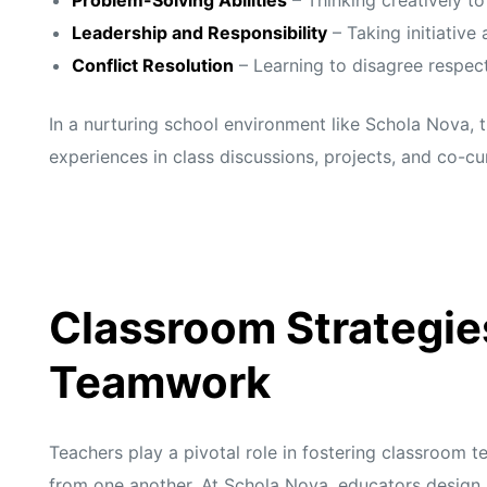
s
s
Leadership and Responsibility
– Taking initiative 
Conflict Resolution
– Learning to disagree respec
In a nurturing school environment like Schola Nova, 
experiences in class discussions, projects, and co-cur
Classroom Strategie
Teamwork
Teachers play a pivotal role in fostering classroom 
from one another. At
Schola Nova,
educators design 