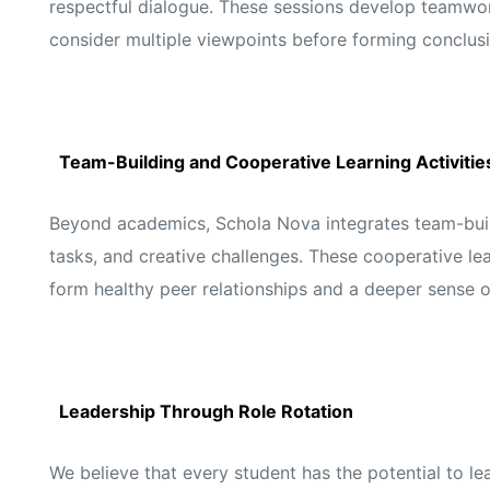
respectful dialogue. These sessions develop teamwork
consider multiple viewpoints before forming conclusi
Team-Building and Cooperative Learning Activitie
Beyond academics, Schola Nova integrates team-build
tasks, and creative challenges. These cooperative lea
form healthy peer relationships and a deeper sense 
Leadership Through Role Rotation
We believe that every student has the potential to le