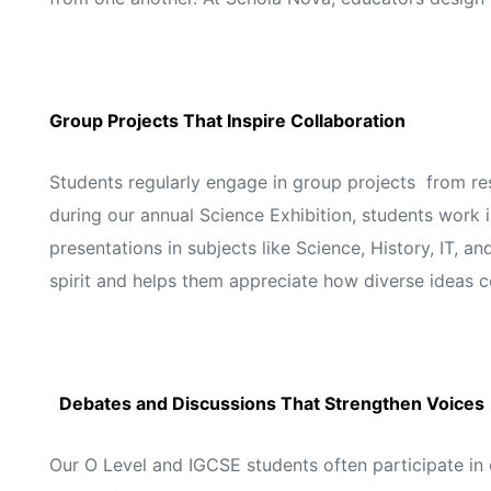
Group Projects That Inspire Collaboration
Students regularly engage in group projects from res
during our annual Science Exhibition, students work 
presentations in subjects like Science, History, IT, 
spirit and helps them appreciate how diverse ideas 
Debates and Discussions That Strengthen Voices
Our O Level and IGCSE students often participate i