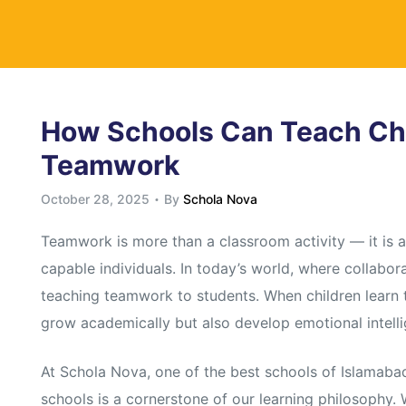
y
How Schools Can Teach Chi
Teamwork
October 28, 2025
By
Schola Nova
Teamwork is more than a classroom activity — it is a 
capable individuals. In today’s world, where collabora
teaching teamwork to students. When children learn to
grow academically but also develop emotional intelli
At Schola Nova, one of the best schools of Islamab
schools is a cornerstone of our learning philosophy.