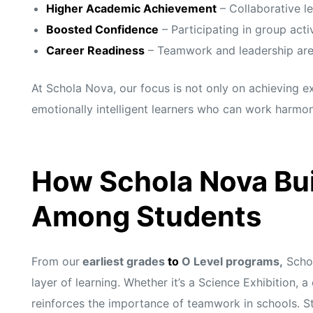
Higher Academic Achievement
– Collaborative l
Boosted Confidence
– Participating in group activ
Career Readiness
– Teamwork and leadership are vi
At Schola Nova, our focus is not only on achieving 
emotionally intelligent learners who can work harmon
How Schola Nova Bui
Among Students
From our
earliest grades
to
O Level programs,
Schol
layer of learning. Whether it’s a Science Exhibition, 
reinforces the importance of teamwork in schools. Stu