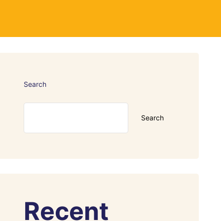
Search
Search
Recent