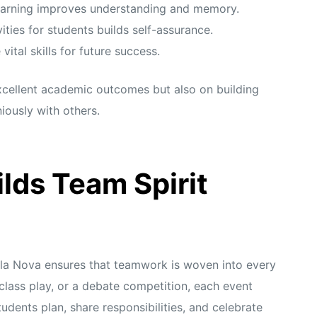
earning improves understanding and memory.
ities for students builds self-assurance.
tal skills for future success.
excellent academic outcomes but also on building
iously with others.
lds Team Spirit
a Nova ensures that teamwork is woven into every
a class play, or a debate competition, each event
dents plan, share responsibilities, and celebrate