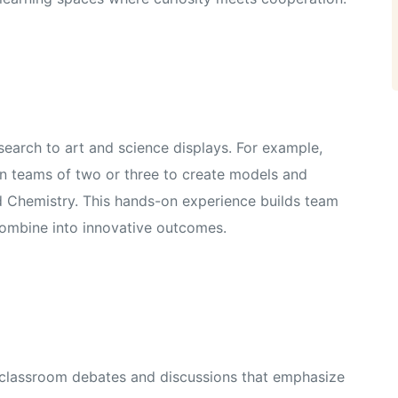
earch to art and science displays. For example,
in teams of two or three to create models and
and Chemistry. This hands-on experience builds team
combine into innovative outcomes.
n classroom debates and discussions that emphasize