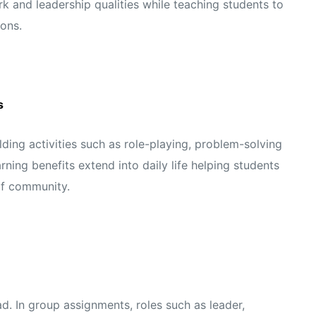
 and leadership qualities while teaching students to
ons.
s
ing activities such as role-playing, problem-solving
rning benefits extend into daily life helping students
of community.
ad. In group assignments, roles such as leader,