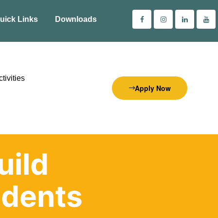
uick Links
Downloads
tivities
Apply Now
uild
dents