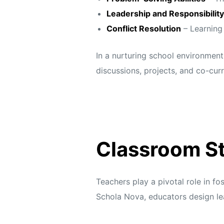
s
s
Leadership and Responsibility
Conflict Resolution
– Learning
In a nurturing school environment
discussions, projects, and co-curr
Classroom St
Teachers play a pivotal role in f
Schola Nova,
educators design le