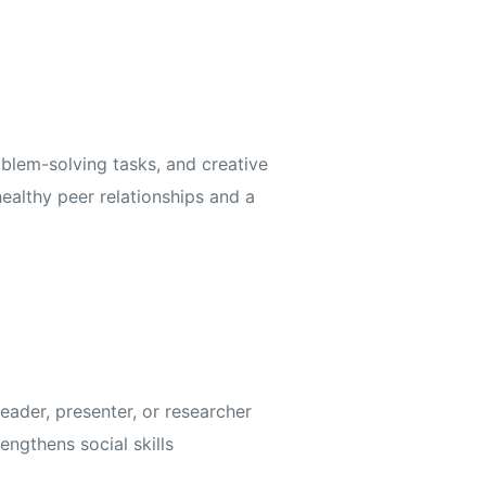
blem-solving tasks, and creative
healthy peer relationships and a
eader, presenter, or researcher
ngthens social skills