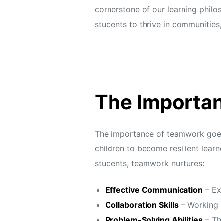
cornerstone of our learning philo
students to thrive in communities
The Importan
The importance of teamwork goes w
children to become resilient lear
students, teamwork nurtures:
Effective Communication
– Ex
Collaboration Skills
– Working r
Problem-Solving Abilities
– Th