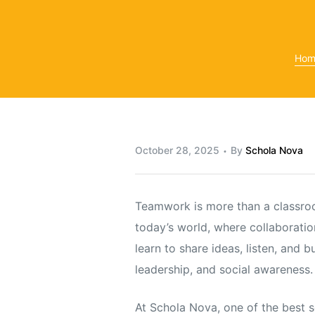
Hom
y
October 28, 2025
By
Schola Nova
Teamwork is more than a classroom 
today’s world, where collaboratio
learn to share ideas, listen, and 
leadership, and social awareness.
At Schola Nova, one of the best 