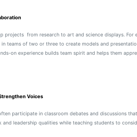
aboration
p projects from research to art and science displays. For 
 in teams of two or three to create models and presentation
hands-on experience builds team spirit and helps them app
Strengthen Voices
ften participate in classroom debates and discussions that
and leadership qualities while teaching students to consid