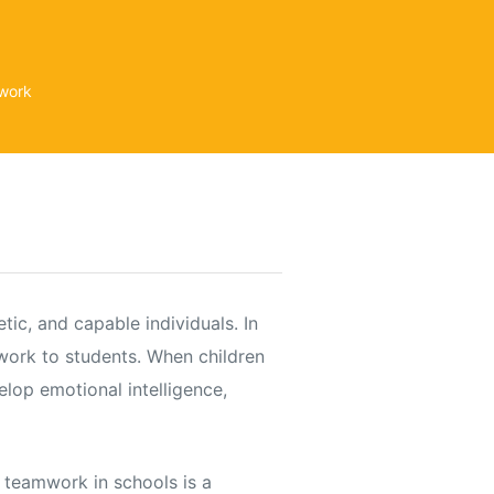
mwork
tic, and capable individuals. In
mwork to students. When children
elop emotional intelligence,
 teamwork in schools is a