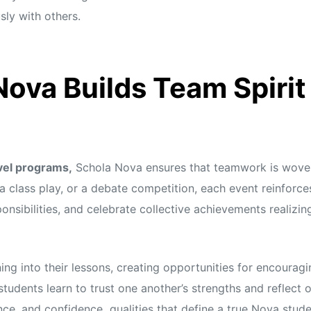
ly with others.
ova Builds Team Spiri
vel programs,
Schola Nova ensures that teamwork is woven 
, a class play, or a debate competition, each event reinfor
onsibilities, and celebrate collective achievements realizin
ing into their lessons, creating opportunities for encouragi
students learn to trust one another’s strengths and reflect
ence, and confidence qualities that define a true Nova stude