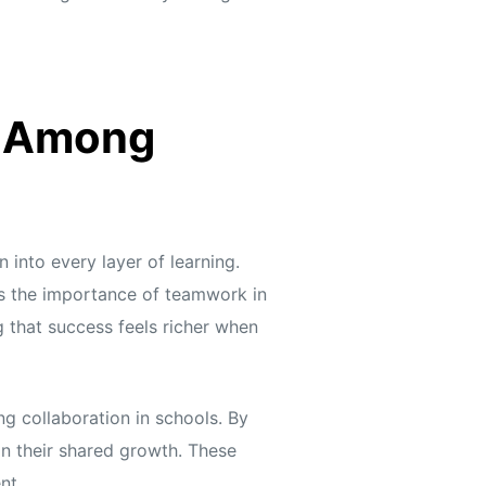
t Among
into every layer of learning.
ces the importance of teamwork in
g that success feels richer when
ng collaboration in schools. By
 on their shared growth. These
nt.