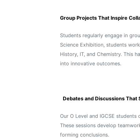
Group Projects That Inspire Coll
Students regularly engage in grou
Science Exhibition, students work
History, IT, and Chemistry. This 
into innovative outcomes.
Debates and Discussions That 
Our O Level and IGCSE students o
These sessions develop teamwork 
forming conclusions.