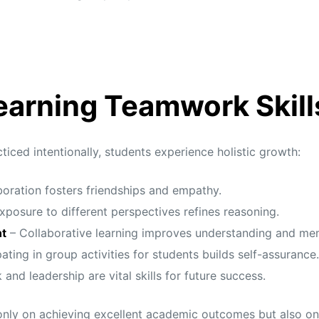
Learning Teamwork Skill
iced intentionally, students experience holistic growth:
oration fosters friendships and empathy.
xposure to different perspectives refines reasoning.
t
– Collaborative learning improves understanding and me
ating in group activities for students builds self-assurance.
nd leadership are vital skills for future success.
only on achieving excellent academic outcomes but also on b