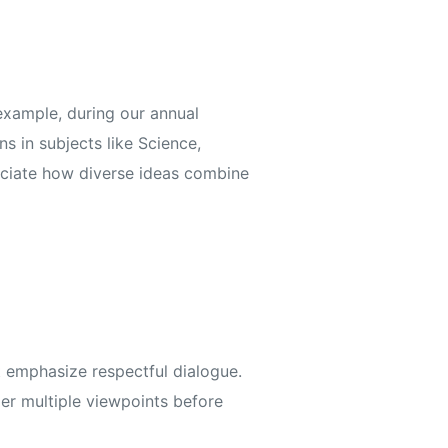
example, during our annual
s in subjects like Science,
reciate how diverse ideas combine
 emphasize respectful dialogue.
er multiple viewpoints before