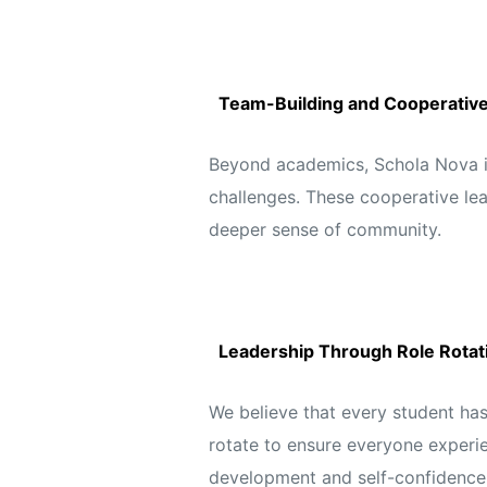
Team-Building and Cooperative 
Beyond academics, Schola Nova int
challenges. These cooperative lear
deeper sense of community.
Leadership Through Role Rotat
We believe that every student has 
rotate to ensure everyone experie
development and self-confidence,