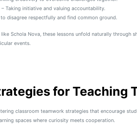
– Taking initiative and valuing accountability.
 to disagree respectfully and find common ground.
 like Schola Nova, these lessons unfold naturally through s
icular events.
rategies for Teaching
ostering classroom teamwork strategies that encourage stud
arning spaces where curiosity meets cooperation.