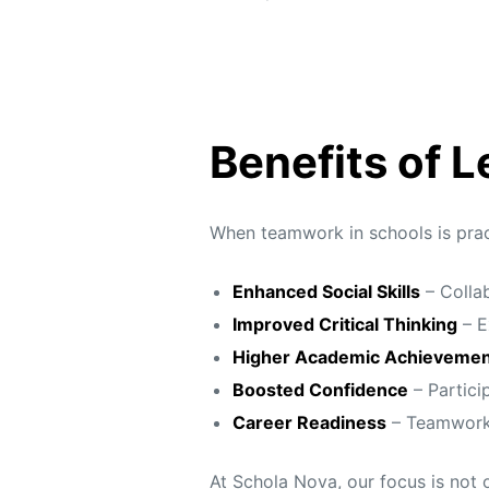
Benefits of 
When teamwork in schools is pract
Enhanced Social Skills
– Collab
Improved Critical Thinking
– E
Higher Academic Achievemen
Boosted Confidence
– Particip
Career Readiness
– Teamwork a
At Schola Nova, our focus is not 