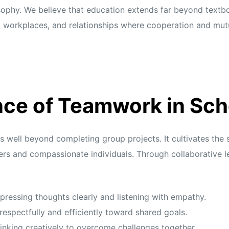
sophy. We believe that education extends far beyond textbo
, workplaces, and relationships where cooperation and mutu
ce of Teamwork in Sch
ell beyond completing group projects. It cultivates the sk
ners and compassionate individuals. Through collaborative le
pressing thoughts clearly and listening with empathy.
espectfully and efficiently toward shared goals.
inking creatively to overcome challenges together.