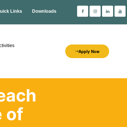
uick Links
Downloads
tivities
Apply Now
each
 of