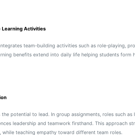
Learning Activities
egrates team-building activities such as role-playing, pro
ning benefits extend into daily life helping students form 
ion
the potential to lead. In group assignments, roles such as l
nces leadership and teamwork firsthand. This approach stre
 while teaching empathy toward different team roles.