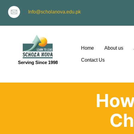
Info@scholanova.edu.pk
Home
About us
Contact Us
Serving Since 1998
ion
How
Ch