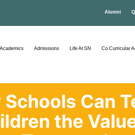
Alumni
Q
Academics
Admissions
Life At SN
Co Curricular Ac
 Schools Can T
ildren the Value