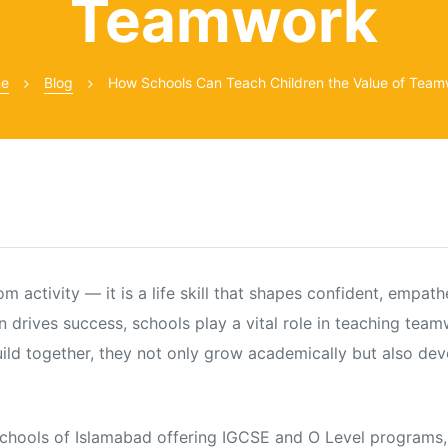
Teamwork
e
Blog
How Schools Can Teach Children the Value of Tea
activity — it is a life skill that shapes confident, empathe
n drives success, schools play a vital role in teaching tea
build together, they not only grow academically but also dev
schools of Islamabad offering IGCSE and O Level programs,