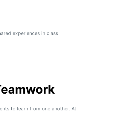
hared experiences in class
 Teamwork
ents to learn from one another. At