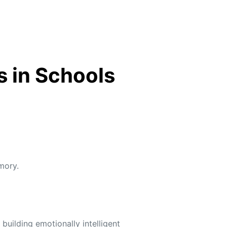
s in Schools
mory.
uilding emotionally intelligent