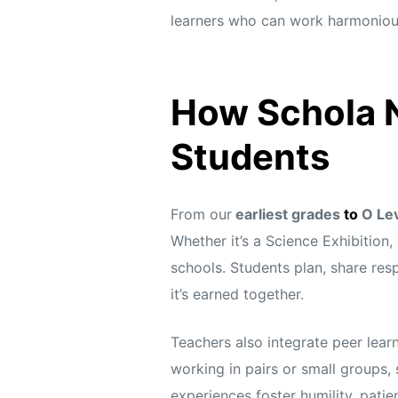
learners who can work harmonious
How Schola N
Students
From our
earliest grades
to
O Le
Whether it’s a Science Exhibition
schools. Students plan, share resp
it’s earned together.
Teachers also integrate peer learn
working in pairs or small groups, 
experiences foster humility, pati