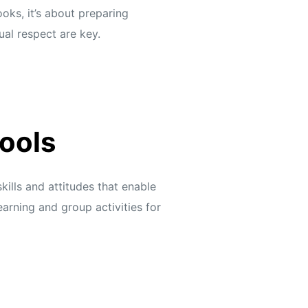
oks, it’s about preparing
al respect are key.
ools
ills and attitudes that enable
arning and group activities for