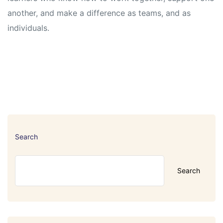
another, and make a difference as teams, and as
individuals.
Search
Search