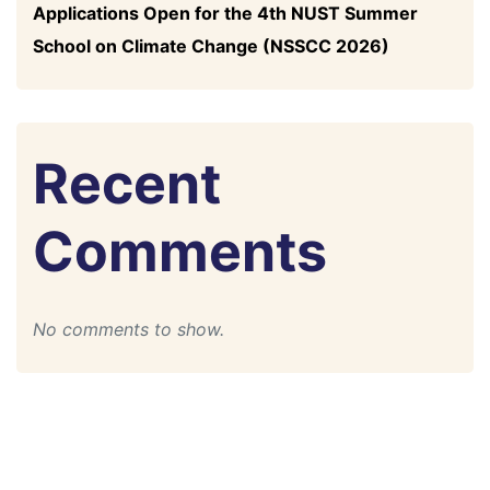
Applications Open for the 4th NUST Summer
School on Climate Change (NSSCC 2026)
Recent
Comments
No comments to show.