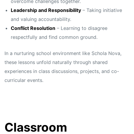
overcome challenges together.
Leadership and Responsibility
– Taking initiative
and valuing accountability.
Conflict Resolution
– Learning to disagree
respectfully and find common ground.
In a nurturing school environment like Schola Nova,
these lessons unfold naturally through shared
experiences in class discussions, projects, and co-
curricular events.
Classroom