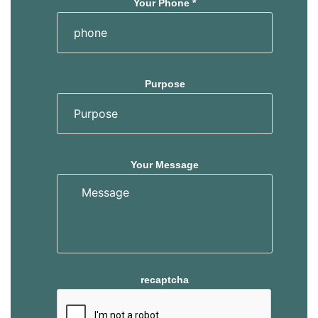
Your Phone *
Purpose
Your Message
recaptcha