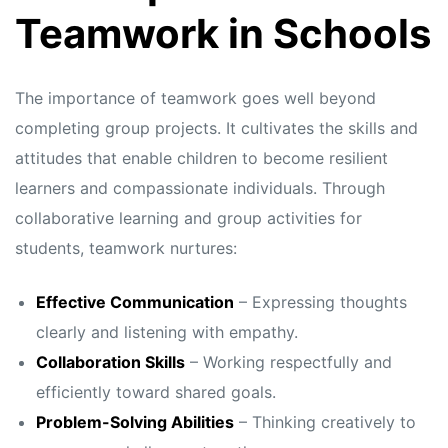
s
s
Teamwork in Schools
The importance of teamwork goes well beyond
completing group projects. It cultivates the skills and
attitudes that enable children to become resilient
learners and compassionate individuals. Through
collaborative learning and group activities for
students, teamwork nurtures:
Effective Communication
– Expressing thoughts
clearly and listening with empathy.
Collaboration Skills
– Working respectfully and
efficiently toward shared goals.
Problem-Solving Abilities
– Thinking creatively to