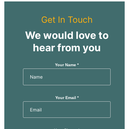
Get In Touch
We would love to
hear from you
Your Name *
Your Email *