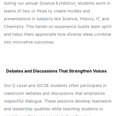
during our annual Science Exhibition, students work in
teams of two or three to create models and
presentations in subjects like Science, History, IT, and
Chemistry. This hands-on experience builds team spirit
and helps them appreciate how diverse ideas combine
into innovative outcomes.
Debates and Discussions That Strengthen Voices
Our O Level and IGCSE students often participate in
classroom debates and discussions that emphasize
respectful dialogue. These sessions develop teamwork
and leadership qualities while teaching students to