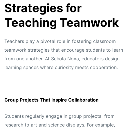
Strategies for
Teaching Teamwork
Teachers play a pivotal role in fostering classroom
teamwork strategies that encourage students to learn
from one another. At
Schola Nova,
educators design
learning spaces where curiosity meets cooperation.
Group Projects That Inspire Collaboration
Students regularly engage in group projects from
research to art and science displays. For example,