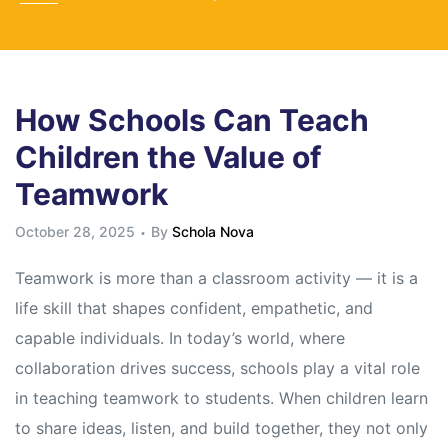
How Schools Can Teach
Children the Value of
Teamwork
October 28, 2025
By
Schola Nova
Teamwork is more than a classroom activity — it is a
life skill that shapes confident, empathetic, and
capable individuals. In today’s world, where
collaboration drives success, schools play a vital role
in teaching teamwork to students. When children learn
to share ideas, listen, and build together, they not only