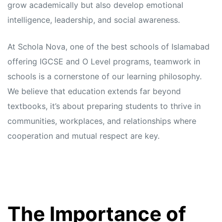
grow academically but also develop emotional
intelligence, leadership, and social awareness.
At Schola Nova, one of the best schools of Islamabad
offering IGCSE and O Level programs, teamwork in
schools is a cornerstone of our learning philosophy.
We believe that education extends far beyond
textbooks, it’s about preparing students to thrive in
communities, workplaces, and relationships where
cooperation and mutual respect are key.
The Importance of