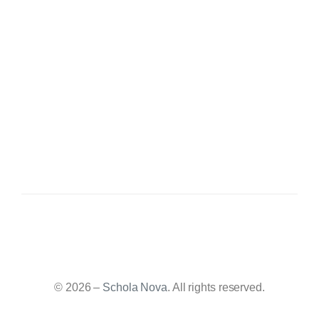
© 2026 –
Schola Nova
. All rights reserved.