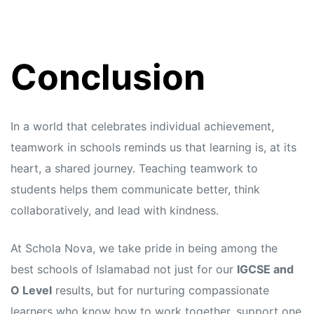
Conclusion
In a world that celebrates individual achievement,
teamwork in schools reminds us that learning is, at its
heart, a shared journey. Teaching teamwork to
students helps them communicate better, think
collaboratively, and lead with kindness.
At Schola Nova, we take pride in being among the
best schools of Islamabad not just for our
IGCSE and
O Level
results, but for nurturing compassionate
learners who know how to work together, support one