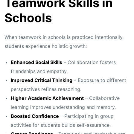
Teamwork Skills in
Schools
When teamwork in schools is practiced intentionally,
students experience holistic growth:
Enhanced Social Skills
– Collaboration fosters
friendships and empathy.
Improved Critical Thinking
– Exposure to different
perspectives refines reasoning.
Higher Academic Achievement
– Collaborative
learning improves understanding and memory.
Boosted Confidence
– Participating in group
activities for students builds self-assurance.