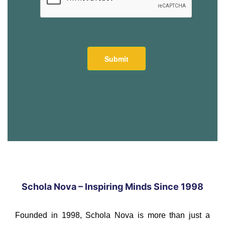
Schola Nova – Inspiring Minds Since 1998
Founded in 1998, Schola Nova is more than just a