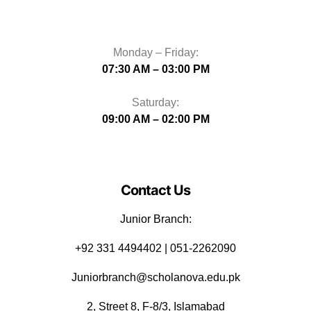
Monday – Friday:
07:30 AM – 03:00 PM
Saturday:
09:00 AM – 02:00 PM
Contact Us
Junior Branch:
‪+92 331 4494402 | 051-2262090
Juniorbranch@scholanova.edu.pk
2, Street 8, F-8/3, Islamabad