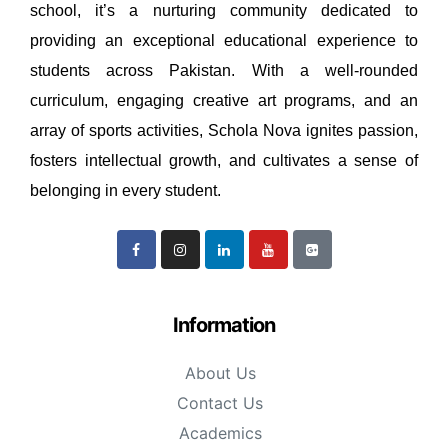
school, it’s a nurturing community dedicated to
providing an exceptional educational experience to
students across Pakistan. With a well-rounded
curriculum, engaging creative art programs, and an
array of sports activities, Schola Nova ignites passion,
fosters intellectual growth, and cultivates a sense of
belonging in every student.
Information
About Us
Contact Us
Academics