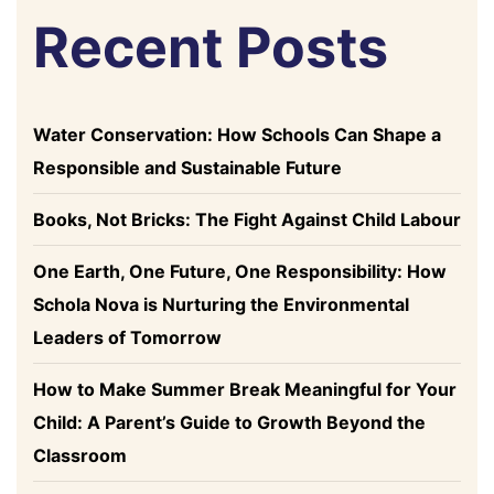
Recent Posts
Water Conservation: How Schools Can Shape a
Responsible and Sustainable Future
Books, Not Bricks: The Fight Against Child Labour
One Earth, One Future, One Responsibility: How
Schola Nova is Nurturing the Environmental
Leaders of Tomorrow
How to Make Summer Break Meaningful for Your
Child: A Parent’s Guide to Growth Beyond the
Classroom