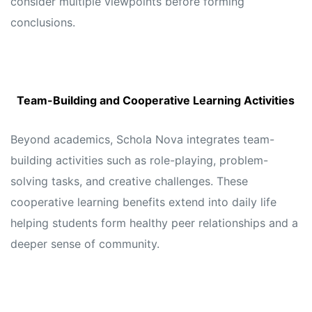
consider multiple viewpoints before forming
conclusions.
Team-Building and Cooperative Learning Activities
Beyond academics, Schola Nova integrates team-
building activities such as role-playing, problem-
solving tasks, and creative challenges. These
cooperative learning benefits extend into daily life
helping students form healthy peer relationships and a
deeper sense of community.