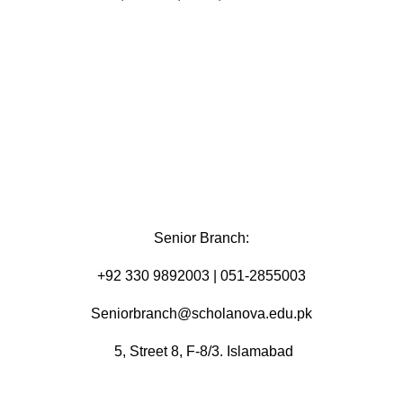
Senior Branch:
+92 330 9892003 | 051-2855003
Seniorbranch@scholanova.edu.pk
5, Street 8, F-8/3. Islamabad