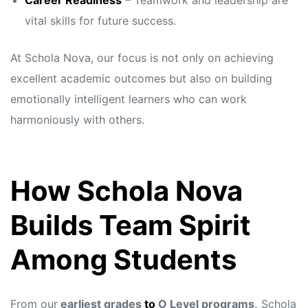
Career Readiness
– Teamwork and leadership are
vital skills for future success.
At Schola Nova, our focus is not only on achieving
excellent academic outcomes but also on building
emotionally intelligent learners who can work
harmoniously with others.
How Schola Nova
Builds Team Spirit
Among Students
From our
earliest grades
to
O Level programs,
Schola