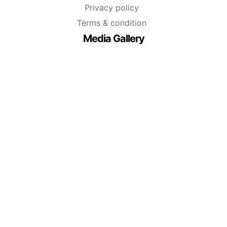
Privacy policy
Terms & condition
Media Gallery