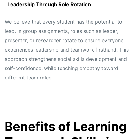
Leadership Through Role Rotation
We believe that every student has the potential to
lead. In group assignments, roles such as leader,
presenter, or researcher rotate to ensure everyone
experiences leadership and teamwork firsthand. This
approach strengthens social skills development and
self-confidence, while teaching empathy toward
different team roles.
Benefits of Learning