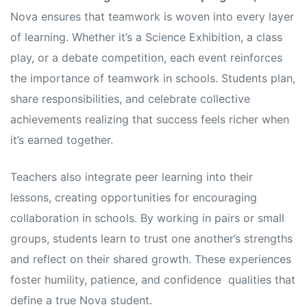
Nova ensures that teamwork is woven into every layer
of learning. Whether it’s a Science Exhibition, a class
play, or a debate competition, each event reinforces
the importance of teamwork in schools. Students plan,
share responsibilities, and celebrate collective
achievements realizing that success feels richer when
it’s earned together.
Teachers also integrate peer learning into their
lessons, creating opportunities for encouraging
collaboration in schools. By working in pairs or small
groups, students learn to trust one another’s strengths
and reflect on their shared growth. These experiences
foster humility, patience, and confidence qualities that
define a true Nova student.