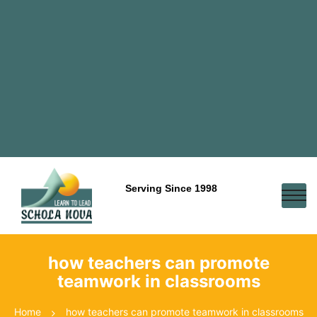
Serving Since 1998
how teachers can promote
teamwork in classrooms
Home
how teachers can promote teamwork in classrooms