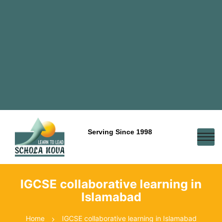
Serving Since 1998
IGCSE collaborative learning in
Islamabad
Home
IGCSE collaborative learning in Islamabad