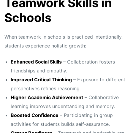
Teamwork Skills in
Schools
When teamwork in schools is practiced intentionally,
students experience holistic growth:
Enhanced Social Skills
– Collaboration fosters
friendships and empathy.
Improved Critical Thinking
– Exposure to different
perspectives refines reasoning.
Higher Academic Achievement
– Collaborative
learning improves understanding and memory.
Boosted Confidence
– Participating in group
activities for students builds self-assurance.