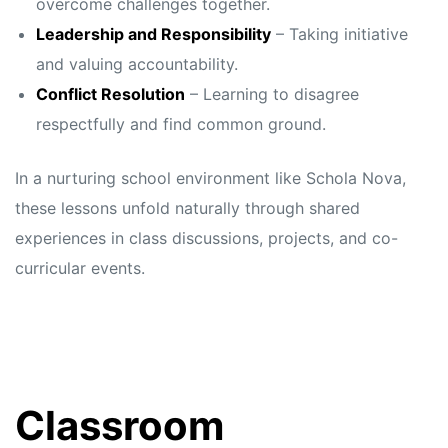
overcome challenges together.
Leadership and Responsibility
– Taking initiative
and valuing accountability.
Conflict Resolution
– Learning to disagree
respectfully and find common ground.
In a nurturing school environment like Schola Nova,
these lessons unfold naturally through shared
experiences in class discussions, projects, and co-
curricular events.
Classroom