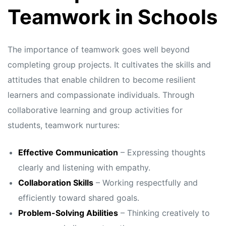
s
s
Teamwork in Schools
The importance of teamwork goes well beyond
completing group projects. It cultivates the skills and
attitudes that enable children to become resilient
learners and compassionate individuals. Through
collaborative learning and group activities for
students, teamwork nurtures:
Effective Communication
– Expressing thoughts
clearly and listening with empathy.
Collaboration Skills
– Working respectfully and
efficiently toward shared goals.
Problem-Solving Abilities
– Thinking creatively to