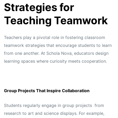
Strategies for
Teaching Teamwork
Teachers play a pivotal role in fostering classroom
teamwork strategies that encourage students to learn
from one another. At
Schola Nova,
educators design
learning spaces where curiosity meets cooperation.
Group Projects That Inspire Collaboration
Students regularly engage in group projects from
research to art and science displays. For example,