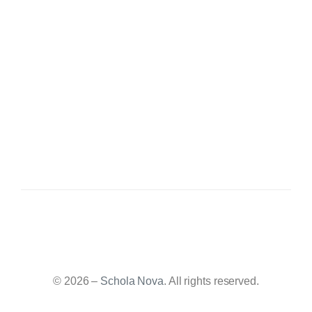
© 2026 –
Schola Nova
. All rights reserved.