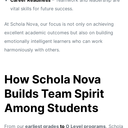
Career Readiness
– Teamwork and leadership are
vital skills for future success.
At Schola Nova, our focus is not only on achieving
excellent academic outcomes but also on building
emotionally intelligent learners who can work
harmoniously with others.
How Schola Nova
Builds Team Spirit
Among Students
From our
earliest grades
to
O Level programs,
Schola