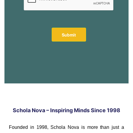
Schola Nova – Inspiring Minds Since 1998
Founded in 1998, Schola Nova is more than just a