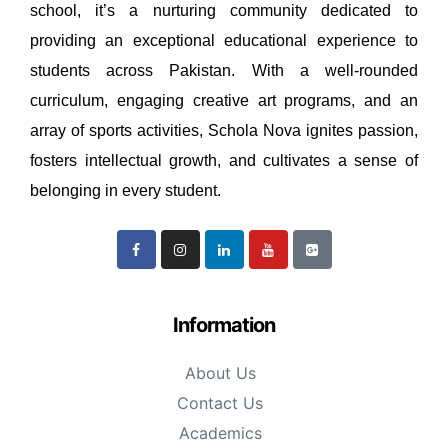
school, it’s a nurturing community dedicated to
providing an exceptional educational experience to
students across Pakistan. With a well-rounded
curriculum, engaging creative art programs, and an
array of sports activities, Schola Nova ignites passion,
fosters intellectual growth, and cultivates a sense of
belonging in every student.
Information
About Us
Contact Us
Academics