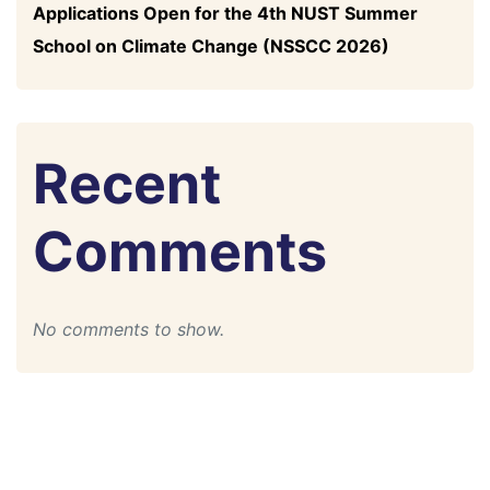
Applications Open for the 4th NUST Summer
School on Climate Change (NSSCC 2026)
Recent
Comments
No comments to show.