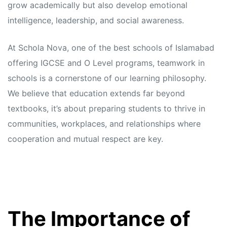
grow academically but also develop emotional
intelligence, leadership, and social awareness.
At Schola Nova, one of the best schools of Islamabad
offering IGCSE and O Level programs, teamwork in
schools is a cornerstone of our learning philosophy.
We believe that education extends far beyond
textbooks, it’s about preparing students to thrive in
communities, workplaces, and relationships where
cooperation and mutual respect are key.
The Importance of