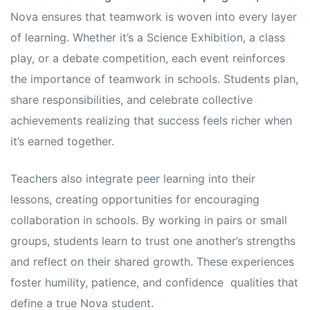
Nova ensures that teamwork is woven into every layer
of learning. Whether it’s a Science Exhibition, a class
play, or a debate competition, each event reinforces
the importance of teamwork in schools. Students plan,
share responsibilities, and celebrate collective
achievements realizing that success feels richer when
it’s earned together.
Teachers also integrate peer learning into their
lessons, creating opportunities for encouraging
collaboration in schools. By working in pairs or small
groups, students learn to trust one another’s strengths
and reflect on their shared growth. These experiences
foster humility, patience, and confidence qualities that
define a true Nova student.