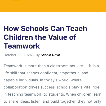
How Schools Can Teach
Children the Value of
Teamwork
October 28, 2025
By
Schola Nova
Teamwork is more than a classroom activity — it is a
life skill that shapes confident, empathetic, and
capable individuals. In today’s world, where
collaboration drives success, schools play a vital role
in teaching teamwork to students. When children learn
to share ideas, listen, and build together, they not only