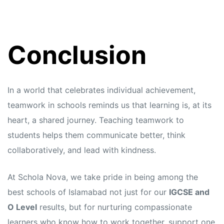
Conclusion
In a world that celebrates individual achievement,
teamwork in schools reminds us that learning is, at its
heart, a shared journey. Teaching teamwork to
students helps them communicate better, think
collaboratively, and lead with kindness.
At Schola Nova, we take pride in being among the
best schools of Islamabad not just for our
IGCSE and
O Level
results, but for nurturing compassionate
learners who know how to work together, support one