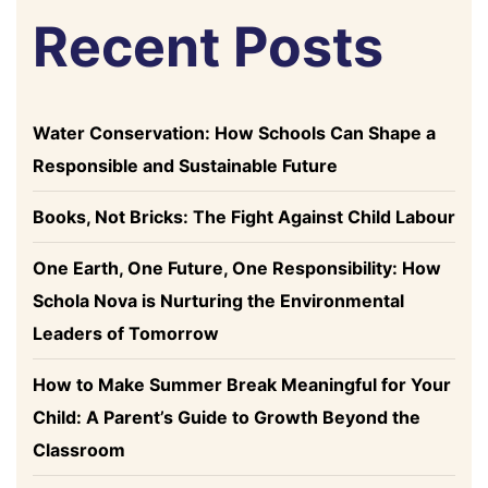
Recent Posts
Water Conservation: How Schools Can Shape a
Responsible and Sustainable Future
Books, Not Bricks: The Fight Against Child Labour
One Earth, One Future, One Responsibility: How
Schola Nova is Nurturing the Environmental
Leaders of Tomorrow
How to Make Summer Break Meaningful for Your
Child: A Parent’s Guide to Growth Beyond the
Classroom