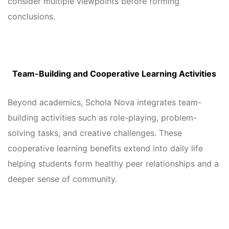
consider multiple viewpoints before forming
conclusions.
Team-Building and Cooperative Learning Activities
Beyond academics, Schola Nova integrates team-
building activities such as role-playing, problem-
solving tasks, and creative challenges. These
cooperative learning benefits extend into daily life
helping students form healthy peer relationships and a
deeper sense of community.