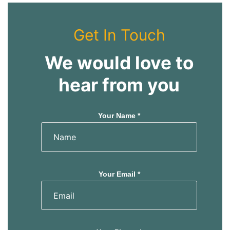
Get In Touch
We would love to
hear from you
Your Name *
Your Email *