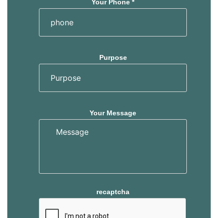
Your Phone *
Purpose
Your Message
recaptcha