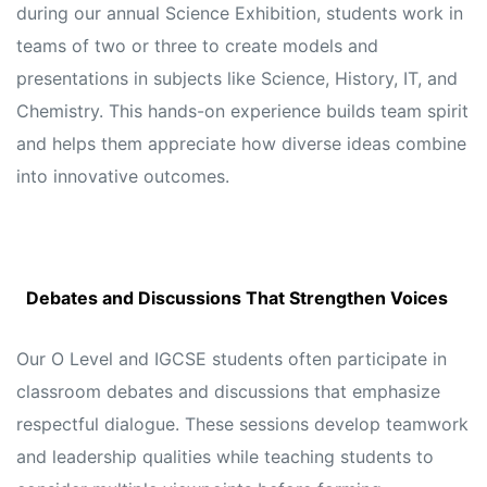
during our annual Science Exhibition, students work in
teams of two or three to create models and
presentations in subjects like Science, History, IT, and
Chemistry. This hands-on experience builds team spirit
and helps them appreciate how diverse ideas combine
into innovative outcomes.
Debates and Discussions That Strengthen Voices
Our O Level and IGCSE students often participate in
classroom debates and discussions that emphasize
respectful dialogue. These sessions develop teamwork
and leadership qualities while teaching students to