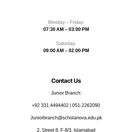
Monday – Friday:
07:30 AM – 03:00 PM
Saturday:
09:00 AM – 02:00 PM
Contact Us
Junior Branch:
‪+92 331 4494402 | 051-2262090
Juniorbranch@scholanova.edu.pk
2, Street 8, F-8/3, Islamabad