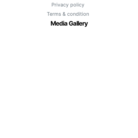
Privacy policy
Terms & condition
Media Gallery