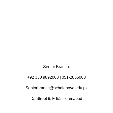
Senior Branch:
+92 330 9892003 | 051-2855003
Seniorbranch@scholanova.edu.pk
5, Street 8, F-8/3. Islamabad