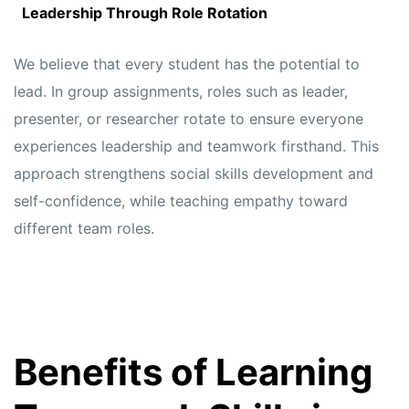
Leadership Through Role Rotation
We believe that every student has the potential to
lead. In group assignments, roles such as leader,
presenter, or researcher rotate to ensure everyone
experiences leadership and teamwork firsthand. This
approach strengthens social skills development and
self-confidence, while teaching empathy toward
different team roles.
Benefits of Learning