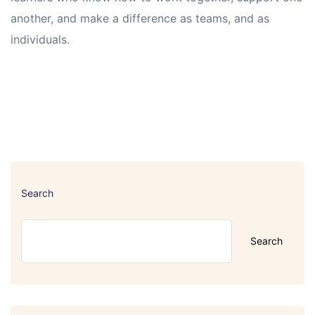
another, and make a difference as teams, and as
individuals.
Search
Search