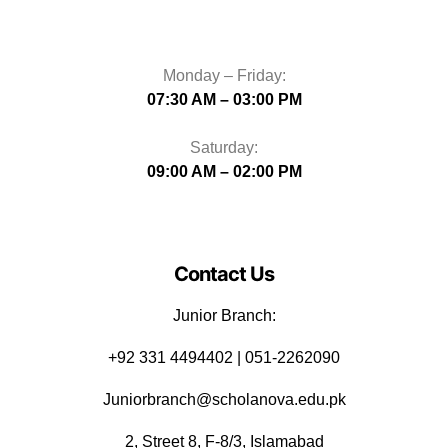
Monday – Friday:
07:30 AM – 03:00 PM
Saturday:
09:00 AM – 02:00 PM
Contact Us
Junior Branch:
‪+92 331 4494402 | 051-2262090
Juniorbranch@scholanova.edu.pk
2, Street 8, F-8/3, Islamabad