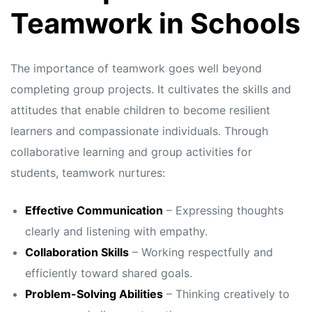
s
s
Teamwork in Schools
The importance of teamwork goes well beyond
completing group projects. It cultivates the skills and
attitudes that enable children to become resilient
learners and compassionate individuals. Through
collaborative learning and group activities for
students, teamwork nurtures:
Effective Communication
– Expressing thoughts
clearly and listening with empathy.
Collaboration Skills
– Working respectfully and
efficiently toward shared goals.
Problem-Solving Abilities
– Thinking creatively to