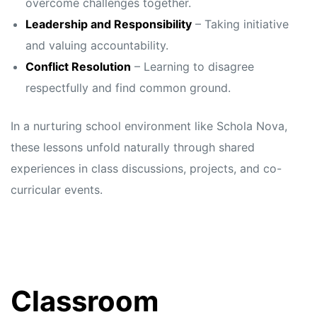
overcome challenges together.
Leadership and Responsibility
– Taking initiative
and valuing accountability.
Conflict Resolution
– Learning to disagree
respectfully and find common ground.
In a nurturing school environment like Schola Nova,
these lessons unfold naturally through shared
experiences in class discussions, projects, and co-
curricular events.
Classroom