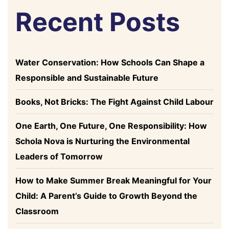
Recent Posts
Water Conservation: How Schools Can Shape a
Responsible and Sustainable Future
Books, Not Bricks: The Fight Against Child Labour
One Earth, One Future, One Responsibility: How
Schola Nova is Nurturing the Environmental
Leaders of Tomorrow
How to Make Summer Break Meaningful for Your
Child: A Parent’s Guide to Growth Beyond the
Classroom