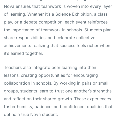
Nova ensures that teamwork is woven into every layer
of learning. Whether it’s a Science Exhibition, a class
play, or a debate competition, each event reinforces
the importance of teamwork in schools. Students plan,
share responsibilities, and celebrate collective
achievements realizing that success feels richer when
it’s earned together.
Teachers also integrate peer learning into their
lessons, creating opportunities for encouraging
collaboration in schools. By working in pairs or small
groups, students learn to trust one another’s strengths
and reflect on their shared growth. These experiences
foster humility, patience, and confidence qualities that
define a true Nova student.