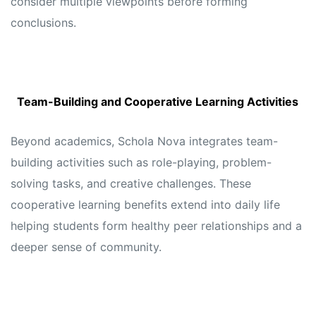
consider multiple viewpoints before forming
conclusions.
Team-Building and Cooperative Learning Activities
Beyond academics, Schola Nova integrates team-
building activities such as role-playing, problem-
solving tasks, and creative challenges. These
cooperative learning benefits extend into daily life
helping students form healthy peer relationships and a
deeper sense of community.