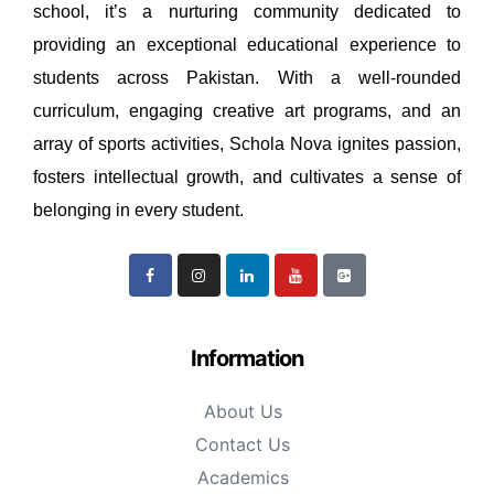
school, it’s a nurturing community dedicated to
providing an exceptional educational experience to
students across Pakistan. With a well-rounded
curriculum, engaging creative art programs, and an
array of sports activities, Schola Nova ignites passion,
fosters intellectual growth, and cultivates a sense of
belonging in every student.
Information
About Us
Contact Us
Academics