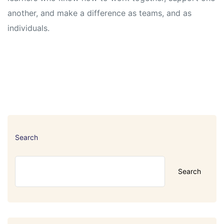
another, and make a difference as teams, and as
individuals.
Search
Search