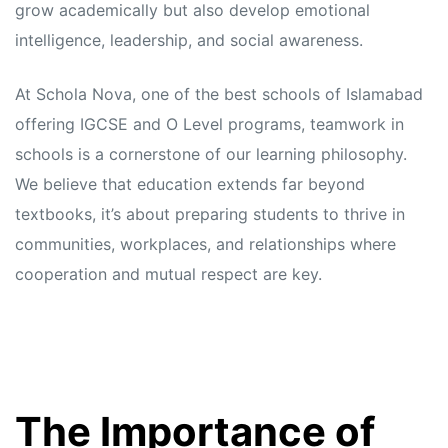
grow academically but also develop emotional
intelligence, leadership, and social awareness.
At Schola Nova, one of the best schools of Islamabad
offering IGCSE and O Level programs, teamwork in
schools is a cornerstone of our learning philosophy.
We believe that education extends far beyond
textbooks, it’s about preparing students to thrive in
communities, workplaces, and relationships where
cooperation and mutual respect are key.
The Importance of