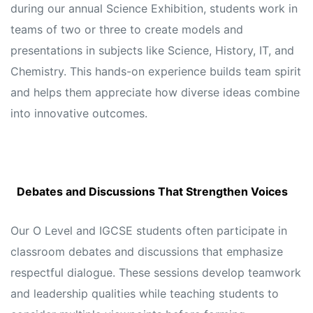
during our annual Science Exhibition, students work in
teams of two or three to create models and
presentations in subjects like Science, History, IT, and
Chemistry. This hands-on experience builds team spirit
and helps them appreciate how diverse ideas combine
into innovative outcomes.
Debates and Discussions That Strengthen Voices
Our O Level and IGCSE students often participate in
classroom debates and discussions that emphasize
respectful dialogue. These sessions develop teamwork
and leadership qualities while teaching students to