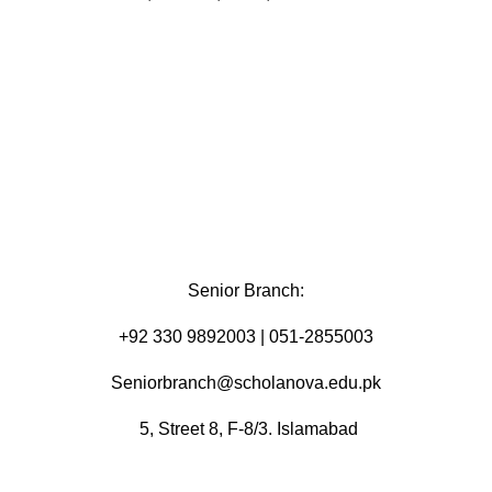
Senior Branch:
+92 330 9892003 | 051-2855003
Seniorbranch@scholanova.edu.pk
5, Street 8, F-8/3. Islamabad