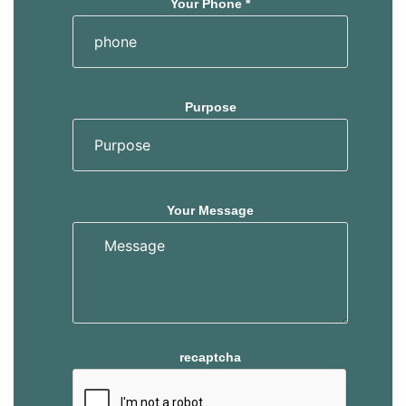
Your Phone *
Purpose
Your Message
recaptcha