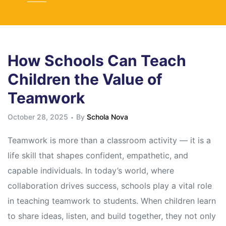
How Schools Can Teach
Children the Value of
Teamwork
October 28, 2025
By
Schola Nova
Teamwork is more than a classroom activity — it is a
life skill that shapes confident, empathetic, and
capable individuals. In today’s world, where
collaboration drives success, schools play a vital role
in teaching teamwork to students. When children learn
to share ideas, listen, and build together, they not only