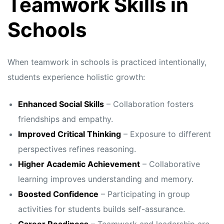
Teamwork Skills in
Schools
When teamwork in schools is practiced intentionally,
students experience holistic growth:
Enhanced Social Skills
– Collaboration fosters
friendships and empathy.
Improved Critical Thinking
– Exposure to different
perspectives refines reasoning.
Higher Academic Achievement
– Collaborative
learning improves understanding and memory.
Boosted Confidence
– Participating in group
activities for students builds self-assurance.