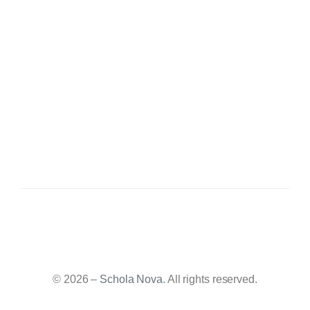
© 2026 –
Schola Nova
. All rights reserved.