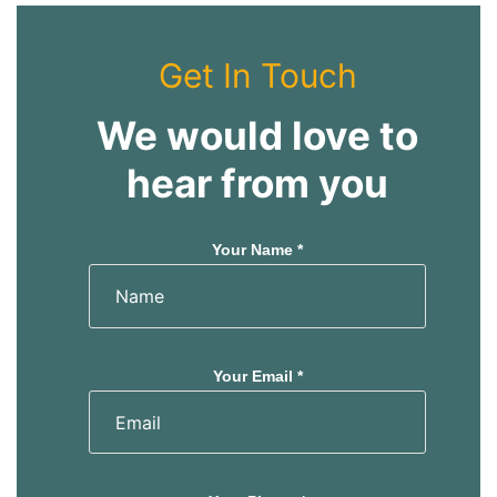
Get In Touch
We would love to
hear from you
Your Name *
Your Email *