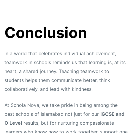
Conclusion
In a world that celebrates individual achievement,
teamwork in schools reminds us that learning is, at its
heart, a shared journey. Teaching teamwork to
students helps them communicate better, think
collaboratively, and lead with kindness.
At Schola Nova, we take pride in being among the
best schools of Islamabad not just for our
IGCSE and
O Level
results, but for nurturing compassionate
learners who know how to work together, support one