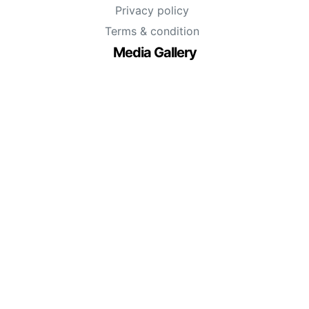
Privacy policy
Terms & condition
Media Gallery