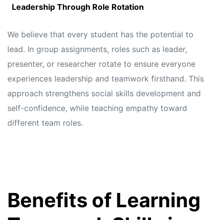
Leadership Through Role Rotation
We believe that every student has the potential to
lead. In group assignments, roles such as leader,
presenter, or researcher rotate to ensure everyone
experiences leadership and teamwork firsthand. This
approach strengthens social skills development and
self-confidence, while teaching empathy toward
different team roles.
Benefits of Learning