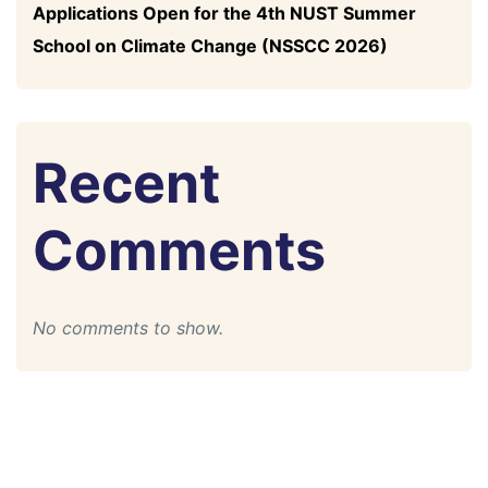
Applications Open for the 4th NUST Summer
School on Climate Change (NSSCC 2026)
Recent
Comments
No comments to show.