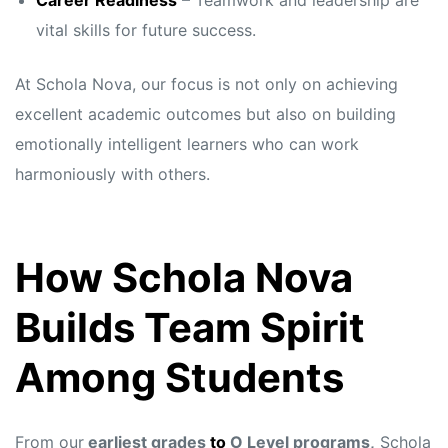
Career Readiness
– Teamwork and leadership are
vital skills for future success.
At Schola Nova, our focus is not only on achieving
excellent academic outcomes but also on building
emotionally intelligent learners who can work
harmoniously with others.
How Schola Nova
Builds Team Spirit
Among Students
From our
earliest grades
to
O Level programs,
Schola