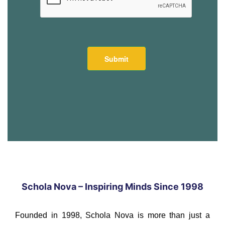
Schola Nova – Inspiring Minds Since 1998
Founded in 1998, Schola Nova is more than just a