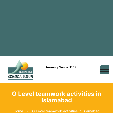
Serving Since 1998
O Level teamwork activities in
Islamabad
Home
O Level teamwork activities in Islamabad