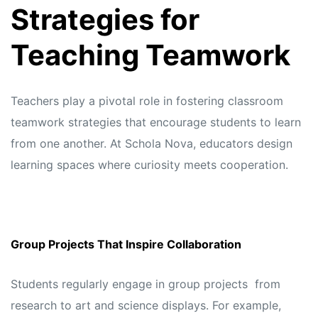
Strategies for
Teaching Teamwork
Teachers play a pivotal role in fostering classroom
teamwork strategies that encourage students to learn
from one another. At
Schola Nova,
educators design
learning spaces where curiosity meets cooperation.
Group Projects That Inspire Collaboration
Students regularly engage in group projects from
research to art and science displays. For example,