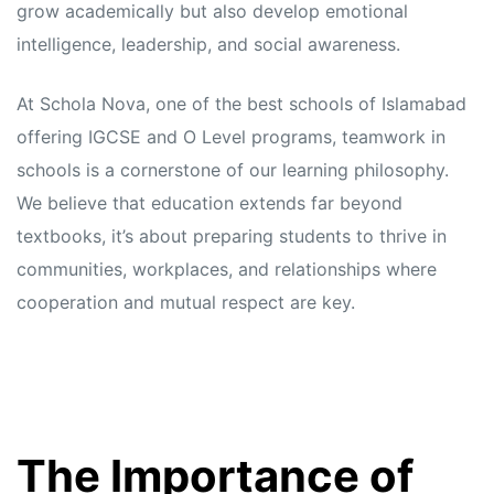
grow academically but also develop emotional
intelligence, leadership, and social awareness.
At Schola Nova, one of the best schools of Islamabad
offering IGCSE and O Level programs, teamwork in
schools is a cornerstone of our learning philosophy.
We believe that education extends far beyond
textbooks, it’s about preparing students to thrive in
communities, workplaces, and relationships where
cooperation and mutual respect are key.
The Importance of