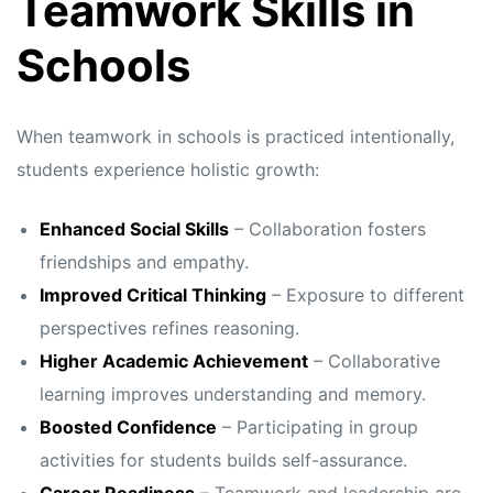
Teamwork Skills in
Schools
When teamwork in schools is practiced intentionally,
students experience holistic growth:
Enhanced Social Skills
– Collaboration fosters
friendships and empathy.
Improved Critical Thinking
– Exposure to different
perspectives refines reasoning.
Higher Academic Achievement
– Collaborative
learning improves understanding and memory.
Boosted Confidence
– Participating in group
activities for students builds self-assurance.