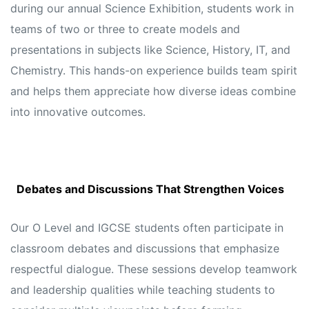
during our annual Science Exhibition, students work in
teams of two or three to create models and
presentations in subjects like Science, History, IT, and
Chemistry. This hands-on experience builds team spirit
and helps them appreciate how diverse ideas combine
into innovative outcomes.
Debates and Discussions That Strengthen Voices
Our O Level and IGCSE students often participate in
classroom debates and discussions that emphasize
respectful dialogue. These sessions develop teamwork
and leadership qualities while teaching students to