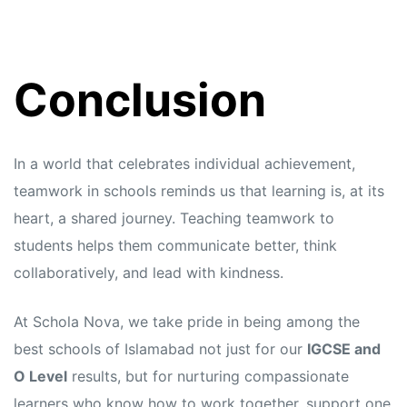
Conclusion
In a world that celebrates individual achievement,
teamwork in schools reminds us that learning is, at its
heart, a shared journey. Teaching teamwork to
students helps them communicate better, think
collaboratively, and lead with kindness.
At Schola Nova, we take pride in being among the
best schools of Islamabad not just for our
IGCSE and
O Level
results, but for nurturing compassionate
learners who know how to work together, support one