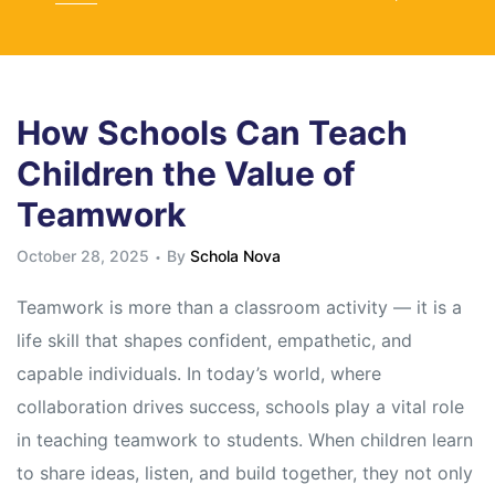
How Schools Can Teach
Children the Value of
Teamwork
October 28, 2025
By
Schola Nova
Teamwork is more than a classroom activity — it is a
life skill that shapes confident, empathetic, and
capable individuals. In today’s world, where
collaboration drives success, schools play a vital role
in teaching teamwork to students. When children learn
to share ideas, listen, and build together, they not only