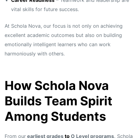
Career Readiness
– Teamwork and leadership are
vital skills for future success.
At Schola Nova, our focus is not only on achieving
excellent academic outcomes but also on building
emotionally intelligent learners who can work
harmoniously with others.
How Schola Nova
Builds Team Spirit
Among Students
From our
earliest grades
to
O Level programs,
Schola