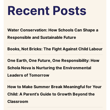
Recent Posts
Water Conservation: How Schools Can Shape a
Responsible and Sustainable Future
Books, Not Bricks: The Fight Against Child Labour
One Earth, One Future, One Responsibility: How
Schola Nova is Nurturing the Environmental
Leaders of Tomorrow
How to Make Summer Break Meaningful for Your
Child: A Parent’s Guide to Growth Beyond the
Classroom