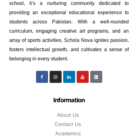
school, it’s a nurturing community dedicated to
providing an exceptional educational experience to
students across Pakistan. With a well-rounded
curriculum, engaging creative art programs, and an
array of sports activities, Schola Nova ignites passion,
fosters intellectual growth, and cultivates a sense of
belonging in every student.
Information
About Us
Contact Us
Academics