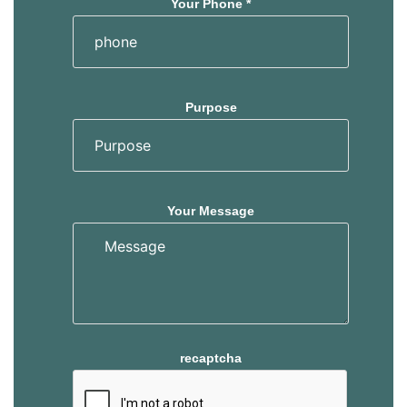
Your Phone *
Purpose
Your Message
recaptcha