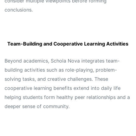
consider multiple viewpoints before forming
conclusions.
Team-Building and Cooperative Learning Activities
Beyond academics, Schola Nova integrates team-
building activities such as role-playing, problem-
solving tasks, and creative challenges. These
cooperative learning benefits extend into daily life
helping students form healthy peer relationships and a
deeper sense of community.