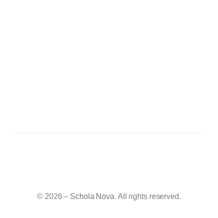
© 2026 –
Schola Nova
. All rights reserved.