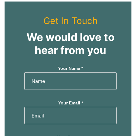
Get In Touch
We would love to
hear from you
Your Name *
Your Email *