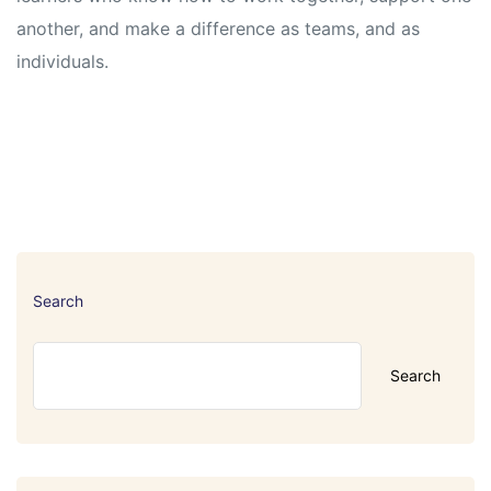
another, and make a difference as teams, and as
individuals.
Search
Search