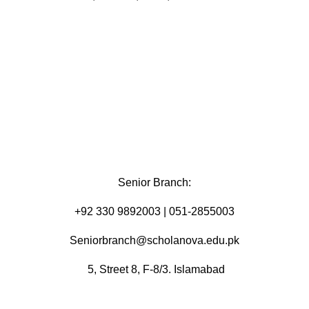
Senior Branch:
+92 330 9892003 | 051-2855003
Seniorbranch@scholanova.edu.pk
5, Street 8, F-8/3. Islamabad