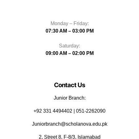
Monday – Friday:
07:30 AM – 03:00 PM
Saturday:
09:00 AM – 02:00 PM
Contact Us
Junior Branch:
‪+92 331 4494402 | 051-2262090
Juniorbranch@scholanova.edu.pk
2, Street 8, F-8/3, Islamabad