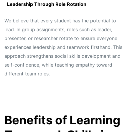
Leadership Through Role Rotation
We believe that every student has the potential to
lead. In group assignments, roles such as leader,
presenter, or researcher rotate to ensure everyone
experiences leadership and teamwork firsthand. This
approach strengthens social skills development and
self-confidence, while teaching empathy toward
different team roles.
Benefits of Learning