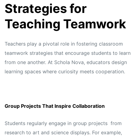
Strategies for
Teaching Teamwork
Teachers play a pivotal role in fostering classroom
teamwork strategies that encourage students to learn
from one another. At
Schola Nova,
educators design
learning spaces where curiosity meets cooperation.
Group Projects That Inspire Collaboration
Students regularly engage in group projects from
research to art and science displays. For example,