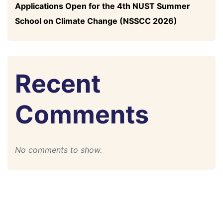
Applications Open for the 4th NUST Summer
School on Climate Change (NSSCC 2026)
Recent
Comments
No comments to show.