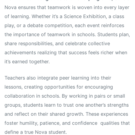
Nova ensures that teamwork is woven into every layer
of learning. Whether it’s a Science Exhibition, a class
play, or a debate competition, each event reinforces
the importance of teamwork in schools. Students plan,
share responsibilities, and celebrate collective
achievements realizing that success feels richer when
it’s earned together.
Teachers also integrate peer learning into their
lessons, creating opportunities for encouraging
collaboration in schools. By working in pairs or small
groups, students learn to trust one another’s strengths
and reflect on their shared growth. These experiences
foster humility, patience, and confidence qualities that
define a true Nova student.