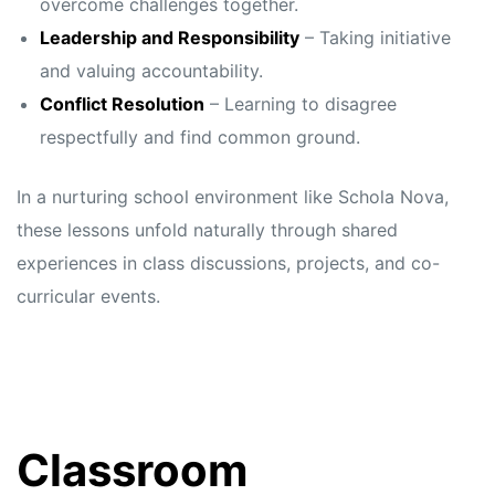
overcome challenges together.
Leadership and Responsibility
– Taking initiative
and valuing accountability.
Conflict Resolution
– Learning to disagree
respectfully and find common ground.
In a nurturing school environment like Schola Nova,
these lessons unfold naturally through shared
experiences in class discussions, projects, and co-
curricular events.
Classroom