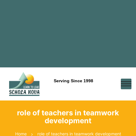
Serving Since 1998
role of teachers in teamwork
development
Home
role of teachers in teamwork development