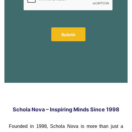
Schola Nova – Inspiring Minds Since 1998
Founded in 1998, Schola Nova is more than just a