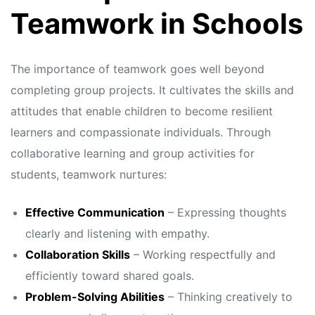
s
s
Teamwork in Schools
The importance of teamwork goes well beyond
completing group projects. It cultivates the skills and
attitudes that enable children to become resilient
learners and compassionate individuals. Through
collaborative learning and group activities for
students, teamwork nurtures:
Effective Communication
– Expressing thoughts
clearly and listening with empathy.
Collaboration Skills
– Working respectfully and
efficiently toward shared goals.
Problem-Solving Abilities
– Thinking creatively to