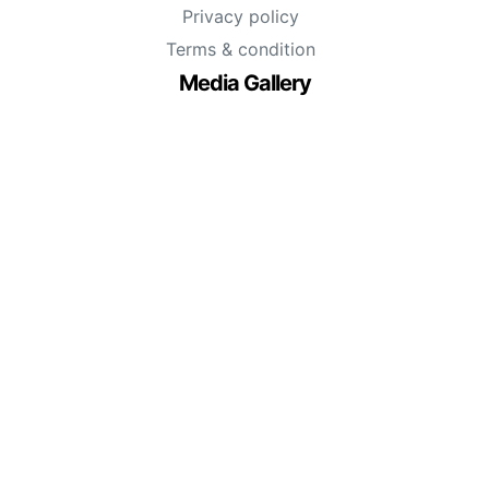
Privacy policy
Terms & condition
Media Gallery