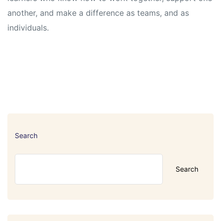
another, and make a difference as teams, and as
individuals.
Search
Search