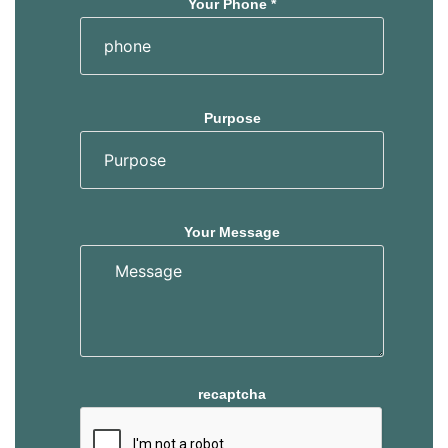
Your Phone *
Purpose
Your Message
recaptcha