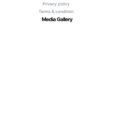
Privacy policy
Terms & condition
Media Gallery