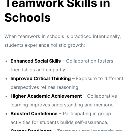
Teamwork Skills in
Schools
When teamwork in schools is practiced intentionally,
students experience holistic growth:
Enhanced Social Skills
– Collaboration fosters
friendships and empathy.
Improved Critical Thinking
– Exposure to different
perspectives refines reasoning.
Higher Academic Achievement
– Collaborative
learning improves understanding and memory.
Boosted Confidence
– Participating in group
activities for students builds self-assurance.