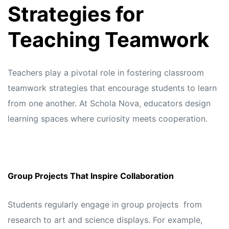
Strategies for
Teaching Teamwork
Teachers play a pivotal role in fostering classroom
teamwork strategies that encourage students to learn
from one another. At
Schola Nova,
educators design
learning spaces where curiosity meets cooperation.
Group Projects That Inspire Collaboration
Students regularly engage in group projects from
research to art and science displays. For example,