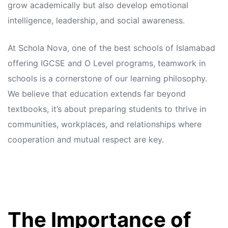
grow academically but also develop emotional
intelligence, leadership, and social awareness.
At Schola Nova, one of the best schools of Islamabad
offering IGCSE and O Level programs, teamwork in
schools is a cornerstone of our learning philosophy.
We believe that education extends far beyond
textbooks, it’s about preparing students to thrive in
communities, workplaces, and relationships where
cooperation and mutual respect are key.
The Importance of