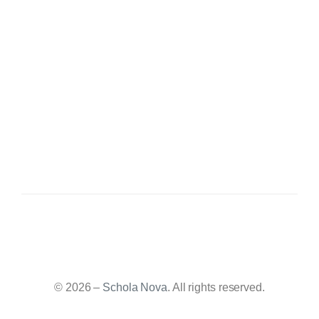
© 2026 –
Schola Nova
. All rights reserved.