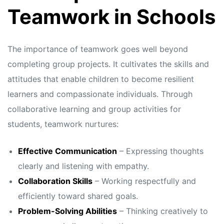
s
s
Teamwork in Schools
The importance of teamwork goes well beyond
completing group projects. It cultivates the skills and
attitudes that enable children to become resilient
learners and compassionate individuals. Through
collaborative learning and group activities for
students, teamwork nurtures:
Effective Communication
– Expressing thoughts
clearly and listening with empathy.
Collaboration Skills
– Working respectfully and
efficiently toward shared goals.
Problem-Solving Abilities
– Thinking creatively to