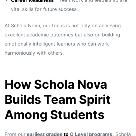
Career Readiness
– Teamwork and leadership are
vital skills for future success.
At Schola Nova, our focus is not only on achieving
excellent academic outcomes but also on building
emotionally intelligent learners who can work
harmoniously with others.
How Schola Nova
Builds Team Spirit
Among Students
From our
earliest grades
to
O Level programs,
Schola