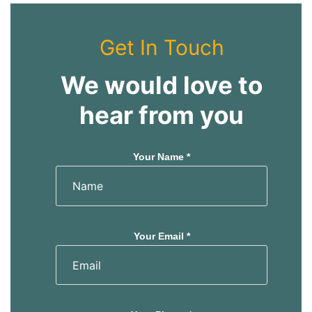
Get In Touch
We would love to
hear from you
Your Name *
Your Email *