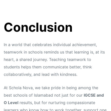
Conclusion
In a world that celebrates individual achievement,
teamwork in schools reminds us that learning is, at its
heart, a shared journey. Teaching teamwork to
students helps them communicate better, think
collaboratively, and lead with kindness.
At Schola Nova, we take pride in being among the
best schools of Islamabad not just for our
IGCSE and
O Level
results, but for nurturing compassionate
learners who know how to work together, support one