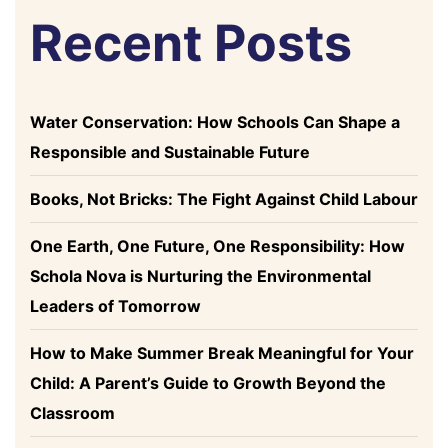
Recent Posts
Water Conservation: How Schools Can Shape a
Responsible and Sustainable Future
Books, Not Bricks: The Fight Against Child Labour
One Earth, One Future, One Responsibility: How
Schola Nova is Nurturing the Environmental
Leaders of Tomorrow
How to Make Summer Break Meaningful for Your
Child: A Parent’s Guide to Growth Beyond the
Classroom