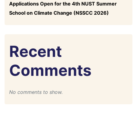
Applications Open for the 4th NUST Summer
School on Climate Change (NSSCC 2026)
Recent
Comments
No comments to show.