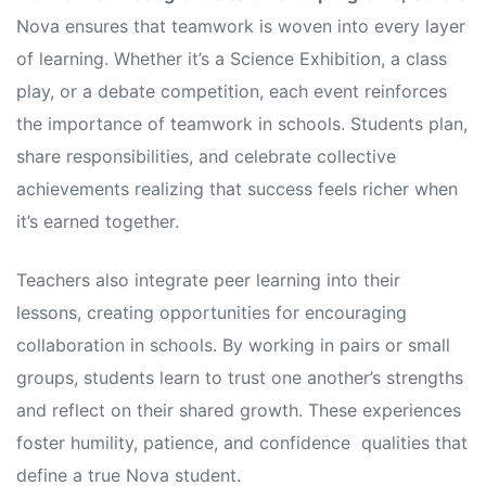
Nova ensures that teamwork is woven into every layer
of learning. Whether it’s a Science Exhibition, a class
play, or a debate competition, each event reinforces
the importance of teamwork in schools. Students plan,
share responsibilities, and celebrate collective
achievements realizing that success feels richer when
it’s earned together.
Teachers also integrate peer learning into their
lessons, creating opportunities for encouraging
collaboration in schools. By working in pairs or small
groups, students learn to trust one another’s strengths
and reflect on their shared growth. These experiences
foster humility, patience, and confidence qualities that
define a true Nova student.