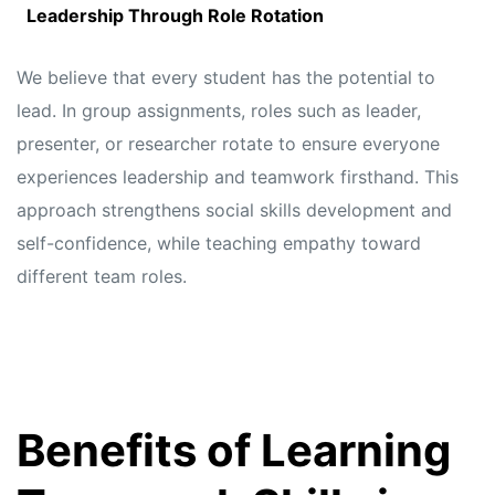
Leadership Through Role Rotation
We believe that every student has the potential to
lead. In group assignments, roles such as leader,
presenter, or researcher rotate to ensure everyone
experiences leadership and teamwork firsthand. This
approach strengthens social skills development and
self-confidence, while teaching empathy toward
different team roles.
Benefits of Learning