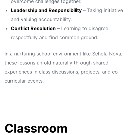
overcome challenges together.
Leadership and Responsibility
– Taking initiative
and valuing accountability.
Conflict Resolution
– Learning to disagree
respectfully and find common ground.
In a nurturing school environment like Schola Nova,
these lessons unfold naturally through shared
experiences in class discussions, projects, and co-
curricular events.
Classroom