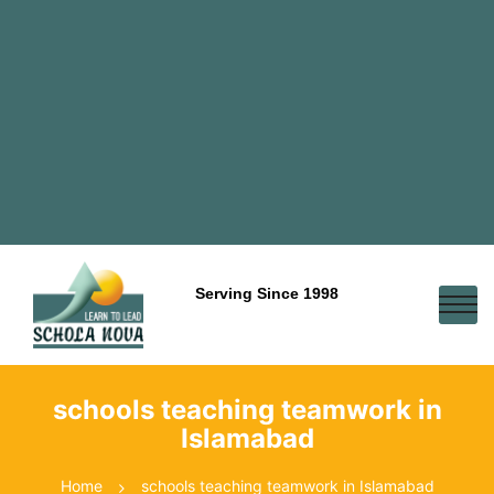
Serving Since 1998
schools teaching teamwork in
Islamabad
Home
schools teaching teamwork in Islamabad