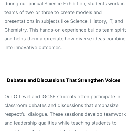
during our annual Science Exhibition, students work in
teams of two or three to create models and
presentations in subjects like Science, History, IT, and
Chemistry. This hands-on experience builds team spirit
and helps them appreciate how diverse ideas combine
into innovative outcomes.
Debates and Discussions That Strengthen Voices
Our O Level and IGCSE students often participate in
classroom debates and discussions that emphasize
respectful dialogue. These sessions develop teamwork
and leadership qualities while teaching students to