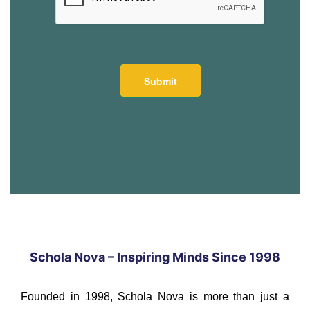
Schola Nova – Inspiring Minds Since 1998
Founded in 1998, Schola Nova is more than just a