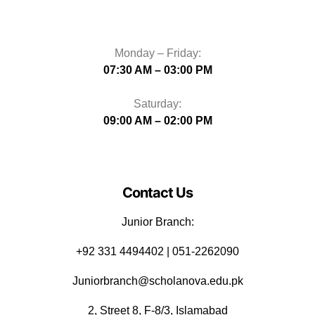
Monday – Friday:
07:30 AM – 03:00 PM
Saturday:
09:00 AM – 02:00 PM
Contact Us
Junior Branch:
‪+92 331 4494402 | 051-2262090
Juniorbranch@scholanova.edu.pk
2, Street 8, F-8/3, Islamabad