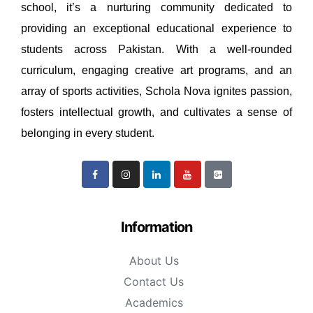
school, it’s a nurturing community dedicated to
providing an exceptional educational experience to
students across Pakistan. With a well-rounded
curriculum, engaging creative art programs, and an
array of sports activities, Schola Nova ignites passion,
fosters intellectual growth, and cultivates a sense of
belonging in every student.
Information
About Us
Contact Us
Academics