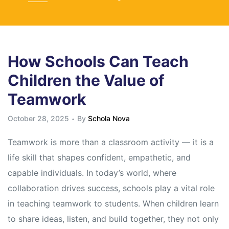
How Schools Can Teach
Children the Value of
Teamwork
October 28, 2025
By
Schola Nova
Teamwork is more than a classroom activity — it is a
life skill that shapes confident, empathetic, and
capable individuals. In today’s world, where
collaboration drives success, schools play a vital role
in teaching teamwork to students. When children learn
to share ideas, listen, and build together, they not only