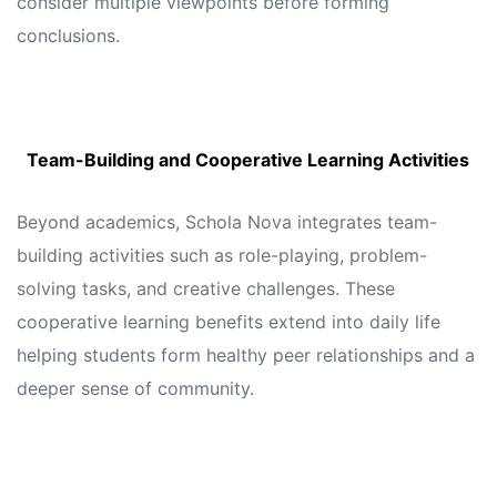
consider multiple viewpoints before forming
conclusions.
Team-Building and Cooperative Learning Activities
Beyond academics, Schola Nova integrates team-
building activities such as role-playing, problem-
solving tasks, and creative challenges. These
cooperative learning benefits extend into daily life
helping students form healthy peer relationships and a
deeper sense of community.