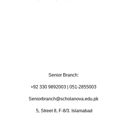
Senior Branch:
+92 330 9892003 | 051-2855003
Seniorbranch@scholanova.edu.pk
5, Street 8, F-8/3. Islamabad