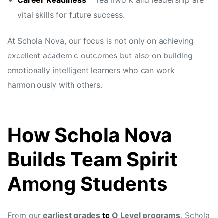
Career Readiness
– Teamwork and leadership are
vital skills for future success.
At Schola Nova, our focus is not only on achieving
excellent academic outcomes but also on building
emotionally intelligent learners who can work
harmoniously with others.
How Schola Nova
Builds Team Spirit
Among Students
From our
earliest grades
to
O Level programs,
Schola