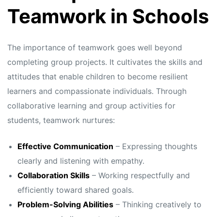
s
s
Teamwork in Schools
The importance of teamwork goes well beyond
completing group projects. It cultivates the skills and
attitudes that enable children to become resilient
learners and compassionate individuals. Through
collaborative learning and group activities for
students, teamwork nurtures:
Effective Communication
– Expressing thoughts
clearly and listening with empathy.
Collaboration Skills
– Working respectfully and
efficiently toward shared goals.
Problem-Solving Abilities
– Thinking creatively to