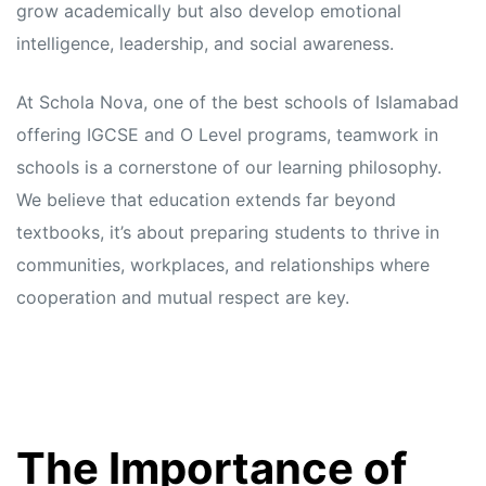
grow academically but also develop emotional
intelligence, leadership, and social awareness.
At Schola Nova, one of the best schools of Islamabad
offering IGCSE and O Level programs, teamwork in
schools is a cornerstone of our learning philosophy.
We believe that education extends far beyond
textbooks, it’s about preparing students to thrive in
communities, workplaces, and relationships where
cooperation and mutual respect are key.
The Importance of