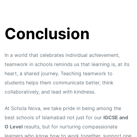
Conclusion
In a world that celebrates individual achievement,
teamwork in schools reminds us that learning is, at its
heart, a shared journey. Teaching teamwork to
students helps them communicate better, think
collaboratively, and lead with kindness.
At Schola Nova, we take pride in being among the
best schools of Islamabad not just for our
IGCSE and
O Level
results, but for nurturing compassionate
learners who know how to work together, support one