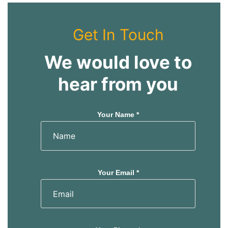
Get In Touch
We would love to
hear from you
Your Name *
Your Email *