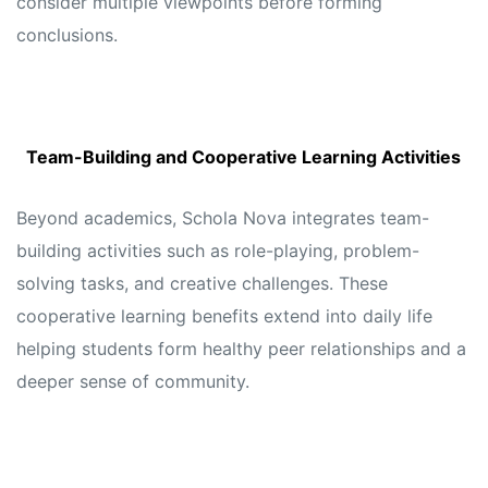
consider multiple viewpoints before forming
conclusions.
Team-Building and Cooperative Learning Activities
Beyond academics, Schola Nova integrates team-
building activities such as role-playing, problem-
solving tasks, and creative challenges. These
cooperative learning benefits extend into daily life
helping students form healthy peer relationships and a
deeper sense of community.