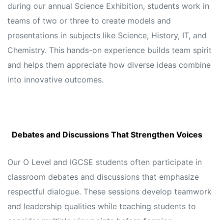
during our annual Science Exhibition, students work in
teams of two or three to create models and
presentations in subjects like Science, History, IT, and
Chemistry. This hands-on experience builds team spirit
and helps them appreciate how diverse ideas combine
into innovative outcomes.
Debates and Discussions That Strengthen Voices
Our O Level and IGCSE students often participate in
classroom debates and discussions that emphasize
respectful dialogue. These sessions develop teamwork
and leadership qualities while teaching students to