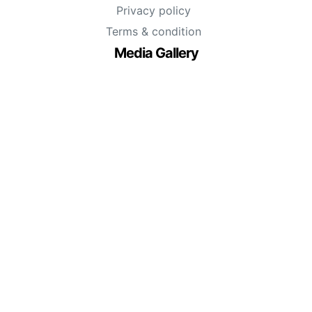
Privacy policy
Terms & condition
Media Gallery