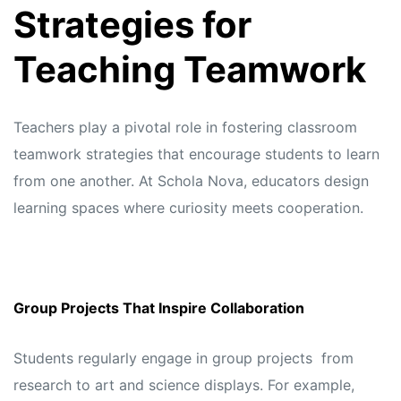
Strategies for
Teaching Teamwork
Teachers play a pivotal role in fostering classroom
teamwork strategies that encourage students to learn
from one another. At
Schola Nova,
educators design
learning spaces where curiosity meets cooperation.
Group Projects That Inspire Collaboration
Students regularly engage in group projects from
research to art and science displays. For example,