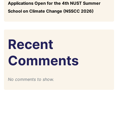
Applications Open for the 4th NUST Summer
School on Climate Change (NSSCC 2026)
Recent
Comments
No comments to show.