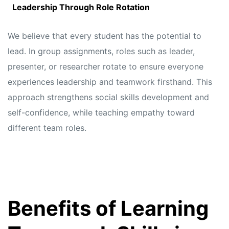
Leadership Through Role Rotation
We believe that every student has the potential to
lead. In group assignments, roles such as leader,
presenter, or researcher rotate to ensure everyone
experiences leadership and teamwork firsthand. This
approach strengthens social skills development and
self-confidence, while teaching empathy toward
different team roles.
Benefits of Learning