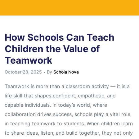
How Schools Can Teach
Children the Value of
Teamwork
October 28, 2025
By
Schola Nova
Teamwork is more than a classroom activity — it is a
life skill that shapes confident, empathetic, and
capable individuals. In today’s world, where
collaboration drives success, schools play a vital role
in teaching teamwork to students. When children learn
to share ideas, listen, and build together, they not only