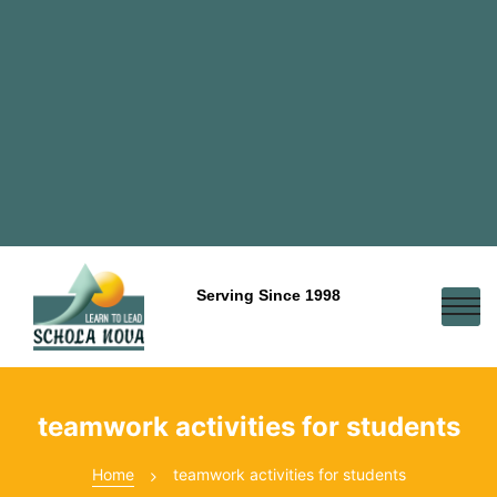
Serving Since 1998
teamwork activities for students
Home
teamwork activities for students