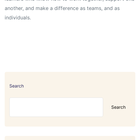
another, and make a difference as teams, and as
individuals.
Search
Search