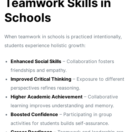
Teamwork Skills in
Schools
When teamwork in schools is practiced intentionally,
students experience holistic growth:
Enhanced Social Skills
– Collaboration fosters
friendships and empathy.
Improved Critical Thinking
– Exposure to different
perspectives refines reasoning.
Higher Academic Achievement
– Collaborative
learning improves understanding and memory.
Boosted Confidence
– Participating in group
activities for students builds self-assurance.