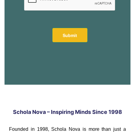
Schola Nova – Inspiring Minds Since 1998
Founded in 1998, Schola Nova is more than just a