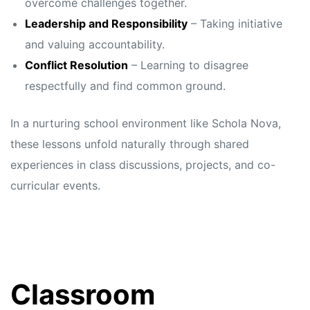
overcome challenges together.
Leadership and Responsibility
– Taking initiative
and valuing accountability.
Conflict Resolution
– Learning to disagree
respectfully and find common ground.
In a nurturing school environment like Schola Nova,
these lessons unfold naturally through shared
experiences in class discussions, projects, and co-
curricular events.
Classroom