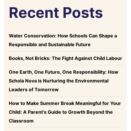
Recent Posts
Water Conservation: How Schools Can Shape a
Responsible and Sustainable Future
Books, Not Bricks: The Fight Against Child Labour
One Earth, One Future, One Responsibility: How
Schola Nova is Nurturing the Environmental
Leaders of Tomorrow
How to Make Summer Break Meaningful for Your
Child: A Parent’s Guide to Growth Beyond the
Classroom