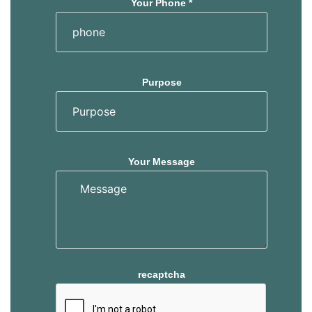
Your Phone *
Purpose
Your Message
recaptcha