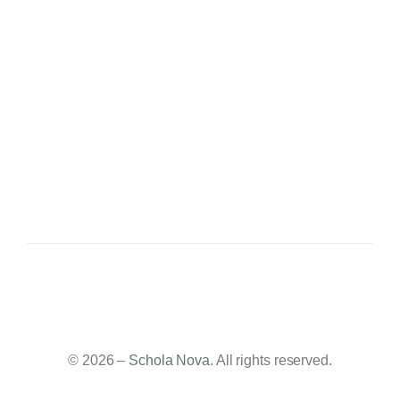
© 2026 –
Schola Nova
. All rights reserved.