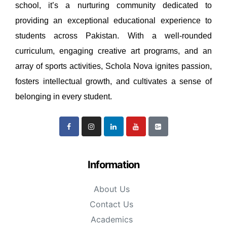
school, it’s a nurturing community dedicated to
providing an exceptional educational experience to
students across Pakistan. With a well-rounded
curriculum, engaging creative art programs, and an
array of sports activities, Schola Nova ignites passion,
fosters intellectual growth, and cultivates a sense of
belonging in every student.
Information
About Us
Contact Us
Academics