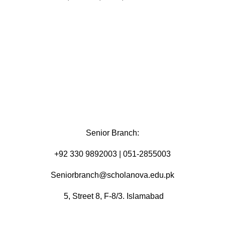
Senior Branch:
+92 330 9892003 | 051-2855003
Seniorbranch@scholanova.edu.pk
5, Street 8, F-8/3. Islamabad