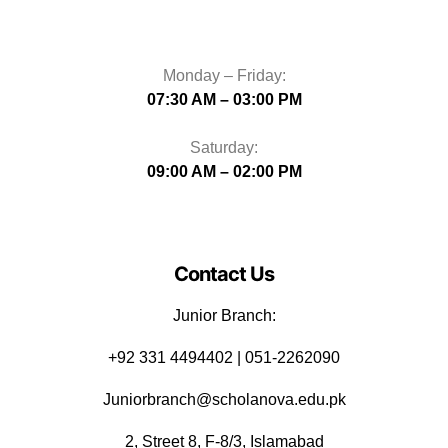
Monday – Friday:
07:30 AM – 03:00 PM
Saturday:
09:00 AM – 02:00 PM
Contact Us
Junior Branch:
‪+92 331 4494402 | 051-2262090
Juniorbranch@scholanova.edu.pk
2, Street 8, F-8/3, Islamabad