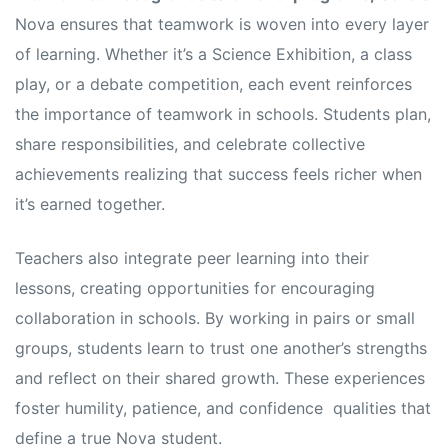
Nova ensures that teamwork is woven into every layer
of learning. Whether it’s a Science Exhibition, a class
play, or a debate competition, each event reinforces
the importance of teamwork in schools. Students plan,
share responsibilities, and celebrate collective
achievements realizing that success feels richer when
it’s earned together.
Teachers also integrate peer learning into their
lessons, creating opportunities for encouraging
collaboration in schools. By working in pairs or small
groups, students learn to trust one another’s strengths
and reflect on their shared growth. These experiences
foster humility, patience, and confidence qualities that
define a true Nova student.