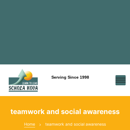
Serving Since 1998
teamwork and social awareness
Home
teamwork and social awareness