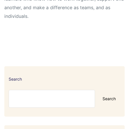
another, and make a difference as teams, and as
individuals.
Search
Search