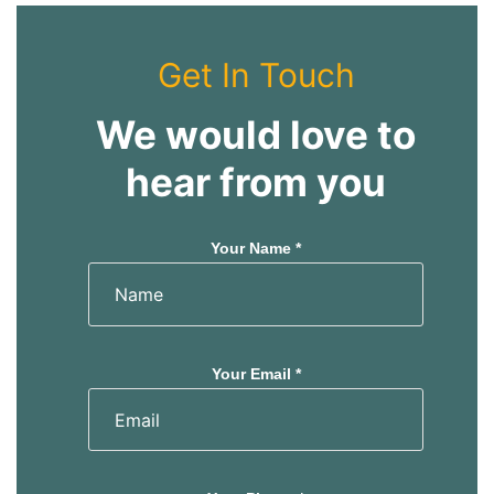
Get In Touch
We would love to
hear from you
Your Name *
Your Email *