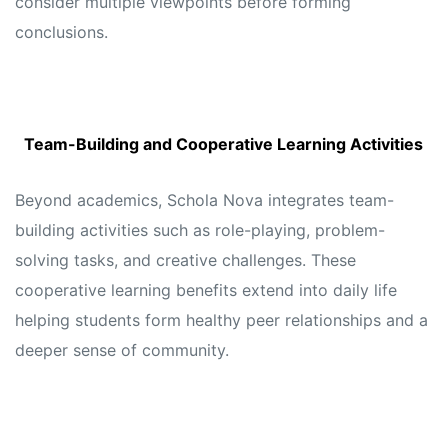
consider multiple viewpoints before forming
conclusions.
Team-Building and Cooperative Learning Activities
Beyond academics, Schola Nova integrates team-
building activities such as role-playing, problem-
solving tasks, and creative challenges. These
cooperative learning benefits extend into daily life
helping students form healthy peer relationships and a
deeper sense of community.