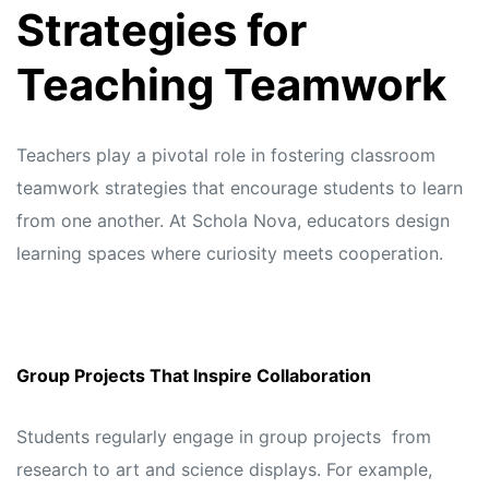
Strategies for
Teaching Teamwork
Teachers play a pivotal role in fostering classroom
teamwork strategies that encourage students to learn
from one another. At
Schola Nova,
educators design
learning spaces where curiosity meets cooperation.
Group Projects That Inspire Collaboration
Students regularly engage in group projects from
research to art and science displays. For example,