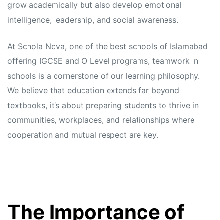
grow academically but also develop emotional
intelligence, leadership, and social awareness.
At Schola Nova, one of the best schools of Islamabad
offering IGCSE and O Level programs, teamwork in
schools is a cornerstone of our learning philosophy.
We believe that education extends far beyond
textbooks, it’s about preparing students to thrive in
communities, workplaces, and relationships where
cooperation and mutual respect are key.
The Importance of