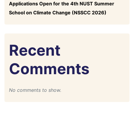
Applications Open for the 4th NUST Summer
School on Climate Change (NSSCC 2026)
Recent
Comments
No comments to show.