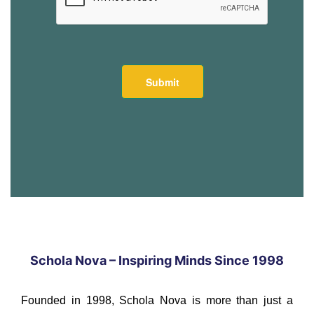
Schola Nova – Inspiring Minds Since 1998
Founded in 1998, Schola Nova is more than just a