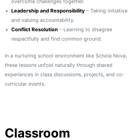
overcome challenges together.
Leadership and Responsibility
– Taking initiative
and valuing accountability.
Conflict Resolution
– Learning to disagree
respectfully and find common ground.
In a nurturing school environment like Schola Nova,
these lessons unfold naturally through shared
experiences in class discussions, projects, and co-
curricular events.
Classroom