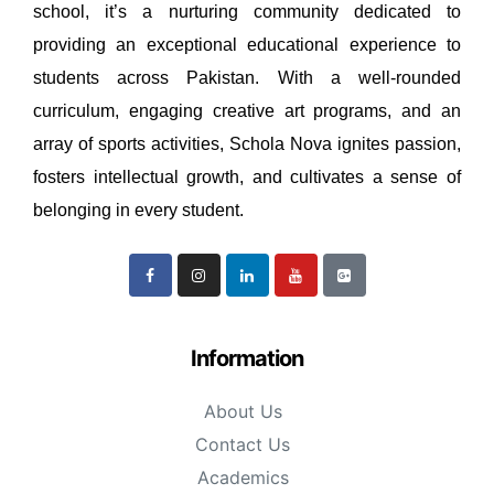
school, it’s a nurturing community dedicated to
providing an exceptional educational experience to
students across Pakistan. With a well-rounded
curriculum, engaging creative art programs, and an
array of sports activities, Schola Nova ignites passion,
fosters intellectual growth, and cultivates a sense of
belonging in every student.
Information
About Us
Contact Us
Academics