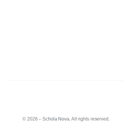
© 2026 –
Schola Nova
. All rights reserved.