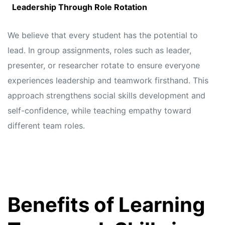
Leadership Through Role Rotation
We believe that every student has the potential to
lead. In group assignments, roles such as leader,
presenter, or researcher rotate to ensure everyone
experiences leadership and teamwork firsthand. This
approach strengthens social skills development and
self-confidence, while teaching empathy toward
different team roles.
Benefits of Learning