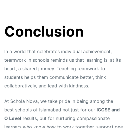
Conclusion
In a world that celebrates individual achievement,
teamwork in schools reminds us that learning is, at its
heart, a shared journey. Teaching teamwork to
students helps them communicate better, think
collaboratively, and lead with kindness.
At Schola Nova, we take pride in being among the
best schools of Islamabad not just for our
IGCSE and
O Level
results, but for nurturing compassionate
learners who know how to work together, support one