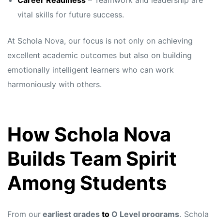
Career Readiness
– Teamwork and leadership are
vital skills for future success.
At Schola Nova, our focus is not only on achieving
excellent academic outcomes but also on building
emotionally intelligent learners who can work
harmoniously with others.
How Schola Nova
Builds Team Spirit
Among Students
From our
earliest grades
to
O Level programs,
Schola