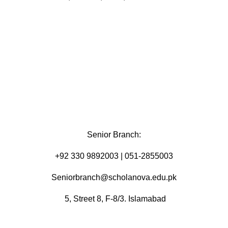
Senior Branch:
+92 330 9892003 | 051-2855003
Seniorbranch@scholanova.edu.pk
5, Street 8, F-8/3. Islamabad