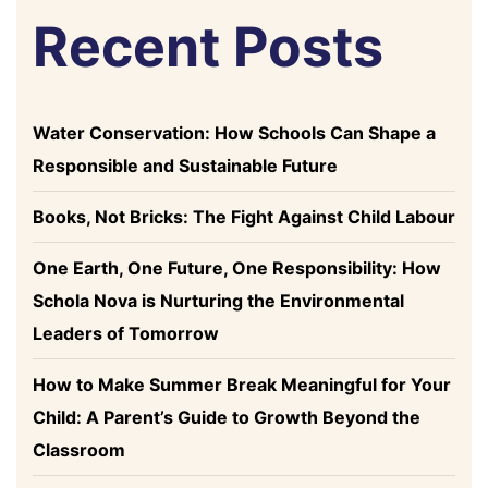
Recent Posts
Water Conservation: How Schools Can Shape a
Responsible and Sustainable Future
Books, Not Bricks: The Fight Against Child Labour
One Earth, One Future, One Responsibility: How
Schola Nova is Nurturing the Environmental
Leaders of Tomorrow
How to Make Summer Break Meaningful for Your
Child: A Parent’s Guide to Growth Beyond the
Classroom