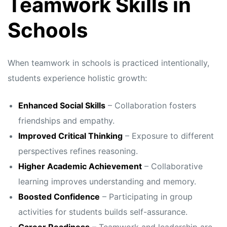
Teamwork Skills in
Schools
When teamwork in schools is practiced intentionally,
students experience holistic growth:
Enhanced Social Skills
– Collaboration fosters
friendships and empathy.
Improved Critical Thinking
– Exposure to different
perspectives refines reasoning.
Higher Academic Achievement
– Collaborative
learning improves understanding and memory.
Boosted Confidence
– Participating in group
activities for students builds self-assurance.