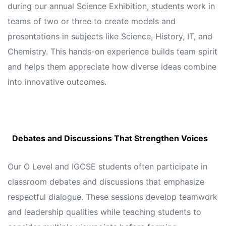
during our annual Science Exhibition, students work in
teams of two or three to create models and
presentations in subjects like Science, History, IT, and
Chemistry. This hands-on experience builds team spirit
and helps them appreciate how diverse ideas combine
into innovative outcomes.
Debates and Discussions That Strengthen Voices
Our O Level and IGCSE students often participate in
classroom debates and discussions that emphasize
respectful dialogue. These sessions develop teamwork
and leadership qualities while teaching students to