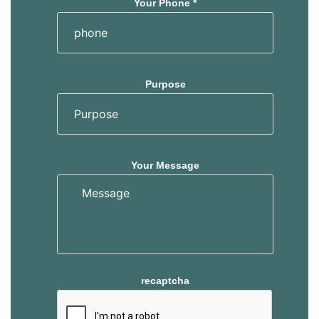
Your Phone *
Purpose
Your Message
recaptcha