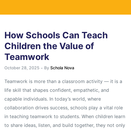
How Schools Can Teach
Children the Value of
Teamwork
October 28, 2025
By
Schola Nova
Teamwork is more than a classroom activity — it is a
life skill that shapes confident, empathetic, and
capable individuals. In today’s world, where
collaboration drives success, schools play a vital role
in teaching teamwork to students. When children learn
to share ideas, listen, and build together, they not only