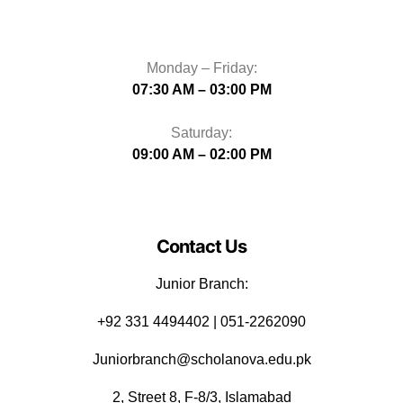
Monday – Friday:
07:30 AM – 03:00 PM
Saturday:
09:00 AM – 02:00 PM
Contact Us
Junior Branch:
‪+92 331 4494402 | 051-2262090
Juniorbranch@scholanova.edu.pk
2, Street 8, F-8/3, Islamabad