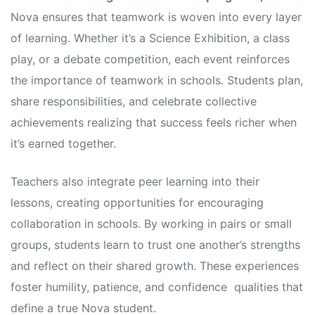
Nova ensures that teamwork is woven into every layer
of learning. Whether it’s a Science Exhibition, a class
play, or a debate competition, each event reinforces
the importance of teamwork in schools. Students plan,
share responsibilities, and celebrate collective
achievements realizing that success feels richer when
it’s earned together.
Teachers also integrate peer learning into their
lessons, creating opportunities for encouraging
collaboration in schools. By working in pairs or small
groups, students learn to trust one another’s strengths
and reflect on their shared growth. These experiences
foster humility, patience, and confidence qualities that
define a true Nova student.