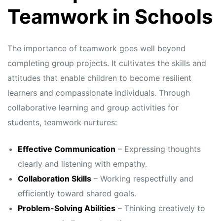
s
s
Teamwork in Schools
The importance of teamwork goes well beyond
completing group projects. It cultivates the skills and
attitudes that enable children to become resilient
learners and compassionate individuals. Through
collaborative learning and group activities for
students, teamwork nurtures:
Effective Communication
– Expressing thoughts
clearly and listening with empathy.
Collaboration Skills
– Working respectfully and
efficiently toward shared goals.
Problem-Solving Abilities
– Thinking creatively to