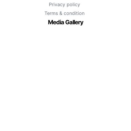
Privacy policy
Terms & condition
Media Gallery