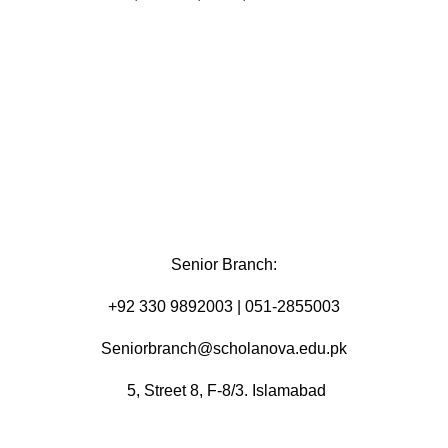
Senior Branch:
+92 330 9892003 | 051-2855003
Seniorbranch@scholanova.edu.pk
5, Street 8, F-8/3. Islamabad