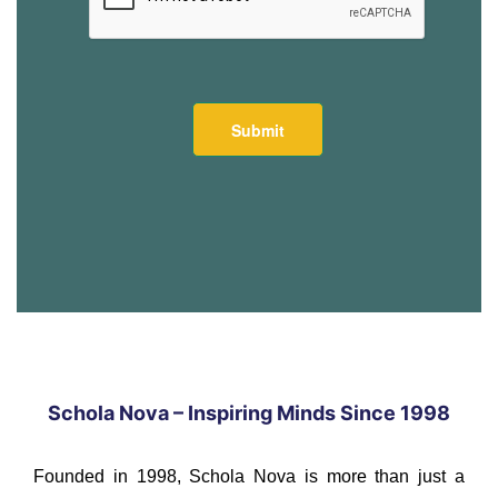
Schola Nova – Inspiring Minds Since 1998
Founded in 1998, Schola Nova is more than just a