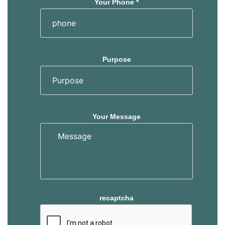
Your Phone *
Purpose
Your Message
recaptcha