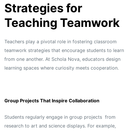
Strategies for
Teaching Teamwork
Teachers play a pivotal role in fostering classroom
teamwork strategies that encourage students to learn
from one another. At
Schola Nova,
educators design
learning spaces where curiosity meets cooperation.
Group Projects That Inspire Collaboration
Students regularly engage in group projects from
research to art and science displays. For example,