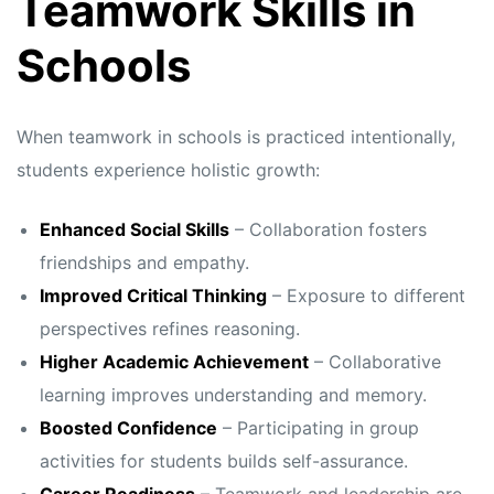
Teamwork Skills in
Schools
When teamwork in schools is practiced intentionally,
students experience holistic growth:
Enhanced Social Skills
– Collaboration fosters
friendships and empathy.
Improved Critical Thinking
– Exposure to different
perspectives refines reasoning.
Higher Academic Achievement
– Collaborative
learning improves understanding and memory.
Boosted Confidence
– Participating in group
activities for students builds self-assurance.