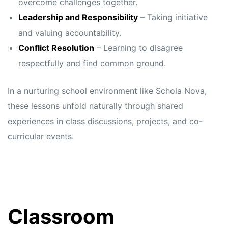
overcome challenges together.
Leadership and Responsibility
– Taking initiative
and valuing accountability.
Conflict Resolution
– Learning to disagree
respectfully and find common ground.
In a nurturing school environment like Schola Nova,
these lessons unfold naturally through shared
experiences in class discussions, projects, and co-
curricular events.
Classroom