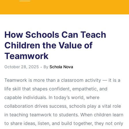
How Schools Can Teach
Children the Value of
Teamwork
October 28, 2025
By
Schola Nova
Teamwork is more than a classroom activity — it is a
life skill that shapes confident, empathetic, and
capable individuals. In today’s world, where
collaboration drives success, schools play a vital role
in teaching teamwork to students. When children learn
to share ideas, listen, and build together, they not only