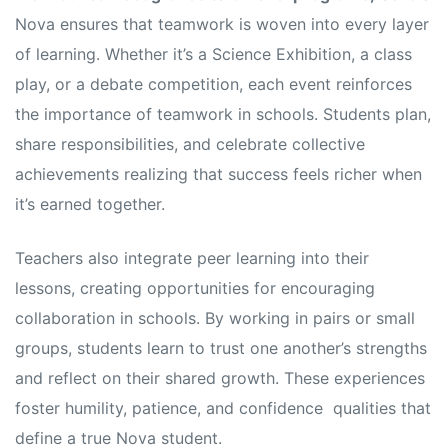
Nova ensures that teamwork is woven into every layer
of learning. Whether it’s a Science Exhibition, a class
play, or a debate competition, each event reinforces
the importance of teamwork in schools. Students plan,
share responsibilities, and celebrate collective
achievements realizing that success feels richer when
it’s earned together.
Teachers also integrate peer learning into their
lessons, creating opportunities for encouraging
collaboration in schools. By working in pairs or small
groups, students learn to trust one another’s strengths
and reflect on their shared growth. These experiences
foster humility, patience, and confidence qualities that
define a true Nova student.