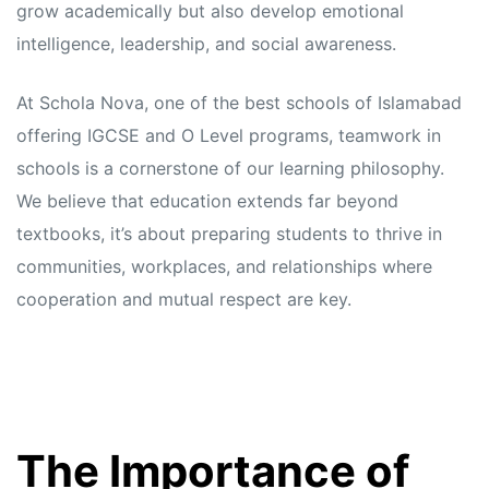
grow academically but also develop emotional
intelligence, leadership, and social awareness.
At Schola Nova, one of the best schools of Islamabad
offering IGCSE and O Level programs, teamwork in
schools is a cornerstone of our learning philosophy.
We believe that education extends far beyond
textbooks, it’s about preparing students to thrive in
communities, workplaces, and relationships where
cooperation and mutual respect are key.
The Importance of