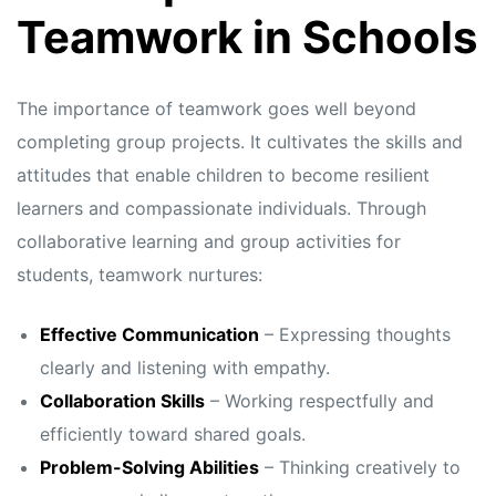
s
s
Teamwork in Schools
The importance of teamwork goes well beyond
completing group projects. It cultivates the skills and
attitudes that enable children to become resilient
learners and compassionate individuals. Through
collaborative learning and group activities for
students, teamwork nurtures:
Effective Communication
– Expressing thoughts
clearly and listening with empathy.
Collaboration Skills
– Working respectfully and
efficiently toward shared goals.
Problem-Solving Abilities
– Thinking creatively to