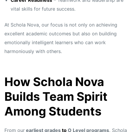
Career Readiness
– Teamwork and leadership are
vital skills for future success.
At Schola Nova, our focus is not only on achieving
excellent academic outcomes but also on building
emotionally intelligent learners who can work
harmoniously with others.
How Schola Nova
Builds Team Spirit
Among Students
From our
earliest grades
to
O Level programs,
Schola