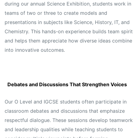
during our annual Science Exhibition, students work in
teams of two or three to create models and
presentations in subjects like Science, History, IT, and
Chemistry. This hands-on experience builds team spirit
and helps them appreciate how diverse ideas combine
into innovative outcomes.
Debates and Discussions That Strengthen Voices
Our O Level and IGCSE students often participate in
classroom debates and discussions that emphasize
respectful dialogue. These sessions develop teamwork
and leadership qualities while teaching students to