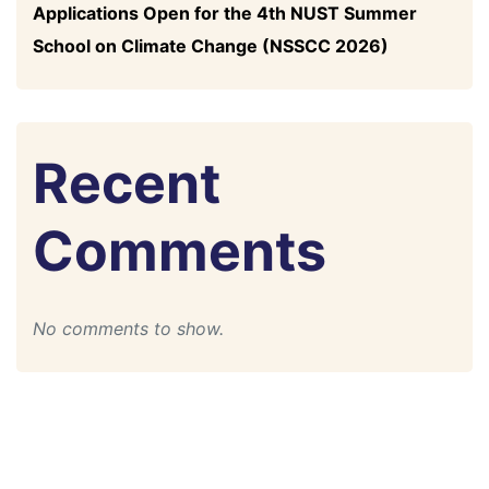
Applications Open for the 4th NUST Summer
School on Climate Change (NSSCC 2026)
Recent
Comments
No comments to show.