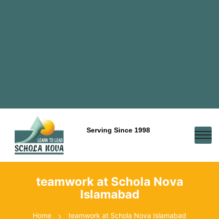
Serving Since 1998
teamwork at Schola Nova
Islamabad
Home
teamwork at Schola Nova Islamabad