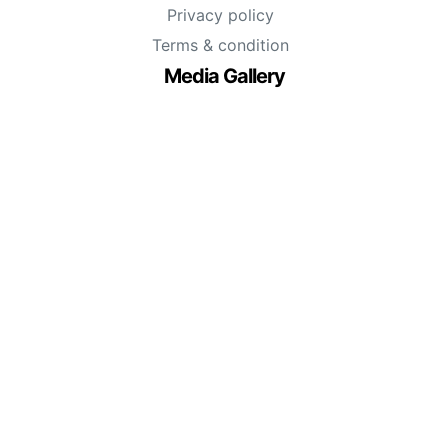
Privacy policy
Terms & condition
Media Gallery