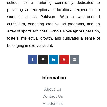
school, it’s a nurturing community dedicated to
providing an exceptional educational experience to
students across Pakistan. With a well-rounded
curriculum, engaging creative art programs, and an
array of sports activities, Schola Nova ignites passion,
fosters intellectual growth, and cultivates a sense of
belonging in every student.
Information
About Us
Contact Us
Academics