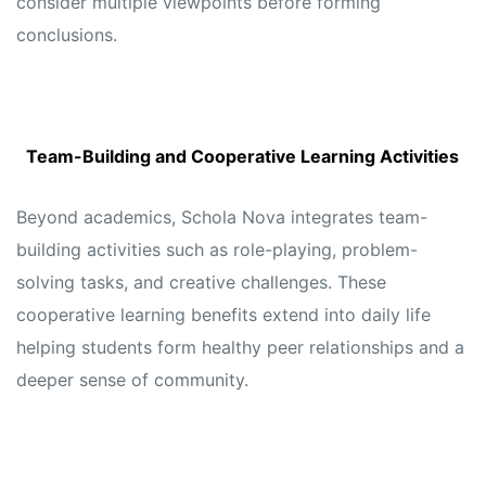
consider multiple viewpoints before forming
conclusions.
Team-Building and Cooperative Learning Activities
Beyond academics, Schola Nova integrates team-
building activities such as role-playing, problem-
solving tasks, and creative challenges. These
cooperative learning benefits extend into daily life
helping students form healthy peer relationships and a
deeper sense of community.