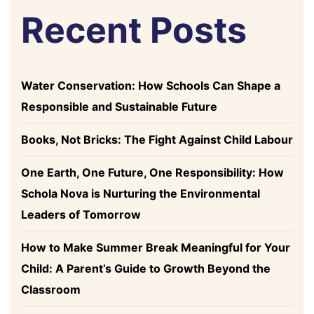
Recent Posts
Water Conservation: How Schools Can Shape a
Responsible and Sustainable Future
Books, Not Bricks: The Fight Against Child Labour
One Earth, One Future, One Responsibility: How
Schola Nova is Nurturing the Environmental
Leaders of Tomorrow
How to Make Summer Break Meaningful for Your
Child: A Parent’s Guide to Growth Beyond the
Classroom