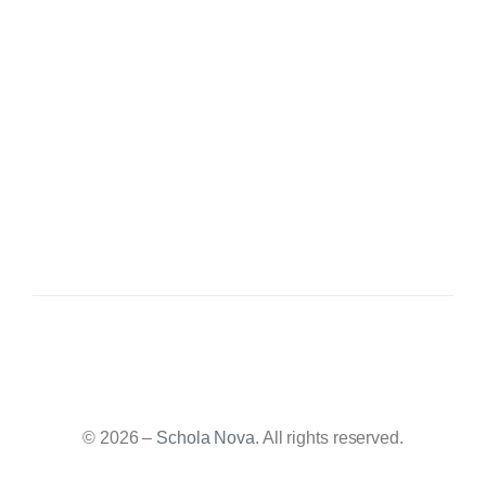
© 2026 –
Schola Nova
. All rights reserved.