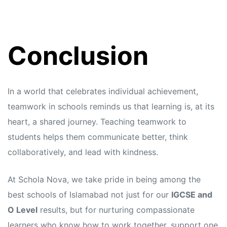
Conclusion
In a world that celebrates individual achievement,
teamwork in schools reminds us that learning is, at its
heart, a shared journey. Teaching teamwork to
students helps them communicate better, think
collaboratively, and lead with kindness.
At Schola Nova, we take pride in being among the
best schools of Islamabad not just for our
IGCSE and
O Level
results, but for nurturing compassionate
learners who know how to work together, support one