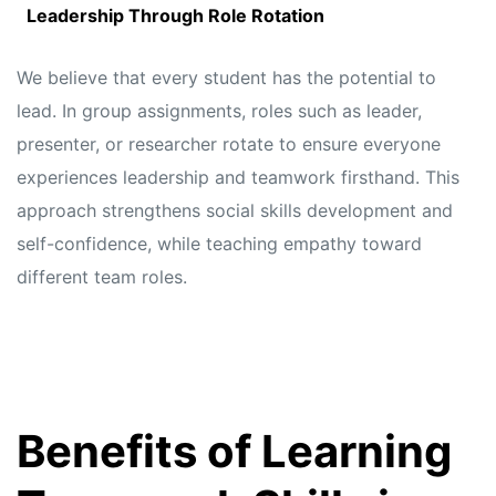
Leadership Through Role Rotation
We believe that every student has the potential to
lead. In group assignments, roles such as leader,
presenter, or researcher rotate to ensure everyone
experiences leadership and teamwork firsthand. This
approach strengthens social skills development and
self-confidence, while teaching empathy toward
different team roles.
Benefits of Learning