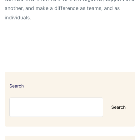
another, and make a difference as teams, and as
individuals.
Search
Search