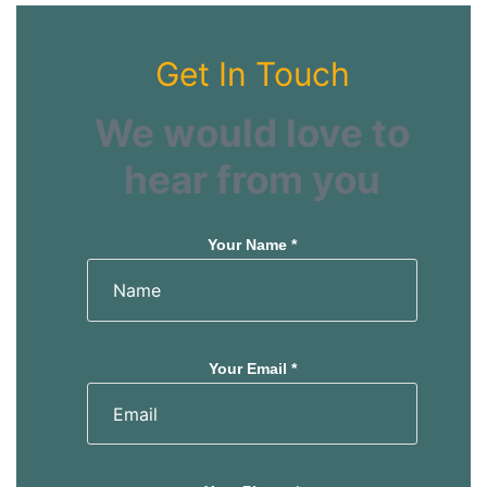
Get In Touch
We would love to
hear from you
Your Name *
Your Email *