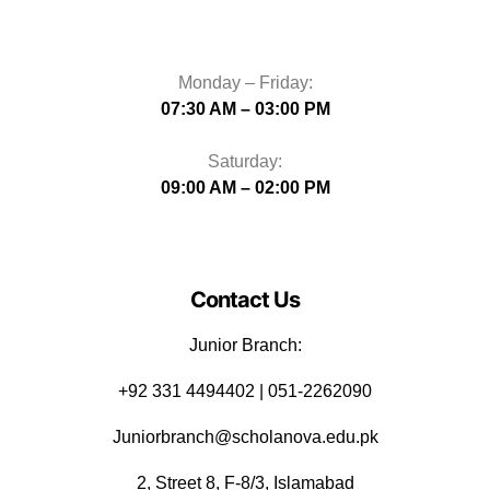
Monday – Friday:
07:30 AM – 03:00 PM
Saturday:
09:00 AM – 02:00 PM
Contact Us
Junior Branch:
‪+92 331 4494402 | 051-2262090
Juniorbranch@scholanova.edu.pk
2, Street 8, F-8/3, Islamabad