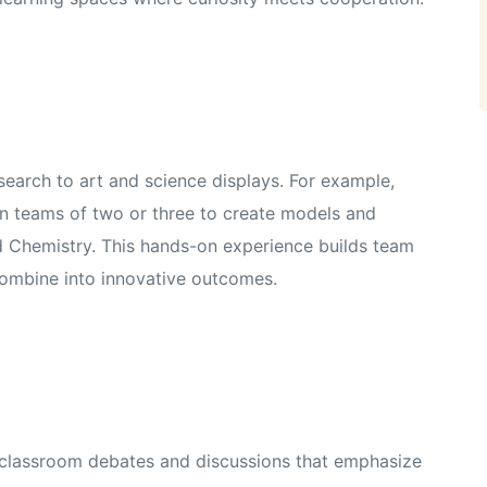
earch to art and science displays. For example,
in teams of two or three to create models and
and Chemistry. This hands-on experience builds team
combine into innovative outcomes.
n classroom debates and discussions that emphasize