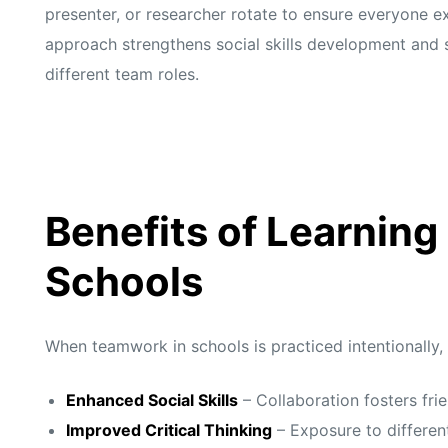
presenter, or researcher rotate to ensure everyone e
approach strengthens social skills development and 
different team roles.
Benefits of Learning
Schools
When teamwork in schools is practiced intentionally,
Enhanced Social Skills
– Collaboration fosters fr
Improved Critical Thinking
– Exposure to different