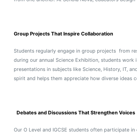
Group Projects That Inspire Collaboration
Students regularly engage in group projects from res
during our annual Science Exhibition, students work 
presentations in subjects like Science, History, IT, 
spirit and helps them appreciate how diverse ideas 
Debates and Discussions That Strengthen Voices
Our O Level and IGCSE students often participate i