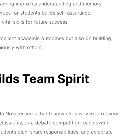
earning improves understanding and memory.
ities for students builds self-assurance.
tal skills for future success.
excellent academic outcomes but also on building
iously with others.
lds Team Spirit
a Nova ensures that teamwork is woven into every
a class play, or a debate competition, each event
dents plan, share responsibilities, and celebrate