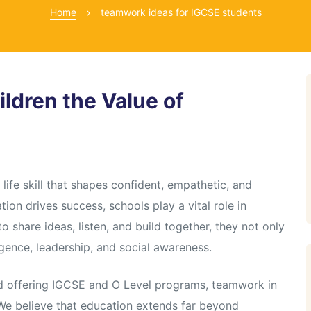
Home
teamwork ideas for IGCSE students
ldren the Value of
life skill that shapes confident, empathetic, and
tion drives success, schools play a vital role in
 share ideas, listen, and build together, they not only
gence, leadership, and social awareness.
ad offering IGCSE and O Level programs, teamwork in
 We believe that education extends far beyond