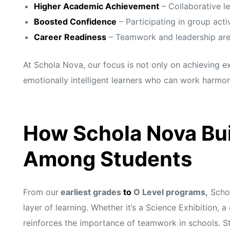
Higher Academic Achievement
– Collaborative l
Boosted Confidence
– Participating in group activ
Career Readiness
– Teamwork and leadership are vi
At Schola Nova, our focus is not only on achieving 
emotionally intelligent learners who can work harmon
How Schola Nova Bui
Among Students
From our
earliest grades
to
O Level programs,
Schol
layer of learning. Whether it’s a Science Exhibition, 
reinforces the importance of teamwork in schools. Stu