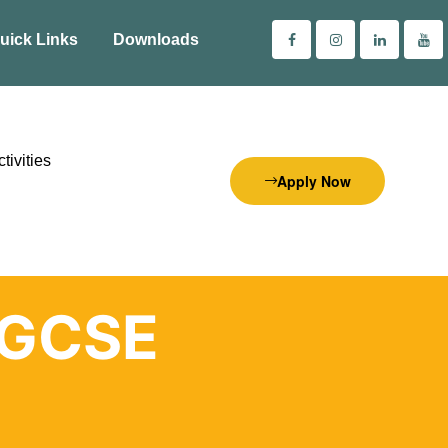
uick Links
Downloads
tivities
Apply Now
IGCSE