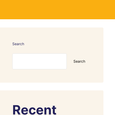
Search
Search
Recent