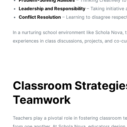
s
s
Leadership and Responsibility
– Taking initiative 
Conflict Resolution
– Learning to disagree respec
In a nurturing school environment like Schola Nova, 
experiences in class discussions, projects, and co-cur
Classroom Strategie
Teamwork
Teachers play a pivotal role in fostering classroom 
from one another. At
Schola Nova,
educators design 