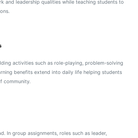
 and leadership qualities while teaching students to
ons.
s
ing activities such as role-playing, problem-solving
rning benefits extend into daily life helping students
of community.
ad. In group assignments, roles such as leader,