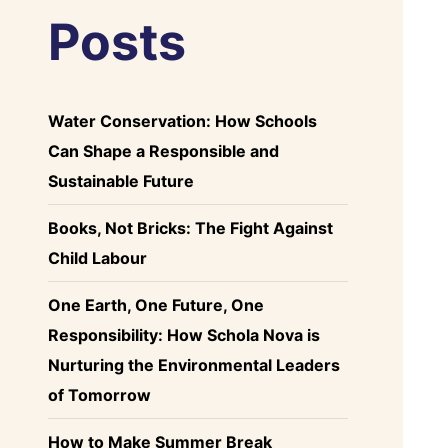
Posts
Water Conservation: How Schools
Can Shape a Responsible and
Sustainable Future
Books, Not Bricks: The Fight Against
Child Labour
One Earth, One Future, One
Responsibility: How Schola Nova is
Nurturing the Environmental Leaders
of Tomorrow
How to Make Summer Break