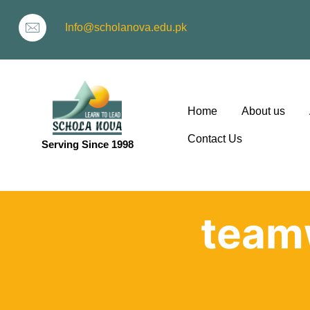
Info@scholanova.edu.pk
Home
About us
Contact Us
Serving Since 1998
ion
team