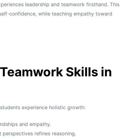
xperiences leadership and teamwork firsthand. This
self-confidence, while teaching empathy toward
 Teamwork Skills in
 students experience holistic growth:
iendships and empathy.
 perspectives refines reasoning.