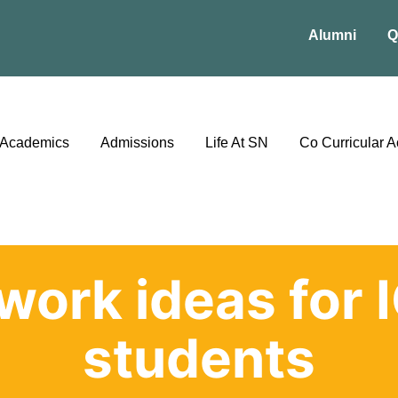
Alumni
Q
Academics
Admissions
Life At SN
Co Curricular Ac
work ideas for 
students