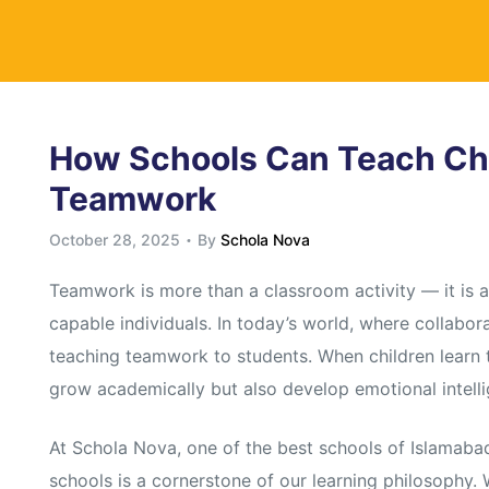
y
How Schools Can Teach Chi
Teamwork
October 28, 2025
By
Schola Nova
Teamwork is more than a classroom activity — it is a 
capable individuals. In today’s world, where collabora
teaching teamwork to students. When children learn to
grow academically but also develop emotional intelli
At Schola Nova, one of the best schools of Islamab
schools is a cornerstone of our learning philosophy.