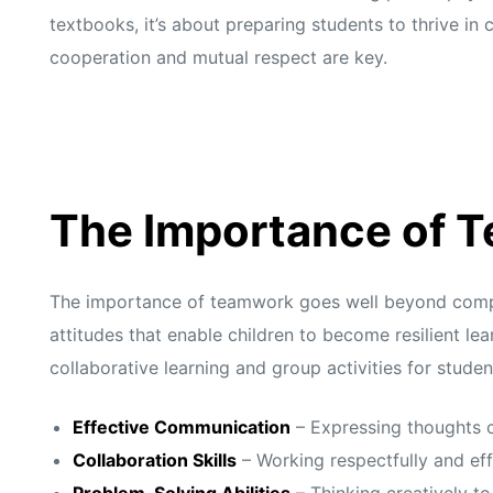
textbooks, it’s about preparing students to thrive i
cooperation and mutual respect are key.
The Importance of 
The importance of teamwork goes well beyond complet
attitudes that enable children to become resilient l
collaborative learning and group activities for stude
Effective Communication
– Expressing thoughts c
Collaboration Skills
– Working respectfully and eff
Problem-Solving Abilities
– Thinking creatively t