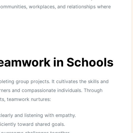
n communities, workplaces, and relationships where
Teamwork in Schools
ing group projects. It cultivates the skills and
earners and compassionate individuals. Through
nts, teamwork nurtures:
learly and listening with empathy.
iciently toward shared goals.
o overcome challenges together.