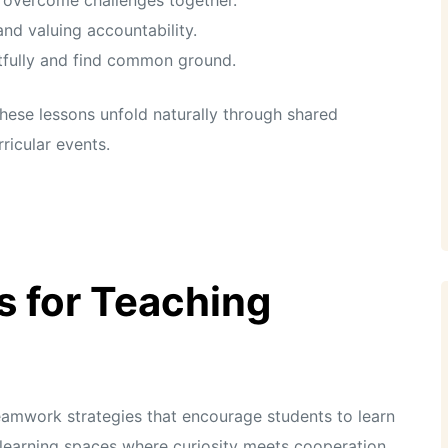
and valuing accountability.
tfully and find common ground.
these lessons unfold naturally through shared
ricular events.
s for Teaching
teamwork strategies that encourage students to learn
learning spaces where curiosity meets cooperation.