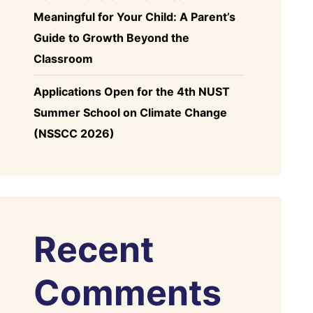
Meaningful for Your Child: A Parent’s
Guide to Growth Beyond the
Classroom
Applications Open for the 4th NUST
Summer School on Climate Change
(NSSCC 2026)
Recent
Comments