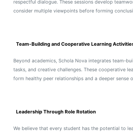
respectful dialogue. These sessions develop teamwork
consider multiple viewpoints before forming conclusi
Team-Building and Cooperative Learning Activitie
Beyond academics, Schola Nova integrates team-build
tasks, and creative challenges. These cooperative lea
form healthy peer relationships and a deeper sense 
Leadership Through Role Rotation
We believe that every student has the potential to le