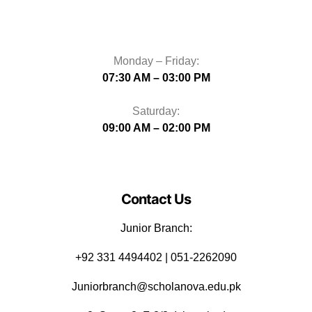
Monday – Friday:
07:30 AM – 03:00 PM
Saturday:
09:00 AM – 02:00 PM
Contact Us
Junior Branch:
‪+92 331 4494402 | 051-2262090
Juniorbranch@scholanova.edu.pk