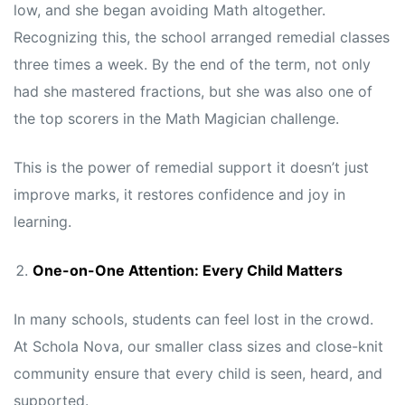
low, and she began avoiding Math altogether.
Recognizing this, the school arranged remedial classes
three times a week. By the end of the term, not only
had she mastered fractions, but she was also one of
the top scorers in the Math Magician challenge.
This is the power of remedial support it doesn’t just
improve marks, it restores confidence and joy in
learning.
One-on-One Attention: Every Child Matters
In many schools, students can feel lost in the crowd.
At Schola Nova, our smaller class sizes and close-knit
community ensure that every child is seen, heard, and
supported.