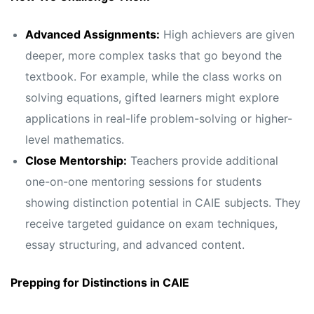
Advanced Assignments:
High achievers are given
deeper, more complex tasks that go beyond the
textbook. For example, while the class works on
solving equations, gifted learners might explore
applications in real-life problem-solving or higher-
level mathematics.
Close Mentorship:
Teachers provide additional
one-on-one mentoring sessions for students
showing distinction potential in CAIE subjects. They
receive targeted guidance on exam techniques,
essay structuring, and advanced content.
Prepping for Distinctions in CAIE