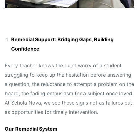
Remedial Support: Bridging Gaps, Building
Confidence
Every teacher knows the quiet worry of a student
struggling to keep up the hesitation before answering
a question, the reluctance to attempt a problem on the
board, the fading enthusiasm for a subject once loved.
At Schola Nova, we see these signs not as failures but
as opportunities for timely intervention.
Our Remedial System