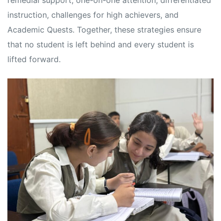
remedial support, one-on-one attention, differentiated
s
s
instruction, challenges for high achievers, and
Academic Quests. Together, these strategies ensure
that no student is left behind and every student is
lifted forward.