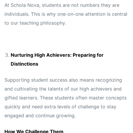
At Schola Nova, students are not numbers they are
individuals. This is why one-on-one attention is central
to our teaching philosophy.
Nurturing High Achievers: Preparing for
Distinctions
Supporting student success also means recognizing
and cultivating the talents of our high achievers and
gifted learners. These students often master concepts
quickly and need extra levels of challenge to stay
engaged and continue growing.
How We Challenge Them