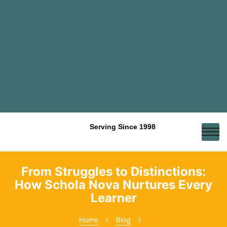
Serving Since 1998
From Struggles to Distinctions:
How Schola Nova Nurtures Every
Learner
Home
Blog