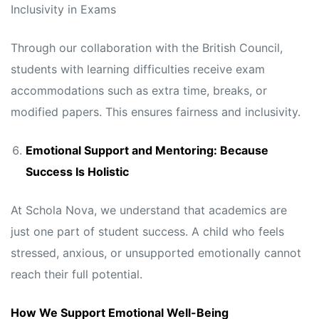
Inclusivity in Exams
Through our collaboration with the British Council,
students with learning difficulties receive exam
accommodations such as extra time, breaks, or
modified papers. This ensures fairness and inclusivity.
Emotional Support and Mentoring: Because
Success Is Holistic
At Schola Nova, we understand that academics are
just one part of student success. A child who feels
stressed, anxious, or unsupported emotionally cannot
reach their full potential.
How We Support Emotional Well-Being