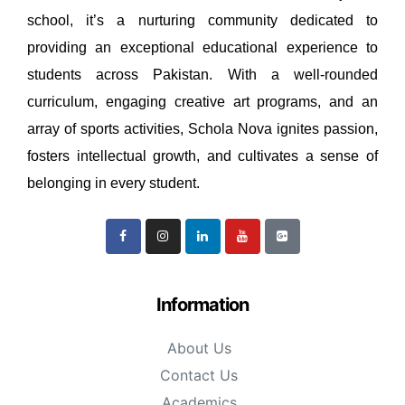
school, it’s a nurturing community dedicated to
providing an exceptional educational experience to
students across Pakistan. With a well-rounded
curriculum, engaging creative art programs, and an
array of sports activities, Schola Nova ignites passion,
fosters intellectual growth, and cultivates a sense of
belonging in every student.
Information
About Us
Contact Us
Academics