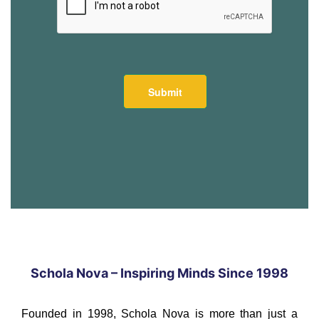
Schola Nova – Inspiring Minds Since 1998
Founded in 1998, Schola Nova is more than just a