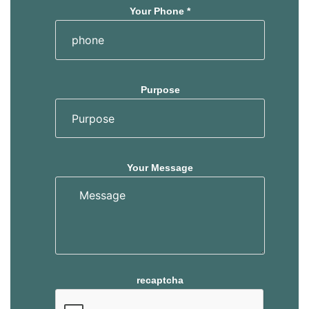
Your Phone *
Purpose
Your Message
recaptcha