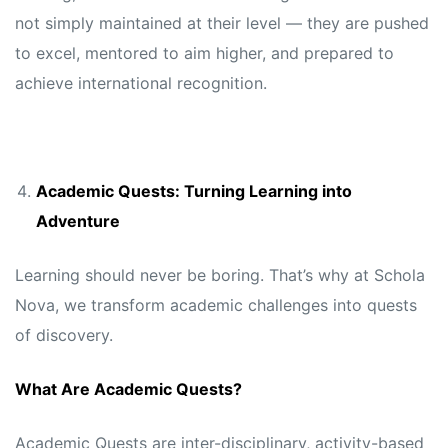
not simply maintained at their level — they are pushed
to excel, mentored to aim higher, and prepared to
achieve international recognition.
Academic Quests: Turning Learning into
Adventure
Learning should never be boring. That’s why at Schola
Nova, we transform academic challenges into quests
of discovery.
What Are Academic Quests?
Academic Quests are inter-disciplinary, activity-based