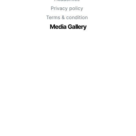
Privacy policy
Terms & condition
Media Gallery