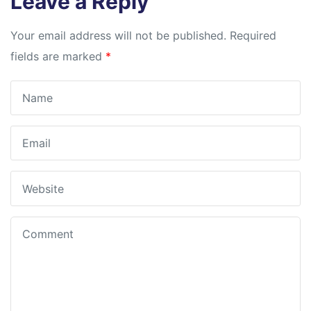
Leave a Reply
Your email address will not be published.
Required
fields are marked
*