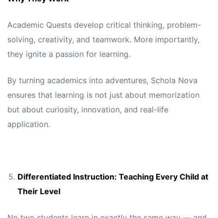
Academic Quests develop critical thinking, problem-
solving, creativity, and teamwork. More importantly,
they ignite a passion for learning.
By turning academics into adventures, Schola Nova
ensures that learning is not just about memorization
but about curiosity, innovation, and real-life
application.
Differentiated Instruction: Teaching Every Child at
Their Level
No two students learn in exactly the same way — and