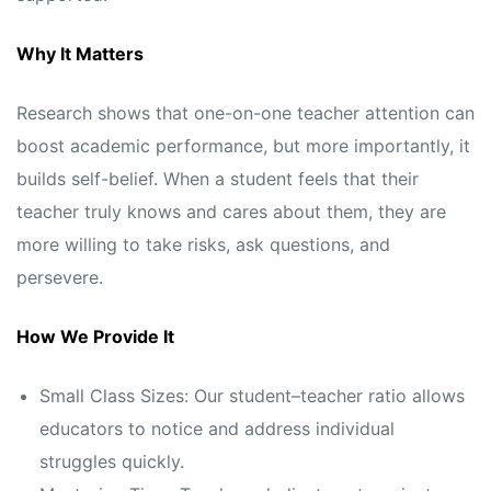
Why It Matters
Research shows that one-on-one teacher attention can
boost academic performance, but more importantly, it
builds self-belief. When a student feels that their
teacher truly knows and cares about them, they are
more willing to take risks, ask questions, and
persevere.
How We Provide It
Small Class Sizes: Our student–teacher ratio allows
educators to notice and address individual
struggles quickly.