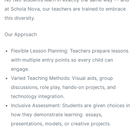
at Schola Nova, our teachers are trained to embrace
this diversity.
Our Approach
Flexible Lesson Planning: Teachers prepare lessons
with multiple entry points so every child can
engage.
Varied Teaching Methods: Visual aids, group
discussions, role play, hands-on projects, and
technology integration.
Inclusive Assessment: Students are given choices in
how they demonstrate learning essays,
presentations, models, or creative projects.