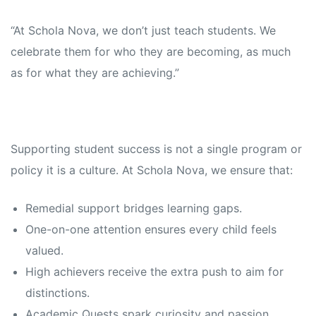
“At Schola Nova, we don’t just teach students. We
celebrate them for who they are becoming, as much
as for what they are achieving.”
Supporting student success is not a single program or
policy it is a culture. At Schola Nova, we ensure that:
Remedial support bridges learning gaps.
One-on-one attention ensures every child feels
valued.
High achievers receive the extra push to aim for
distinctions.
Academic Quests spark curiosity and passion.