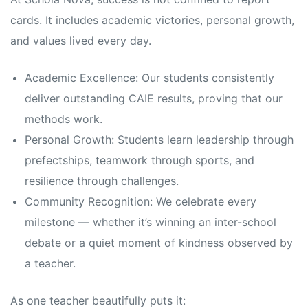
cards. It includes academic victories, personal growth,
and values lived every day.
Academic Excellence: Our students consistently
deliver outstanding CAIE results, proving that our
methods work.
Personal Growth: Students learn leadership through
prefectships, teamwork through sports, and
resilience through challenges.
Community Recognition: We celebrate every
milestone — whether it’s winning an inter-school
debate or a quiet moment of kindness observed by
a teacher.
As one teacher beautifully puts it: