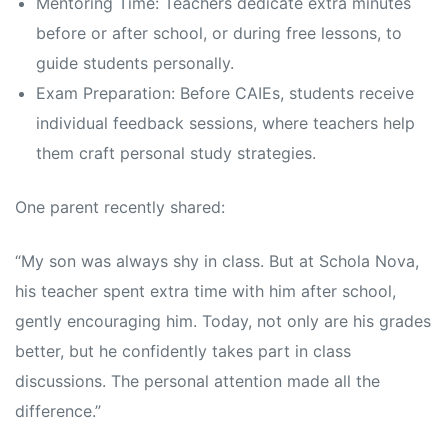
Mentoring Time: Teachers dedicate extra minutes
before or after school, or during free lessons, to
guide students personally.
Exam Preparation: Before CAIEs, students receive
individual feedback sessions, where teachers help
them craft personal study strategies.
One parent recently shared:
“My son was always shy in class. But at Schola Nova,
his teacher spent extra time with him after school,
gently encouraging him. Today, not only are his grades
better, but he confidently takes part in class
discussions. The personal attention made all the
difference.”