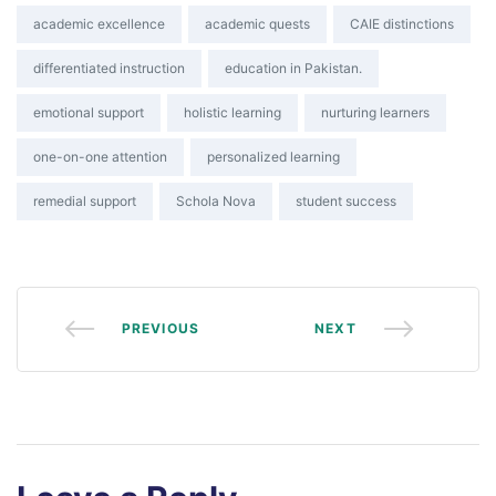
Tags:
academic excellence
academic quests
CAIE distinctions
differentiated instruction
education in Pakistan.
emotional support
holistic learning
nurturing learners
one-on-one attention
personalized learning
remedial support
Schola Nova
student success
PREVIOUS
NEXT