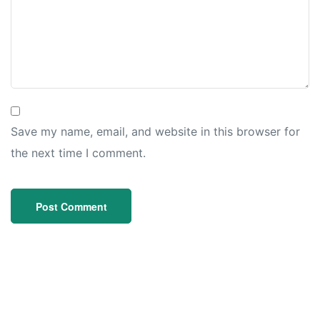
Save my name, email, and website in this browser for
the next time I comment.