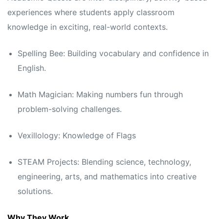
experiences where students apply classroom
knowledge in exciting, real-world contexts.
Spelling Bee: Building vocabulary and confidence in
English.
Math Magician: Making numbers fun through
problem-solving challenges.
Vexillology: Knowledge of Flags
STEAM Projects: Blending science, technology,
engineering, arts, and mathematics into creative
solutions.
Why They Work