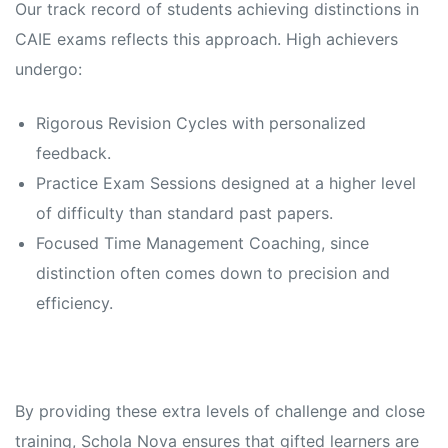
Our track record of students achieving distinctions in
CAIE exams reflects this approach. High achievers
undergo:
Rigorous Revision Cycles with personalized
feedback.
Practice Exam Sessions designed at a higher level
of difficulty than standard past papers.
Focused Time Management Coaching, since
distinction often comes down to precision and
efficiency.
By providing these extra levels of challenge and close
training, Schola Nova ensures that gifted learners are