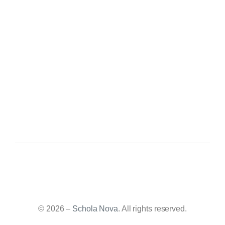
© 2026 –
Schola Nova
. All rights reserved.