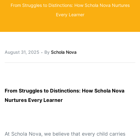
From Struggles to Distinctions: How Schola Nova Nurtures
Every Learner
August 31, 2025
By
Schola Nova
From Struggles to Distinctions: How Schola Nova
Nurtures Every Learner
At Schola Nova, we believe that every child carries