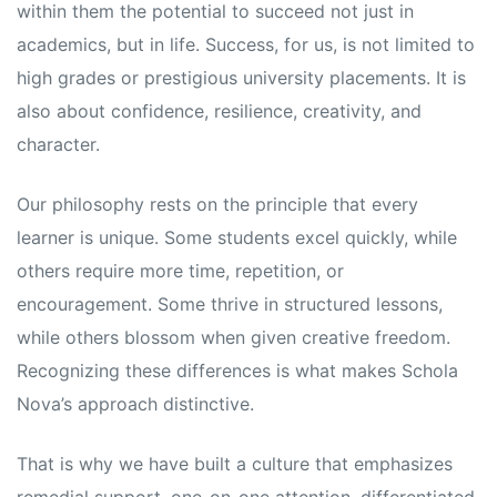
within them the potential to succeed not just in
academics, but in life. Success, for us, is not limited to
high grades or prestigious university placements. It is
also about confidence, resilience, creativity, and
character.
Our philosophy rests on the principle that every
learner is unique. Some students excel quickly, while
others require more time, repetition, or
encouragement. Some thrive in structured lessons,
while others blossom when given creative freedom.
Recognizing these differences is what makes Schola
Nova’s approach distinctive.
That is why we have built a culture that emphasizes