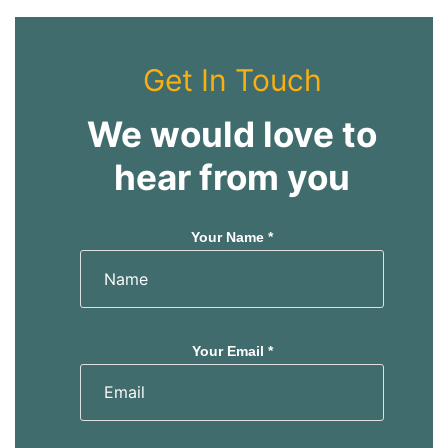
Get In Touch
We would love to
hear from you
Your Name *
Your Email *