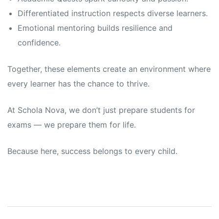
Differentiated instruction respects diverse learners.
Emotional mentoring builds resilience and
confidence.
Together, these elements create an environment where
every learner has the chance to thrive.
At Schola Nova, we don’t just prepare students for
exams — we prepare them for life.
Because here, success belongs to every child.