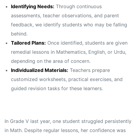
Identifying Needs:
Through continuous
assessments, teacher observations, and parent
feedback, we identify students who may be falling
behind.
Tailored Plans:
Once identified, students are given
remedial lessons in Mathematics, English, or Urdu,
depending on the area of concern.
Individualized Materials:
Teachers prepare
customized worksheets, practical exercises, and
guided revision tasks for these learners.
In Grade V last year, one student struggled persistently
in Math. Despite regular lessons, her confidence was