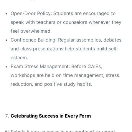
Open-Door Policy: Students are encouraged to
speak with teachers or counselors whenever they
feel overwhelmed.
Confidence Building: Regular assemblies, debates,
and class presentations help students build self-
esteem.
Exam Stress Management: Before CAIEs,
workshops are held on time management, stress
reduction, and positive study habits.
Celebrating Success in Every Form
At Schola Nova, success is not confined to report