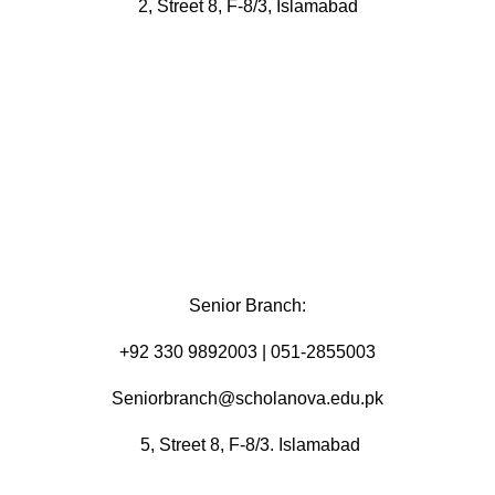
2, Street 8, F-8/3, Islamabad
Senior Branch:
+92 330 9892003 | 051-2855003
Seniorbranch@scholanova.edu.pk
5, Street 8, F-8/3. Islamabad