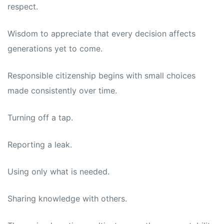
respect.
Wisdom to appreciate that every decision affects
generations yet to come.
Responsible citizenship begins with small choices
made consistently over time.
Turning off a tap.
Reporting a leak.
Using only what is needed.
Sharing knowledge with others.