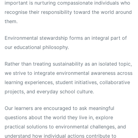
important is nurturing compassionate individuals who
recognise their responsibility toward the world around
them.
Environmental stewardship forms an integral part of
our educational philosophy.
Rather than treating sustainability as an isolated topic,
we strive to integrate environmental awareness across
learning experiences, student initiatives, collaborative
projects, and everyday school culture.
Our learners are encouraged to ask meaningful
questions about the world they live in, explore
practical solutions to environmental challenges, and
understand how individual actions contribute to