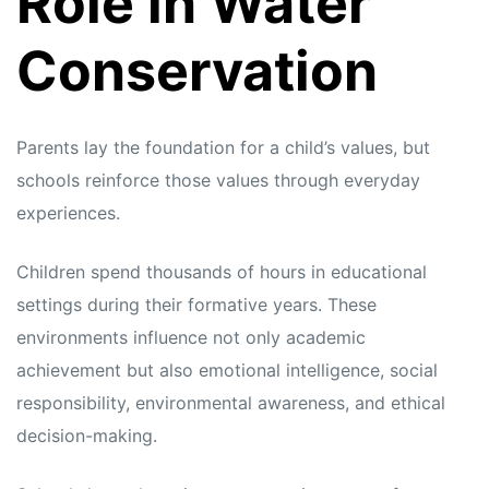
Role in Water
Conservation
Parents lay the foundation for a child’s values, but
schools reinforce those values through everyday
experiences.
Children spend thousands of hours in educational
settings during their formative years. These
environments influence not only academic
achievement but also emotional intelligence, social
responsibility, environmental awareness, and ethical
decision-making.