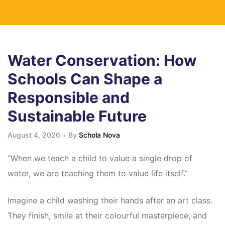
Water Conservation: How
Schools Can Shape a
Responsible and
Sustainable Future
August 4, 2026
By
Schola Nova
“When we teach a child to value a single drop of
water, we are teaching them to value life itself.”
Imagine a child washing their hands after an art class.
They finish, smile at their colourful masterpiece, and