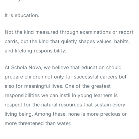
s
s
It is education.
Not the kind measured through examinations or report
cards, but the kind that quietly shapes values, habits,
and lifelong responsibility.
At Schola Nova, we believe that education should
prepare children not only for successful careers but
also for meaningful lives. One of the greatest
responsibilities we can instil in young learners is
respect for the natural resources that sustain every
living being. Among these, none is more precious or
more threatened than water.