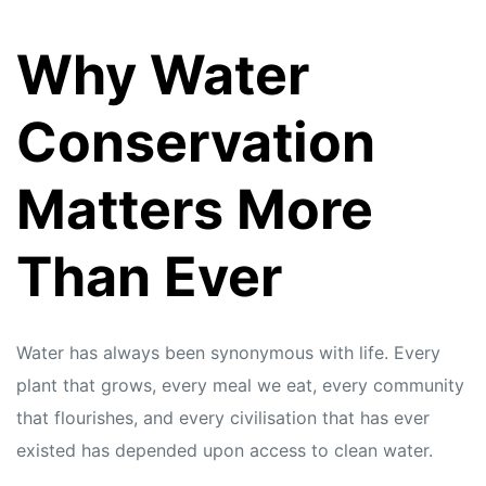
Why Water
Conservation
Matters More
Than Ever
Water has always been synonymous with life. Every
plant that grows, every meal we eat, every community
that flourishes, and every civilisation that has ever
existed has depended upon access to clean water.