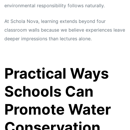
environmental responsibility follows naturally.
At Schola Nova, learning extends beyond four
classroom walls because we believe experiences leave
deeper impressions than lectures alone.
Practical Ways
Schools Can
Promote Water
Conservation