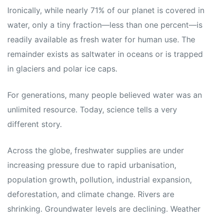
Ironically, while nearly 71% of our planet is covered in
water, only a tiny fraction—less than one percent—is
readily available as fresh water for human use. The
remainder exists as saltwater in oceans or is trapped
in glaciers and polar ice caps.
For generations, many people believed water was an
unlimited resource. Today, science tells a very
different story.
Across the globe, freshwater supplies are under
increasing pressure due to rapid urbanisation,
population growth, pollution, industrial expansion,
deforestation, and climate change. Rivers are
shrinking. Groundwater levels are declining. Weather