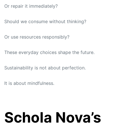
Or repair it immediately?
Should we consume without thinking?
Or use resources responsibly?
These everyday choices shape the future.
Sustainability is not about perfection.
It is about mindfulness.
Schola Nova’s