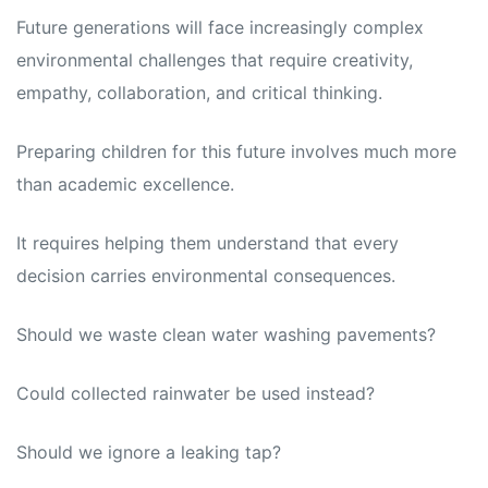
Future generations will face increasingly complex
environmental challenges that require creativity,
empathy, collaboration, and critical thinking.
Preparing children for this future involves much more
than academic excellence.
It requires helping them understand that every
decision carries environmental consequences.
Should we waste clean water washing pavements?
Could collected rainwater be used instead?
Should we ignore a leaking tap?