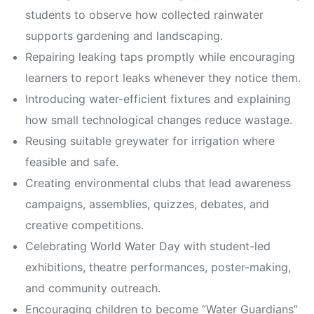
students to observe how collected rainwater
supports gardening and landscaping.
Repairing leaking taps promptly while encouraging
learners to report leaks whenever they notice them.
Introducing water-efficient fixtures and explaining
how small technological changes reduce wastage.
Reusing suitable greywater for irrigation where
feasible and safe.
Creating environmental clubs that lead awareness
campaigns, assemblies, quizzes, debates, and
creative competitions.
Celebrating World Water Day with student-led
exhibitions, theatre performances, poster-making,
and community outreach.
Encouraging children to become “Water Guardians”