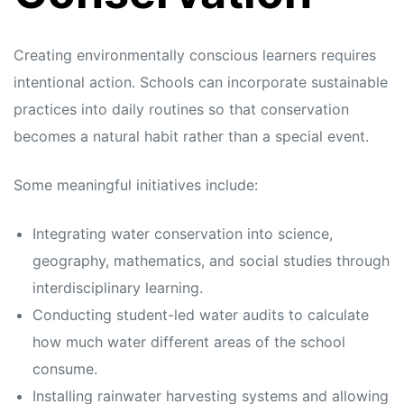
Creating environmentally conscious learners requires
intentional action. Schools can incorporate sustainable
practices into daily routines so that conservation
becomes a natural habit rather than a special event.
Some meaningful initiatives include:
Integrating water conservation into science,
geography, mathematics, and social studies through
interdisciplinary learning.
Conducting student-led water audits to calculate
how much water different areas of the school
consume.
Installing rainwater harvesting systems and allowing