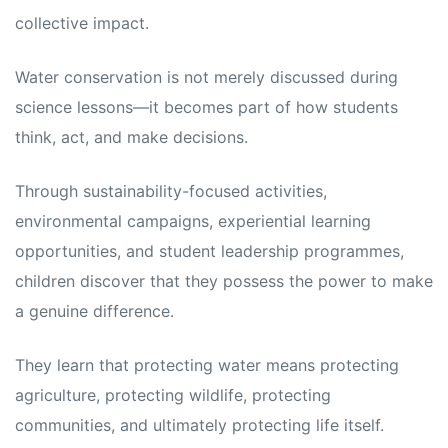
collective impact.
Water conservation is not merely discussed during
science lessons—it becomes part of how students
think, act, and make decisions.
Through sustainability-focused activities,
environmental campaigns, experiential learning
opportunities, and student leadership programmes,
children discover that they possess the power to make
a genuine difference.
They learn that protecting water means protecting
agriculture, protecting wildlife, protecting
communities, and ultimately protecting life itself.