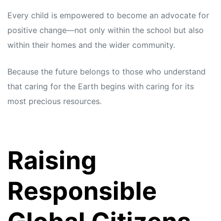
Every child is empowered to become an advocate for
positive change—not only within the school but also
within their homes and the wider community.
Because the future belongs to those who understand
that caring for the Earth begins with caring for its
most precious resources.
Raising
Responsible