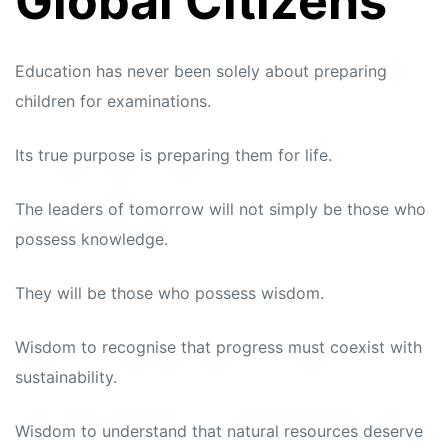
Global Citizens
Education has never been solely about preparing
children for examinations.
Its true purpose is preparing them for life.
The leaders of tomorrow will not simply be those who
possess knowledge.
They will be those who possess wisdom.
Wisdom to recognise that progress must coexist with
sustainability.
Wisdom to understand that natural resources deserve