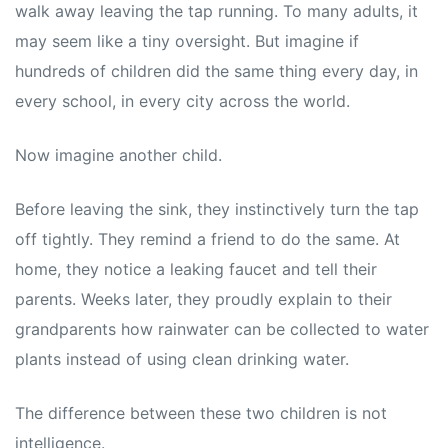
walk away leaving the tap running. To many adults, it
may seem like a tiny oversight. But imagine if
hundreds of children did the same thing every day, in
every school, in every city across the world.
Now imagine another child.
Before leaving the sink, they instinctively turn the tap
off tightly. They remind a friend to do the same. At
home, they notice a leaking faucet and tell their
parents. Weeks later, they proudly explain to their
grandparents how rainwater can be collected to water
plants instead of using clean drinking water.
The difference between these two children is not
intelligence.