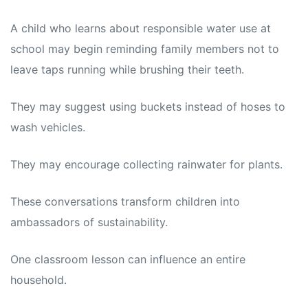
A child who learns about responsible water use at
school may begin reminding family members not to
leave taps running while brushing their teeth.
They may suggest using buckets instead of hoses to
wash vehicles.
They may encourage collecting rainwater for plants.
These conversations transform children into
ambassadors of sustainability.
One classroom lesson can influence an entire
household.