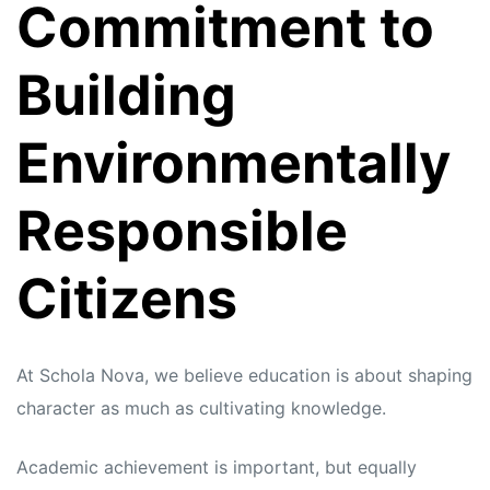
Commitment to
Building
Environmentally
Responsible
Citizens
At Schola Nova, we believe education is about shaping
character as much as cultivating knowledge.
Academic achievement is important, but equally