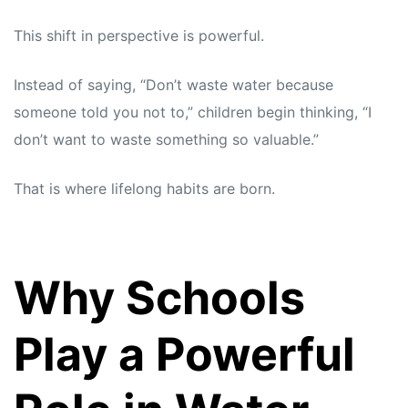
This shift in perspective is powerful.
Instead of saying, “Don’t waste water because
someone told you not to,” children begin thinking, “I
don’t want to waste something so valuable.”
That is where lifelong habits are born.
Why Schools
Play a Powerful