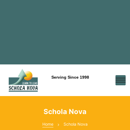
Serving Since 1998
Schola Nova
Home
Schola Nova