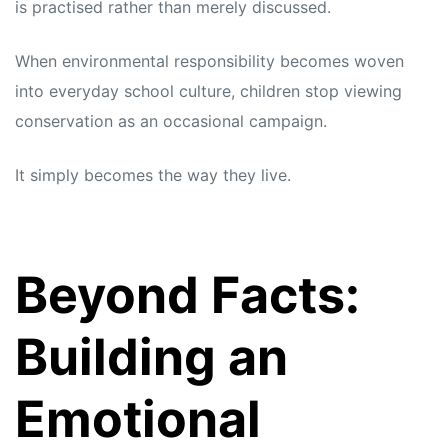
is practised rather than merely discussed.
When environmental responsibility becomes woven
into everyday school culture, children stop viewing
conservation as an occasional campaign.
It simply becomes the way they live.
Beyond Facts:
Building an
Emotional