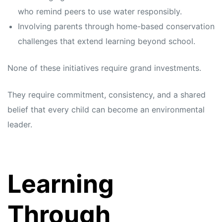
who remind peers to use water responsibly.
Involving parents through home-based conservation
challenges that extend learning beyond school.
None of these initiatives require grand investments.
They require commitment, consistency, and a shared
belief that every child can become an environmental
leader.
Learning
Through