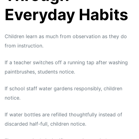
Everyday Habits
Children learn as much from observation as they do
from instruction.
If a teacher switches off a running tap after washing
paintbrushes, students notice.
If school staff water gardens responsibly, children
notice.
If water bottles are refilled thoughtfully instead of
discarded half-full, children notice.