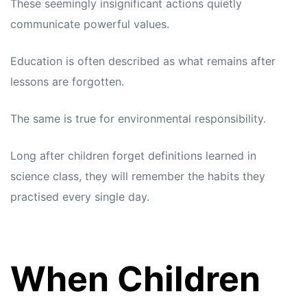
These seemingly insignificant actions quietly
communicate powerful values.
Education is often described as what remains after
lessons are forgotten.
The same is true for environmental responsibility.
Long after children forget definitions learned in
science class, they will remember the habits they
practised every single day.
When Children