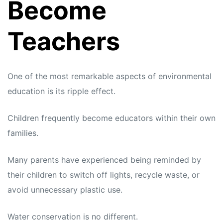
Become
Teachers
One of the most remarkable aspects of environmental
education is its ripple effect.
Children frequently become educators within their own
families.
Many parents have experienced being reminded by
their children to switch off lights, recycle waste, or
avoid unnecessary plastic use.
Water conservation is no different.