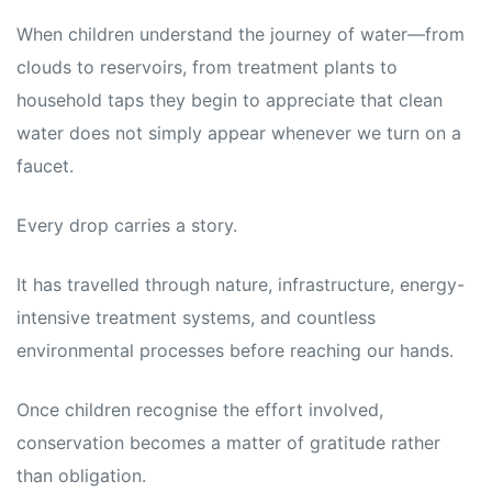
When children understand the journey of water—from
clouds to reservoirs, from treatment plants to
household taps they begin to appreciate that clean
water does not simply appear whenever we turn on a
faucet.
Every drop carries a story.
It has travelled through nature, infrastructure, energy-
intensive treatment systems, and countless
environmental processes before reaching our hands.
Once children recognise the effort involved,
conservation becomes a matter of gratitude rather
than obligation.