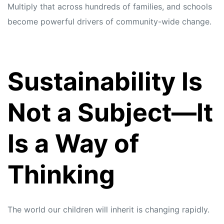
Multiply that across hundreds of families, and schools
become powerful drivers of community-wide change.
Sustainability Is
Not a Subject—It
Is a Way of
Thinking
The world our children will inherit is changing rapidly.