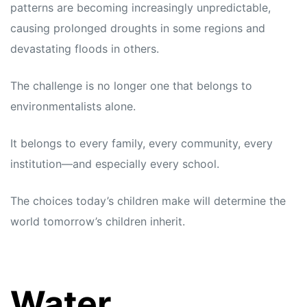
patterns are becoming increasingly unpredictable,
causing prolonged droughts in some regions and
devastating floods in others.
The challenge is no longer one that belongs to
environmentalists alone.
It belongs to every family, every community, every
institution—and especially every school.
The choices today’s children make will determine the
world tomorrow’s children inherit.
Water