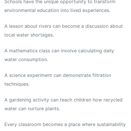
Schools have the unique opportunity to transform
environmental education into lived experiences.
A lesson about rivers can become a discussion about
local water shortages.
A mathematics class can involve calculating daily
water consumption.
A science experiment can demonstrate filtration
techniques.
A gardening activity can teach children how recycled
water can nurture plants.
Every classroom becomes a place where sustainability