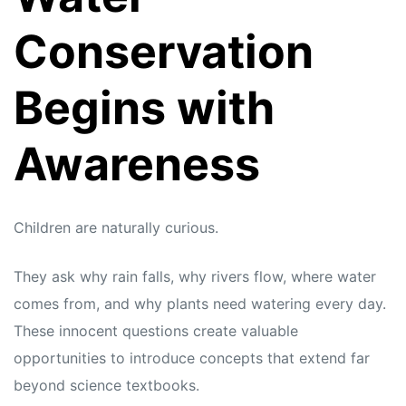
Conservation
Begins with
Awareness
Children are naturally curious.
They ask why rain falls, why rivers flow, where water
comes from, and why plants need watering every day.
These innocent questions create valuable
opportunities to introduce concepts that extend far
beyond science textbooks.