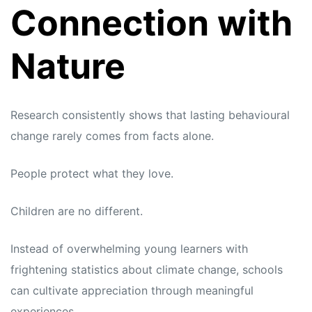
Connection with
Nature
Research consistently shows that lasting behavioural
change rarely comes from facts alone.
People protect what they love.
Children are no different.
Instead of overwhelming young learners with
frightening statistics about climate change, schools
can cultivate appreciation through meaningful
experiences.