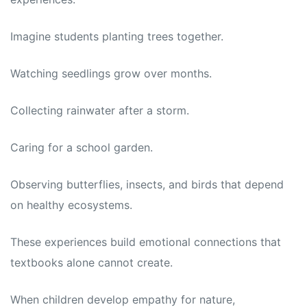
Imagine students planting trees together.
Watching seedlings grow over months.
Collecting rainwater after a storm.
Caring for a school garden.
Observing butterflies, insects, and birds that depend
on healthy ecosystems.
These experiences build emotional connections that
textbooks alone cannot create.
When children develop empathy for nature,