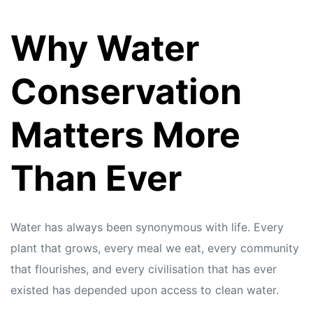
Why Water
Conservation
Matters More
Than Ever
Water has always been synonymous with life. Every
plant that grows, every meal we eat, every community
that flourishes, and every civilisation that has ever
existed has depended upon access to clean water.