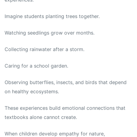
Imagine students planting trees together.
Watching seedlings grow over months.
Collecting rainwater after a storm.
Caring for a school garden.
Observing butterflies, insects, and birds that depend
on healthy ecosystems.
These experiences build emotional connections that
textbooks alone cannot create.
When children develop empathy for nature,