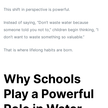
This shift in perspective is powerful.
Instead of saying, “Don’t waste water because
someone told you not to,” children begin thinking, “I
don’t want to waste something so valuable.”
That is where lifelong habits are born.
Why Schools
Play a Powerful