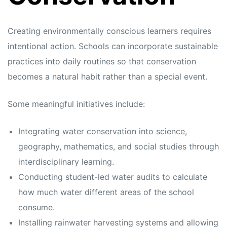
Creating environmentally conscious learners requires
intentional action. Schools can incorporate sustainable
practices into daily routines so that conservation
becomes a natural habit rather than a special event.
Some meaningful initiatives include:
Integrating water conservation into science,
geography, mathematics, and social studies through
interdisciplinary learning.
Conducting student-led water audits to calculate
how much water different areas of the school
consume.
Installing rainwater harvesting systems and allowing