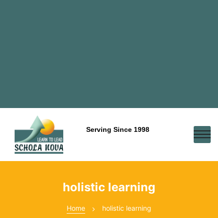
Serving Since 1998
holistic learning
Home
holistic learning