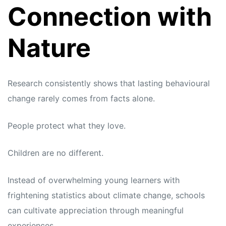
Connection with
Nature
Research consistently shows that lasting behavioural
change rarely comes from facts alone.
People protect what they love.
Children are no different.
Instead of overwhelming young learners with
frightening statistics about climate change, schools
can cultivate appreciation through meaningful
experiences.