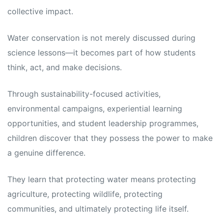
collective impact.
Water conservation is not merely discussed during
science lessons—it becomes part of how students
think, act, and make decisions.
Through sustainability-focused activities,
environmental campaigns, experiential learning
opportunities, and student leadership programmes,
children discover that they possess the power to make
a genuine difference.
They learn that protecting water means protecting
agriculture, protecting wildlife, protecting
communities, and ultimately protecting life itself.