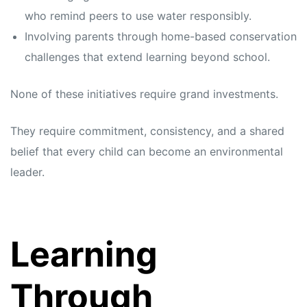
who remind peers to use water responsibly.
Involving parents through home-based conservation
challenges that extend learning beyond school.
None of these initiatives require grand investments.
They require commitment, consistency, and a shared
belief that every child can become an environmental
leader.
Learning
Through