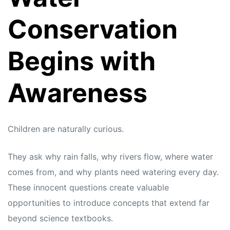
Conservation
Begins with
Awareness
Children are naturally curious.
They ask why rain falls, why rivers flow, where water
comes from, and why plants need watering every day.
These innocent questions create valuable
opportunities to introduce concepts that extend far
beyond science textbooks.