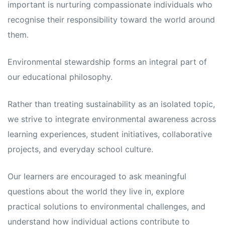
important is nurturing compassionate individuals who
recognise their responsibility toward the world around
them.
Environmental stewardship forms an integral part of
our educational philosophy.
Rather than treating sustainability as an isolated topic,
we strive to integrate environmental awareness across
learning experiences, student initiatives, collaborative
projects, and everyday school culture.
Our learners are encouraged to ask meaningful
questions about the world they live in, explore
practical solutions to environmental challenges, and
understand how individual actions contribute to