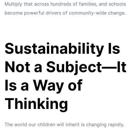
Multiply that across hundreds of families, and schools
become powerful drivers of community-wide change.
Sustainability Is
Not a Subject—It
Is a Way of
Thinking
The world our children will inherit is changing rapidly.