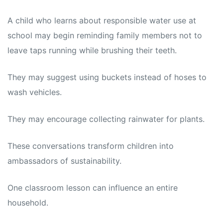
A child who learns about responsible water use at
school may begin reminding family members not to
leave taps running while brushing their teeth.
They may suggest using buckets instead of hoses to
wash vehicles.
They may encourage collecting rainwater for plants.
These conversations transform children into
ambassadors of sustainability.
One classroom lesson can influence an entire
household.