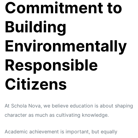
Commitment to
Building
Environmentally
Responsible
Citizens
At Schola Nova, we believe education is about shaping
character as much as cultivating knowledge.
Academic achievement is important, but equally