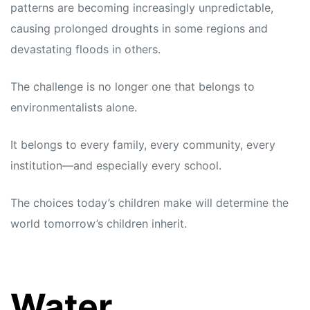
patterns are becoming increasingly unpredictable,
causing prolonged droughts in some regions and
devastating floods in others.
The challenge is no longer one that belongs to
environmentalists alone.
It belongs to every family, every community, every
institution—and especially every school.
The choices today’s children make will determine the
world tomorrow’s children inherit.
Water