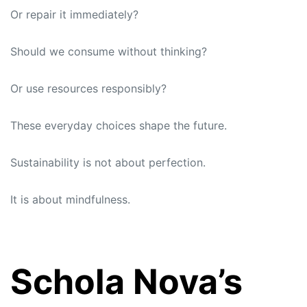
Or repair it immediately?
Should we consume without thinking?
Or use resources responsibly?
These everyday choices shape the future.
Sustainability is not about perfection.
It is about mindfulness.
Schola Nova’s