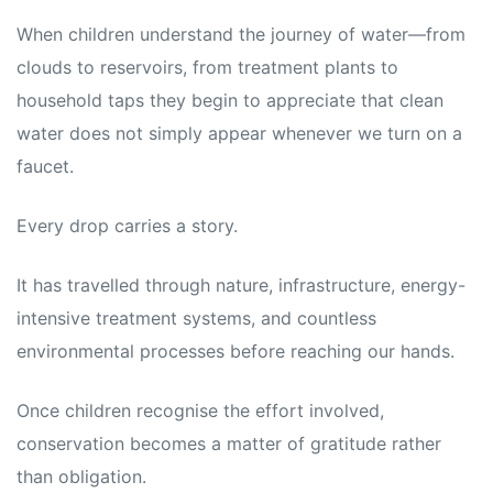
When children understand the journey of water—from
clouds to reservoirs, from treatment plants to
household taps they begin to appreciate that clean
water does not simply appear whenever we turn on a
faucet.
Every drop carries a story.
It has travelled through nature, infrastructure, energy-
intensive treatment systems, and countless
environmental processes before reaching our hands.
Once children recognise the effort involved,
conservation becomes a matter of gratitude rather
than obligation.