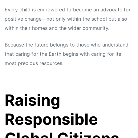
Every child is empowered to become an advocate for
positive change—not only within the school but also
within their homes and the wider community.
Because the future belongs to those who understand
that caring for the Earth begins with caring for its
most precious resources.
Raising
Responsible