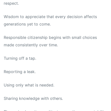
respect.
Wisdom to appreciate that every decision affects
generations yet to come.
Responsible citizenship begins with small choices
made consistently over time.
Turning off a tap.
Reporting a leak.
Using only what is needed.
Sharing knowledge with others.