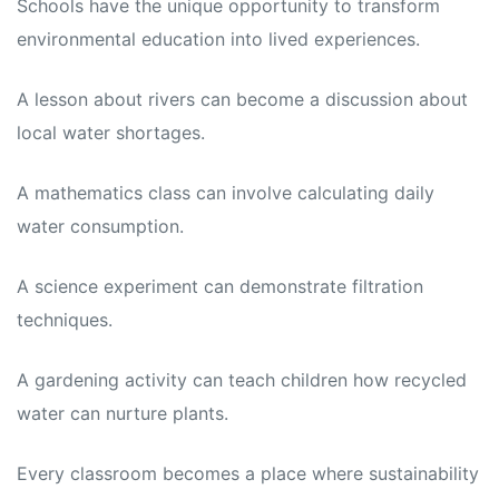
Schools have the unique opportunity to transform
environmental education into lived experiences.
A lesson about rivers can become a discussion about
local water shortages.
A mathematics class can involve calculating daily
water consumption.
A science experiment can demonstrate filtration
techniques.
A gardening activity can teach children how recycled
water can nurture plants.
Every classroom becomes a place where sustainability