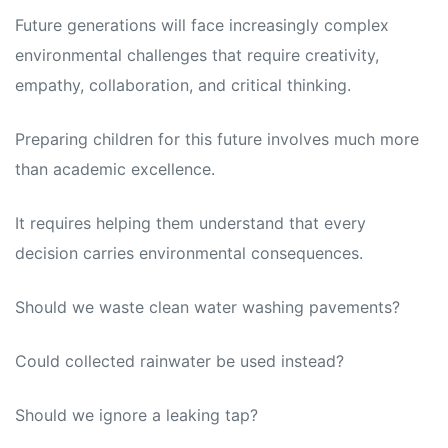
Future generations will face increasingly complex
environmental challenges that require creativity,
empathy, collaboration, and critical thinking.
Preparing children for this future involves much more
than academic excellence.
It requires helping them understand that every
decision carries environmental consequences.
Should we waste clean water washing pavements?
Could collected rainwater be used instead?
Should we ignore a leaking tap?