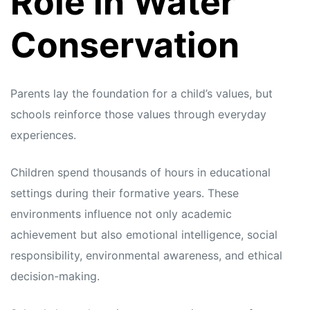
Role in Water
Conservation
Parents lay the foundation for a child’s values, but
schools reinforce those values through everyday
experiences.
Children spend thousands of hours in educational
settings during their formative years. These
environments influence not only academic
achievement but also emotional intelligence, social
responsibility, environmental awareness, and ethical
decision-making.