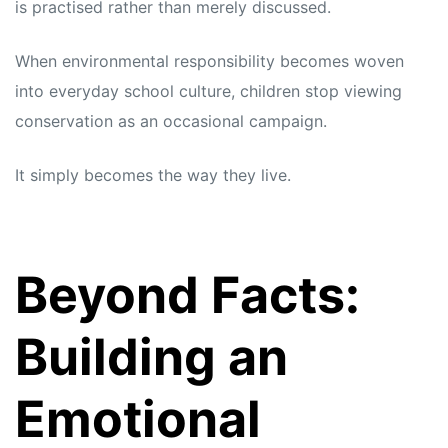
is practised rather than merely discussed.
When environmental responsibility becomes woven
into everyday school culture, children stop viewing
conservation as an occasional campaign.
It simply becomes the way they live.
Beyond Facts:
Building an
Emotional