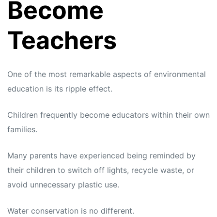
Become
Teachers
One of the most remarkable aspects of environmental
education is its ripple effect.
Children frequently become educators within their own
families.
Many parents have experienced being reminded by
their children to switch off lights, recycle waste, or
avoid unnecessary plastic use.
Water conservation is no different.