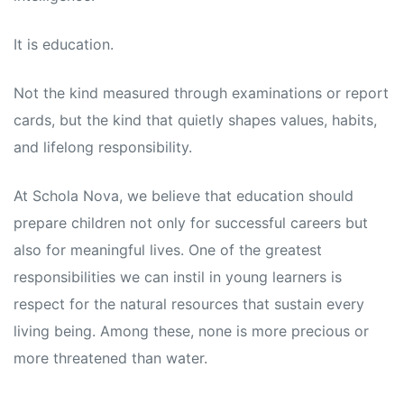
s
s
It is education.
Not the kind measured through examinations or report
cards, but the kind that quietly shapes values, habits,
and lifelong responsibility.
At Schola Nova, we believe that education should
prepare children not only for successful careers but
also for meaningful lives. One of the greatest
responsibilities we can instil in young learners is
respect for the natural resources that sustain every
living being. Among these, none is more precious or
more threatened than water.