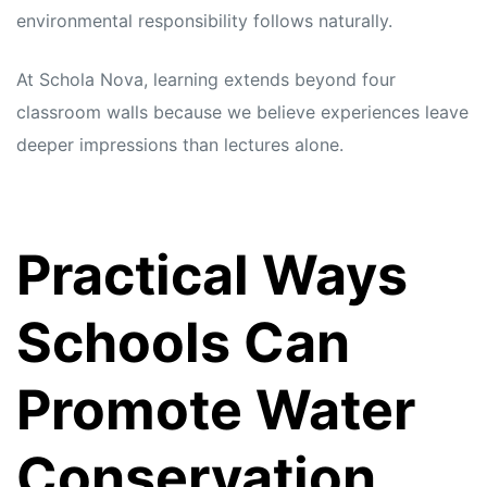
environmental responsibility follows naturally.
At Schola Nova, learning extends beyond four
classroom walls because we believe experiences leave
deeper impressions than lectures alone.
Practical Ways
Schools Can
Promote Water
Conservation