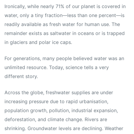
Ironically, while nearly 71% of our planet is covered in
water, only a tiny fraction—less than one percent—is
readily available as fresh water for human use. The
remainder exists as saltwater in oceans or is trapped
in glaciers and polar ice caps.
For generations, many people believed water was an
unlimited resource. Today, science tells a very
different story.
Across the globe, freshwater supplies are under
increasing pressure due to rapid urbanisation,
population growth, pollution, industrial expansion,
deforestation, and climate change. Rivers are
shrinking. Groundwater levels are declining. Weather