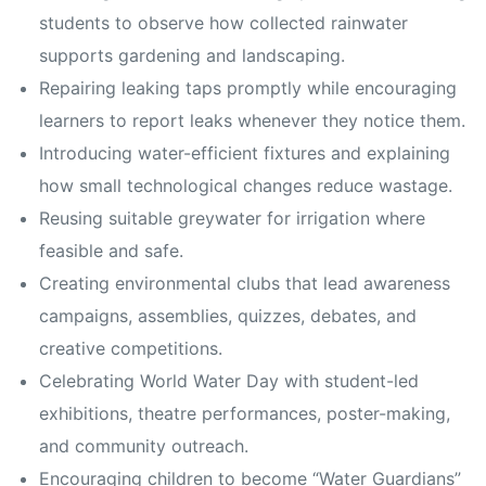
students to observe how collected rainwater
supports gardening and landscaping.
Repairing leaking taps promptly while encouraging
learners to report leaks whenever they notice them.
Introducing water-efficient fixtures and explaining
how small technological changes reduce wastage.
Reusing suitable greywater for irrigation where
feasible and safe.
Creating environmental clubs that lead awareness
campaigns, assemblies, quizzes, debates, and
creative competitions.
Celebrating World Water Day with student-led
exhibitions, theatre performances, poster-making,
and community outreach.
Encouraging children to become “Water Guardians”