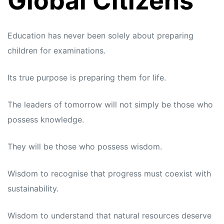
Global Citizens
Education has never been solely about preparing
children for examinations.
Its true purpose is preparing them for life.
The leaders of tomorrow will not simply be those who
possess knowledge.
They will be those who possess wisdom.
Wisdom to recognise that progress must coexist with
sustainability.
Wisdom to understand that natural resources deserve