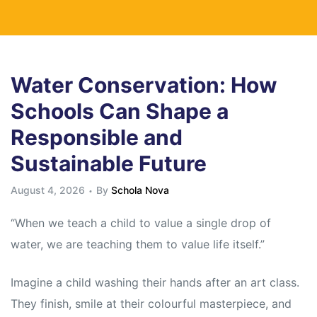
Water Conservation: How
Schools Can Shape a
Responsible and
Sustainable Future
August 4, 2026
By
Schola Nova
“When we teach a child to value a single drop of
water, we are teaching them to value life itself.”
Imagine a child washing their hands after an art class.
They finish, smile at their colourful masterpiece, and