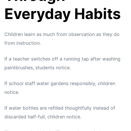
Everyday Habits
Children learn as much from observation as they do
from instruction.
If a teacher switches off a running tap after washing
paintbrushes, students notice.
If school staff water gardens responsibly, children
notice.
If water bottles are refilled thoughtfully instead of
discarded half-full, children notice.