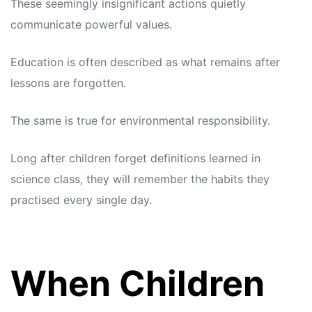
These seemingly insignificant actions quietly
communicate powerful values.
Education is often described as what remains after
lessons are forgotten.
The same is true for environmental responsibility.
Long after children forget definitions learned in
science class, they will remember the habits they
practised every single day.
When Children