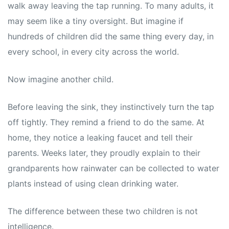
walk away leaving the tap running. To many adults, it
may seem like a tiny oversight. But imagine if
hundreds of children did the same thing every day, in
every school, in every city across the world.
Now imagine another child.
Before leaving the sink, they instinctively turn the tap
off tightly. They remind a friend to do the same. At
home, they notice a leaking faucet and tell their
parents. Weeks later, they proudly explain to their
grandparents how rainwater can be collected to water
plants instead of using clean drinking water.
The difference between these two children is not
intelligence.