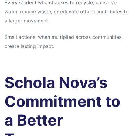
Every student who chooses to recycle, conserve
water, reduce waste, or educate others contributes to
a larger movement.
Small actions, when multiplied across communities,
create lasting impact.
Schola Nova’s
Commitment to
a Better