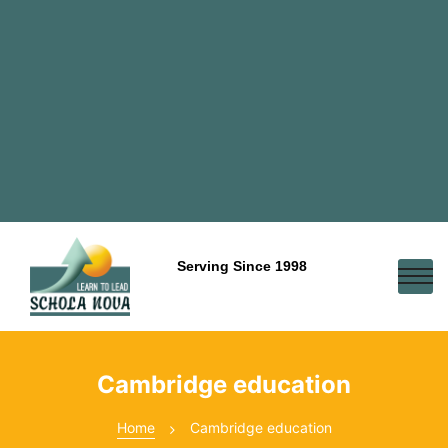
Serving Since 1998
Cambridge education
Home
Cambridge education