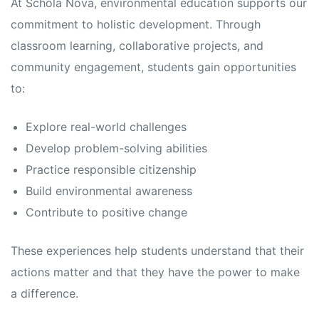
At Schola Nova, environmental education supports our
commitment to holistic development. Through
classroom learning, collaborative projects, and
community engagement, students gain opportunities
to:
Explore real-world challenges
Develop problem-solving abilities
Practice responsible citizenship
Build environmental awareness
Contribute to positive change
These experiences help students understand that their
actions matter and that they have the power to make
a difference.