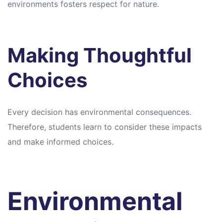
environments fosters respect for nature.
Making Thoughtful
Choices
Every decision has environmental consequences.
Therefore, students learn to consider these impacts
and make informed choices.
Environmental