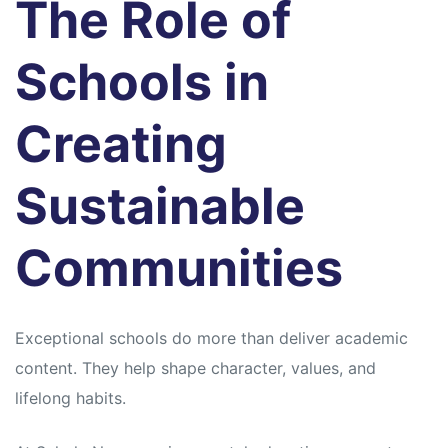
The Role of
Schools in
Creating
Sustainable
Communities
Exceptional schools do more than deliver academic
content. They help shape character, values, and
lifelong habits.