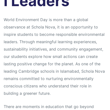
l Leaders
s
s
World Environment Day is more than a global
observance at Schola Nova, it is an opportunity to
inspire students to become responsible environmental
leaders. Through meaningful learning experiences,
sustainability initiatives, and community engagement,
our students explore how small actions can create
lasting positive change for the planet. As one of the
leading Cambridge schools in Islamabad, Schola Nova
remains committed to nurturing environmentally
conscious citizens who understand their role in
building a greener future.
There are moments in education that go beyond