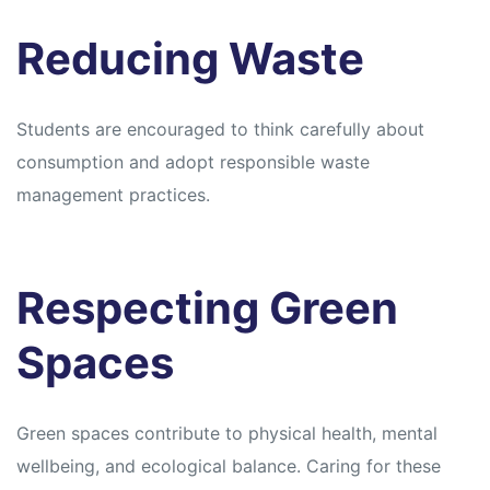
Reducing Waste
Students are encouraged to think carefully about
consumption and adopt responsible waste
management practices.
Respecting Green
Spaces
Green spaces contribute to physical health, mental
wellbeing, and ecological balance. Caring for these