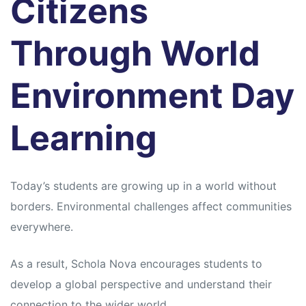
Citizens
Through World
Environment Day
Learning
Today’s students are growing up in a world without
borders. Environmental challenges affect communities
everywhere.
As a result, Schola Nova encourages students to
develop a global perspective and understand their
connection to the wider world.