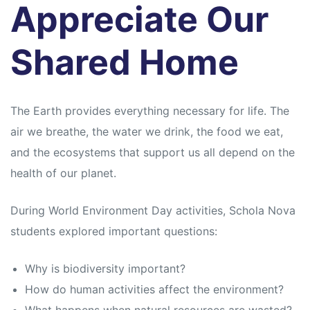
Appreciate Our
Shared Home
The Earth provides everything necessary for life. The
air we breathe, the water we drink, the food we eat,
and the ecosystems that support us all depend on the
health of our planet.
During World Environment Day activities, Schola Nova
students explored important questions:
Why is biodiversity important?
How do human activities affect the environment?