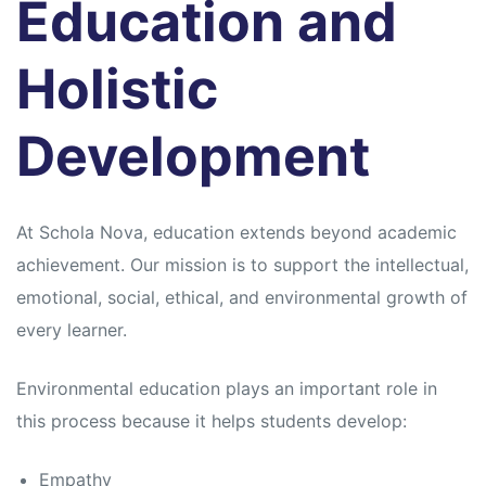
Education and
Holistic
Development
At Schola Nova, education extends beyond academic
achievement. Our mission is to support the intellectual,
emotional, social, ethical, and environmental growth of
every learner.
Environmental education plays an important role in
this process because it helps students develop:
Empathy