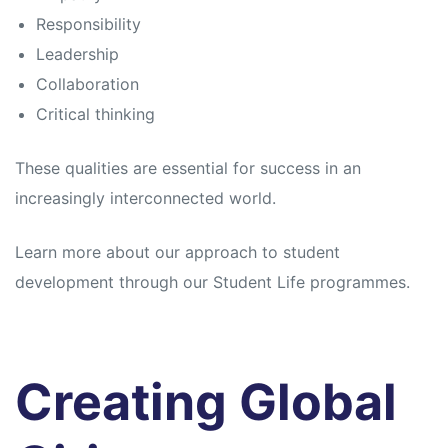
Responsibility
Leadership
Collaboration
Critical thinking
These qualities are essential for success in an
increasingly interconnected world.
Learn more about our approach to student
development through our Student Life programmes.
Creating Global