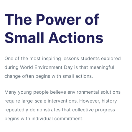
The Power of
Small Actions
One of the most inspiring lessons students explored
during World Environment Day is that meaningful
change often begins with small actions.
Many young people believe environmental solutions
require large-scale interventions. However, history
repeatedly demonstrates that collective progress
begins with individual commitment.