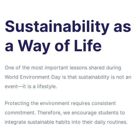
Sustainability as
a Way of Life
One of the most important lessons shared during
World Environment Day is that sustainability is not an
event—it is a lifestyle.
Protecting the environment requires consistent
commitment. Therefore, we encourage students to
integrate sustainable habits into their daily routines.