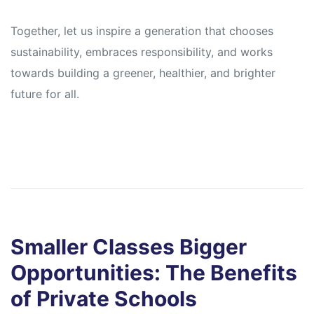
Together, let us inspire a generation that chooses
sustainability, embraces responsibility, and works
towards building a greener, healthier, and brighter
future for all.
Smaller Classes Bigger
Opportunities: The Benefits
of Private Schools