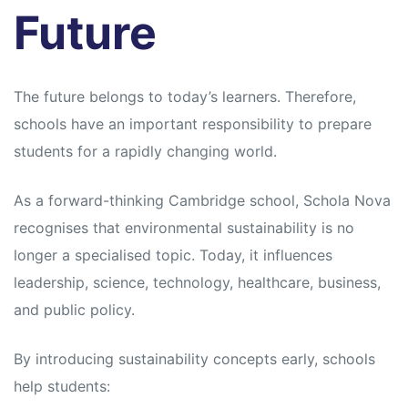
Future
The future belongs to today’s learners. Therefore,
schools have an important responsibility to prepare
students for a rapidly changing world.
As a forward-thinking Cambridge school, Schola Nova
recognises that environmental sustainability is no
longer a specialised topic. Today, it influences
leadership, science, technology, healthcare, business,
and public policy.
By introducing sustainability concepts early, schools
help students: