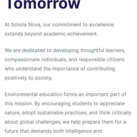
Tomorrow
At Schola Nova, our commitment to excellence
extends beyond academic achievement.
We are dedicated to developing thoughtful learners,
compassionate individuals, and responsible citizens
who understand the importance of contributing
positively to society.
Environmental education forms an important part of
this mission. By encouraging students to appreciate
nature, adopt sustainable practices, and think critically
about global challenges, we help prepare them for a
future that demands both intelligence and