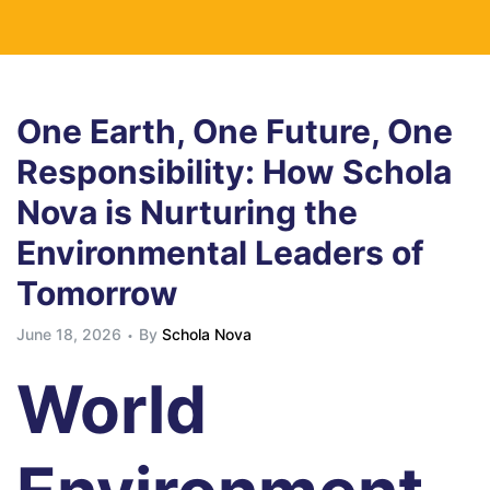
One Earth, One Future, One
Responsibility: How Schola
Nova is Nurturing the
Environmental Leaders of
Tomorrow
June 18, 2026
By
Schola Nova
World