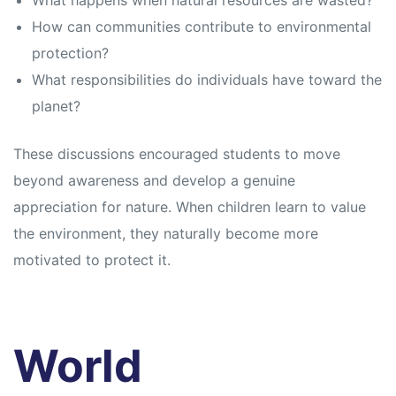
What happens when natural resources are wasted?
How can communities contribute to environmental
protection?
What responsibilities do individuals have toward the
planet?
These discussions encouraged students to move
beyond awareness and develop a genuine
appreciation for nature. When children learn to value
the environment, they naturally become more
motivated to protect it.
World