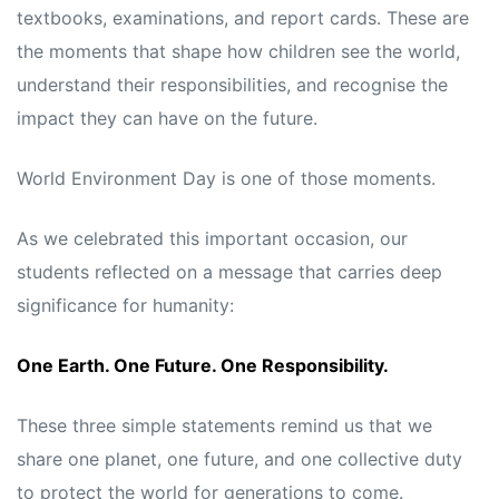
textbooks, examinations, and report cards. These are
the moments that shape how children see the world,
understand their responsibilities, and recognise the
impact they can have on the future.
World Environment Day is one of those moments.
As we celebrated this important occasion, our
students reflected on a message that carries deep
significance for humanity:
One Earth. One Future. One Responsibility.
These three simple statements remind us that we
share one planet, one future, and one collective duty
to protect the world for generations to come.