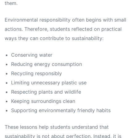
them.
Environmental responsibility often begins with small
actions. Therefore, students reflected on practical
ways they can contribute to sustainability:
Conserving water
Reducing energy consumption
Recycling responsibly
Limiting unnecessary plastic use
Respecting plants and wildlife
Keeping surroundings clean
Supporting environmentally friendly habits
These lessons help students understand that
sustainability is not about perfection. Instead, it is