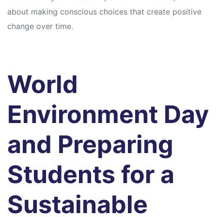
about making conscious choices that create positive
change over time.
World
Environment Day
and Preparing
Students for a
Sustainable