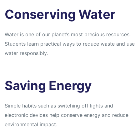
Conserving Water
Water is one of our planet’s most precious resources.
Students learn practical ways to reduce waste and use
water responsibly.
Saving Energy
Simple habits such as switching off lights and
electronic devices help conserve energy and reduce
environmental impact.