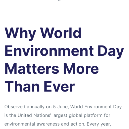
Why World
Environment Day
Matters More
Than Ever
Observed annually on 5 June, World Environment Day
is the United Nations’ largest global platform for
environmental awareness and action. Every year,