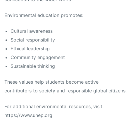
Environmental education promotes:
Cultural awareness
Social responsibility
Ethical leadership
Community engagement
Sustainable thinking
These values help students become active
contributors to society and responsible global citizens.
For additional environmental resources, visit:
https://www.unep.org