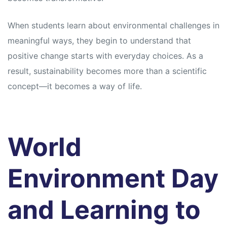
When students learn about environmental challenges in
meaningful ways, they begin to understand that
positive change starts with everyday choices. As a
result, sustainability becomes more than a scientific
concept—it becomes a way of life.
World
Environment Day
and Learning to