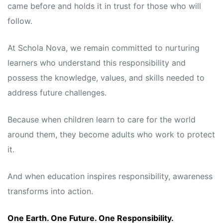
came before and holds it in trust for those who will
follow.
At Schola Nova, we remain committed to nurturing
learners who understand this responsibility and
possess the knowledge, values, and skills needed to
address future challenges.
Because when children learn to care for the world
around them, they become adults who work to protect
it.
And when education inspires responsibility, awareness
transforms into action.
One Earth. One Future. One Responsibility.