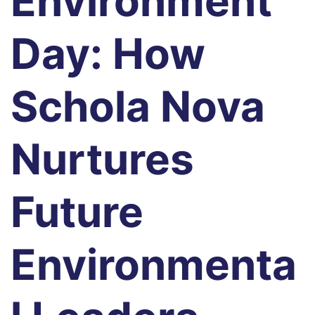
Environment
Day: How
Schola Nova
Nurtures
Future
Environmenta