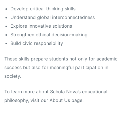
Develop critical thinking skills
Understand global interconnectedness
Explore innovative solutions
Strengthen ethical decision-making
Build civic responsibility
These skills prepare students not only for academic
success but also for meaningful participation in
society.
To learn more about Schola Nova’s educational
philosophy, visit our About Us page.