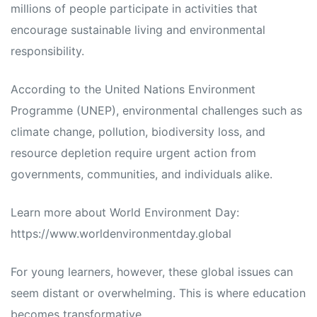
millions of people participate in activities that
encourage sustainable living and environmental
responsibility.
According to the United Nations Environment
Programme (UNEP), environmental challenges such as
climate change, pollution, biodiversity loss, and
resource depletion require urgent action from
governments, communities, and individuals alike.
Learn more about World Environment Day:
https://www.worldenvironmentday.global
For young learners, however, these global issues can
seem distant or overwhelming. This is where education
becomes transformative.