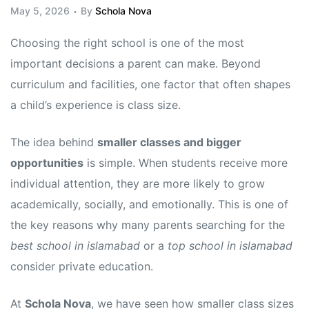
May 5, 2026
By
Schola Nova
Choosing the right school is one of the most
important decisions a parent can make. Beyond
curriculum and facilities, one factor that often shapes
a child’s experience is class size.
The idea behind
smaller classes and bigger
opportunities
is simple. When students receive more
individual attention, they are more likely to grow
academically, socially, and emotionally. This is one of
the key reasons why many parents searching for the
best school in islamabad
or a
top school in islamabad
consider private education.
At
Schola Nova
, we have seen how smaller class sizes