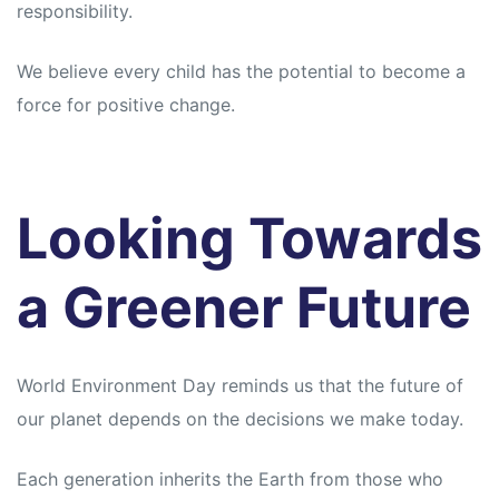
responsibility.
We believe every child has the potential to become a
force for positive change.
Looking Towards
a Greener Future
World Environment Day reminds us that the future of
our planet depends on the decisions we make today.
Each generation inherits the Earth from those who