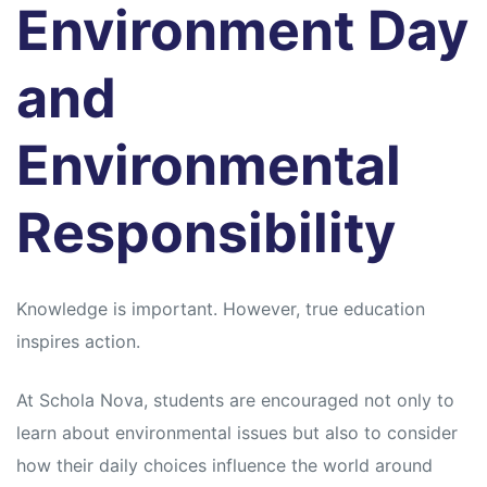
Environment Day
and
Environmental
Responsibility
Knowledge is important. However, true education
inspires action.
At Schola Nova, students are encouraged not only to
learn about environmental issues but also to consider
how their daily choices influence the world around