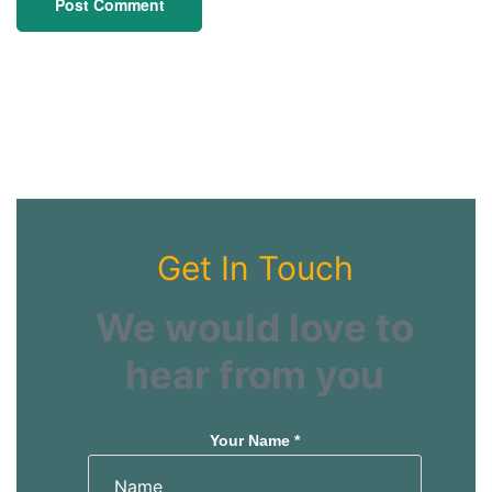
Get In Touch
We would love to
hear from you
Your Name *