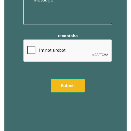
recaptcha