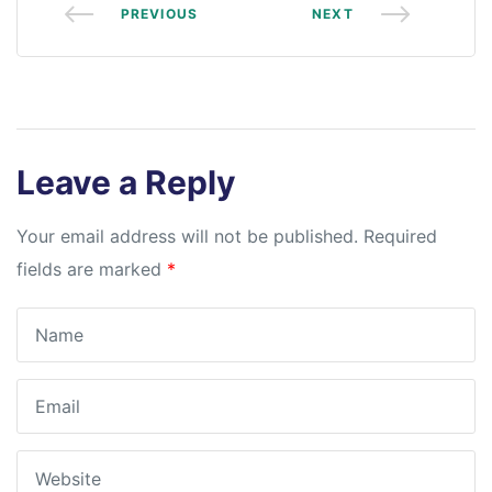
PREVIOUS
NEXT
Leave a Reply
Your email address will not be published.
Required
fields are marked
*