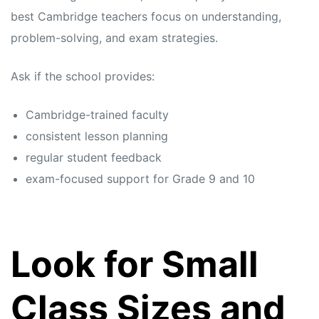
best Cambridge teachers focus on understanding,
problem-solving, and exam strategies.
Ask if the school provides:
Cambridge-trained faculty
consistent lesson planning
regular student feedback
exam-focused support for Grade 9 and 10
Look for Small
Class Sizes and