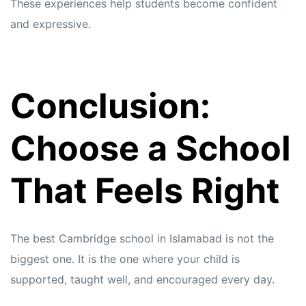
These experiences help students become confident
and expressive.
Conclusion:
Choose a School
That Feels Right
The best Cambridge school in Islamabad is not the
biggest one. It is the one where your child is
supported, taught well, and encouraged every day.