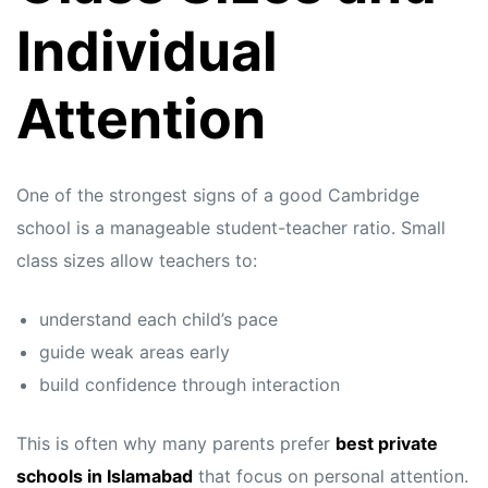
Individual
Attention
One of the strongest signs of a good Cambridge
school is a manageable student-teacher ratio. Small
class sizes allow teachers to:
understand each child’s pace
guide weak areas early
build confidence through interaction
This is often why many parents prefer
best private
schools in Islamabad
that focus on personal attention.