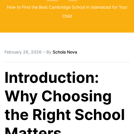
How to Find the Best Cambridge School in Islamabad for Your
Child
February 26, 2026
By
Schola Nova
Introduction:
Why Choosing
the Right School
Matters