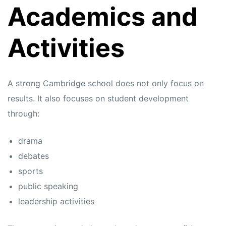
Academics and
Activities
A strong Cambridge school does not only focus on
results. It also focuses on student development
through:
drama
debates
sports
public speaking
leadership activities