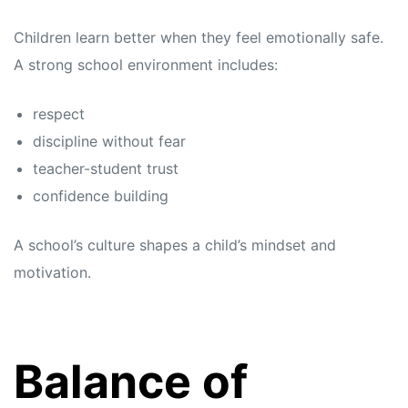
Children learn better when they feel emotionally safe.
A strong school environment includes:
respect
discipline without fear
teacher-student trust
confidence building
A school’s culture shapes a child’s mindset and
motivation.
Balance of