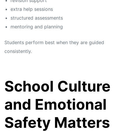
revision support
extra help sessions
structured assessments
mentoring and planning
Students perform best when they are guided
consistently.
School Culture
and Emotional
Safety Matters