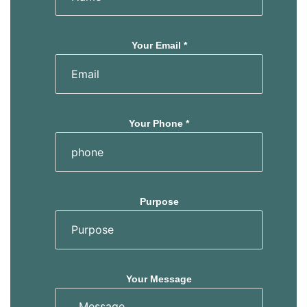
Your Email *
Your Phone *
Purpose
Your Message