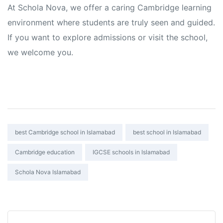
At Schola Nova, we offer a caring Cambridge learning
environment where students are truly seen and guided.
If you want to explore admissions or visit the school,
we welcome you.
Tags:
best Cambridge school in Islamabad
best school in Islamabad
Cambridge education
IGCSE schools in Islamabad
Schola Nova Islamabad