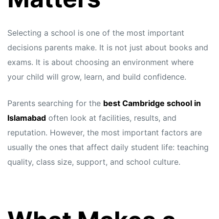
Selecting a school is one of the most important
decisions parents make. It is not just about books and
exams. It is about choosing an environment where
your child will grow, learn, and build confidence.
Parents searching for the
best Cambridge school in
Islamabad
often look at facilities, results, and
reputation. However, the most important factors are
usually the ones that affect daily student life: teaching
quality, class size, support, and school culture.