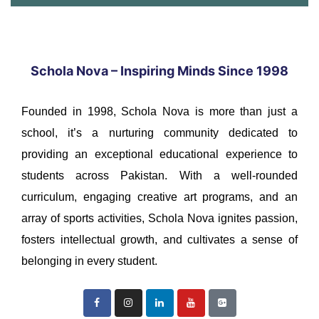
Schola Nova – Inspiring Minds Since 1998
Founded in 1998, Schola Nova is more than just a
school, it’s a nurturing community dedicated to
providing an exceptional educational experience to
students across Pakistan. With a well-rounded
curriculum, engaging creative art programs, and an
array of sports activities, Schola Nova ignites passion,
fosters intellectual growth, and cultivates a sense of
belonging in every student.