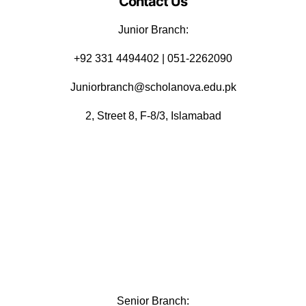
Contact Us
Junior Branch:
‪+92 331 4494402 | 051-2262090
Juniorbranch@scholanova.edu.pk
2, Street 8, F-8/3, Islamabad
Senior Branch: