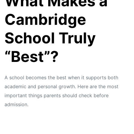
What Makes a
s
s
Cambridge
School Truly
“Best”?
A school becomes the best when it supports both
academic and personal growth. Here are the most
important things parents should check before
admission.