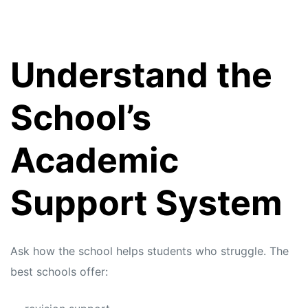
Understand the
School’s
Academic
Support System
Ask how the school helps students who struggle. The
best schools offer: