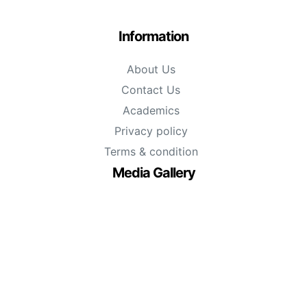
Information
About Us
Contact Us
Academics
Privacy policy
Terms & condition
Media Gallery