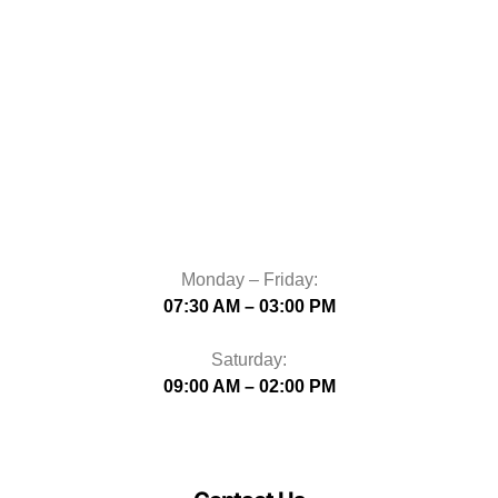
Monday – Friday:
07:30 AM – 03:00 PM
Saturday:
09:00 AM – 02:00 PM