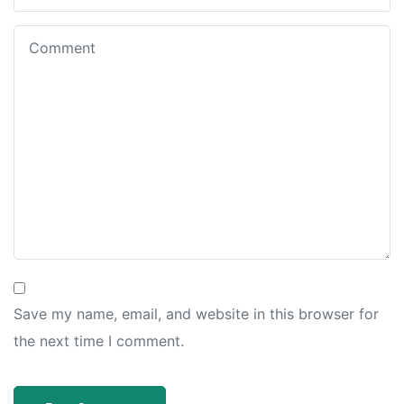
Save my name, email, and website in this browser for
the next time I comment.