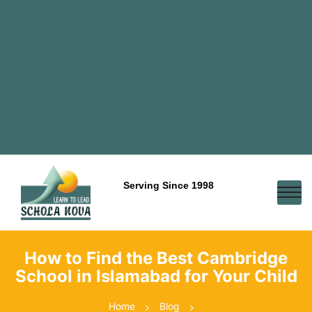
Serving Since 1998
How to Find the Best Cambridge
School in Islamabad for Your Child
Home
Blog