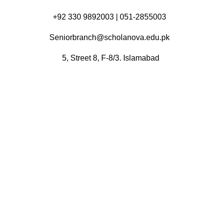
+92 330 9892003 | 051-2855003
Seniorbranch@scholanova.edu.pk
5, Street 8, F-8/3. Islamabad