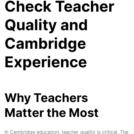
Check Teacher
Quality and
Cambridge
Experience
Why Teachers
Matter the Most
In Cambridge education, teacher quality is critical. The