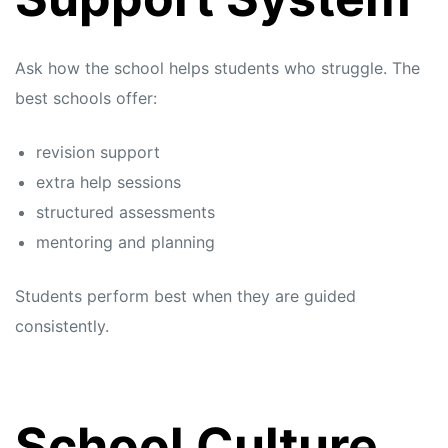
Ask how the school helps students who struggle. The
best schools offer:
revision support
extra help sessions
structured assessments
mentoring and planning
Students perform best when they are guided
consistently.
School Culture