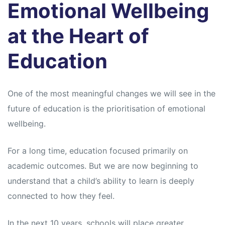
Emotional Wellbeing
at the Heart of
Education
One of the most meaningful changes we will see in the
future of education is the prioritisation of emotional
wellbeing.
For a long time, education focused primarily on
academic outcomes. But we are now beginning to
understand that a child’s ability to learn is deeply
connected to how they feel.
In the next 10 years, schools will place greater