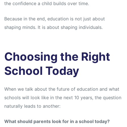
the confidence a child builds over time.
Because in the end, education is not just about
shaping minds. It is about shaping individuals.
Choosing the Right
School Today
When we talk about the future of education and what
schools will look like in the next 10 years, the question
naturally leads to another:
What should parents look for in a school today?