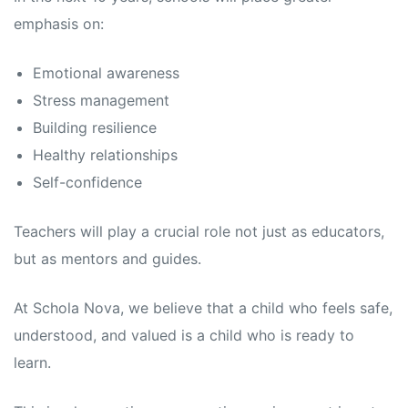
emphasis on:
Emotional awareness
Stress management
Building resilience
Healthy relationships
Self-confidence
Teachers will play a crucial role not just as educators,
but as mentors and guides.
At Schola Nova, we believe that a child who feels safe,
understood, and valued is a child who is ready to
learn.