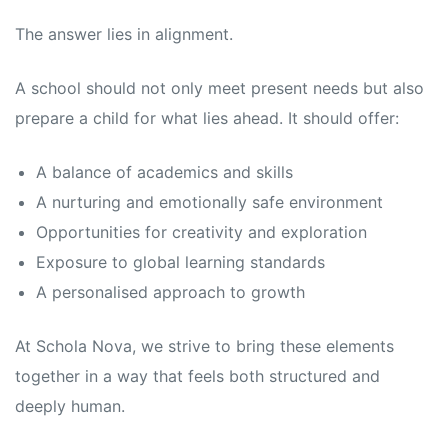
The answer lies in alignment.
A school should not only meet present needs but also
prepare a child for what lies ahead. It should offer:
A balance of academics and skills
A nurturing and emotionally safe environment
Opportunities for creativity and exploration
Exposure to global learning standards
A personalised approach to growth
At Schola Nova, we strive to bring these elements
together in a way that feels both structured and
deeply human.