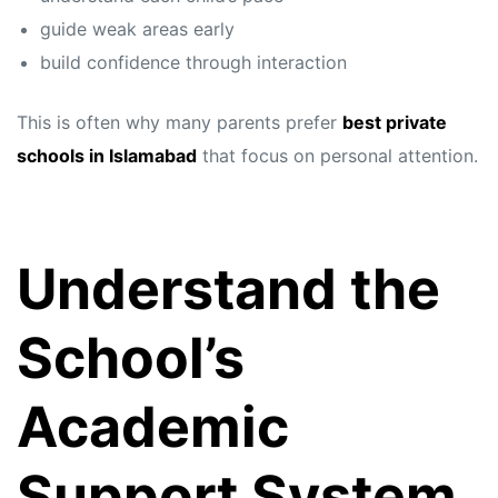
guide weak areas early
build confidence through interaction
This is often why many parents prefer
best private
schools in Islamabad
that focus on personal attention.
Understand the
School’s
Academic
Support System