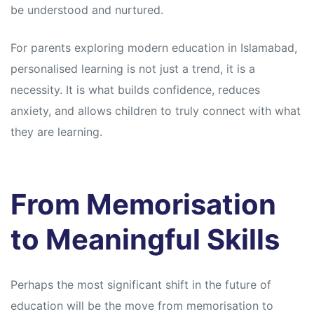
be understood and nurtured.
For parents exploring modern education in Islamabad,
personalised learning is not just a trend, it is a
necessity. It is what builds confidence, reduces
anxiety, and allows children to truly connect with what
they are learning.
From Memorisation
to Meaningful Skills
Perhaps the most significant shift in the future of
education will be the move from memorisation to