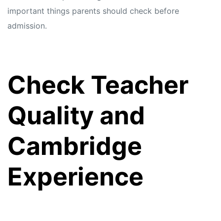
important things parents should check before
admission.
Check Teacher
Quality and
Cambridge
Experience