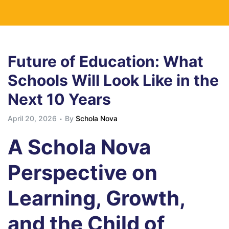
Future of Education: What
Schools Will Look Like in the
Next 10 Years
April 20, 2026
By
Schola Nova
A Schola Nova
Perspective on
Learning, Growth,
and the Child of