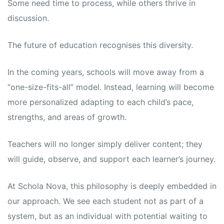
Some need time to process, while others thrive in
discussion.
The future of education recognises this diversity.
In the coming years, schools will move away from a
“one-size-fits-all” model. Instead, learning will become
more personalized adapting to each child’s pace,
strengths, and areas of growth.
Teachers will no longer simply deliver content; they
will guide, observe, and support each learner’s journey.
At Schola Nova, this philosophy is deeply embedded in
our approach. We see each student not as part of a
system, but as an individual with potential waiting to