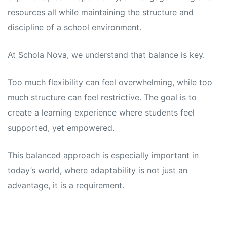
resources all while maintaining the structure and
discipline of a school environment.
At Schola Nova, we understand that balance is key.
Too much flexibility can feel overwhelming, while too
much structure can feel restrictive. The goal is to
create a learning experience where students feel
supported, yet empowered.
This balanced approach is especially important in
today’s world, where adaptability is not just an
advantage, it is a requirement.