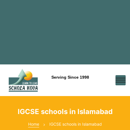
Serving Since 1998
IGCSE schools in Islamabad
Home
IGCSE schools in Islamabad