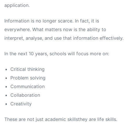
application.
Information is no longer scarce. In fact, it is
everywhere. What matters now is the ability to
interpret, analyse, and use that information effectively.
In the next 10 years, schools will focus more on:
Critical thinking
Problem solving
Communication
Collaboration
Creativity
These are not just academic skillsthey are life skills.