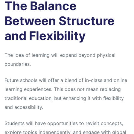
The Balance
Between Structure
and Flexibility
The idea of learning will expand beyond physical
boundaries.
Future schools will offer a blend of in-class and online
learning experiences. This does not mean replacing
traditional education, but enhancing it with flexibility
and accessibility.
Students will have opportunities to revisit concepts,
explore topics independently, and engage with global