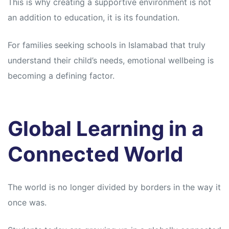
This is why creating a supportive environment is not
an addition to education, it is its foundation.
For families seeking schools in Islamabad that truly
understand their child’s needs, emotional wellbeing is
becoming a defining factor.
Global Learning in a
Connected World
The world is no longer divided by borders in the way it
once was.