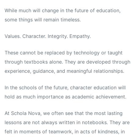
While much will change in the future of education,
some things will remain timeless.
Values. Character. Integrity. Empathy.
These cannot be replaced by technology or taught
through textbooks alone. They are developed through
experience, guidance, and meaningful relationships.
In the schools of the future, character education will
hold as much importance as academic achievement.
At Schola Nova, we often see that the most lasting
lessons are not always written in notebooks. They are
felt in moments of teamwork, in acts of kindness, in