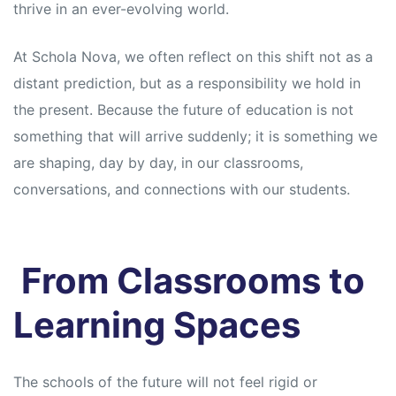
s
s
thrive in an ever-evolving world.
At Schola Nova, we often reflect on this shift not as a
distant prediction, but as a responsibility we hold in
the present. Because the future of education is not
something that will arrive suddenly; it is something we
are shaping, day by day, in our classrooms,
conversations, and connections with our students.
From Classrooms to
Learning Spaces
The schools of the future will not feel rigid or