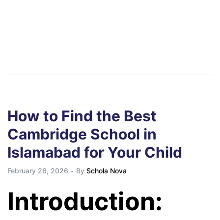
How to Find the Best
Cambridge School in
Islamabad for Your Child
February 26, 2026
By
Schola Nova
Introduction: