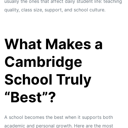
usually the ones that affect daily student life: teaching
quality, class size, support, and school culture.
What Makes a
Cambridge
School Truly
“Best”?
A school becomes the best when it supports both
academic and personal growth. Here are the most