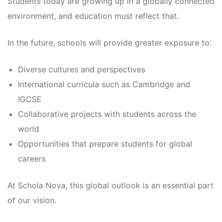
Students today are growing up in a globally connected
environment, and education must reflect that.
In the future, schools will provide greater exposure to:
Diverse cultures and perspectives
International curricula such as Cambridge and
IGCSE
Collaborative projects with students across the
world
Opportunities that prepare students for global
careers
At Schola Nova, this global outlook is an essential part
of our vision.