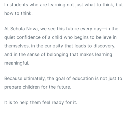
In students who are learning not just what to think, but
how to think.
At Schola Nova, we see this future every day—in the
quiet confidence of a child who begins to believe in
themselves, in the curiosity that leads to discovery,
and in the sense of belonging that makes learning
meaningful.
Because ultimately, the goal of education is not just to
prepare children for the future.
It is to help them feel ready for it.