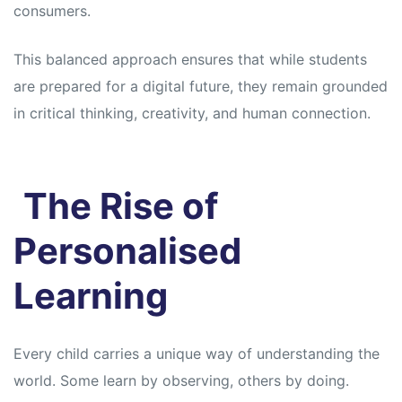
consumers.
This balanced approach ensures that while students
are prepared for a digital future, they remain grounded
in critical thinking, creativity, and human connection.
The Rise of
Personalised
Learning
Every child carries a unique way of understanding the
world. Some learn by observing, others by doing.