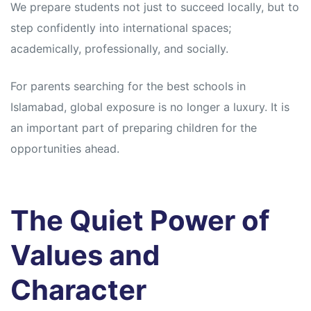
We prepare students not just to succeed locally, but to
step confidently into international spaces;
academically, professionally, and socially.
For parents searching for the best schools in
Islamabad, global exposure is no longer a luxury. It is
an important part of preparing children for the
opportunities ahead.
The Quiet Power of
Values and
Character