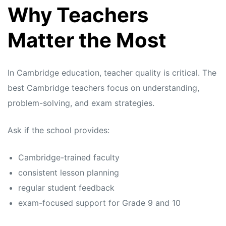
Why Teachers
Matter the Most
In Cambridge education, teacher quality is critical. The
best Cambridge teachers focus on understanding,
problem-solving, and exam strategies.
Ask if the school provides:
Cambridge-trained faculty
consistent lesson planning
regular student feedback
exam-focused support for Grade 9 and 10