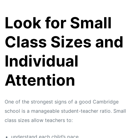
Look for Small
Class Sizes and
Individual
Attention
One of the strongest signs of a good Cambridge
school is a manageable student-teacher ratio. Small
class sizes allow teachers to:
understand each child’s pace