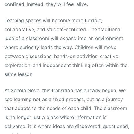
confined. Instead, they will feel alive.
Learning spaces will become more flexible,
collaborative, and student-centered. The traditional
idea of a classroom will expand into an environment
where curiosity leads the way. Children will move
between discussions, hands-on activities, creative
exploration, and independent thinking often within the
same lesson.
At Schola Nova, this transition has already begun. We
see learning not as a fixed process, but as a journey
that adapts to the needs of each child. The classroom
is no longer just a place where information is
delivered, it is where ideas are discovered, questioned,