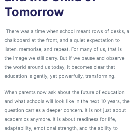
Tomorrow
There was a time when school meant rows of desks, a
chalkboard at the front, and a quiet expectation to
listen, memorise, and repeat. For many of us, that is
the image we still carry. But if we pause and observe
the world around us today, it becomes clear that
education is gently, yet powerfully, transforming.
When parents now ask about the future of education
and what schools will look like in the next 10 years, the
question carries a deeper concern. It is not just about
academics anymore. It is about readiness for life,
adaptability, emotional strength, and the ability to