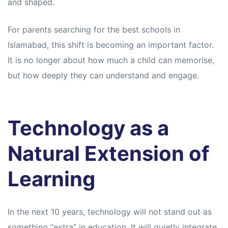
and shaped.
For parents searching for the best schools in
Islamabad, this shift is becoming an important factor.
It is no longer about how much a child can memorise,
but how deeply they can understand and engage.
Technology as a
Natural Extension of
Learning
In the next 10 years, technology will not stand out as
something “extra” in education. It will quietly integrate