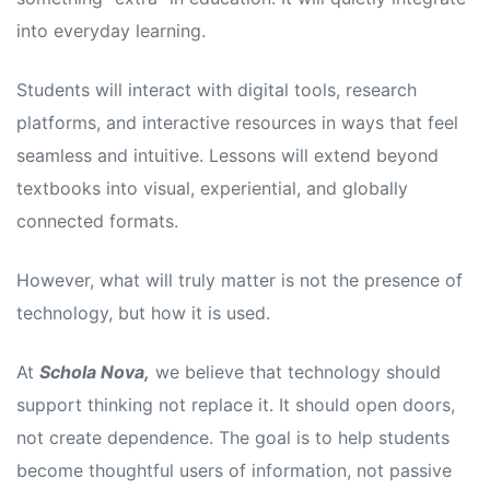
into everyday learning.
Students will interact with digital tools, research
platforms, and interactive resources in ways that feel
seamless and intuitive. Lessons will extend beyond
textbooks into visual, experiential, and globally
connected formats.
However, what will truly matter is not the presence of
technology, but how it is used.
At
Schola Nova,
we believe that technology should
support thinking not replace it. It should open doors,
not create dependence. The goal is to help students
become thoughtful users of information, not passive