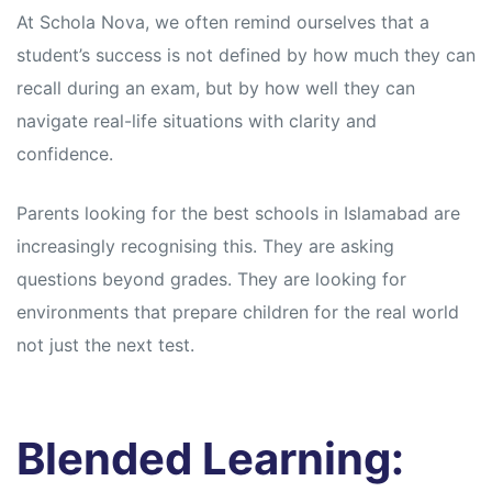
At Schola Nova, we often remind ourselves that a
student’s success is not defined by how much they can
recall during an exam, but by how well they can
navigate real-life situations with clarity and
confidence.
Parents looking for the best schools in Islamabad are
increasingly recognising this. They are asking
questions beyond grades. They are looking for
environments that prepare children for the real world
not just the next test.
Blended Learning: