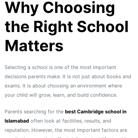
Why Choosing
the Right School
Matters
Selecting a school is one of the most important
decisions parents make. It is not just about books and
exams. It is about choosing an environment where
your child will grow, learn, and build confidence.
Parents searching for the
best Cambridge school in
Islamabad
often look at facilities, results, and
reputation. However, the most important factors are