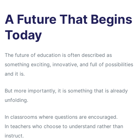
A Future That Begins
Today
The future of education is often described as
something exciting, innovative, and full of possibilities
and it is.
But more importantly, it is something that is already
unfolding.
In classrooms where questions are encouraged.
In teachers who choose to understand rather than
instruct.