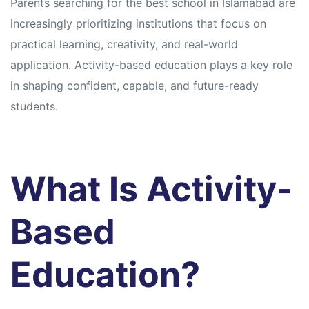
Parents searching for the best school in Islamabad are
increasingly prioritizing institutions that focus on
practical learning, creativity, and real-world
application. Activity-based education plays a key role
in shaping confident, capable, and future-ready
students.
What Is Activity-
Based
Education?