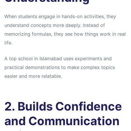
When students engage in hands-on activities, they
understand concepts more deeply. Instead of
memorizing formulas, they see how things work in real
life.
A top school in Islamabad uses experiments and
practical demonstrations to make complex topics
easier and more relatable.
2. Builds Confidence
and Communication