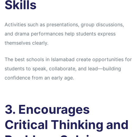
Skills
Activities such as presentations, group discussions,
and drama performances help students express
themselves clearly.
The best schools in Islamabad create opportunities for
students to speak, collaborate, and lead—building
confidence from an early age.
3. Encourages
Critical Thinking and