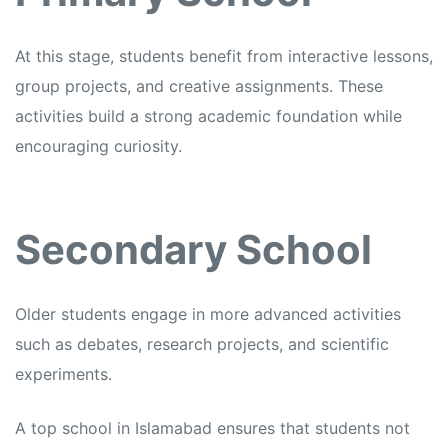
At this stage, students benefit from interactive lessons,
group projects, and creative assignments. These
activities build a strong academic foundation while
encouraging curiosity.
Secondary School
Older students engage in more advanced activities
such as debates, research projects, and scientific
experiments.
A top school in Islamabad ensures that students not