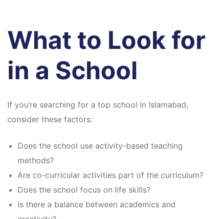
What to Look for
in a School
If you’re searching for a top school in Islamabad,
consider these factors:
Does the school use activity-based teaching
methods?
Are co-curricular activities part of the curriculum?
Does the school focus on life skills?
Is there a balance between academics and