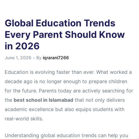
Global Education Trends
Every Parent Should Know
in 2026
June 1, 2026
By
iqrarani7266
Education is evolving faster than ever. What worked a
decade ago is no longer enough to prepare children
for the future. Parents today are actively searching for
the
best school in Islamabad
that not only delivers
academic excellence but also equips students with
real-world skills.
Understanding global education trends can help you