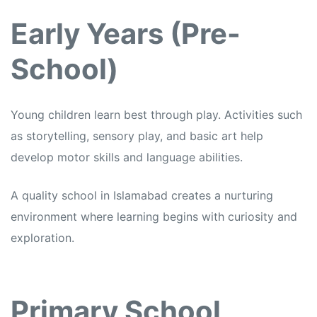
Early Years (Pre-
School)
Young children learn best through play. Activities such
as storytelling, sensory play, and basic art help
develop motor skills and language abilities.
A quality school in Islamabad creates a nurturing
environment where learning begins with curiosity and
exploration.
Primary School