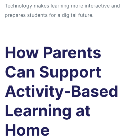
Technology makes learning more interactive and
prepares students for a digital future.
How Parents
Can Support
Activity-Based
Learning at
Home