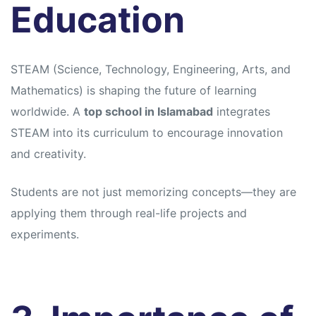
Education
STEAM (Science, Technology, Engineering, Arts, and
Mathematics) is shaping the future of learning
worldwide. A
top school in Islamabad
integrates
STEAM into its curriculum to encourage innovation
and creativity.
Students are not just memorizing concepts—they are
applying them through real-life projects and
experiments.