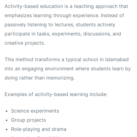
s
s
Activity-based education is a teaching approach that
emphasizes learning through experience. Instead of
passively listening to lectures, students actively
participate in tasks, experiments, discussions, and
creative projects.
This method transforms a typical school in Islamabad
into an engaging environment where students learn by
doing rather than memorizing.
Examples of activity-based learning include:
Science experiments
Group projects
Role-playing and drama