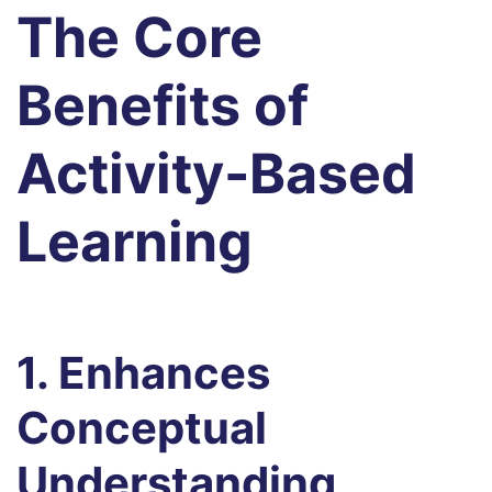
The Core
Benefits of
Activity-Based
Learning
1. Enhances
Conceptual
Understanding