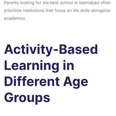
Parents looking for the best school in Islamabad often
prioritize institutions that focus on life skills alongside
academics.
Activity-Based
Learning in
Different Age
Groups