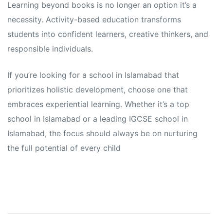
Learning beyond books is no longer an option it’s a
necessity. Activity-based education transforms
students into confident learners, creative thinkers, and
responsible individuals.
If you’re looking for a school in Islamabad that
prioritizes holistic development, choose one that
embraces experiential learning. Whether it’s a top
school in Islamabad or a leading IGCSE school in
Islamabad, the focus should always be on nurturing
the full potential of every child