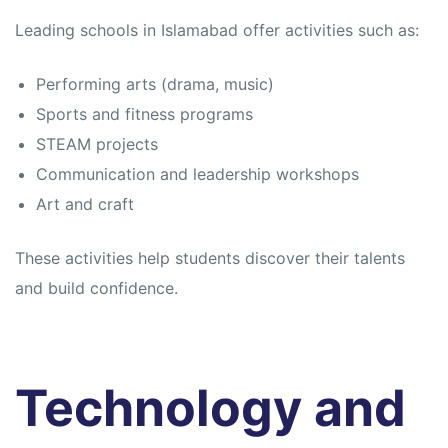
Leading schools in Islamabad offer activities such as:
Performing arts (drama, music)
Sports and fitness programs
STEAM projects
Communication and leadership workshops
Art and craft
These activities help students discover their talents
and build confidence.
Technology and