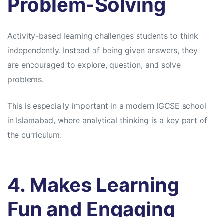
Problem-Solving
Activity-based learning challenges students to think
independently. Instead of being given answers, they
are encouraged to explore, question, and solve
problems.
This is especially important in a modern IGCSE school
in Islamabad, where analytical thinking is a key part of
the curriculum.
4. Makes Learning
Fun and Engaging