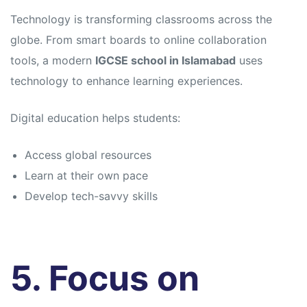
Technology is transforming classrooms across the
globe. From smart boards to online collaboration
tools, a modern
IGCSE school in Islamabad
uses
technology to enhance learning experiences.
Digital education helps students:
Access global resources
Learn at their own pace
Develop tech-savvy skills
5. Focus on