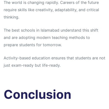
The world is changing rapidly. Careers of the future
require skills like creativity, adaptability, and critical
thinking.
The best schools in Islamabad understand this shift
and are adopting modern teaching methods to
prepare students for tomorrow.
Activity-based education ensures that students are not
just exam-ready but life-ready.
Conclusion