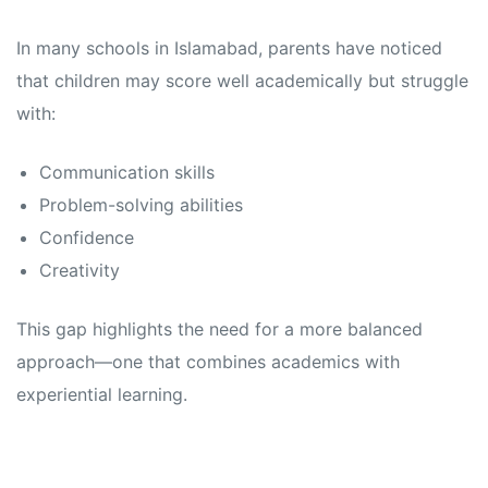
In many schools in Islamabad, parents have noticed
that children may score well academically but struggle
with:
Communication skills
Problem-solving abilities
Confidence
Creativity
This gap highlights the need for a more balanced
approach—one that combines academics with
experiential learning.