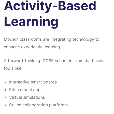
Activity-Based
Learning
Modern classrooms are integrating technology to
enhance experiential learning.
A forward-thinking IGCSE school in Islamabad uses
tools like:
Interactive smart boards
Educational apps
Virtual simulations
Online collaboration platforms