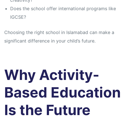
creativity?
Does the school offer international programs like
IGCSE?
Choosing the right school in Islamabad can make a
significant difference in your child’s future.
Why Activity-
Based Education
Is the Future