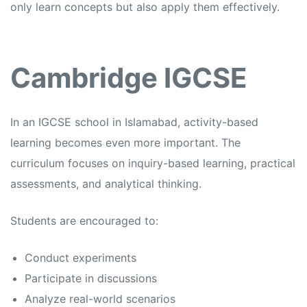
only learn concepts but also apply them effectively.
Cambridge IGCSE
In an
IGCSE school in Islamabad,
activity-based
learning becomes even more important. The
curriculum focuses on inquiry-based learning, practical
assessments, and analytical thinking.
Students are encouraged to:
Conduct experiments
Participate in discussions
Analyze real-world scenarios