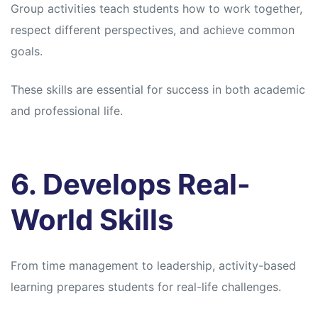
Group activities teach students how to work together,
respect different perspectives, and achieve common
goals.
These skills are essential for success in both academic
and professional life.
6. Develops Real-
World Skills
From time management to leadership, activity-based
learning prepares students for real-life challenges.