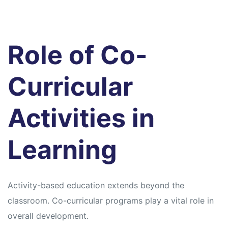
Role of Co-
Curricular
Activities in
Learning
Activity-based education extends beyond the
classroom. Co-curricular programs play a vital role in
overall development.