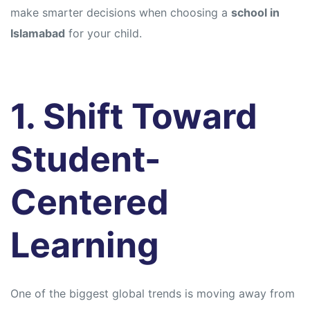
make smarter decisions when choosing a
school in
Islamabad
for your child.
1. Shift Toward
Student-
Centered
Learning
One of the biggest global trends is moving away from