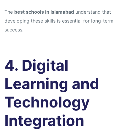
The
best schools in Islamabad
understand that
developing these skills is essential for long-term
success.
4. Digital
Learning and
Technology
Integration