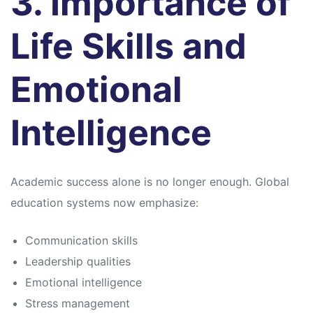
3. Importance of
Life Skills and
Emotional
Intelligence
Academic success alone is no longer enough. Global
education systems now emphasize:
Communication skills
Leadership qualities
Emotional intelligence
Stress management