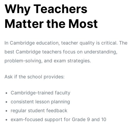
Why Teachers
Matter the Most
In Cambridge education, teacher quality is critical. The
best Cambridge teachers focus on understanding,
problem-solving, and exam strategies.
Ask if the school provides:
Cambridge-trained faculty
consistent lesson planning
regular student feedback
exam-focused support for Grade 9 and 10