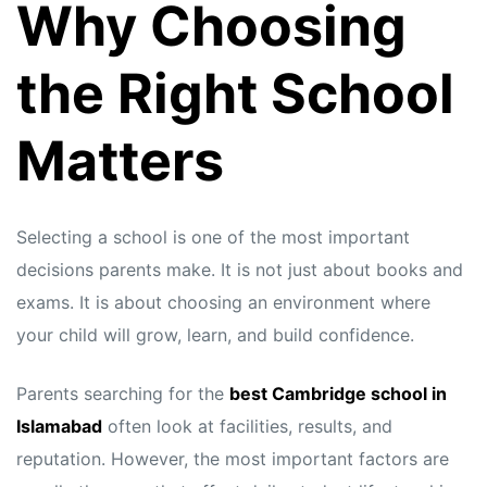
Why Choosing
the Right School
Matters
Selecting a school is one of the most important
decisions parents make. It is not just about books and
exams. It is about choosing an environment where
your child will grow, learn, and build confidence.
Parents searching for the
best Cambridge school in
Islamabad
often look at facilities, results, and
reputation. However, the most important factors are