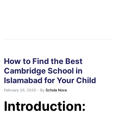
How to Find the Best
Cambridge School in
Islamabad for Your Child
February 26, 2026
By
Schola Nova
Introduction: