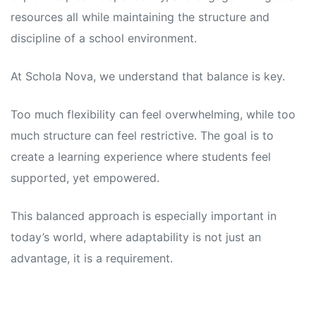
resources all while maintaining the structure and
discipline of a school environment.
At Schola Nova, we understand that balance is key.
Too much flexibility can feel overwhelming, while too
much structure can feel restrictive. The goal is to
create a learning experience where students feel
supported, yet empowered.
This balanced approach is especially important in
today’s world, where adaptability is not just an
advantage, it is a requirement.