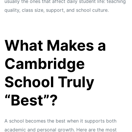
usually the ones that affect daily student life: teaching
quality, class size, support, and school culture.
What Makes a
Cambridge
School Truly
“Best”?
A school becomes the best when it supports both
academic and personal growth. Here are the most