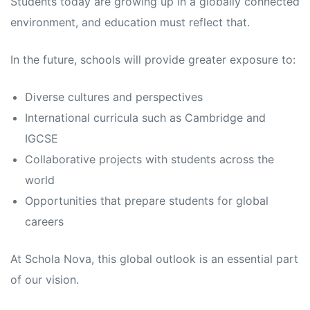
Students today are growing up in a globally connected
environment, and education must reflect that.
In the future, schools will provide greater exposure to:
Diverse cultures and perspectives
International curricula such as Cambridge and
IGCSE
Collaborative projects with students across the
world
Opportunities that prepare students for global
careers
At Schola Nova, this global outlook is an essential part
of our vision.