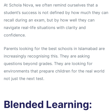
At Schola Nova, we often remind ourselves that a
student’s success is not defined by how much they can
recall during an exam, but by how well they can
navigate real-life situations with clarity and
confidence.
Parents looking for the best schools in Islamabad are
increasingly recognising this. They are asking
questions beyond grades. They are looking for
environments that prepare children for the real world
not just the next test.
Blended Learning: