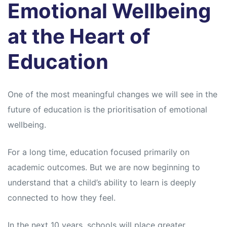
Emotional Wellbeing
at the Heart of
Education
One of the most meaningful changes we will see in the
future of education is the prioritisation of emotional
wellbeing.
For a long time, education focused primarily on
academic outcomes. But we are now beginning to
understand that a child’s ability to learn is deeply
connected to how they feel.
In the next 10 years, schools will place greater