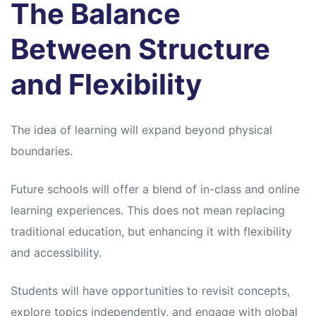
The Balance
Between Structure
and Flexibility
The idea of learning will expand beyond physical
boundaries.
Future schools will offer a blend of in-class and online
learning experiences. This does not mean replacing
traditional education, but enhancing it with flexibility
and accessibility.
Students will have opportunities to revisit concepts,
explore topics independently, and engage with global