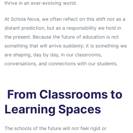
s
s
thrive in an ever-evolving world.
At Schola Nova, we often reflect on this shift not as a
distant prediction, but as a responsibility we hold in
the present. Because the future of education is not
something that will arrive suddenly; it is something we
are shaping, day by day, in our classrooms,
conversations, and connections with our students.
From Classrooms to
Learning Spaces
The schools of the future will not feel rigid or