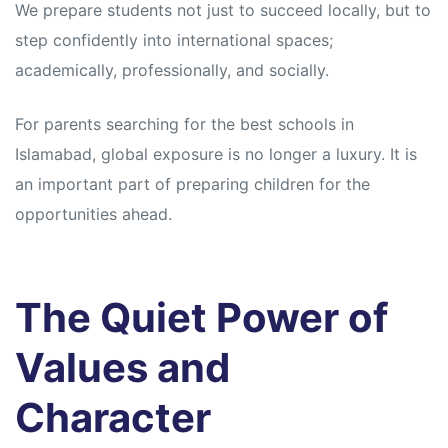
We prepare students not just to succeed locally, but to
step confidently into international spaces;
academically, professionally, and socially.
For parents searching for the best schools in
Islamabad, global exposure is no longer a luxury. It is
an important part of preparing children for the
opportunities ahead.
The Quiet Power of
Values and
Character