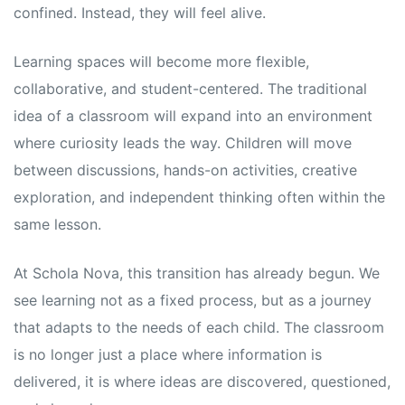
confined. Instead, they will feel alive.
Learning spaces will become more flexible,
collaborative, and student-centered. The traditional
idea of a classroom will expand into an environment
where curiosity leads the way. Children will move
between discussions, hands-on activities, creative
exploration, and independent thinking often within the
same lesson.
At Schola Nova, this transition has already begun. We
see learning not as a fixed process, but as a journey
that adapts to the needs of each child. The classroom
is no longer just a place where information is
delivered, it is where ideas are discovered, questioned,