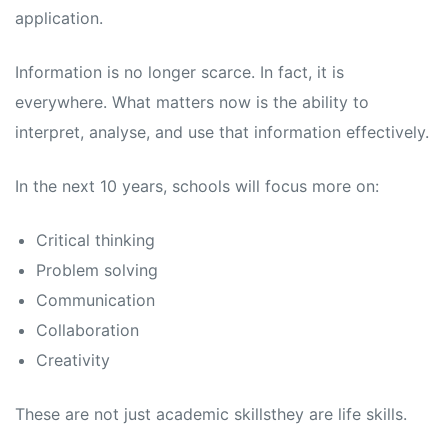
application.
Information is no longer scarce. In fact, it is
everywhere. What matters now is the ability to
interpret, analyse, and use that information effectively.
In the next 10 years, schools will focus more on:
Critical thinking
Problem solving
Communication
Collaboration
Creativity
These are not just academic skillsthey are life skills.