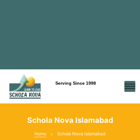
Serving Since 1998
Schola Nova Islamabad
Home
Schola Nova Islamabad