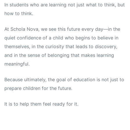
In students who are learning not just what to think, but
how to think.
At Schola Nova, we see this future every day—in the
quiet confidence of a child who begins to believe in
themselves, in the curiosity that leads to discovery,
and in the sense of belonging that makes learning
meaningful.
Because ultimately, the goal of education is not just to
prepare children for the future.
It is to help them feel ready for it.