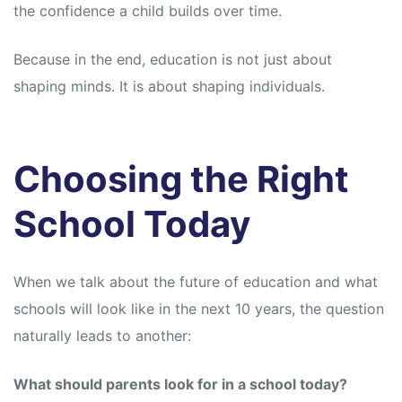
the confidence a child builds over time.
Because in the end, education is not just about
shaping minds. It is about shaping individuals.
Choosing the Right
School Today
When we talk about the future of education and what
schools will look like in the next 10 years, the question
naturally leads to another:
What should parents look for in a school today?