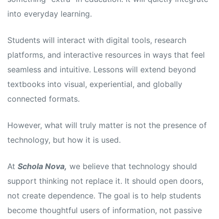
into everyday learning.
Students will interact with digital tools, research
platforms, and interactive resources in ways that feel
seamless and intuitive. Lessons will extend beyond
textbooks into visual, experiential, and globally
connected formats.
However, what will truly matter is not the presence of
technology, but how it is used.
At
Schola Nova,
we believe that technology should
support thinking not replace it. It should open doors,
not create dependence. The goal is to help students
become thoughtful users of information, not passive