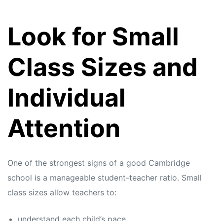
Look for Small
Class Sizes and
Individual
Attention
One of the strongest signs of a good Cambridge
school is a manageable student-teacher ratio. Small
class sizes allow teachers to:
understand each child’s pace