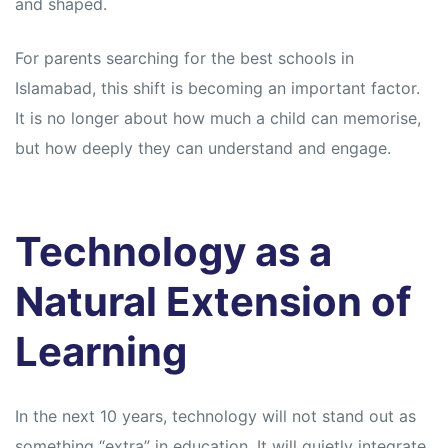
and shaped.
For parents searching for the best schools in
Islamabad, this shift is becoming an important factor.
It is no longer about how much a child can memorise,
but how deeply they can understand and engage.
Technology as a
Natural Extension of
Learning
In the next 10 years, technology will not stand out as
something “extra” in education. It will quietly integrate