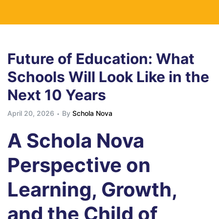
Future of Education: What
Schools Will Look Like in the
Next 10 Years
April 20, 2026
By
Schola Nova
A Schola Nova
Perspective on
Learning, Growth,
and the Child of