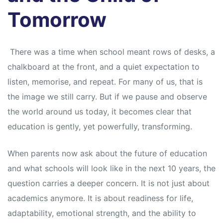
Tomorrow
There was a time when school meant rows of desks, a
chalkboard at the front, and a quiet expectation to
listen, memorise, and repeat. For many of us, that is
the image we still carry. But if we pause and observe
the world around us today, it becomes clear that
education is gently, yet powerfully, transforming.
When parents now ask about the future of education
and what schools will look like in the next 10 years, the
question carries a deeper concern. It is not just about
academics anymore. It is about readiness for life,
adaptability, emotional strength, and the ability to