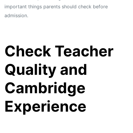
important things parents should check before
admission.
Check Teacher
Quality and
Cambridge
Experience