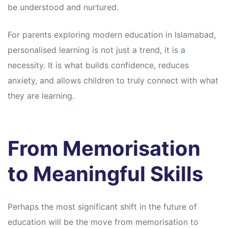
be understood and nurtured.
For parents exploring modern education in Islamabad,
personalised learning is not just a trend, it is a
necessity. It is what builds confidence, reduces
anxiety, and allows children to truly connect with what
they are learning.
From Memorisation
to Meaningful Skills
Perhaps the most significant shift in the future of
education will be the move from memorisation to