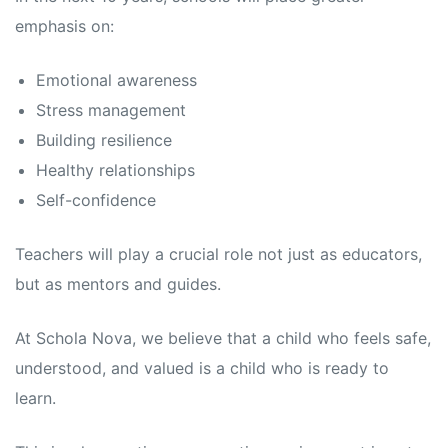
emphasis on:
Emotional awareness
Stress management
Building resilience
Healthy relationships
Self-confidence
Teachers will play a crucial role not just as educators,
but as mentors and guides.
At Schola Nova, we believe that a child who feels safe,
understood, and valued is a child who is ready to
learn.