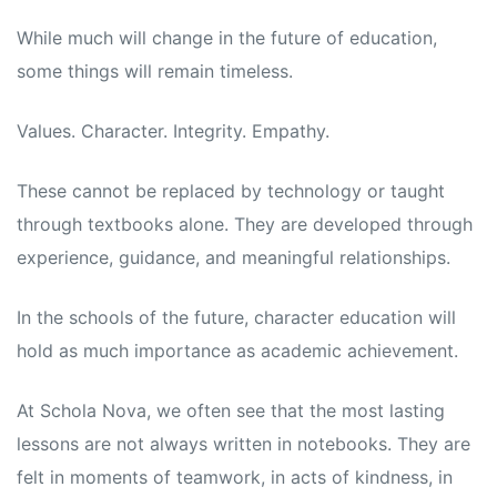
While much will change in the future of education,
some things will remain timeless.
Values. Character. Integrity. Empathy.
These cannot be replaced by technology or taught
through textbooks alone. They are developed through
experience, guidance, and meaningful relationships.
In the schools of the future, character education will
hold as much importance as academic achievement.
At Schola Nova, we often see that the most lasting
lessons are not always written in notebooks. They are
felt in moments of teamwork, in acts of kindness, in