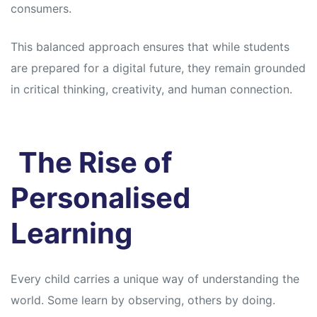
consumers.
This balanced approach ensures that while students
are prepared for a digital future, they remain grounded
in critical thinking, creativity, and human connection.
The Rise of
Personalised
Learning
Every child carries a unique way of understanding the
world. Some learn by observing, others by doing.