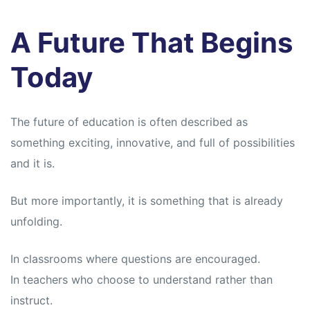
A Future That Begins
Today
The future of education is often described as
something exciting, innovative, and full of possibilities
and it is.
But more importantly, it is something that is already
unfolding.
In classrooms where questions are encouraged.
In teachers who choose to understand rather than
instruct.