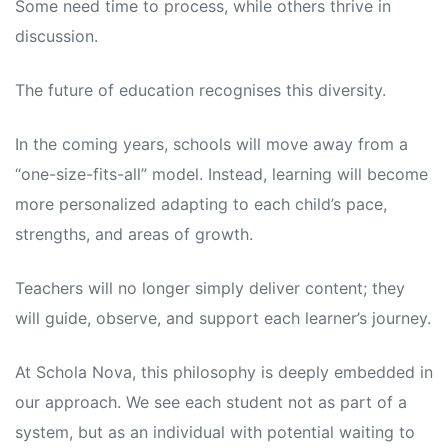
Some need time to process, while others thrive in
discussion.
The future of education recognises this diversity.
In the coming years, schools will move away from a
“one-size-fits-all” model. Instead, learning will become
more personalized adapting to each child’s pace,
strengths, and areas of growth.
Teachers will no longer simply deliver content; they
will guide, observe, and support each learner’s journey.
At Schola Nova, this philosophy is deeply embedded in
our approach. We see each student not as part of a
system, but as an individual with potential waiting to