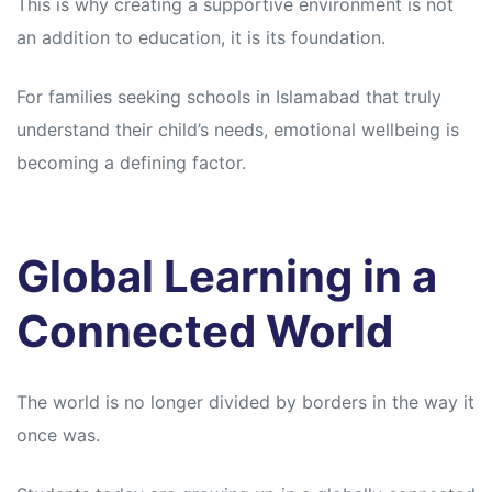
This is why creating a supportive environment is not
an addition to education, it is its foundation.
For families seeking schools in Islamabad that truly
understand their child’s needs, emotional wellbeing is
becoming a defining factor.
Global Learning in a
Connected World
The world is no longer divided by borders in the way it
once was.