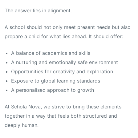
The answer lies in alignment.
A school should not only meet present needs but also
prepare a child for what lies ahead. It should offer:
A balance of academics and skills
A nurturing and emotionally safe environment
Opportunities for creativity and exploration
Exposure to global learning standards
A personalised approach to growth
At Schola Nova, we strive to bring these elements
together in a way that feels both structured and
deeply human.