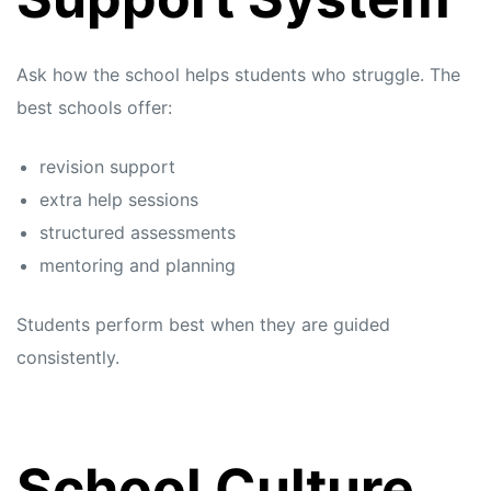
Ask how the school helps students who struggle. The
best schools offer:
revision support
extra help sessions
structured assessments
mentoring and planning
Students perform best when they are guided
consistently.
School Culture