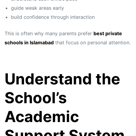
guide weak areas early
build confidence through interaction
This is often why many parents prefer
best private
schools in Islamabad
that focus on personal attention.
Understand the
School’s
Academic
Support System