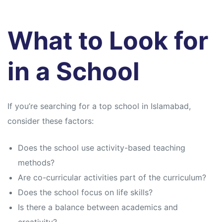
What to Look for
in a School
If you’re searching for a top school in Islamabad,
consider these factors:
Does the school use activity-based teaching
methods?
Are co-curricular activities part of the curriculum?
Does the school focus on life skills?
Is there a balance between academics and