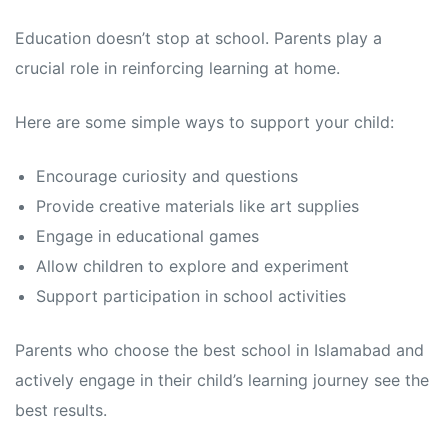
Education doesn’t stop at school. Parents play a
crucial role in reinforcing learning at home.
Here are some simple ways to support your child:
Encourage curiosity and questions
Provide creative materials like art supplies
Engage in educational games
Allow children to explore and experiment
Support participation in school activities
Parents who choose the best school in Islamabad and
actively engage in their child’s learning journey see the
best results.