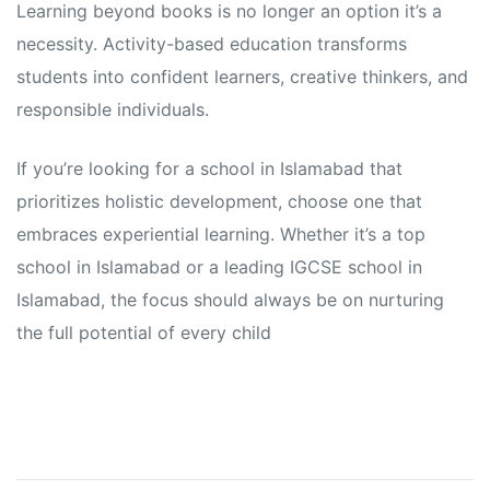
Learning beyond books is no longer an option it’s a
necessity. Activity-based education transforms
students into confident learners, creative thinkers, and
responsible individuals.
If you’re looking for a school in Islamabad that
prioritizes holistic development, choose one that
embraces experiential learning. Whether it’s a top
school in Islamabad or a leading IGCSE school in
Islamabad, the focus should always be on nurturing
the full potential of every child