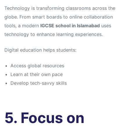
Technology is transforming classrooms across the
globe. From smart boards to online collaboration
tools, a modern
IGCSE school in Islamabad
uses
technology to enhance learning experiences.
Digital education helps students:
Access global resources
Learn at their own pace
Develop tech-savvy skills
5. Focus on