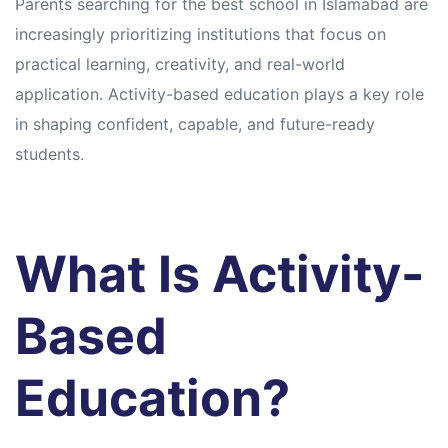
Parents searching for the best school in Islamabad are
increasingly prioritizing institutions that focus on
practical learning, creativity, and real-world
application. Activity-based education plays a key role
in shaping confident, capable, and future-ready
students.
What Is Activity-
Based
Education?