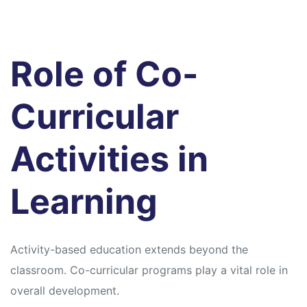
Role of Co-
Curricular
Activities in
Learning
Activity-based education extends beyond the
classroom. Co-curricular programs play a vital role in
overall development.