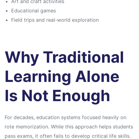
Art and craft activities
Educational games
Field trips and real-world exploration
Why Traditional
Learning Alone
Is Not Enough
For decades, education systems focused heavily on
rote memorization. While this approach helps students
pass exams, it often fails to develop critical life skills.