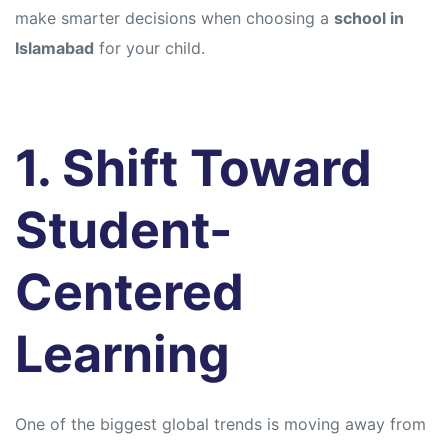
make smarter decisions when choosing a
school in
Islamabad
for your child.
1. Shift Toward
Student-
Centered
Learning
One of the biggest global trends is moving away from