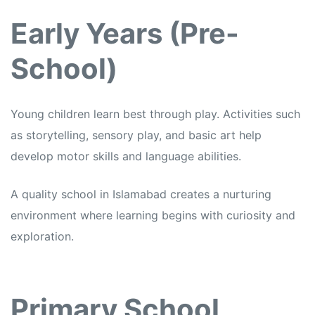
Early Years (Pre-
School)
Young children learn best through play. Activities such
as storytelling, sensory play, and basic art help
develop motor skills and language abilities.
A quality school in Islamabad creates a nurturing
environment where learning begins with curiosity and
exploration.
Primary School