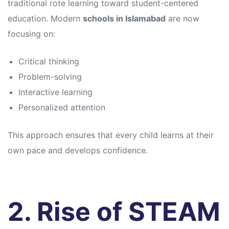
traditional rote learning toward student-centered
education. Modern
schools in Islamabad
are now
focusing on:
Critical thinking
Problem-solving
Interactive learning
Personalized attention
This approach ensures that every child learns at their
own pace and develops confidence.
2. Rise of STEAM