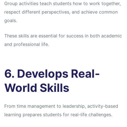
Group activities teach students how to work together,
respect different perspectives, and achieve common
goals.
These skills are essential for success in both academic
and professional life.
6. Develops Real-
World Skills
From time management to leadership, activity-based
learning prepares students for real-life challenges.