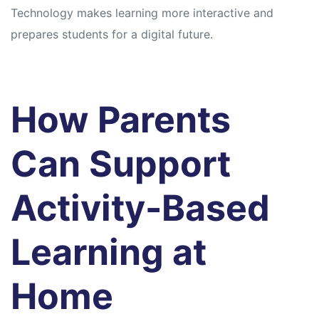
Technology makes learning more interactive and
prepares students for a digital future.
How Parents
Can Support
Activity-Based
Learning at
Home