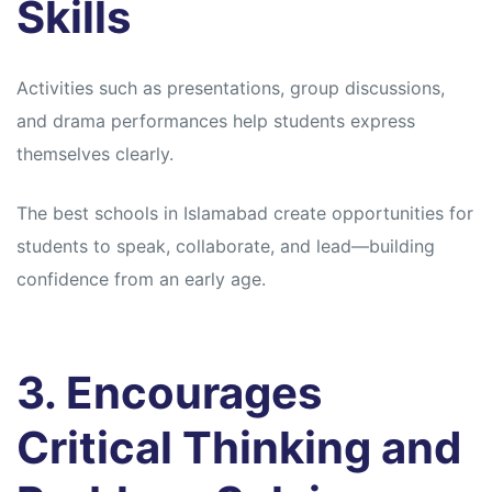
Skills
Activities such as presentations, group discussions,
and drama performances help students express
themselves clearly.
The best schools in Islamabad create opportunities for
students to speak, collaborate, and lead—building
confidence from an early age.
3. Encourages
Critical Thinking and