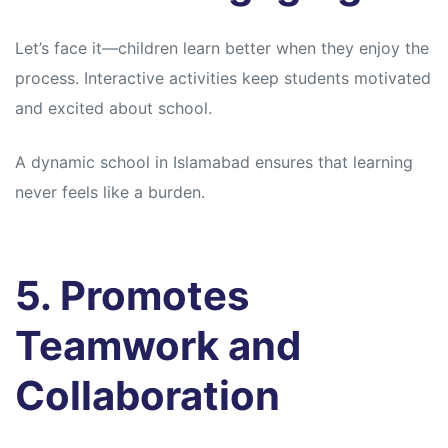
Let’s face it—children learn better when they enjoy the
process. Interactive activities keep students motivated
and excited about school.
A dynamic school in Islamabad ensures that learning
never feels like a burden.
5. Promotes
Teamwork and
Collaboration