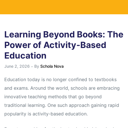
Learning Beyond Books: The
Power of Activity-Based
Education
June 2, 2026
By
Schola Nova
Education today is no longer confined to textbooks
and exams. Around the world, schools are embracing
innovative teaching methods that go beyond
traditional learning. One such approach gaining rapid
popularity is activity-based education.