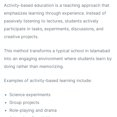
s
s
Activity-based education is a teaching approach that
emphasizes learning through experience. Instead of
passively listening to lectures, students actively
participate in tasks, experiments, discussions, and
creative projects.
This method transforms a typical school in Islamabad
into an engaging environment where students learn by
doing rather than memorizing.
Examples of activity-based learning include:
Science experiments
Group projects
Role-playing and drama