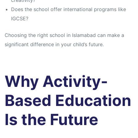
creativity?
Does the school offer international programs like
IGCSE?
Choosing the right school in Islamabad can make a
significant difference in your child’s future.
Why Activity-
Based Education
Is the Future