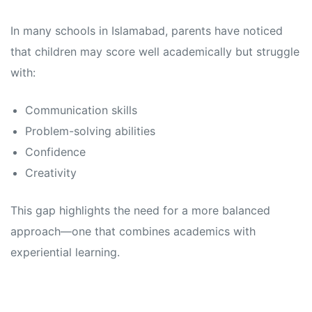
In many schools in Islamabad, parents have noticed
that children may score well academically but struggle
with:
Communication skills
Problem-solving abilities
Confidence
Creativity
This gap highlights the need for a more balanced
approach—one that combines academics with
experiential learning.