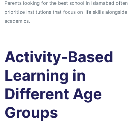
Parents looking for the best school in Islamabad often
prioritize institutions that focus on life skills alongside
academics.
Activity-Based
Learning in
Different Age
Groups