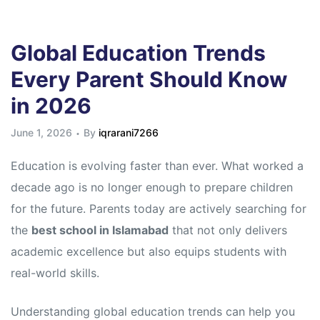
Global Education Trends
Every Parent Should Know
in 2026
June 1, 2026
By
iqrarani7266
Education is evolving faster than ever. What worked a
decade ago is no longer enough to prepare children
for the future. Parents today are actively searching for
the
best school in Islamabad
that not only delivers
academic excellence but also equips students with
real-world skills.
Understanding global education trends can help you