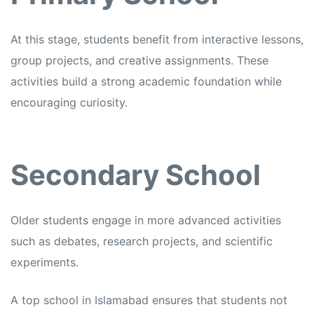
At this stage, students benefit from interactive lessons,
group projects, and creative assignments. These
activities build a strong academic foundation while
encouraging curiosity.
Secondary School
Older students engage in more advanced activities
such as debates, research projects, and scientific
experiments.
A top school in Islamabad ensures that students not