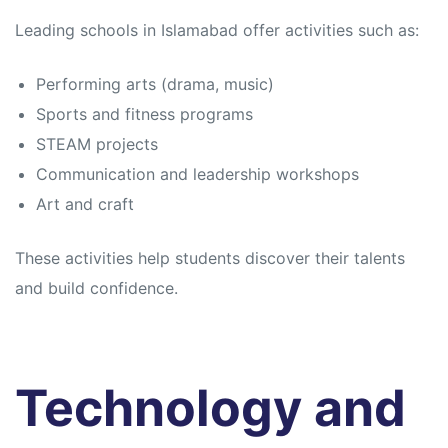
Leading schools in Islamabad offer activities such as:
Performing arts (drama, music)
Sports and fitness programs
STEAM projects
Communication and leadership workshops
Art and craft
These activities help students discover their talents
and build confidence.
Technology and