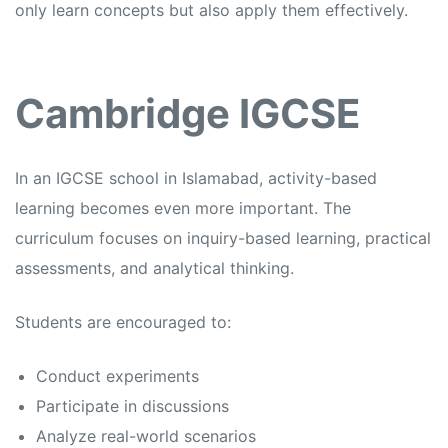
only learn concepts but also apply them effectively.
Cambridge IGCSE
In an
IGCSE school in Islamabad,
activity-based
learning becomes even more important. The
curriculum focuses on inquiry-based learning, practical
assessments, and analytical thinking.
Students are encouraged to:
Conduct experiments
Participate in discussions
Analyze real-world scenarios