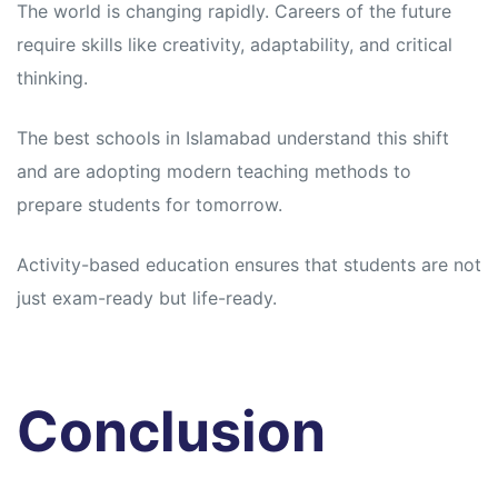
The world is changing rapidly. Careers of the future
require skills like creativity, adaptability, and critical
thinking.
The best schools in Islamabad understand this shift
and are adopting modern teaching methods to
prepare students for tomorrow.
Activity-based education ensures that students are not
just exam-ready but life-ready.
Conclusion