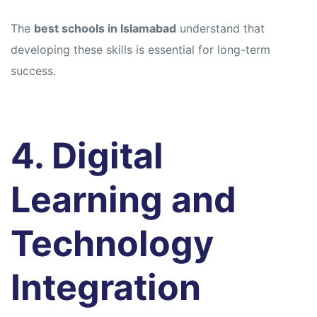
The
best schools in Islamabad
understand that
developing these skills is essential for long-term
success.
4. Digital
Learning and
Technology
Integration