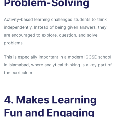
Problem-Solving
Activity-based learning challenges students to think
independently. Instead of being given answers, they
are encouraged to explore, question, and solve
problems.
This is especially important in a modern IGCSE school
in Islamabad, where analytical thinking is a key part of
the curriculum.
4. Makes Learning
Fun and Engaging