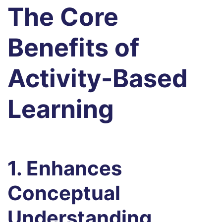
The Core
Benefits of
Activity-Based
Learning
1. Enhances
Conceptual
Understanding