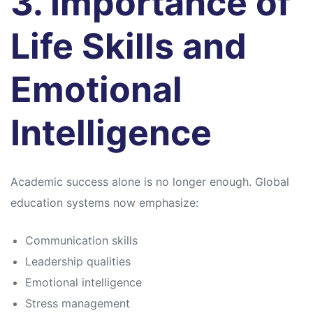
3. Importance of
Life Skills and
Emotional
Intelligence
Academic success alone is no longer enough. Global
education systems now emphasize:
Communication skills
Leadership qualities
Emotional intelligence
Stress management