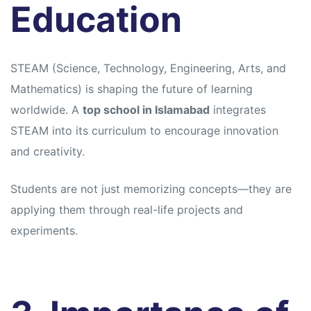
Education
STEAM (Science, Technology, Engineering, Arts, and
Mathematics) is shaping the future of learning
worldwide. A
top school in Islamabad
integrates
STEAM into its curriculum to encourage innovation
and creativity.
Students are not just memorizing concepts—they are
applying them through real-life projects and
experiments.