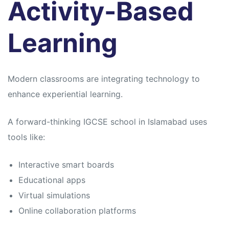
Activity-Based
Learning
Modern classrooms are integrating technology to
enhance experiential learning.
A forward-thinking IGCSE school in Islamabad uses
tools like:
Interactive smart boards
Educational apps
Virtual simulations
Online collaboration platforms