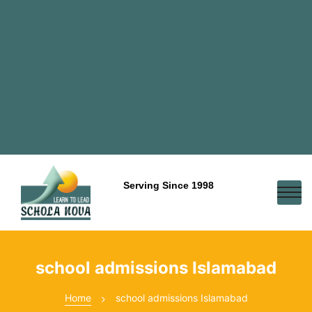
Serving Since 1998
school admissions Islamabad
Home
school admissions Islamabad