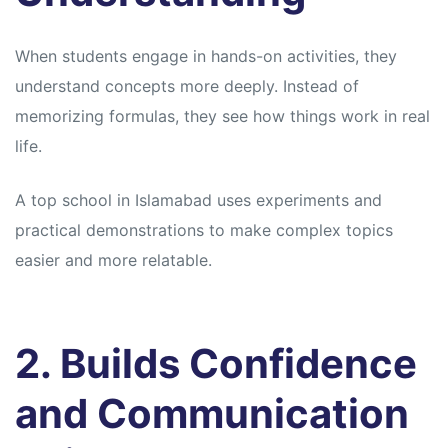
When students engage in hands-on activities, they
understand concepts more deeply. Instead of
memorizing formulas, they see how things work in real
life.
A top school in Islamabad uses experiments and
practical demonstrations to make complex topics
easier and more relatable.
2. Builds Confidence
and Communication