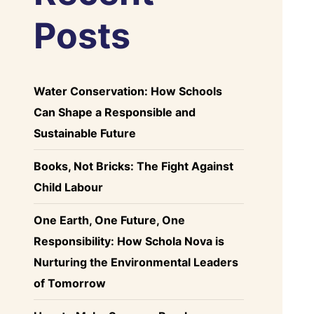
Posts
Water Conservation: How Schools
Can Shape a Responsible and
Sustainable Future
Books, Not Bricks: The Fight Against
Child Labour
One Earth, One Future, One
Responsibility: How Schola Nova is
Nurturing the Environmental Leaders
of Tomorrow