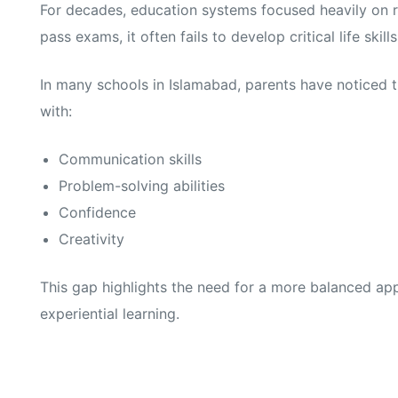
For decades, education systems focused heavily on r
pass exams, it often fails to develop critical life skills
In many schools in Islamabad, parents have noticed t
with:
Communication skills
Problem-solving abilities
Confidence
Creativity
This gap highlights the need for a more balanced 
experiential learning.