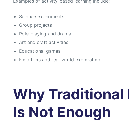
Examples of activity-based learning include:
s
s
Science experiments
Group projects
Role-playing and drama
Art and craft activities
Educational games
Field trips and real-world exploration
Why Traditional
Is Not Enough