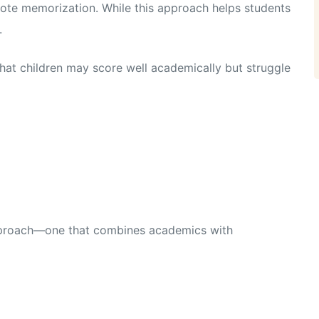
ote memorization. While this approach helps students
.
hat children may score well academically but struggle
approach—one that combines academics with