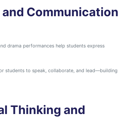
e and Communication
, and drama performances help students express
or students to speak, collaborate, and lead—building
al Thinking and