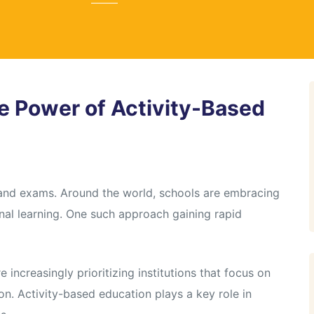
e Power of Activity-Based
 and exams. Around the world, schools are embracing
nal learning. One such approach gaining rapid
 increasingly prioritizing institutions that focus on
ion. Activity-based education plays a key role in