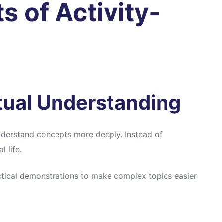
s of Activity-
tual Understanding
nderstand concepts more deeply. Instead of
 life.
ctical demonstrations to make complex topics easier