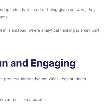
 independently. Instead of being given answers, they
lems.
 in Islamabad, where analytical thinking is a key part
un and Engaging
e process. Interactive activities keep students
ever feels like a burden.