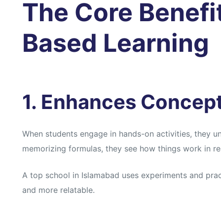
The Core Benefit
Based Learning
1. Enhances Concep
When students engage in hands-on activities, they u
memorizing formulas, they see how things work in real
A top school in Islamabad uses experiments and pra
and more relatable.