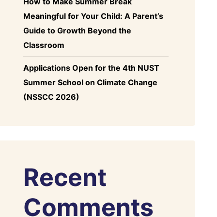
How to Make Summer Break
Meaningful for Your Child: A Parent’s
Guide to Growth Beyond the
Classroom
Applications Open for the 4th NUST
Summer School on Climate Change
(NSSCC 2026)
Recent
Comments