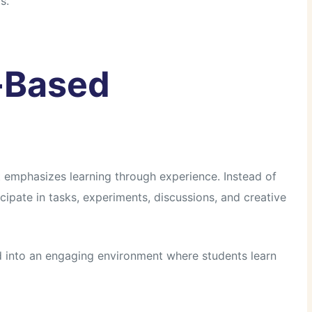
s.
y-Based
t emphasizes learning through experience. Instead of
ticipate in tasks, experiments, discussions, and creative
d into an engaging environment where students learn