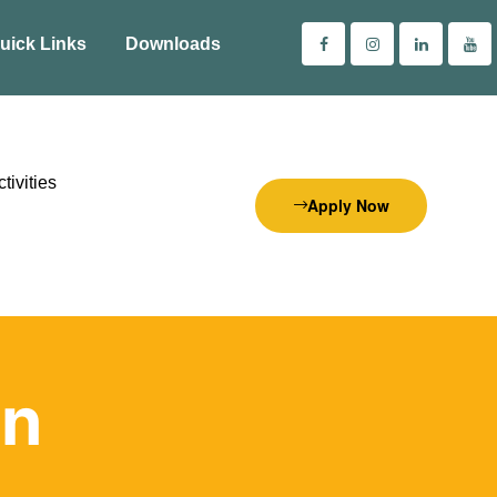
uick Links
Downloads
tivities
Apply Now
on