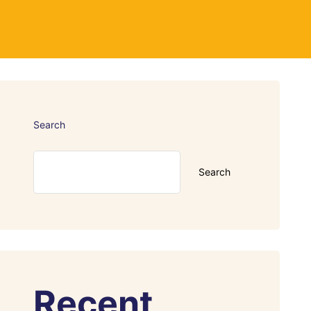
Search
Search
Recent