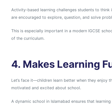
Activity-based learning challenges students to think
are encouraged to explore, question, and solve prob
This is especially important in a modern IGCSE school
of the curriculum.
4. Makes Learning F
Let’s face it—children learn better when they enjoy th
motivated and excited about school.
A dynamic school in Islamabad ensures that learning n