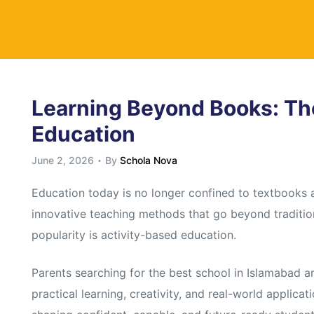
y
Learning Beyond Books: Th
Education
June 2, 2026
By
Schola Nova
Education today is no longer confined to textbooks
innovative teaching methods that go beyond traditio
popularity is activity-based education.
Parents searching for the best school in Islamabad are
practical learning, creativity, and real-world applicat