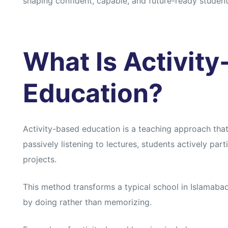
shaping confident, capable, and future-ready student
What Is Activit
Education?
Activity-based education is a teaching approach tha
passively listening to lectures, students actively par
projects.
This method transforms a typical school in Islamaba
by doing rather than memorizing.