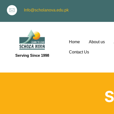
Info@scholanova.edu.pk
Home
About us
Contact Us
Serving Since 1998
ion
S