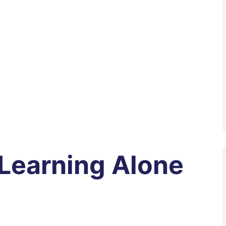
 Learning Alone