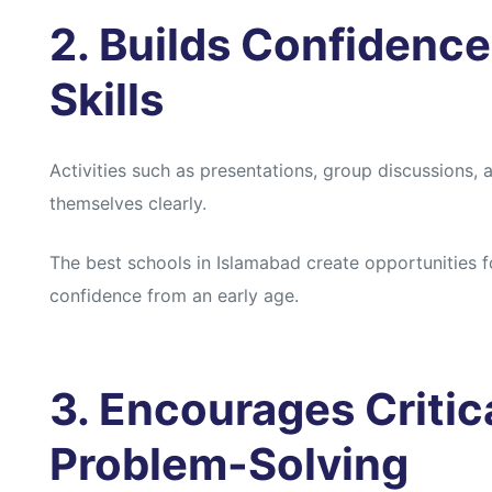
2. Builds Confidenc
Skills
Activities such as presentations, group discussions
themselves clearly.
The best schools in Islamabad create opportunities f
confidence from an early age.
3. Encourages Critic
Problem-Solving