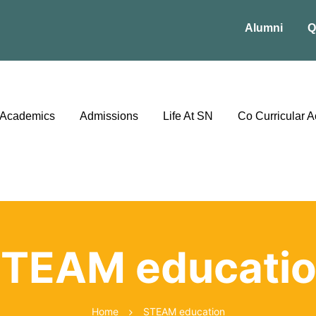
Alumni
Q
Academics
Admissions
Life At SN
Co Curricular Ac
TEAM educati
Home
STEAM education